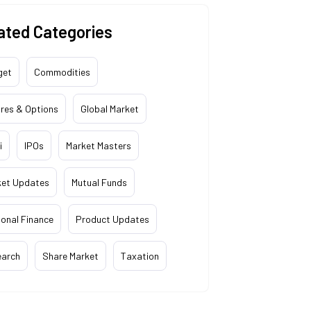
ated Categories
get
Commodities
res & Options
Global Market
i
IPOs
Market Masters
ket Updates
Mutual Funds
onal Finance
Product Updates
earch
Share Market
Taxation