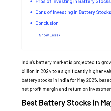
Pros of Investing in Battery Stock
Cons of Investing in Battery Stock
Conclusion
Show Less
India’s battery market is projected to gro
billion in 2024 to a significantly higher va
battery stocks in India for May 2025, bas
net profit margin and return on investmen
Best Battery Stocks in Ma