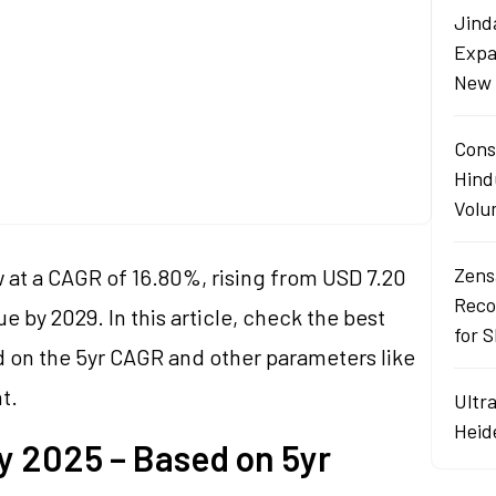
s
Jind
Expa
s
New 
Cons
Hind
Volu
Zens
w at a CAGR of 16.80%, rising from USD 7.20
Reco
lue by 2029. In this article, check the best
for 
ed on the 5yr CAGR and other parameters like
t.
Ultr
Heid
y 2025 – Based on 5yr