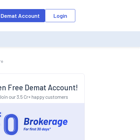
o the input field, the suggestion list will be updated as per the keyw
 Demat Account
Login
re
n Free Demat Account!
Join our 3.5 Cr+ happy customers