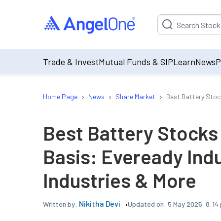
Suggestion will be p
Trade & Invest
Mutual Funds & SIP
Learn
News
P
›
›
›
Home Page
News
Share Market
Best Battery Stoc
Best Battery Stocks
Basis: Eveready Indu
Industries & More
Nikitha Devi
Updated on:
5 May 2025, 8:14
Written by: