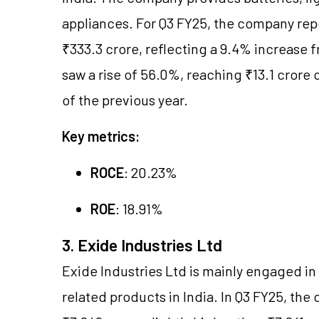
appliances. For Q3 FY25, the company rep
₹333.3 crore, reflecting a 9.4% increase f
saw a rise of 56.0%, reaching ₹13.1 crore
of the previous year.
Key metrics:
ROCE
: 20.23%
ROE
: 18.91%
3. Exide Industries Ltd
Exide Industries Ltd is mainly engaged in
related products in India. In Q3 FY25, t