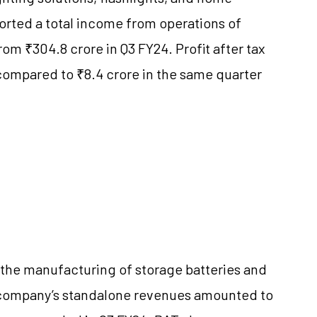
orted a total income from operations of
rom ₹304.8 crore in Q3 FY24. Profit after tax
 compared to ₹8.4 crore in the same quarter
 the manufacturing of storage batteries and
he company’s standalone revenues amounted to