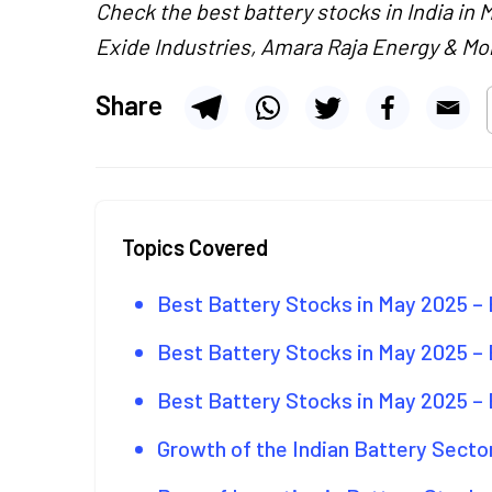
Check the best battery stocks in India in 
Exide Industries, Amara Raja Energy & Mob
Share
Topics Covered
Best Battery Stocks in May 2025 –
Best Battery Stocks in May 2025 –
Best Battery Stocks in May 2025 –
Growth of the Indian Battery Secto