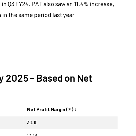
in Q3 FY24. PAT also saw an 11.4% increase,
n in the same period last year.
ay 2025 – Based on Net
Net Profit Margin (%) ↓
30.10
12.38