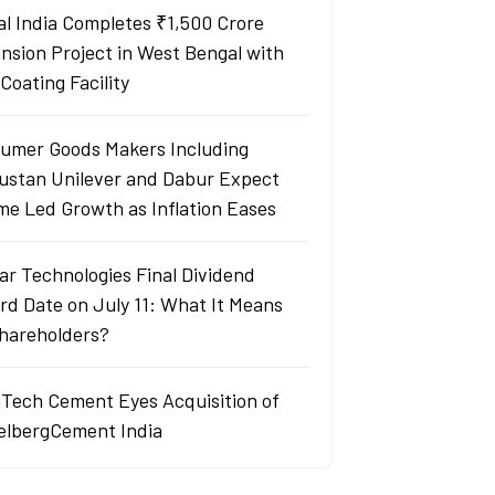
al India Completes ₹1,500 Crore
nsion Project in West Bengal with
Coating Facility
umer Goods Makers Including
ustan Unilever and Dabur Expect
me Led Growth as Inflation Eases
ar Technologies Final Dividend
rd Date on July 11: What It Means
Shareholders?
aTech Cement Eyes Acquisition of
elbergCement India