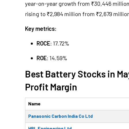
year-on-year growth from ₹30,446 million 
rising to ₹2,984 million from ₹2,679 millio
Key metrics:
ROCE
: 17.72%
ROE
: 14.59%
Best Battery Stocks in M
Profit Margin
Name
Panasonic Carbon India Co Ltd
HBL Engineering Ltd