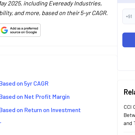
May 2025, including Eveready Industries,
ility, and more, based on their 5-yr CAGR.
+91
 Based on 5yr CAGR
Rel
 Based on Net Profit Margin
CCI 
 Based on Return on Investment
Betw
r
and 