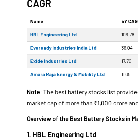
CAGR
Name
5Y CAG
HBL Engineering Ltd
106.78
Eveready Industries India Ltd
36.04
Exide Industries Ltd
17.70
Amara Raja Energy & Mobility Ltd
11.05
Note
: The best battery stocks list provid
market cap of more than ₹1,000 crore an
Overview of the Best Battery Stocks in M
1. HBL Engineering Ltd