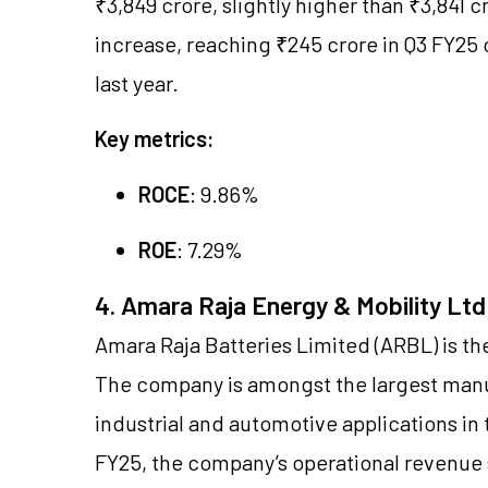
₹3,849 crore, slightly higher than ₹3,841 
increase, reaching ₹245 crore in Q3 FY25
last year.
Key metrics:
ROCE
: 9.86%
ROE
: 7.29%
4. Amara Raja Energy & Mobility Ltd
Amara Raja Batteries Limited (ARBL) is t
The company is amongst the largest manuf
industrial and automotive applications in 
FY25, the company’s operational revenue s