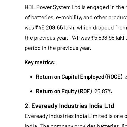
HBL Power System Ltd is engaged in the 
of batteries, e-mobility, and other produc
was ₹45,209.65 lakh, which dropped from 
the previous year. PAT was ₹5,838.98 lakh
period in the previous year.
Key metrics:
Return on Capital Employed (ROCE)
:
Return on Equity (ROE)
: 25.87%
2. Eveready Industries India Ltd
Eveready Industries India Limited is one 
India. The company provides batteries, li