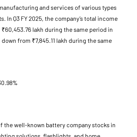
manufacturing and services of various types
ts. In Q3 FY 2025, the company’s total income
₹60,453.76 lakh during the same period in
, down from ₹7,845.11 lakh during the same
 30.98%
of the well-known battery company stocks in
ghting solutions, flashlights, and home