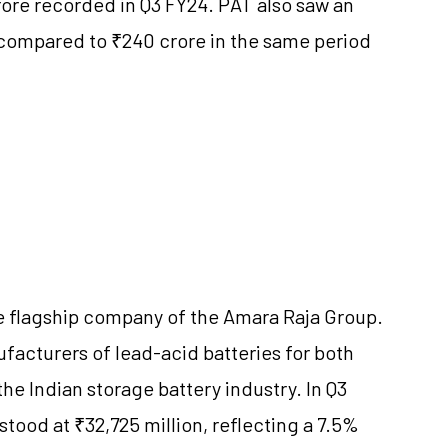
crore recorded in Q3 FY24. PAT also saw an
 compared to ₹240 crore in the same period
he flagship company of the Amara Raja Group.
acturers of lead-acid batteries for both
the Indian storage battery industry. In Q3
tood at ₹32,725 million, reflecting a 7.5%