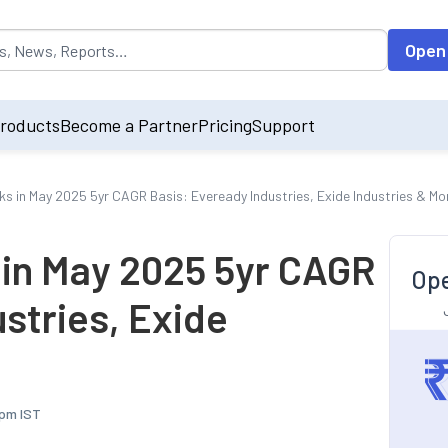
opulated by default on accessing the input field. On entering data int
Open
roducts
Become a Partner
Pricing
Support
ks in May 2025 5yr CAGR Basis: Eveready Industries, Exide Industries & Mo
 in May 2025 5yr CAGR
Ope
stries, Exide
 pm IST