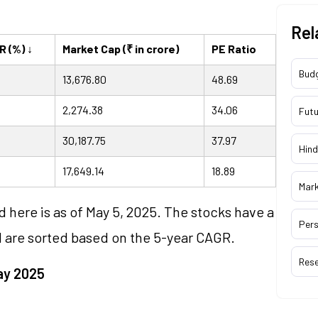
Rel
R (%) ↓
Market Cap (₹ in crore)
PE Ratio
Bud
13,676.80
48.69
2,274.38
34.06
Futu
30,187.75
37.97
Hind
17,649.14
18.89
Mar
ed here is as of May 5, 2025. The stocks have a
Pers
d are sorted based on the 5-year CAGR.
Res
ay 2025