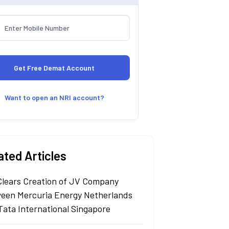
Want to open an NRI account?
ated Articles
Clears Creation of JV Company
een Mercuria Energy Netherlands
Tata International Singapore