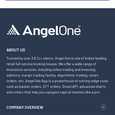
ABOUT US
Trusted by over 3.5 Cr+ clients, Angel One is one of India’s leading
retail full-service broking houses. We offer a wide range of
innovative services, including online trading and investing,
advisory, margin trading facility, algorithmic trading, smart
orders, etc. Angel One App is a powerhouse of cutting-edge tools
such as basket orders, GTT orders, SmartAPI, advanced charts
and others that help you navigate capital markets like a pro.
COMPANY OVERVIEW