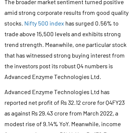
The broader market sentiment turned positive
amid strong corporate results from good quality
stocks.
Nifty 500 index
has surged 0.56% to
trade above 15,500 levels and exhibits strong
trend strength. Meanwhile, one particular stock
that has witnessed strong buying interest from
the investors post its robust Q4 numbers is
Advanced Enzyme Technologies Ltd.
Advanced Enzyme Technologies Ltd has
reported net profit of Rs 32.12 crore for Q4FY23
as against Rs 29.43 crore from March 2022, a
modest rise of 9.14% YoY. Meanwhile, income