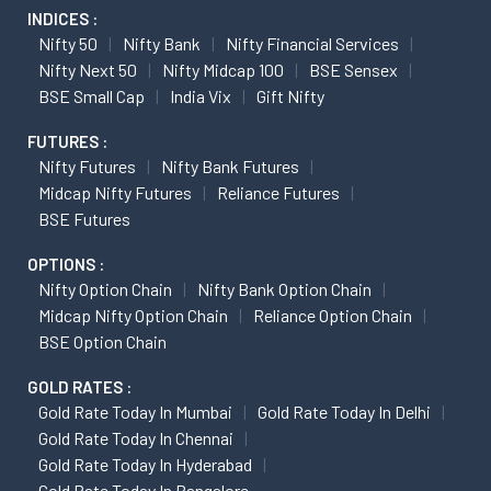
INDICES :
Nifty 50
Nifty Bank
Nifty Financial Services
Nifty Next 50
Nifty Midcap 100
BSE Sensex
BSE Small Cap
India Vix
Gift Nifty
FUTURES :
Nifty Futures
Nifty Bank Futures
Midcap Nifty Futures
Reliance Futures
BSE Futures
OPTIONS :
Nifty Option Chain
Nifty Bank Option Chain
Midcap Nifty Option Chain
Reliance Option Chain
BSE Option Chain
GOLD RATES :
Gold Rate Today In Mumbai
Gold Rate Today In Delhi
Gold Rate Today In Chennai
Gold Rate Today In Hyderabad
Gold Rate Today In Bangalore