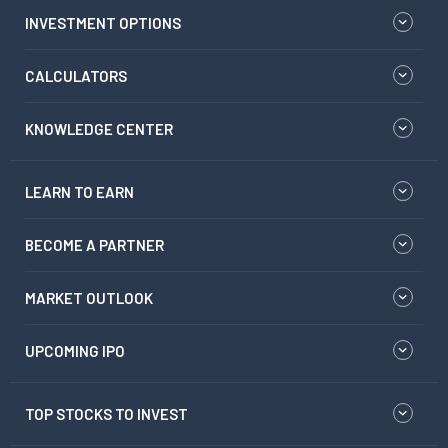
INVESTMENT OPTIONS
CALCULATORS
KNOWLEDGE CENTER
LEARN TO EARN
BECOME A PARTNER
MARKET OUTLOOK
UPCOMING IPO
TOP STOCKS TO INVEST