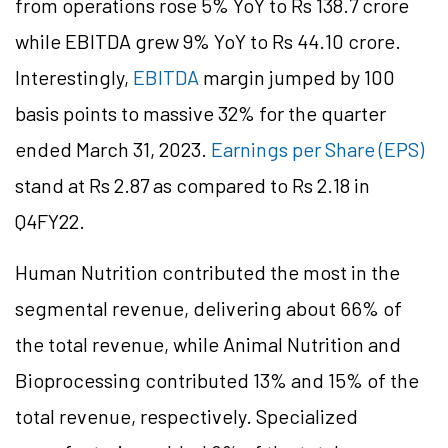
from operations rose 5% YoY to Rs 138.7 crore
while EBITDA grew 9% YoY to Rs 44.10 crore.
Interestingly,
EBITDA
margin jumped by 100
basis points to massive 32% for the quarter
ended March 31, 2023.
Earnings per Share (EPS)
stand at Rs 2.87 as compared to Rs 2.18 in
Q4FY22.
Human Nutrition contributed the most in the
segmental revenue, delivering about 66% of
the total revenue, while Animal Nutrition and
Bioprocessing contributed 13% and 15% of the
total revenue, respectively. Specialized