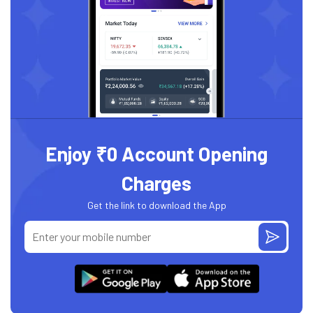
Enjoy ₹0 Account Opening
Charges
Get the link to download the App