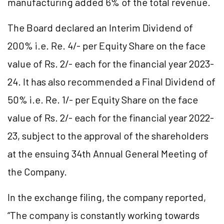
manufacturing added 6% of the total revenue.
The Board declared an Interim Dividend of
200% i.e. Re. 4/- per Equity Share on the face
value of Rs. 2/- each for the financial year 2023-
24. It has also recommended a Final Dividend of
50% i.e. Re. 1/- per Equity Share on the face
value of Rs. 2/- each for the financial year 2022-
23, subject to the approval of the shareholders
at the ensuing 34th Annual General Meeting of
the Company.
In the exchange filing, the company reported,
“The company is constantly working towards