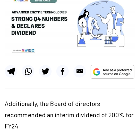
Additionally, the Board of directors
recommended an interim dividend of 200% for
FY24