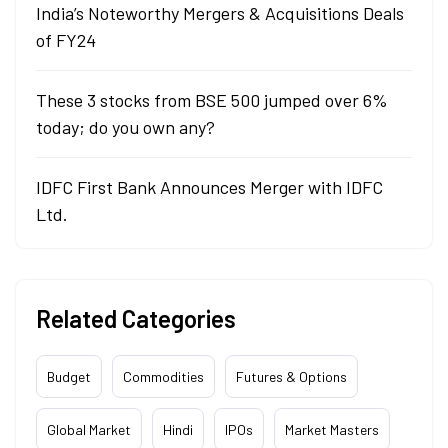
India’s Noteworthy Mergers & Acquisitions Deals
of FY24
These 3 stocks from BSE 500 jumped over 6%
today; do you own any?
IDFC First Bank Announces Merger with IDFC
Ltd.
Related Categories
Budget
Commodities
Futures & Options
Global Market
Hindi
IPOs
Market Masters