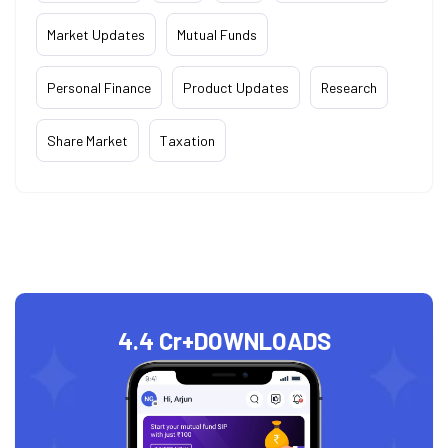
Market Updates
Mutual Funds
Personal Finance
Product Updates
Research
Share Market
Taxation
4.4 Cr+
DOWNLOADS