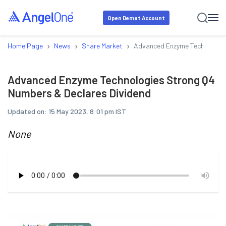
Open Demat Account
›
›
›
Home Page
News
Share Market
Advanced Enzyme Technologie
Advanced Enzyme Technologies Strong Q4
Numbers & Declares Dividend
Updated on:
15 May 2023, 8:01 pm IST
None