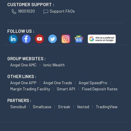
CUSTOMER SUPPORT :
18001020
Support FAQs
FOLLOW US :
GROUP WEBSITES :
Angel One AMC
Ionic Wealth
OTHER LINKS :
Angel One APP
Angel One Trade
Angel SpeedPro
Margin Trading Facility
Smart API
Fixed Deposit Rates
PARTNERS :
Sensibull
Smallcase
Streak
Vested
TradingView