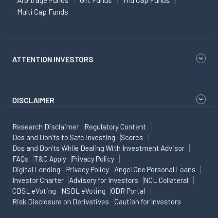
Multi Cap Funds
ATTENTION INVESTORS
DISCLAIMER
Research Disclaimer
Regulatory Content
Dos and Don'ts to Safe Investing
Scores
Dos and Don'ts While Dealing With Investment Advisor
FAQs
T&C Apply
Privacy Policy
Digital Lending - Privacy Policy
Angel One Personal Loans
Investor Charter
Advisory for Investors
NCL Collateral
CDSL eVoting
NSDL eVoting
ODR Portal
Risk Disclosure on Derivatives
Caution for Investors