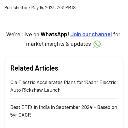
Published on:
May 15, 2023, 2:31 PM IST
We're Live on
WhatsApp!
Join our channel
for
market insights & updates
Related Articles
Ola Electric Accelerates Plans for ‘Raahi’ Electric
Auto Rickshaw Launch
Best ETFs in India in September 2024 – Based on
5yr CAGR