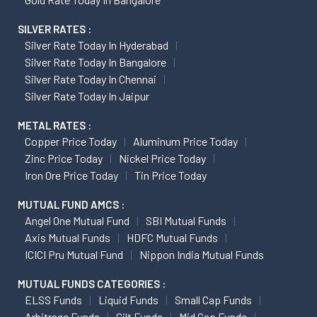
SILVER RATES :
Silver Rate Today In Hyderabad
Silver Rate Today In Bangalore
Silver Rate Today In Chennai
Silver Rate Today In Jaipur
METAL RATES :
Copper Price Today
Aluminum Price Today
Zinc Price Today
Nickel Price Today
Iron Ore Price Today
Tin Price Today
MUTUAL FUND AMCS :
Angel One Mutual Fund
SBI Mutual Funds
Axis Mutual Funds
HDFC Mutual Funds
ICICI Pru Mutual Fund
Nippon India Mutual Funds
MUTUAL FUNDS CATEGORIES :
ELSS Funds
Liquid Funds
Small Cap Funds
Arbitrage Funds
Gilt Funds
Mid Cap Funds