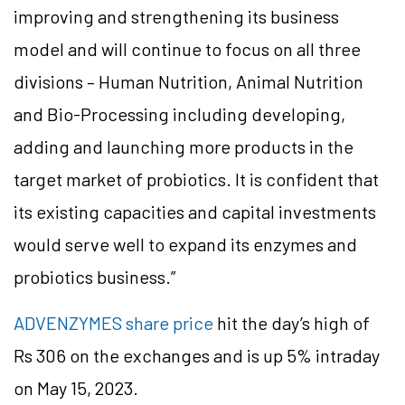
improving and strengthening its business
model and will continue to focus on all three
divisions – Human Nutrition, Animal Nutrition
and Bio-Processing including developing,
adding and launching more products in the
target market of probiotics. It is confident that
its existing capacities and capital investments
would serve well to expand its enzymes and
probiotics business.”
ADVENZYMES share price
hit the day’s high of
Rs 306 on the exchanges and is up 5% intraday
on May 15, 2023.