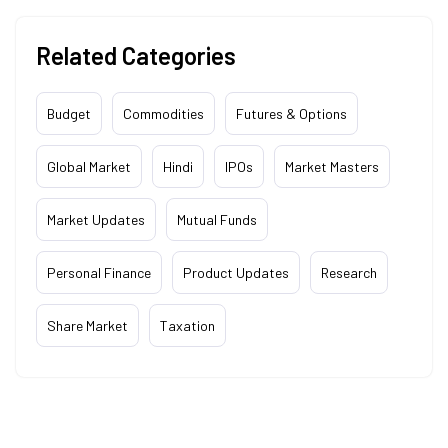
Related Categories
Budget
Commodities
Futures & Options
Global Market
Hindi
IPOs
Market Masters
Market Updates
Mutual Funds
Personal Finance
Product Updates
Research
Share Market
Taxation