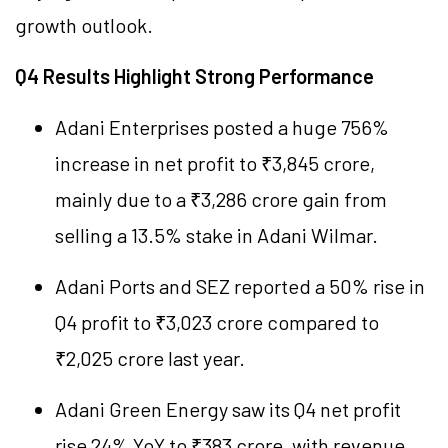
growth outlook.
Q4 Results Highlight Strong Performance
Adani Enterprises posted a huge 756%
increase in net profit to ₹3,845 crore,
mainly due to a ₹3,286 crore gain from
selling a 13.5% stake in Adani Wilmar.
Adani Ports and SEZ reported a 50% rise in
Q4 profit to ₹3,023 crore compared to
₹2,025 crore last year.
Adani Green Energy saw its Q4 net profit
rise 24% YoY to ₹383 crore, with revenue