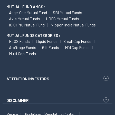
MUTUAL FUND AMCS :
Angel One Mutual Fund
SBI Mutual Funds
Axis Mutual Funds
HDFC Mutual Funds
ICICI Pru Mutual Fund
Nippon India Mutual Funds
MUTUAL FUNDS CATEGORIES :
ELSS Funds
Liquid Funds
Small Cap Funds
Arbitrage Funds
Gilt Funds
Mid Cap Funds
Multi Cap Funds
ATTENTION INVESTORS
DISCLAIMER
Research Disclaimer
Regulatory Content