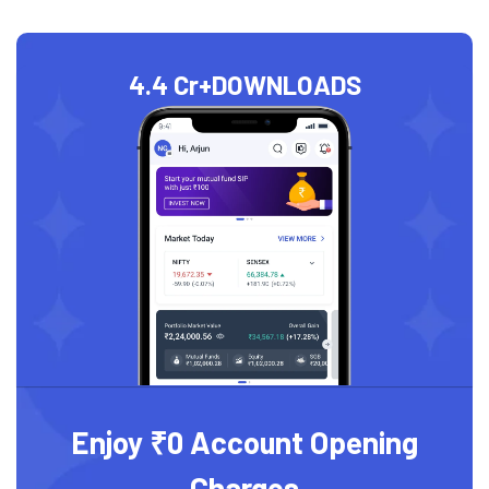
4.4 Cr+
DOWNLOADS
Enjoy ₹0 Account Opening
Charges