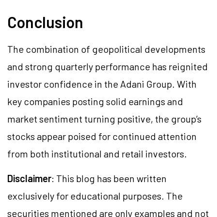
Conclusion
The combination of geopolitical developments
and strong quarterly performance has reignited
investor confidence in the Adani Group. With
key companies posting solid earnings and
market sentiment turning positive, the group’s
stocks appear poised for continued attention
from both institutional and retail investors.
Disclaimer
: This blog has been written
exclusively for educational purposes. The
securities mentioned are only examples and not