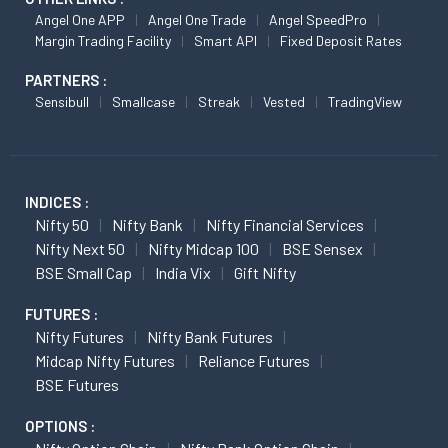
Angel One APP
Angel One Trade
Angel SpeedPro
Margin Trading Facility
Smart API
Fixed Deposit Rates
PARTNERS :
Sensibull
Smallcase
Streak
Vested
TradingView
INDICES :
Nifty 50
Nifty Bank
Nifty Financial Services
Nifty Next 50
Nifty Midcap 100
BSE Sensex
BSE Small Cap
India Vix
Gift Nifty
FUTURES :
Nifty Futures
Nifty Bank Futures
Midcap Nifty Futures
Reliance Futures
BSE Futures
OPTIONS :