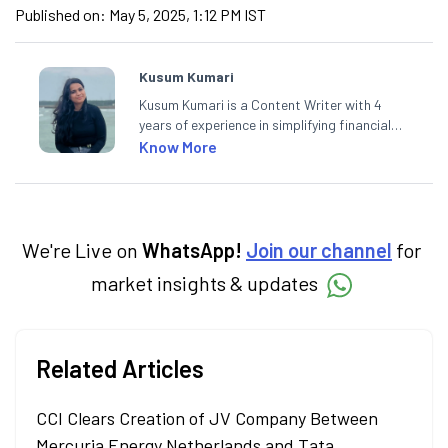
Published on:
May 5, 2025, 1:12 PM IST
Kusum Kumari
Kusum Kumari is a Content Writer with 4
years of experience in simplifying financial
market concepts. Currently crafting
Know More
insightful content at Angel One, She
specialise in breaking down complex topics
into easy-to-understand pieces, blending
expertise in market fundamentals and
technical analysis.
We're Live on
WhatsApp!
Join our channel
for
market insights & updates
Related Articles
CCI Clears Creation of JV Company Between
Mercuria Energy Netherlands and Tata