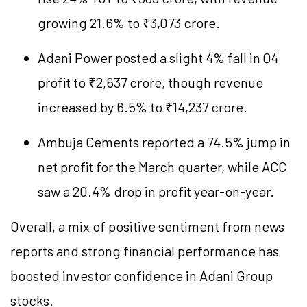
growing 21.6% to ₹3,073 crore.
Adani Power posted a slight 4% fall in Q4
profit to ₹2,637 crore, though revenue
increased by 6.5% to ₹14,237 crore.
Ambuja Cements reported a 74.5% jump in
net profit for the March quarter, while ACC
saw a 20.4% drop in profit year-on-year.
Overall, a mix of positive sentiment from news
reports and strong financial performance has
boosted investor confidence in Adani Group
stocks.