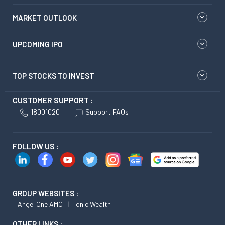
MARKET OUTLOOK
UPCOMING IPO
TOP STOCKS TO INVEST
CUSTOMER SUPPORT :
18001020
Support FAQs
FOLLOW US :
GROUP WEBSITES :
Angel One AMC
Ionic Wealth
OTHER LINKS :