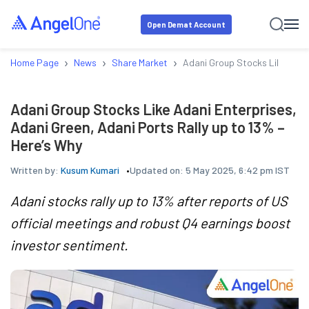
Open Demat Account
›
›
›
Home Page
News
Share Market
Adani Group Stocks Like Adani
Adani Group Stocks Like Adani Enterprises,
Adani Green, Adani Ports Rally up to 13% –
Here’s Why
Written by:
Kusum Kumari
Updated on:
5 May 2025, 6:42 pm IST
Adani stocks rally up to 13% after reports of US
official meetings and robust Q4 earnings boost
investor sentiment.