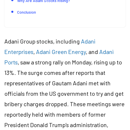
Why Are Adani Stocks Rising?
Conclusion
Adani Group stocks, including
Adani
Enterprises
,
Adani Green Energy
, and
Adani
Ports
, saw a strong rally on Monday, rising up to
13%. The surge comes after reports that
representatives of Gautam Adani met with
officials from the US government to try and get
bribery charges dropped. These meetings were
reportedly held with members of former
President Donald Trump’s administration,