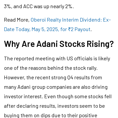
3%, and ACC was up nearly 2%.
Read More,
Oberoi Realty Interim Dividend: Ex-
Date Today, May 5, 2025, for ₹2 Payout
.
Why Are Adani Stocks Rising?
The reported meeting with US officials is likely
one of the reasons behind the stock rally.
However, the recent strong Q4 results from
many Adani group companies are also driving
investor interest. Even though some stocks fell
after declaring results, investors seem to be
buying them on dips due to their positive