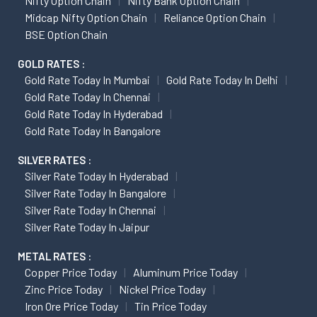
Nifty Option Chain
Nifty Bank Option Chain
Midcap Nifty Option Chain
Reliance Option Chain
BSE Option Chain
GOLD RATES :
Gold Rate Today In Mumbai
Gold Rate Today In Delhi
Gold Rate Today In Chennai
Gold Rate Today In Hyderabad
Gold Rate Today In Bangalore
SILVER RATES :
Silver Rate Today In Hyderabad
Silver Rate Today In Bangalore
Silver Rate Today In Chennai
Silver Rate Today In Jaipur
METAL RATES :
Copper Price Today
Aluminum Price Today
Zinc Price Today
Nickel Price Today
Iron Ore Price Today
Tin Price Today