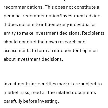
recommendations. This does not constitute a
personal recommendation/investment advice.
It does not aim to influence any individual or
entity to make investment decisions. Recipients
should conduct their own research and
assessments to form an independent opinion
about investment decisions.
Investments in securities market are subject to
market risks, read all the related documents
carefully before investing.