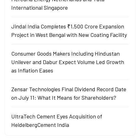
International Singapore
Jindal India Completes ₹1,500 Crore Expansion
Project in West Bengal with New Coating Facility
Consumer Goods Makers Including Hindustan
Unilever and Dabur Expect Volume Led Growth
as Inflation Eases
Zensar Technologies Final Dividend Record Date
on July 11: What It Means for Shareholders?
UltraTech Cement Eyes Acquisition of
HeidelbergCement India