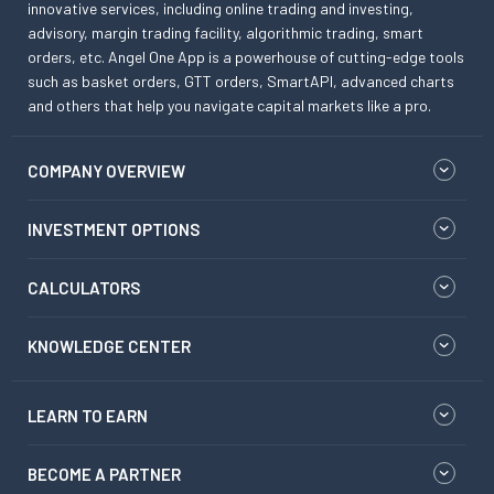
innovative services, including online trading and investing,
advisory, margin trading facility, algorithmic trading, smart
orders, etc. Angel One App is a powerhouse of cutting-edge tools
such as basket orders, GTT orders, SmartAPI, advanced charts
and others that help you navigate capital markets like a pro.
COMPANY OVERVIEW
INVESTMENT OPTIONS
CALCULATORS
KNOWLEDGE CENTER
LEARN TO EARN
BECOME A PARTNER