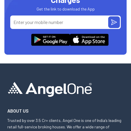
Get the link to download the App
ABOUT US
Trusted by over 3.5 Cr+ clients, Angel One is one of India’s leading
retail full-service broking houses. We offer a wide range of