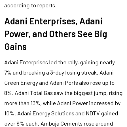
according to reports.
Adani Enterprises, Adani
Power, and Others See Big
Gains
Adani Enterprises led the rally, gaining nearly
7% and breaking a 3-day losing streak. Adani
Green Energy and Adani Ports also rose up to
8%. Adani Total Gas saw the biggest jump, rising
more than 13%, while Adani Power increased by
10%. Adani Energy Solutions and NDTV gained
over 6% each. Ambuja Cements rose around