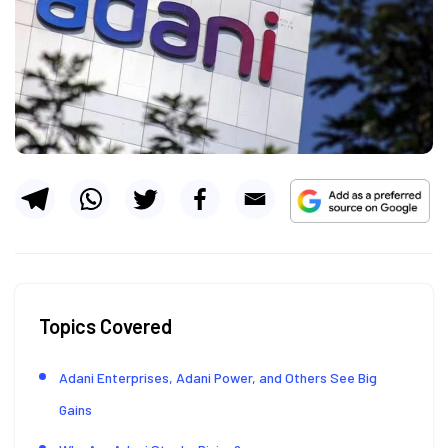
Topics Covered
Adani Enterprises, Adani Power, and Others See Big
Gains