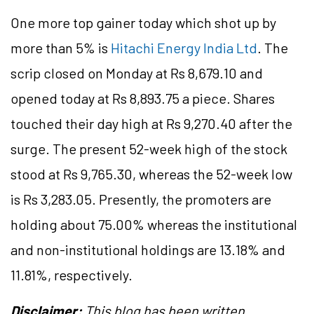
One more top gainer today which shot up by
more than 5% is
Hitachi Energy India Ltd
. The
scrip closed on Monday at Rs 8,679.10 and
opened today at Rs 8,893.75 a piece. Shares
touched their day high at Rs 9,270.40 after the
surge. The present 52-week high of the stock
stood at Rs 9,765.30, whereas the 52-week low
is Rs 3,283.05. Presently, the promoters are
holding about 75.00% whereas the institutional
and non-institutional holdings are 13.18% and
11.81%, respectively.
Disclaimer:
This blog has been written