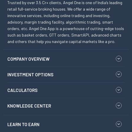
Trusted by over 3.5 Cr+ clients, Angel One is one of India’s leading
retail full-service broking houses. We offer a wide range of
innovative services, including online trading and investing,
advisory, margin trading facility, algorithmic trading, smart
orders, etc. Angel One App is a powerhouse of cutting-edge tools
such as basket orders, GTT orders, SmartAPI, advanced charts
and others that help you navigate capital markets like a pro.
COMPANY OVERVIEW
INVESTMENT OPTIONS
CALCULATORS
KNOWLEDGE CENTER
LEARN TO EARN