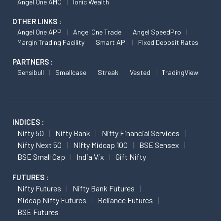
Angel One AMC
Ionic Wealth
OTHER LINKS :
Angel One APP
Angel One Trade
Angel SpeedPro
Margin Trading Facility
Smart API
Fixed Deposit Rates
PARTNERS :
Sensibull
Smallcase
Streak
Vested
TradingView
INDICES :
Nifty 50
Nifty Bank
Nifty Financial Services
Nifty Next 50
Nifty Midcap 100
BSE Sensex
BSE Small Cap
India Vix
Gift Nifty
FUTURES :
Nifty Futures
Nifty Bank Futures
Midcap Nifty Futures
Reliance Futures
BSE Futures