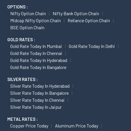
OPTIONS :
Nifty Option Chain
Nifty Bank Option Chain
Midcap Nifty Option Chain
Reliance Option Chain
BSE Option Chain
GOLD RATES :
Gold Rate Today In Mumbai
Gold Rate Today In Delhi
Gold Rate Today In Chennai
Gold Rate Today In Hyderabad
Gold Rate Today In Bangalore
SILVER RATES :
Silver Rate Today In Hyderabad
Silver Rate Today In Bangalore
Silver Rate Today In Chennai
Silver Rate Today In Jaipur
METAL RATES :
Copper Price Today
Aluminum Price Today