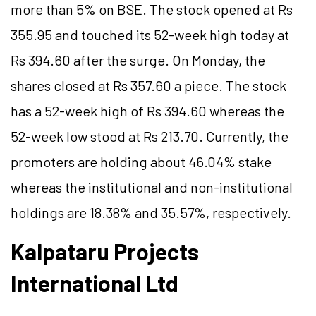
more than 5% on BSE. The stock opened at Rs
355.95 and touched its 52-week high today at
Rs 394.60 after the surge. On Monday, the
shares closed at Rs 357.60 a piece. The stock
has a 52-week high of Rs 394.60 whereas the
52-week low stood at Rs 213.70. Currently, the
promoters are holding about 46.04% stake
whereas the institutional and non-institutional
holdings are 18.38% and 35.57%, respectively.
Kalpataru Projects
International Ltd