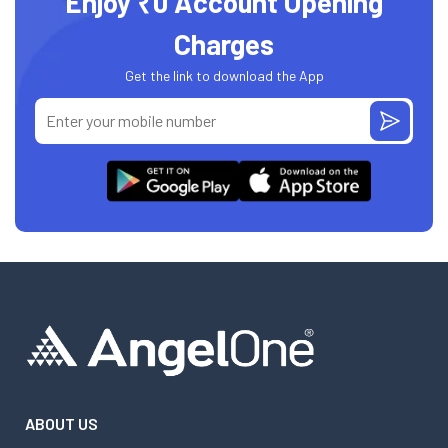
Enjoy ₹0 Account Opening
Charges
Get the link to download the App
ABOUT US