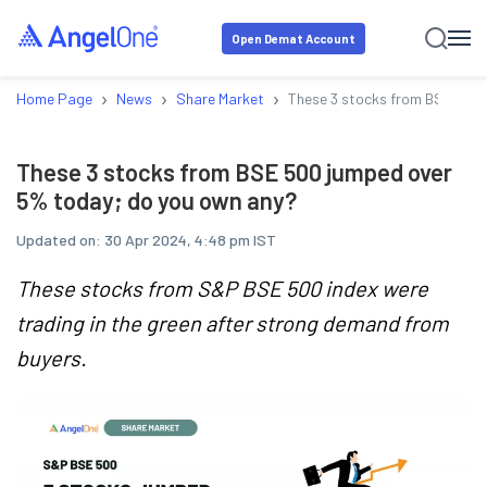
Open Demat Account
›
›
›
Home Page
News
Share Market
These 3 stocks from BSE 500 
These 3 stocks from BSE 500 jumped over
5% today; do you own any?
Updated on:
30 Apr 2024, 4:48 pm IST
These stocks from S&P BSE 500 index were
trading in the green after strong demand from
buyers.