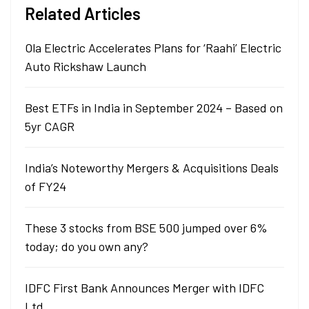
Related Articles
Ola Electric Accelerates Plans for ‘Raahi’ Electric
Auto Rickshaw Launch
Best ETFs in India in September 2024 – Based on
5yr CAGR
India’s Noteworthy Mergers & Acquisitions Deals
of FY24
These 3 stocks from BSE 500 jumped over 6%
today; do you own any?
IDFC First Bank Announces Merger with IDFC
Ltd.