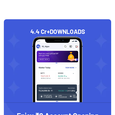
4.4 Cr+
DOWNLOADS