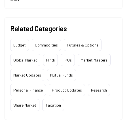
Related Categories
Budget
Commodities
Futures & Options
Global Market
Hindi
IPOs
Market Masters
Market Updates
Mutual Funds
Personal Finance
Product Updates
Research
Share Market
Taxation