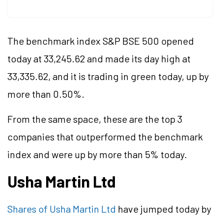
The benchmark index S&P BSE 500 opened
today at 33,245.62 and made its day high at
33,335.62, and it is trading in green today, up by
more than 0.50%.
From the same space, these are the top 3
companies that outperformed the benchmark
index and were up by more than 5% today.
Usha Martin Ltd
Shares of Usha Martin Ltd
have jumped today by