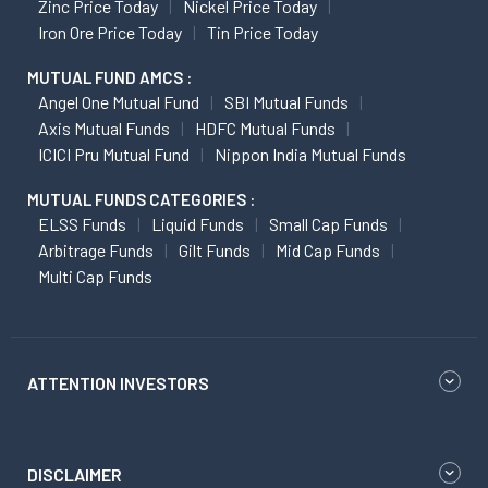
Zinc Price Today
Nickel Price Today
Iron Ore Price Today
Tin Price Today
MUTUAL FUND AMCS :
Angel One Mutual Fund
SBI Mutual Funds
Axis Mutual Funds
HDFC Mutual Funds
ICICI Pru Mutual Fund
Nippon India Mutual Funds
MUTUAL FUNDS CATEGORIES :
ELSS Funds
Liquid Funds
Small Cap Funds
Arbitrage Funds
Gilt Funds
Mid Cap Funds
Multi Cap Funds
ATTENTION INVESTORS
DISCLAIMER