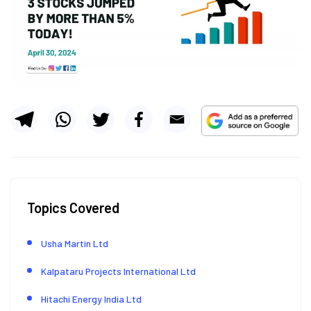
Topics Covered
Usha Martin Ltd
Kalpataru Projects International Ltd
Hitachi Energy India Ltd