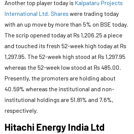
Another top player today is
Kalpataru Projects
International Ltd. Shares
were trading today
with an up move by more than 5% on BSE today.
The scrip opened today at Rs 1,206.25 a piece
and touched its fresh 52-week high today at Rs
1,297.95. The 52-week high stood at Rs 1,297.95
whereas the 52-week low stood at Rs 485.00.
Presently, the promoters are holding about
40.59% whereas the institutional and non-
institutional holdings are 51.81% and 7.6%,
respectively.
Hitachi Energy India Ltd