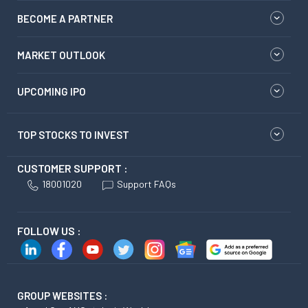
BECOME A PARTNER
MARKET OUTLOOK
UPCOMING IPO
TOP STOCKS TO INVEST
CUSTOMER SUPPORT :
18001020
Support FAQs
FOLLOW US :
GROUP WEBSITES :