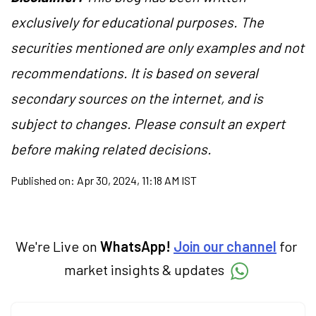
exclusively for educational purposes. The
securities mentioned are only examples and not
recommendations. It is based on several
secondary sources on the internet, and is
subject to changes. Please consult an expert
before making related decisions.
Published on:
Apr 30, 2024, 11:18 AM IST
We're Live on
WhatsApp!
Join our channel
for
market insights & updates