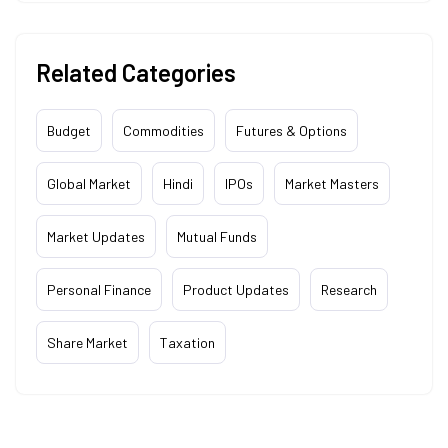
Related Categories
Budget
Commodities
Futures & Options
Global Market
Hindi
IPOs
Market Masters
Market Updates
Mutual Funds
Personal Finance
Product Updates
Research
Share Market
Taxation