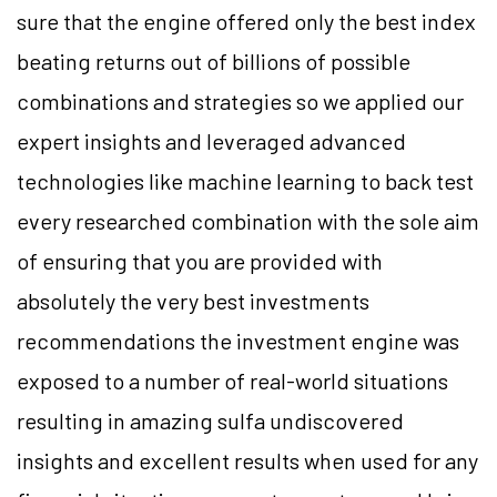
sure that the engine offered only the best index
beating returns out of billions of possible
combinations and strategies so we applied our
expert insights and leveraged advanced
technologies like machine learning to back test
every researched combination with the sole aim
of ensuring that you are provided with
absolutely the very best investments
recommendations the investment engine was
exposed to a number of real-world situations
resulting in amazing sulfa undiscovered
insights and excellent results when used for any