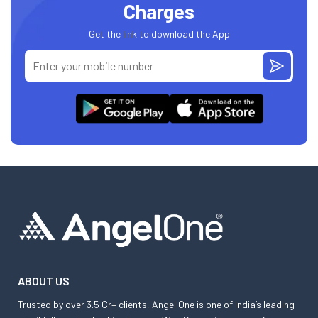
Charges
Get the link to download the App
ABOUT US
Trusted by over 3.5 Cr+ clients, Angel One is one of India’s leading