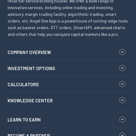
retail full-service broking houses. We offer a wide range of
innovative services, including online trading and investing,
advisory, margin trading facility, algorithmic trading, smart
orders, etc. Angel One App is a powerhouse of cutting-edge tools
such as basket orders, GTT orders, SmartAPI, advanced charts
and others that help you navigate capital markets like a pro.
COMPANY OVERVIEW
INVESTMENT OPTIONS
CALCULATORS
KNOWLEDGE CENTER
LEARN TO EARN
BECOME A PARTNER