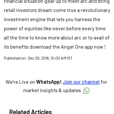
financial situation gear up to meet arc and bring
retail investors dream come true a revolutionary
investment engine that lets you harness the
power of equities like never before every time
all the time to know more about arc or to avail of
its benefits download the Angel One app now !
Published on:
Dec 20, 2016, 12:00 AM IST
We're Live on
WhatsApp!
Join our channel
for
market insights & updates
Related Articles