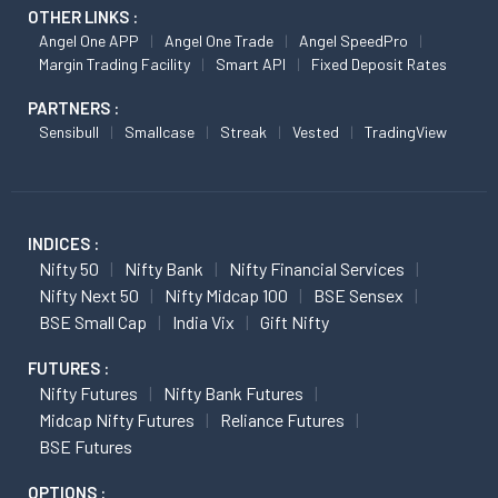
OTHER LINKS :
Angel One APP
Angel One Trade
Angel SpeedPro
Margin Trading Facility
Smart API
Fixed Deposit Rates
PARTNERS :
Sensibull
Smallcase
Streak
Vested
TradingView
INDICES :
Nifty 50
Nifty Bank
Nifty Financial Services
Nifty Next 50
Nifty Midcap 100
BSE Sensex
BSE Small Cap
India Vix
Gift Nifty
FUTURES :
Nifty Futures
Nifty Bank Futures
Midcap Nifty Futures
Reliance Futures
BSE Futures
OPTIONS :