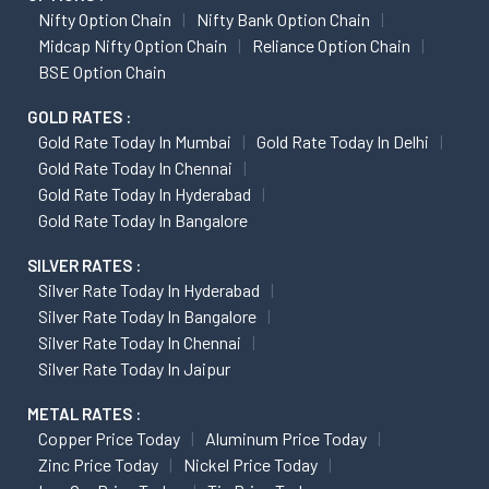
Nifty Option Chain
Nifty Bank Option Chain
Midcap Nifty Option Chain
Reliance Option Chain
BSE Option Chain
GOLD RATES :
Gold Rate Today In Mumbai
Gold Rate Today In Delhi
Gold Rate Today In Chennai
Gold Rate Today In Hyderabad
Gold Rate Today In Bangalore
SILVER RATES :
Silver Rate Today In Hyderabad
Silver Rate Today In Bangalore
Silver Rate Today In Chennai
Silver Rate Today In Jaipur
METAL RATES :
Copper Price Today
Aluminum Price Today
Zinc Price Today
Nickel Price Today