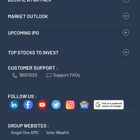
MARKET OUTLOOK
UPCOMING IPO
TOP STOCKS TO INVEST
CUSTOMER SUPPORT :
18001020
Support FAQs
FOLLOW US :
GROUP WEBSITES :
Angel One AMC
Ionic Wealth