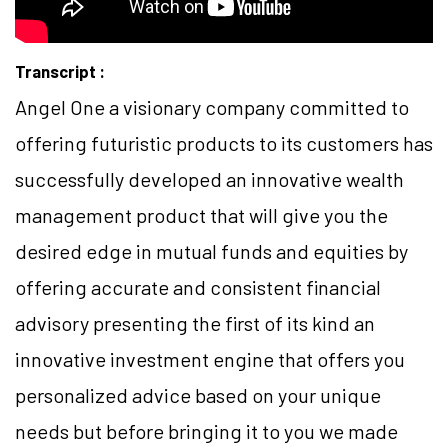
Transcript :
Angel One a visionary company committed to
offering futuristic products to its customers has
successfully developed an innovative wealth
management product that will give you the
desired edge in mutual funds and equities by
offering accurate and consistent financial
advisory presenting the first of its kind an
innovative investment engine that offers you
personalized advice based on your unique
needs but before bringing it to you we made