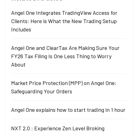
Angel One Integrates TradingView Access for
Clients: Here is What the New Trading Setup
Includes
Angel One and ClearTax Are Making Sure Your
FY26 Tax Filing Is One Less Thing to Worry
About
Market Price Protection (MPP) on Angel One:
Safeguarding Your Orders
Angel One explains how to start trading in 1 hour
NXT 2.0 : Experience Zen Level Broking