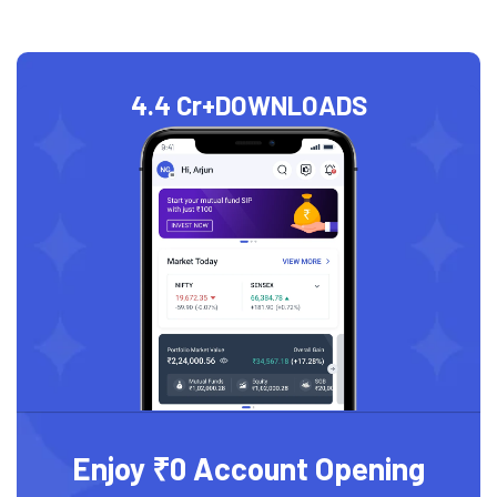
4.4 Cr+
DOWNLOADS
Enjoy ₹0 Account Opening