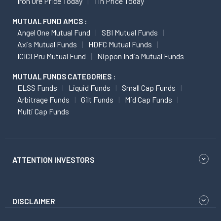
Iron Ore Price Today
Tin Price Today
MUTUAL FUND AMCS :
Angel One Mutual Fund
SBI Mutual Funds
Axis Mutual Funds
HDFC Mutual Funds
ICICI Pru Mutual Fund
Nippon India Mutual Funds
MUTUAL FUNDS CATEGORIES :
ELSS Funds
Liquid Funds
Small Cap Funds
Arbitrage Funds
Gilt Funds
Mid Cap Funds
Multi Cap Funds
ATTENTION INVESTORS
DISCLAIMER