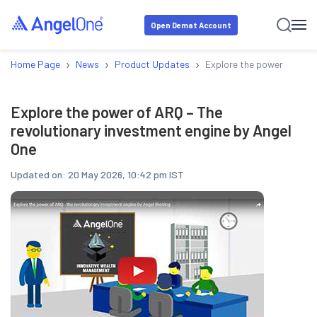
Open Demat Account
›
›
›
Home Page
News
Product Updates
Explore the power of ARQ 
Explore the power of ARQ – The
revolutionary investment engine by Angel
One
Updated on:
20 May 2026, 10:42 pm IST