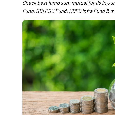
Check best lump sum mutual funds in Jun
Fund, SBI PSU Fund, HDFC Infra Fund & m