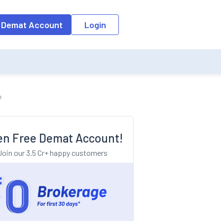
o the input field, the suggestion list will be updated as per the keyw
 Demat Account
Login
e
n Free Demat Account!
Join our 3.5 Cr+ happy customers