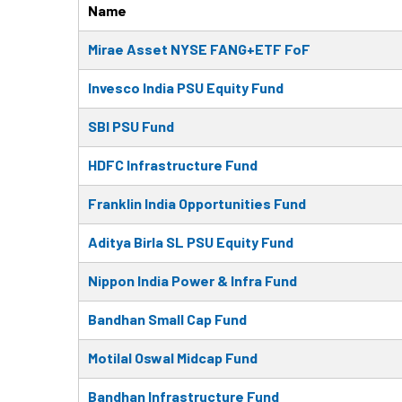
Name
Mirae Asset NYSE FANG+ETF FoF
Invesco India PSU Equity Fund
SBI PSU Fund
HDFC Infrastructure Fund
Franklin India Opportunities Fund
Aditya Birla SL PSU Equity Fund
Nippon India Power & Infra Fund
Bandhan Small Cap Fund
Motilal Oswal Midcap Fund
Bandhan Infrastructure Fund