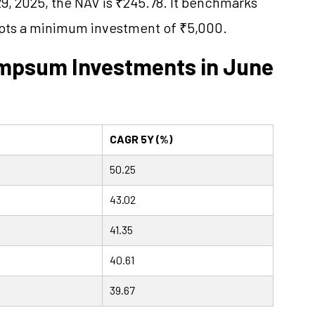
29, 2025, the NAV is ₹245.78. It benchmarks
epts a minimum investment of ₹5,000.
umpsum Investments in June
CAGR 5Y (%)
50.25
43.02
41.35
40.61
39.67