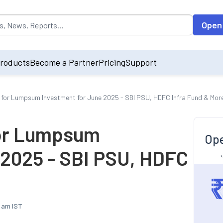
opulated by default on accessing the input field. On entering data int
Open
roducts
Become a Partner
Pricing
Support
 for Lumpsum Investment for June 2025 - SBI PSU, HDFC Infra Fund & Mor
for Lumpsum
Ope
 2025 - SBI PSU, HDFC
7 am IST