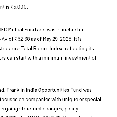
t is ₹5,000.
HDFC Mutual Fund and was launched on
AV of ₹52.38 as of May 29, 2025. It is
ructure Total Return Index, reflecting its
tors can start with a minimum investment of
d, Franklin India Opportunities Fund was
focuses on companies with unique or special
dergoing structural changes, policy