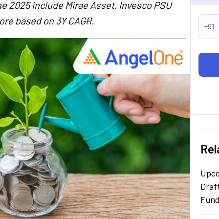
e 2025 include Mirae Asset, Invesco PSU
ore based on 3Y CAGR.
+91
Rel
Upco
Draf
Fun