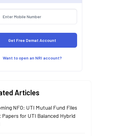
Want to open an NRI account?
ated Articles
ming NFO: UTI Mutual Fund Files
t Papers for UTI Balanced Hybrid
d