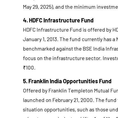
May 29, 2025), and the minimum investmen
4. HDFC Infrastructure Fund
HDFC Infrastructure Fund is offered by 
January 1, 2013. The fund currently has a N
benchmarked against the BSE India Infrast
focus on the infrastructure sector. Inves
₹100.
5. Franklin India Opportunities Fund
Offered by Franklin Templeton Mutual Fun
launched on February 21, 2000. The fund 
situation opportunities, such as those un