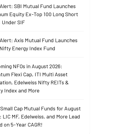
Alert: SBI Mutual Fund Launches
um Equity Ex-Top 100 Long Short
 Under SIF
Alert: Axis Mutual Fund Launches
 Nifty Energy Index Fund
ming NFOs in August 2026:
tum Flexi Cap, ITI Multi Asset
cation, Edelweiss Nifty REITs &
ty Index and More
 Small Cap Mutual Funds for August
: LIC MF, Edelweiss, and More Lead
d on 5-Year CAGR!