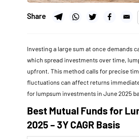
Share
Investing a large sum at once demands car
which spread investments over time, lum
upfront. This method calls for precise ti
fluctuations can affect returns immediatel
for lumpsum investments in June 2025 b
Best Mutual Funds for L
2025 – 3Y CAGR Basis