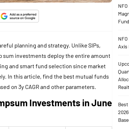
NFO 
Magn
Fund
NFO 
eful planning and strategy. Unlike SIPs,
Axis
p sum investments deploy the entire amount
Upco
ming and smart fund selection since market
Quan
y. In this article, find the best mutual funds
Allo
ased on 3y CAGR and other parameters.
Real
umpsum Investments in June
Best
2026
Base