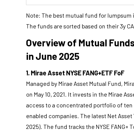
Note: The best mutual fund for lumpsum in
The funds are sorted based on their 3y C
Overview of Mutual Fund
in June 2025
1. Mirae Asset NYSE FANG+ETF FoF
Managed by Mirae Asset Mutual Fund, Mi
on May 10, 2021. It invests in the Mirae A
access to a concentrated portfolio of te
enabled companies. The latest Net Asset V
2025). The fund tracks the NYSE FANG+ T