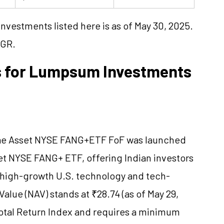
vestments listed here is as of May 30, 2025.
AGR.
s for Lumpsum Investments
rae Asset NYSE FANG+ETF FoF was launched
sset NYSE FANG+ ETF, offering Indian investors
n high-growth U.S. technology and tech-
alue (NAV) stands at ₹28.74 (as of May 29,
otal Return Index and requires a minimum