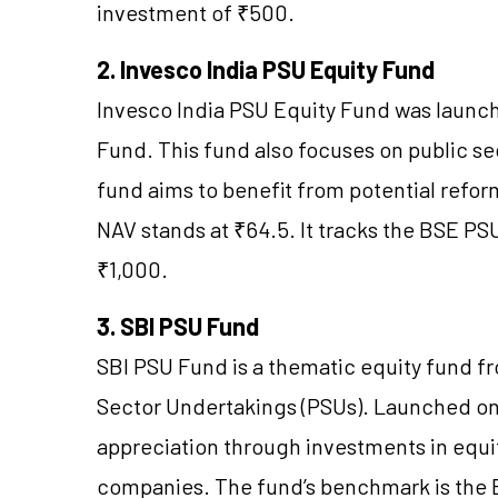
investment of ₹500.
2. Invesco India PSU Equity Fund
Invesco India PSU Equity Fund was launc
Fund. This fund also focuses on public se
fund aims to benefit from potential reform
NAV stands at ₹64.5. It tracks the BSE P
₹1,000.
3. SBI PSU Fund
SBI PSU Fund is a thematic equity fund f
Sector Undertakings (PSUs). Launched on J
appreciation through investments in equi
companies. The fund’s benchmark is the BS