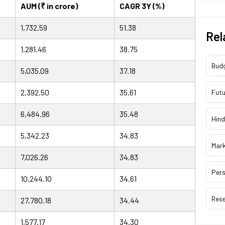
AUM (₹ in crore)
CAGR 3Y (%)
1,732.59
51.38
Rel
1,281.46
38.75
Bud
5,035.09
37.18
2,392.50
35.61
Futu
6,484.96
35.48
Hind
5,342.23
34.83
Mar
7,026.26
34.83
Pers
10,244.10
34.61
Res
27,780.18
34.44
1,577.17
34.30