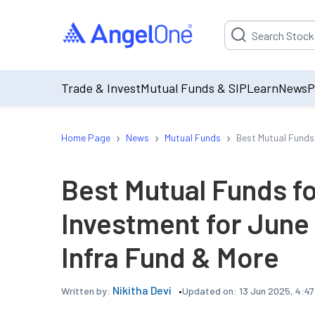
Suggestion will be p
Trade & Invest
Mutual Funds & SIP
Learn
News
P
›
›
›
Home Page
News
Mutual Funds
Best Mutual Funds
Best Mutual Funds 
Investment for June
Infra Fund & More
Nikitha Devi
Updated on:
13 Jun 2025, 4:4
Written by: