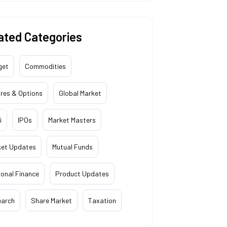
ated Categories
get
Commodities
res & Options
Global Market
i
IPOs
Market Masters
ket Updates
Mutual Funds
onal Finance
Product Updates
earch
Share Market
Taxation