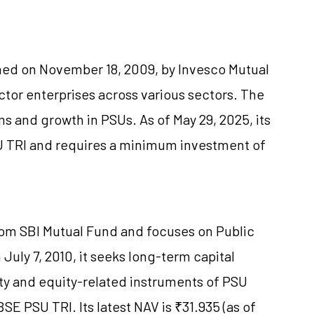
hed on November 18, 2009, by Invesco Mutual
ctor enterprises across various sectors. The
s and growth in PSUs. As of May 29, 2025, its
SU TRI and requires a minimum investment of
rom SBI Mutual Fund and focuses on Public
uly 7, 2010, it seeks long-term capital
ty and equity-related instruments of PSU
E PSU TRI. Its latest NAV is ₹31.935 (as of