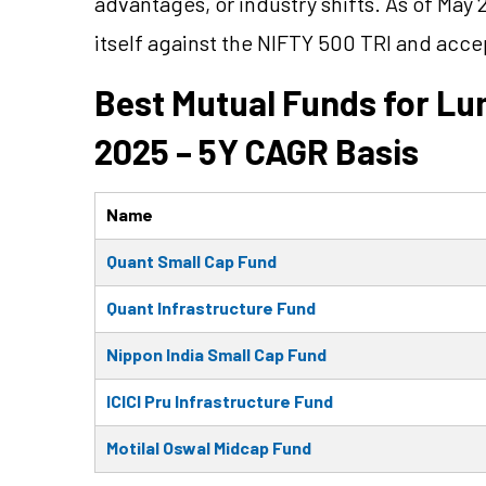
advantages, or industry shifts. As of May 
itself against the NIFTY 500 TRI and acc
Best Mutual Funds for L
2025 – 5Y CAGR Basis
Name
Quant Small Cap Fund
Quant Infrastructure Fund
Nippon India Small Cap Fund
ICICI Pru Infrastructure Fund
Motilal Oswal Midcap Fund