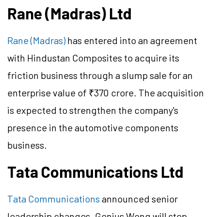
Rane (Madras) Ltd
Rane (Madras)
has entered into an agreement
with Hindustan Composites to acquire its
friction business through a slump sale for an
enterprise value of ₹370 crore. The acquisition
is expected to strengthen the company's
presence in the automotive components
business.
Tata Communications Ltd
Tata Communications
announced senior
leadership changes. Genius Wong will step