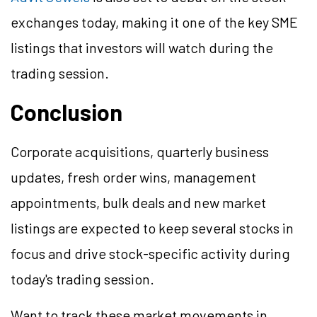
exchanges today, making it one of the key SME
listings that investors will watch during the
trading session.
Conclusion
Corporate acquisitions, quarterly business
updates, fresh order wins, management
appointments, bulk deals and new market
listings are expected to keep several stocks in
focus and drive stock-specific activity during
today's trading session.
Want to track these market movements in