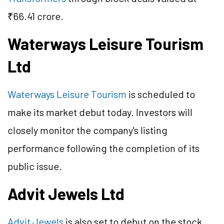
₹66.41 crore.
Waterways Leisure Tourism
Ltd
Waterways Leisure Tourism
is scheduled to
make its market debut today. Investors will
closely monitor the company's listing
performance following the completion of its
public issue.
Advit Jewels Ltd
Advit Jewels
is also set to debut on the stock