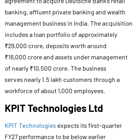
agreement to acquire Deutsche Bank's retail
banking, affluent private banking and wealth
management business in India. The acquisition
includes a loan portfolio of approximately
₹29,000 crore, deposits worth around
₹16,000 crore and assets under management
of nearly ₹10,500 crore. The business
serves nearly 1.5 lakh customers through a
workforce of about 1,000 employees.
KPIT Technologies Ltd
KPIT Technologies
expects its first-quarter
FY27 performance to be below earlier