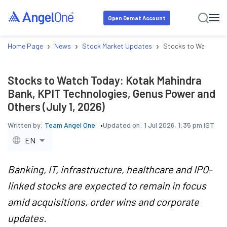
Open Demat Account
›
›
›
Home Page
News
Stock Market Updates
Stocks to Watch Tod
Stocks to Watch Today: Kotak Mahindra
Bank, KPIT Technologies, Genus Power and
Others (July 1, 2026)
Written by:
Team Angel One
Updated on:
1 Jul 2026, 1:35 pm IST
EN
Banking, IT, infrastructure, healthcare and IPO-
linked stocks are expected to remain in focus
amid acquisitions, order wins and corporate
updates.