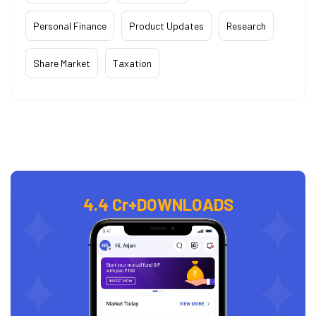
Personal Finance
Product Updates
Research
Share Market
Taxation
4.4 Cr+
DOWNLOADS