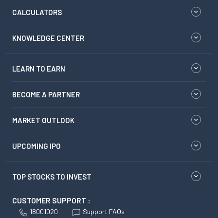
CALCULATORS
KNOWLEDGE CENTER
LEARN TO EARN
BECOME A PARTNER
MARKET OUTLOOK
UPCOMING IPO
TOP STOCKS TO INVEST
CUSTOMER SUPPORT :
18001020
Support FAQs