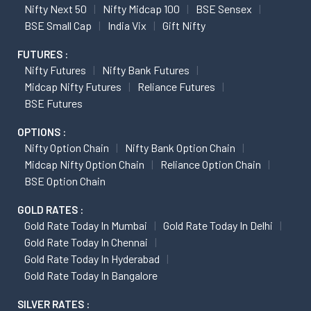
Nifty Next 50
Nifty Midcap 100
BSE Sensex
BSE Small Cap
India Vix
Gift Nifty
FUTURES :
Nifty Futures
Nifty Bank Futures
Midcap Nifty Futures
Reliance Futures
BSE Futures
OPTIONS :
Nifty Option Chain
Nifty Bank Option Chain
Midcap Nifty Option Chain
Reliance Option Chain
BSE Option Chain
GOLD RATES :
Gold Rate Today In Mumbai
Gold Rate Today In Delhi
Gold Rate Today In Chennai
Gold Rate Today In Hyderabad
Gold Rate Today In Bangalore
SILVER RATES :