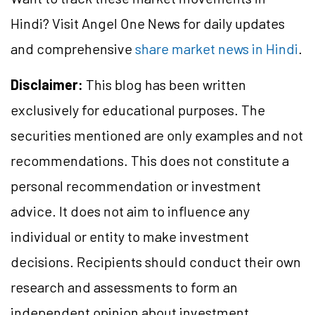
Hindi? Visit Angel One News for daily updates
and comprehensive
share market news in Hindi
.
Disclaimer:
This blog has been written
exclusively for educational purposes. The
securities mentioned are only examples and not
recommendations. This does not constitute a
personal recommendation or investment
advice. It does not aim to influence any
individual or entity to make investment
decisions. Recipients should conduct their own
research and assessments to form an
independent opinion about investment