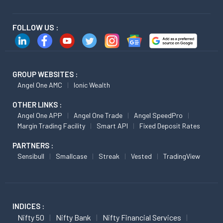
FOLLOW US :
GROUP WEBSITES :
Angel One AMC
Ionic Wealth
OTHER LINKS :
Angel One APP
Angel One Trade
Angel SpeedPro
Margin Trading Facility
Smart API
Fixed Deposit Rates
PARTNERS :
Sensibull
Smallcase
Streak
Vested
TradingView
INDICES :
Nifty 50
Nifty Bank
Nifty Financial Services