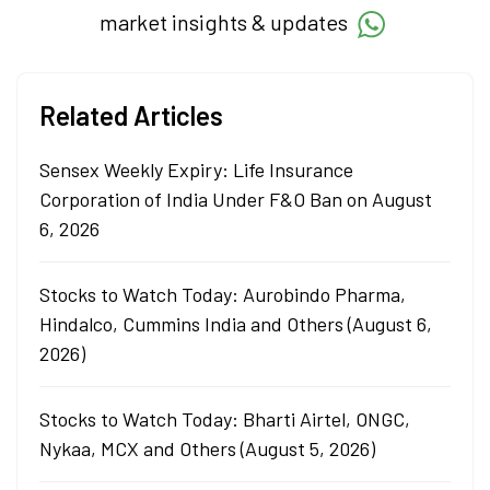
market insights & updates
Related Articles
Sensex Weekly Expiry: Life Insurance
Corporation of India Under F&O Ban on August
6, 2026
Stocks to Watch Today: Aurobindo Pharma,
Hindalco, Cummins India and Others (August 6,
2026)
Stocks to Watch Today: Bharti Airtel, ONGC,
Nykaa, MCX and Others (August 5, 2026)