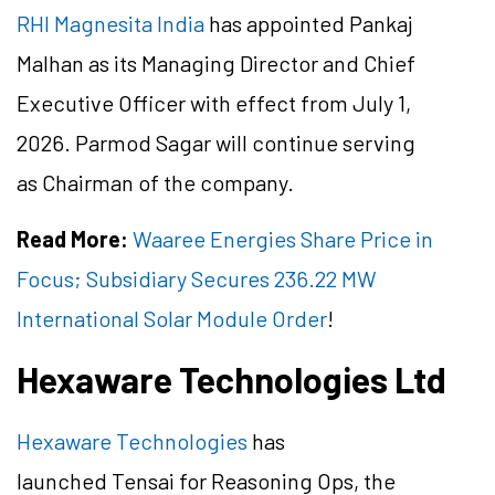
RHI Magnesita India
has appointed Pankaj
Malhan as its Managing Director and Chief
Executive Officer with effect from July 1,
2026. Parmod Sagar will continue serving
as Chairman of the company.
Read More:
Waaree Energies Share Price in
Focus; Subsidiary Secures 236.22 MW
International Solar Module Order
!
Hexaware Technologies Ltd
Hexaware Technologies
has
launched Tensai for Reasoning Ops, the