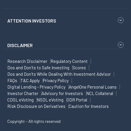
ATTENTION INVESTORS
DISCLAIMER
Research Disclaimer
Regulatory Content
Dos and Don'ts to Safe Investing
Scores
Dos and Don'ts While Dealing With Investment Advisor
FAQs
T&C Apply
Privacy Policy
Digital Lending - Privacy Policy
AngelOne Personal Loans
Investor Charter
Advisory for Investors
NCL Collateral
CDSL eVoting
NSDL eVoting
ODR Portal
Risk Disclosure on Derivatives
Caution for Investors
Copyright - All rights reserved