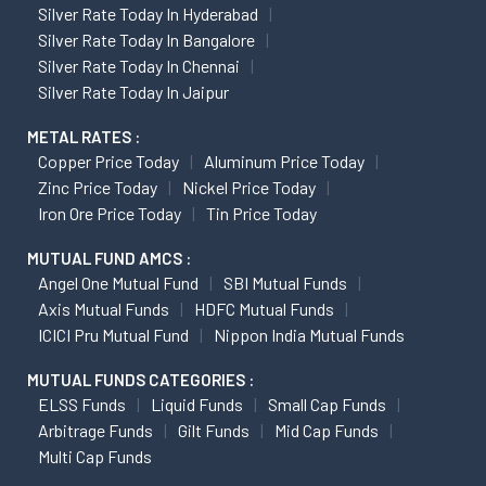
Silver Rate Today In Hyderabad
Silver Rate Today In Bangalore
Silver Rate Today In Chennai
Silver Rate Today In Jaipur
METAL RATES :
Copper Price Today
Aluminum Price Today
Zinc Price Today
Nickel Price Today
Iron Ore Price Today
Tin Price Today
MUTUAL FUND AMCS :
Angel One Mutual Fund
SBI Mutual Funds
Axis Mutual Funds
HDFC Mutual Funds
ICICI Pru Mutual Fund
Nippon India Mutual Funds
MUTUAL FUNDS CATEGORIES :
ELSS Funds
Liquid Funds
Small Cap Funds
Arbitrage Funds
Gilt Funds
Mid Cap Funds
Multi Cap Funds