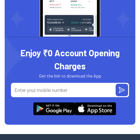
Enjoy ₹0 Account Opening
Charges
Get the link to download the App