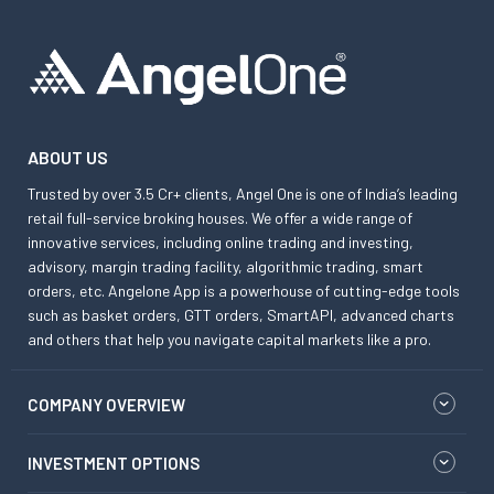
ABOUT US
Trusted by over 3.5 Cr+ clients, Angel One is one of India’s leading
retail full-service broking houses. We offer a wide range of
innovative services, including online trading and investing,
advisory, margin trading facility, algorithmic trading, smart
orders, etc. Angelone App is a powerhouse of cutting-edge tools
such as basket orders, GTT orders, SmartAPI, advanced charts
and others that help you navigate capital markets like a pro.
COMPANY OVERVIEW
INVESTMENT OPTIONS