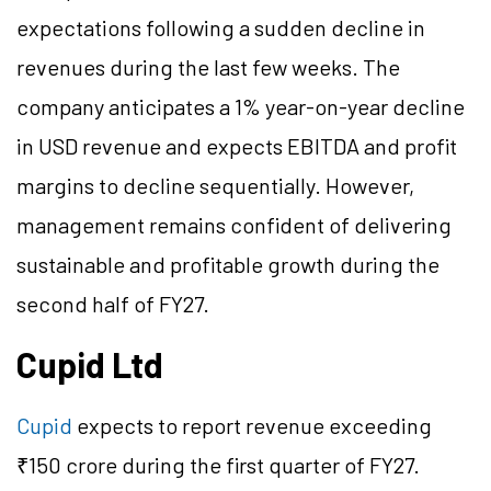
expectations following a sudden decline in
revenues during the last few weeks. The
company anticipates a 1% year-on-year decline
in USD revenue and expects EBITDA and profit
margins to decline sequentially. However,
management remains confident of delivering
sustainable and profitable growth during the
second half of FY27.
Cupid Ltd
Cupid
expects to report revenue exceeding
₹150 crore during the first quarter of FY27.