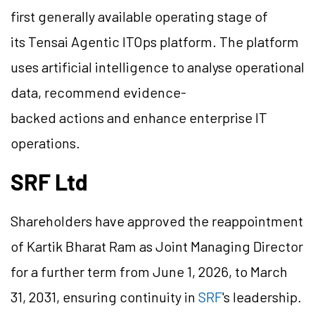
first generally available operating stage of
its Tensai Agentic ITOps platform. The platform
uses artificial intelligence to analyse operational
data, recommend evidence-
backed actions and enhance enterprise IT
operations.
SRF Ltd
Shareholders have approved the reappointment
of Kartik Bharat Ram as Joint Managing Director
for a further term from June 1, 2026, to March
31, 2031, ensuring continuity in
SRF
's leadership.