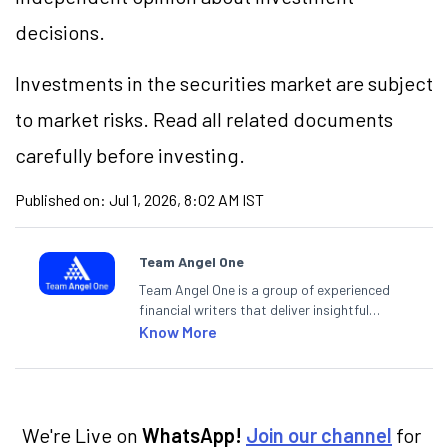
decisions.
Investments in the securities market are subject
to market risks. Read all related documents
carefully before investing.
Published on:
Jul 1, 2026, 8:02 AM IST
Team Angel One
Team Angel One is a group of experienced
financial writers that deliver insightful
articles on the stock market, IPO, economy,
Know More
personal finance, commodities and related
categories.
We're Live on
WhatsApp!
Join our channel
for