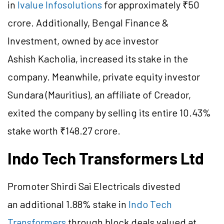
in
Ivalue Infosolutions
for approximately ₹50
crore. Additionally, Bengal Finance &
Investment, owned by ace investor
Ashish Kacholia, increased its stake in the
company. Meanwhile, private equity investor
Sundara (Mauritius), an affiliate of Creador,
exited the company by selling its entire 10.43%
stake worth ₹148.27 crore.
Indo Tech Transformers Ltd
Promoter Shirdi Sai Electricals divested
an additional 1.88% stake in
Indo Tech
Transformers
through block deals valued at