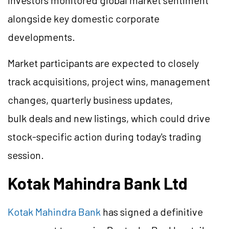
investors monitored global market sentiment
alongside key domestic corporate
developments.
Market participants are expected to closely
track acquisitions, project wins, management
changes, quarterly business updates,
bulk deals and new listings, which could drive
stock-specific action during today's trading
session.
Kotak Mahindra Bank Ltd
Kotak Mahindra Bank
has signed a definitive