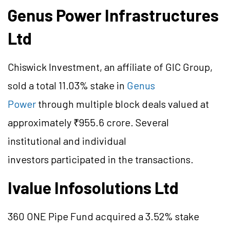
Genus Power Infrastructures
Ltd
Chiswick Investment, an affiliate of GIC Group,
sold a total 11.03% stake in
Genus
Power
through multiple block deals valued at
approximately ₹955.6 crore. Several
institutional and individual
investors participated in the transactions.
Ivalue Infosolutions Ltd
360 ONE Pipe Fund acquired a 3.52% stake