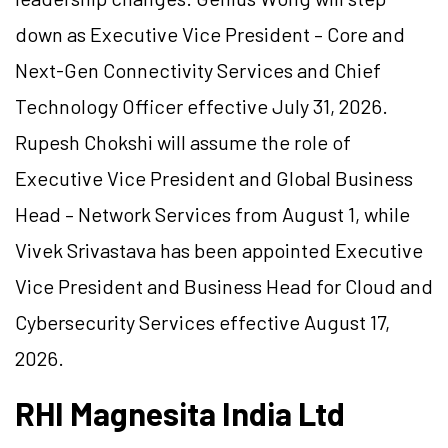
down as Executive Vice President – Core and
Next-Gen Connectivity Services and Chief
Technology Officer effective July 31, 2026.
Rupesh Chokshi will assume the role of
Executive Vice President and Global Business
Head – Network Services from August 1, while
Vivek Srivastava has been appointed Executive
Vice President and Business Head for Cloud and
Cybersecurity Services effective August 17,
2026.
RHI Magnesita India Ltd