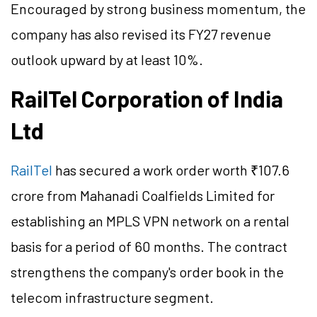
Encouraged by strong business momentum, the
company has also revised its FY27 revenue
outlook upward by at least 10%.
RailTel Corporation of India
Ltd
RailTel
has secured a work order worth ₹107.6
crore from Mahanadi Coalfields Limited for
establishing an MPLS VPN network on a rental
basis for a period of 60 months. The contract
strengthens the company's order book in the
telecom infrastructure segment.