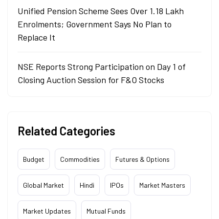
Unified Pension Scheme Sees Over 1.18 Lakh
Enrolments; Government Says No Plan to
Replace It
NSE Reports Strong Participation on Day 1 of
Closing Auction Session for F&O Stocks
Related Categories
Budget
Commodities
Futures & Options
Global Market
Hindi
IPOs
Market Masters
Market Updates
Mutual Funds