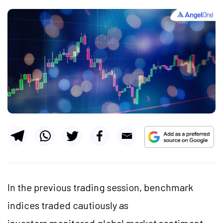
In the previous trading session, benchmark
indices traded cautiously as