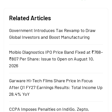
Related Articles
Government Introduces Tax Revamp to Draw
Global Investors and Boost Manufacturing
Molbio Diagnostics IPO Price Band Fixed at ₹768–
₹807 Per Share; Issue to Open on August 10,
2026
Garware Hi-Tech Films Share Price in Focus
After Q1 FY27 Earnings Results: Total Income Up
28.4% YoY
CCPA Imposes Penalties on IndiGo, Zepto,