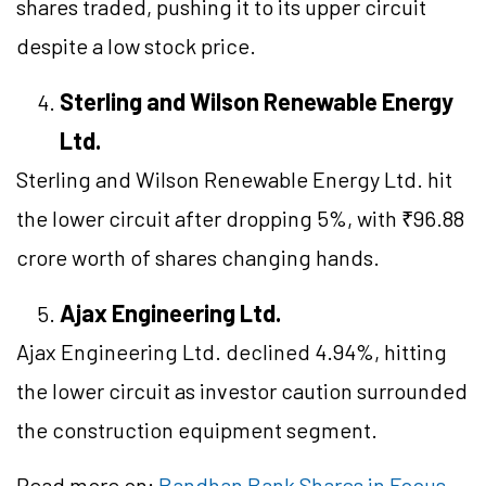
shares traded, pushing it to its upper circuit
despite a low stock price.
Sterling and Wilson Renewable Energy
Ltd.
Sterling and Wilson Renewable Energy Ltd. hit
the lower circuit after dropping 5%, with ₹96.88
crore worth of shares changing hands.
Ajax Engineering Ltd.
Ajax Engineering Ltd. declined 4.94%, hitting
the lower circuit as investor caution surrounded
the construction equipment segment.
Read more on:
Bandhan Bank Shares in Focus