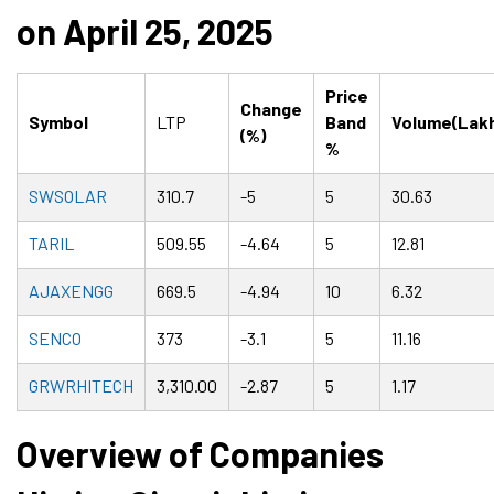
on April 25, 2025
Price
Change
Symbol
LTP
Band
Volume(Lak
(%)
%
SWSOLAR
310.7
-5
5
30.63
TARIL
509.55
-4.64
5
12.81
AJAXENGG
669.5
-4.94
10
6.32
SENCO
373
-3.1
5
11.16
GRWRHITECH
3,310.00
-2.87
5
1.17
Overview of Companies