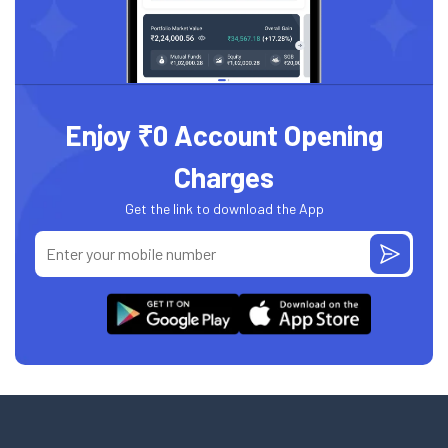
Enjoy ₹0 Account Opening
Charges
Get the link to download the App