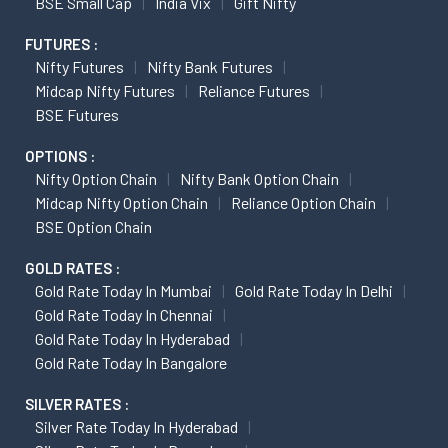
BSE Small Cap
India Vix
Gift Nifty
FUTURES :
Nifty Futures
Nifty Bank Futures
Midcap Nifty Futures
Reliance Futures
BSE Futures
OPTIONS :
Nifty Option Chain
Nifty Bank Option Chain
Midcap Nifty Option Chain
Reliance Option Chain
BSE Option Chain
GOLD RATES :
Gold Rate Today In Mumbai
Gold Rate Today In Delhi
Gold Rate Today In Chennai
Gold Rate Today In Hyderabad
Gold Rate Today In Bangalore
SILVER RATES :
Silver Rate Today In Hyderabad