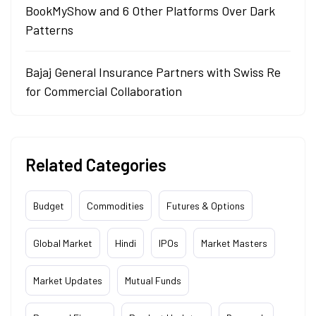
BookMyShow and 6 Other Platforms Over Dark
Patterns
Bajaj General Insurance Partners with Swiss Re
for Commercial Collaboration
Related Categories
Budget
Commodities
Futures & Options
Global Market
Hindi
IPOs
Market Masters
Market Updates
Mutual Funds