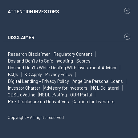
ATTENTION INVESTORS
DISCLAIMER
Research Disclaimer
Regulatory Content
Dos and Don'ts to Safe Investing
Scores
Dos and Don'ts While Dealing With Investment Advisor
FAQs
T&C Apply
Privacy Policy
Digital Lending - Privacy Policy
AngelOne Personal Loans
Investor Charter
Advisory for Investors
NCL Collateral
CDSL eVoting
NSDL eVoting
ODR Portal
Risk Disclosure on Derivatives
Caution for Investors
Copyright - All rights reserved