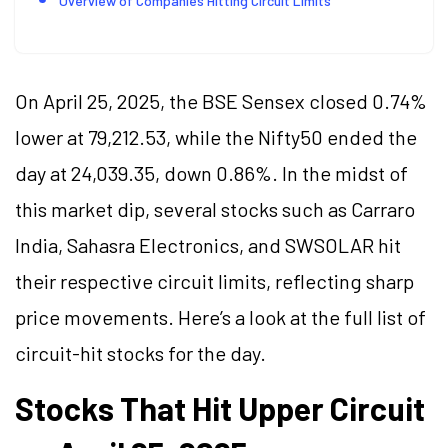
Overview of Companies Hitting Circuit Limits
On April 25, 2025, the BSE Sensex closed 0.74%
lower at 79,212.53, while the Nifty50 ended the
day at 24,039.35, down 0.86%. In the midst of
this market dip, several stocks such as Carraro
India, Sahasra Electronics, and SWSOLAR hit
their respective circuit limits, reflecting sharp
price movements. Here’s a look at the full list of
circuit-hit stocks for the day.
Stocks That Hit Upper Circuit