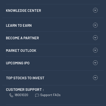
KNOWLEDGE CENTER
LEARN TO EARN
BECOME A PARTNER
MARKET OUTLOOK
UPCOMING IPO
TOP STOCKS TO INVEST
CUSTOMER SUPPORT :
18001020
Support FAQs