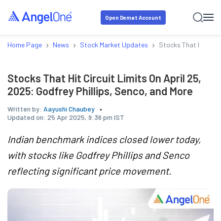
Open Demat Account
›
›
›
Home Page
News
Stock Market Updates
Stocks That Hit Circu
Stocks That Hit Circuit Limits On April 25,
2025: Godfrey Phillips, Senco, and More
Written by:
Aayushi Chaubey
Updated on:
25 Apr 2025, 9:36 pm IST
Indian benchmark indices closed lower today,
with stocks like Godfrey Phillips and Senco
reflecting significant price movement.