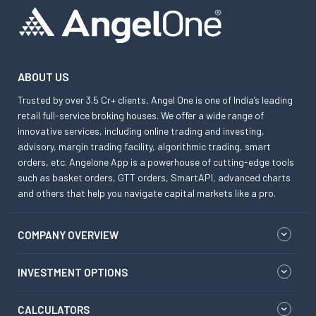
ABOUT US
Trusted by over 3.5 Cr+ clients, Angel One is one of India’s leading
retail full-service broking houses. We offer a wide range of
innovative services, including online trading and investing,
advisory, margin trading facility, algorithmic trading, smart
orders, etc. Angelone App is a powerhouse of cutting-edge tools
such as basket orders, GTT orders, SmartAPI, advanced charts
and others that help you navigate capital markets like a pro.
COMPANY OVERVIEW
INVESTMENT OPTIONS
CALCULATORS