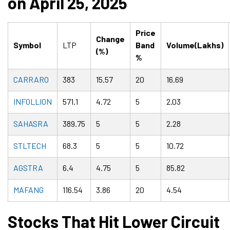
on April 25, 2025
Price
Change
Symbol
LTP
Band
Volume(Lakhs)
(%)
%
CARRARO
383
15.57
20
16.69
INFOLLION
571.1
4.72
5
2.03
SAHASRA
389.75
5
5
2.28
STLTECH
68.3
5
5
10.72
AGSTRA
6.4
4.75
5
85.82
MAFANG
116.54
3.86
20
4.54
Stocks That Hit Lower Circuit