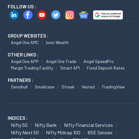
FOLLOW US :
GROUP WEBSITES :
Angel One AMC
Ionic Wealth
OTHER LINKS :
Angel One APP
Angel One Trade
Angel SpeedPro
Margin Trading Facility
Smart API
Fixed Deposit Rates
PARTNERS :
Sensibull
Smallcase
Streak
Vested
TradingView
INDICES :
Nifty 50
Nifty Bank
Nifty Financial Services
Nifty Next 50
Nifty Midcap 100
BSE Sensex