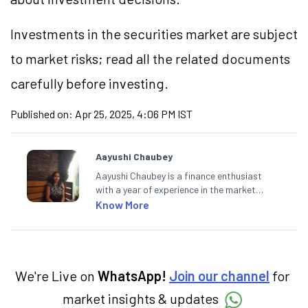
Investments in the securities market are subject
to market risks; read all the related documents
carefully before investing.
Published on:
Apr 25, 2025, 4:06 PM IST
Aayushi Chaubey
Aayushi Chaubey is a finance enthusiast
with a year of experience in the market
research industry. She loves to decipher the
Know More
impact of real-world developments on stock
markets and how investors can make smart
investment decisions to meet their long-
term goals.
We're Live on
WhatsApp!
Join our channel
for
market insights & updates