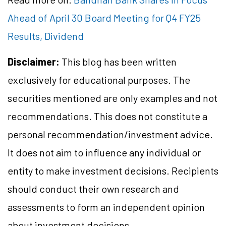
Ahead of April 30 Board Meeting for Q4 FY25
Results, Dividend
Disclaimer:
This blog has been written
exclusively for educational purposes. The
securities mentioned are only examples and not
recommendations. This does not constitute a
personal recommendation/investment advice.
It does not aim to influence any individual or
entity to make investment decisions. Recipients
should conduct their own research and
assessments to form an independent opinion
about investment decisions.