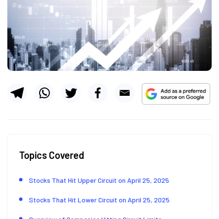
Topics Covered
Stocks That Hit Upper Circuit on April 25, 2025
Stocks That Hit Lower Circuit on April 25, 2025