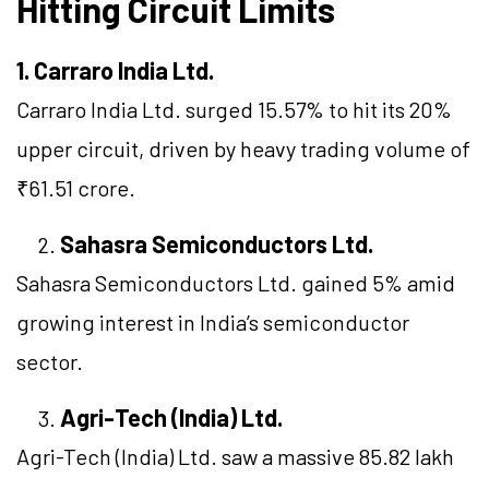
Hitting Circuit Limits
1. Carraro India Ltd.
Carraro India Ltd. surged 15.57% to hit its 20%
upper circuit, driven by heavy trading volume of
₹61.51 crore.
Sahasra Semiconductors Ltd.
Sahasra Semiconductors Ltd. gained 5% amid
growing interest in India’s semiconductor
sector.
Agri-Tech (India) Ltd.
Agri-Tech (India) Ltd. saw a massive 85.82 lakh