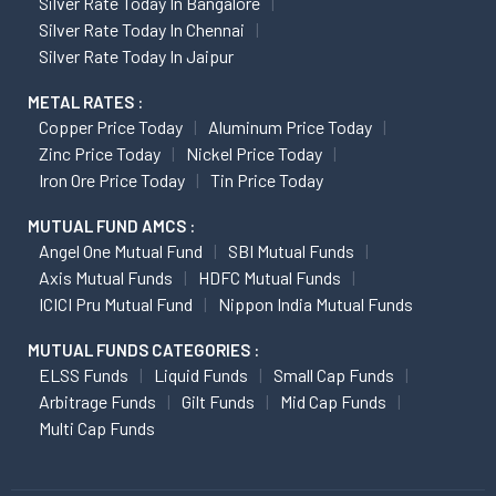
Silver Rate Today In Bangalore
Silver Rate Today In Chennai
Silver Rate Today In Jaipur
METAL RATES :
Copper Price Today
Aluminum Price Today
Zinc Price Today
Nickel Price Today
Iron Ore Price Today
Tin Price Today
MUTUAL FUND AMCS :
Angel One Mutual Fund
SBI Mutual Funds
Axis Mutual Funds
HDFC Mutual Funds
ICICI Pru Mutual Fund
Nippon India Mutual Funds
MUTUAL FUNDS CATEGORIES :
ELSS Funds
Liquid Funds
Small Cap Funds
Arbitrage Funds
Gilt Funds
Mid Cap Funds
Multi Cap Funds