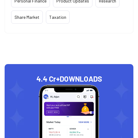
Personal Finance
Product Updates
Research
Share Market
Taxation
4.4 Cr+
DOWNLOADS