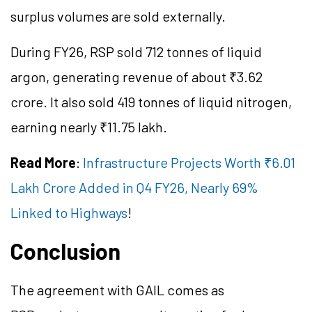
surplus volumes are sold externally.
During FY26, RSP sold 712 tonnes of liquid
argon, generating revenue of about ₹3.62
crore. It also sold 419 tonnes of liquid nitrogen,
earning nearly ₹11.75 lakh.
Read More
:
Infrastructure Projects Worth ₹6.01
Lakh Crore Added in Q4 FY26, Nearly 69%
Linked to Highways
!
Conclusion
The agreement with GAIL comes as