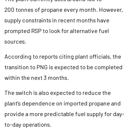
200 tonnes of propane every month. However,
supply constraints in recent months have
prompted RSP to look for alternative fuel
sources.
According to reports citing plant officials, the
transition to PNG is expected to be completed
within the next 3 months.
The switch is also expected to reduce the
plant's dependence on imported propane and
provide a more predictable fuel supply for day-
to-day operations.