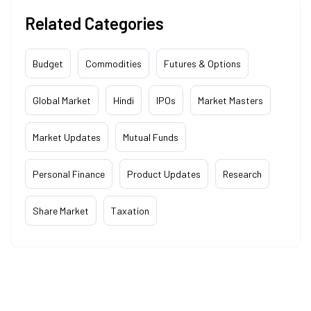
Related Categories
Budget
Commodities
Futures & Options
Global Market
Hindi
IPOs
Market Masters
Market Updates
Mutual Funds
Personal Finance
Product Updates
Research
Share Market
Taxation