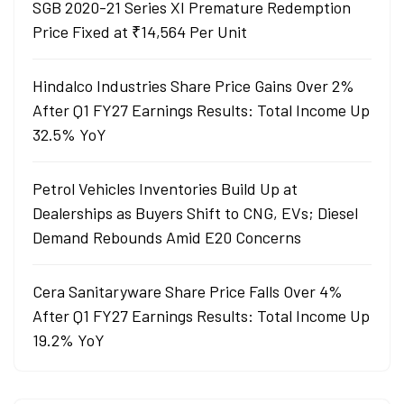
SGB 2020-21 Series XI Premature Redemption
Price Fixed at ₹14,564 Per Unit
Hindalco Industries Share Price Gains Over 2%
After Q1 FY27 Earnings Results: Total Income Up
32.5% YoY
Petrol Vehicles Inventories Build Up at
Dealerships as Buyers Shift to CNG, EVs; Diesel
Demand Rebounds Amid E20 Concerns
Cera Sanitaryware Share Price Falls Over 4%
After Q1 FY27 Earnings Results: Total Income Up
19.2% YoY