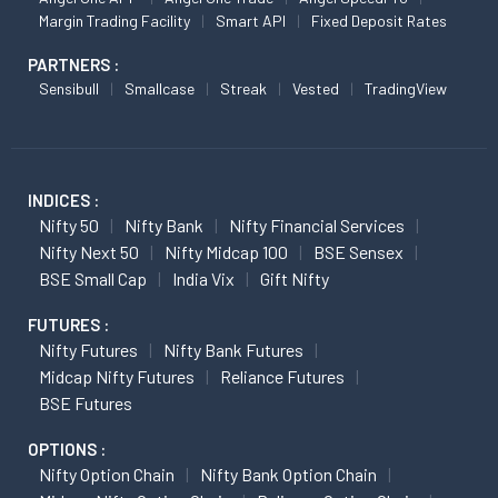
Margin Trading Facility
Smart API
Fixed Deposit Rates
PARTNERS :
Sensibull
Smallcase
Streak
Vested
TradingView
INDICES :
Nifty 50
Nifty Bank
Nifty Financial Services
Nifty Next 50
Nifty Midcap 100
BSE Sensex
BSE Small Cap
India Vix
Gift Nifty
FUTURES :
Nifty Futures
Nifty Bank Futures
Midcap Nifty Futures
Reliance Futures
BSE Futures
OPTIONS :
Nifty Option Chain
Nifty Bank Option Chain