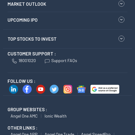
MARKET OUTLOOK
UPCOMING IPO
TOP STOCKS TO INVEST
CUSTOMER SUPPORT :
18001020
Support FAQs
FOLLOW US :
GROUP WEBSITES :
Angel One AMC
Ionic Wealth
OTHER LINKS :
Angel One APP
Angel One Trade
Angel SpeedPro