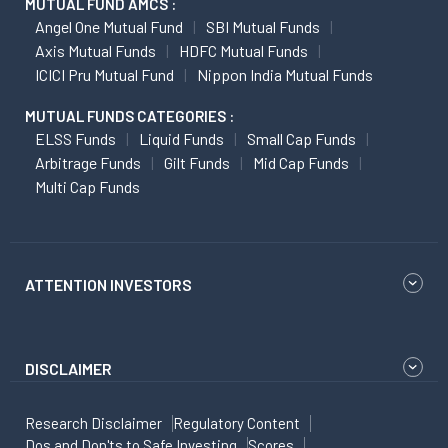
MUTUAL FUND AMCS :
Angel One Mutual Fund
SBI Mutual Funds
Axis Mutual Funds
HDFC Mutual Funds
ICICI Pru Mutual Fund
Nippon India Mutual Funds
MUTUAL FUNDS CATEGORIES :
ELSS Funds
Liquid Funds
Small Cap Funds
Arbitrage Funds
Gilt Funds
Mid Cap Funds
Multi Cap Funds
ATTENTION INVESTORS
DISCLAIMER
Research Disclaimer
Regulatory Content
Dos and Don'ts to Safe Investing
Scores