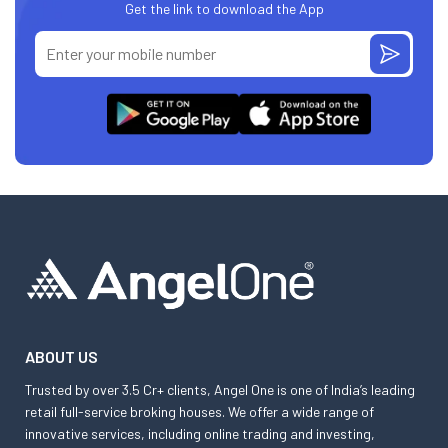
Get the link to download the App
ABOUT US
Trusted by over 3.5 Cr+ clients, Angel One is one of India’s leading
retail full-service broking houses. We offer a wide range of
innovative services, including online trading and investing,