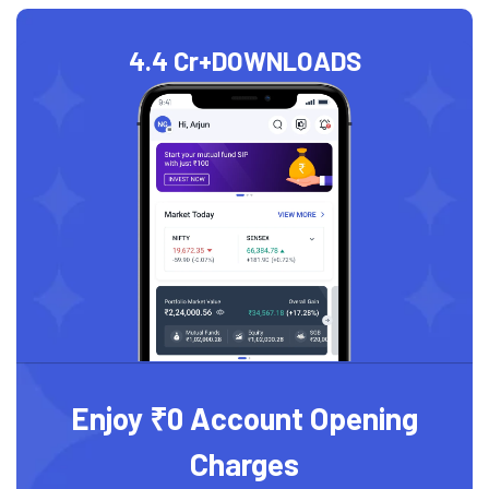
4.4 Cr+
DOWNLOADS
Enjoy ₹0 Account Opening
Charges