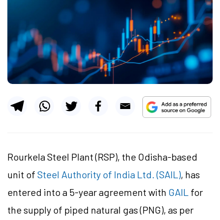
Rourkela Steel Plant (RSP), the Odisha-based
unit of
Steel Authority of India Ltd. (SAIL)
, has
entered into a 5-year agreement with
GAIL
for
the supply of piped natural gas (PNG), as per