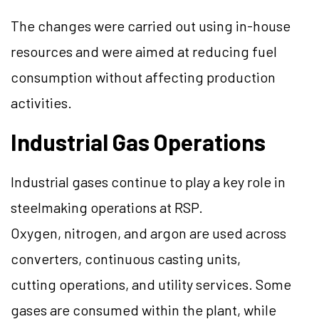
The changes were carried out using in-house
resources and were aimed at reducing fuel
consumption without affecting production
activities.
Industrial Gas Operations
Industrial gases continue to play a key role in
steelmaking operations at RSP.
Oxygen, nitrogen, and argon are used across
converters, continuous casting units,
cutting operations, and utility services. Some
gases are consumed within the plant, while