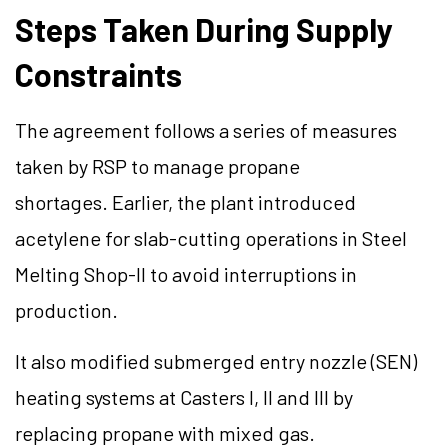
Steps Taken During Supply
Constraints
The agreement follows a series of measures
taken by RSP to manage propane
shortages. Earlier, the plant introduced
acetylene for slab-cutting operations in Steel
Melting Shop-II to avoid interruptions in
production.
It also modified submerged entry nozzle (SEN)
heating systems at Casters I, II and III by
replacing propane with mixed gas.