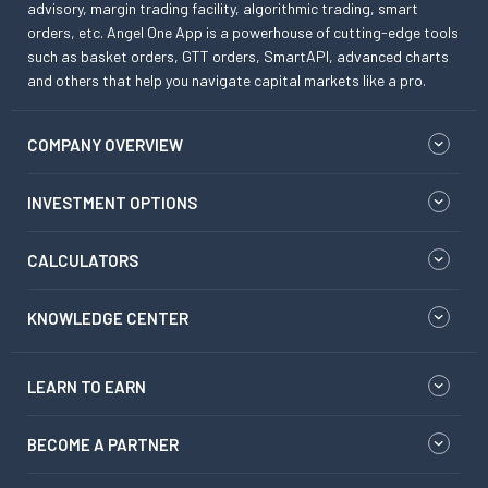
advisory, margin trading facility, algorithmic trading, smart
orders, etc. Angel One App is a powerhouse of cutting-edge tools
such as basket orders, GTT orders, SmartAPI, advanced charts
and others that help you navigate capital markets like a pro.
COMPANY OVERVIEW
INVESTMENT OPTIONS
CALCULATORS
KNOWLEDGE CENTER
LEARN TO EARN
BECOME A PARTNER