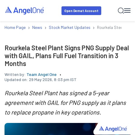
Open Demat Account
›
›
›
Home Page
News
Stock Market Updates
Rourkela Steel Plant 
Rourkela Steel Plant Signs PNG Supply Deal
with GAIL, Plans Full Fuel Transition in 3
Months
Written by:
Team Angel One
Updated on:
29 May 2026, 8:03 pm IST
Rourkela Steel Plant has signed a 5-year
agreement with GAIL for PNG supply as it plans
to replace propane in key operations.