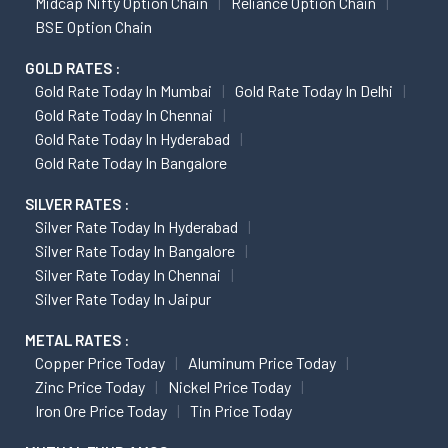
Midcap Nifty Option Chain
Reliance Option Chain
BSE Option Chain
GOLD RATES :
Gold Rate Today In Mumbai
Gold Rate Today In Delhi
Gold Rate Today In Chennai
Gold Rate Today In Hyderabad
Gold Rate Today In Bangalore
SILVER RATES :
Silver Rate Today In Hyderabad
Silver Rate Today In Bangalore
Silver Rate Today In Chennai
Silver Rate Today In Jaipur
METAL RATES :
Copper Price Today
Aluminum Price Today
Zinc Price Today
Nickel Price Today
Iron Ore Price Today
Tin Price Today