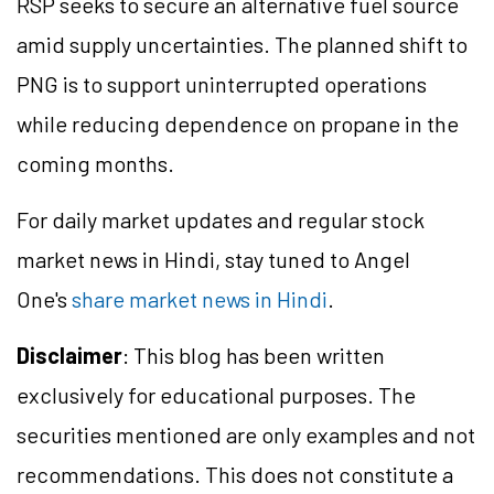
RSP seeks to secure an alternative fuel source
amid supply uncertainties. The planned shift to
PNG is to support uninterrupted operations
while reducing dependence on propane in the
coming months.
For daily market updates and regular stock
market news in Hindi, stay tuned to Angel
One's
share market news in Hindi
.
Disclaimer
: This blog has been written
exclusively for educational purposes. The
securities mentioned are only examples and not
recommendations. This does not constitute a