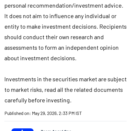
personal recommendation/investment advice.
It does not aim to influence any individual or
entity to make investment decisions. Recipients
should conduct their own research and
assessments to form an independent opinion
about investment decisions.
Investments in the securities market are subject
to market risks, read all the related documents
carefully before investing.
Published on:
May 29, 2026, 2:33 PM IST