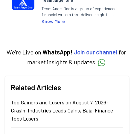
Team Angel One
Team Angel One is a group of experienced
financial writers that deliver insightful
articles on the stock market, IPO, economy,
Know More
personal finance, commodities and related
categories.
We're Live on
WhatsApp!
Join our channel
for
market insights & updates
Related Articles
Top Gainers and Losers on August 7, 2026:
Grasim Industries Leads Gains, Bajaj Finance
Tops Losers