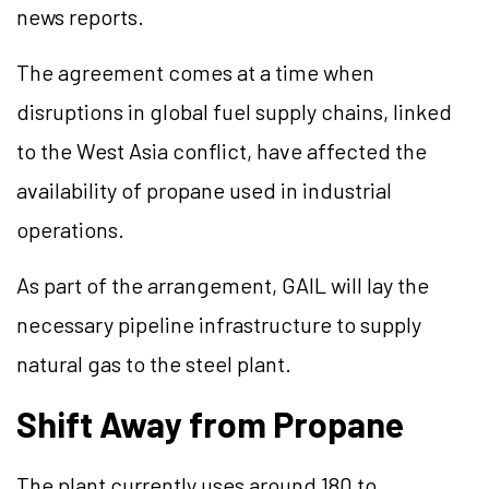
news reports.
The agreement comes at a time when
disruptions in global fuel supply chains, linked
to the West Asia conflict, have affected the
availability of propane used in industrial
operations.
As part of the arrangement, GAIL will lay the
necessary pipeline infrastructure to supply
natural gas to the steel plant.
Shift Away from Propane
The plant currently uses around 180 to