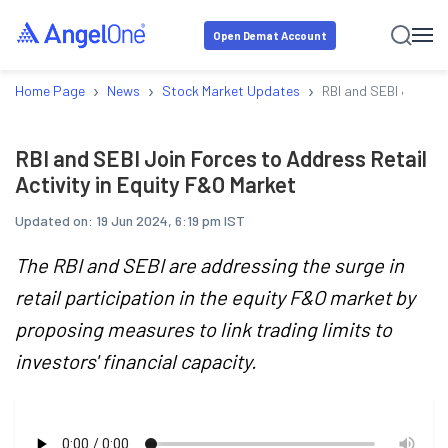
Open Demat Account
›
›
›
Home Page
News
Stock Market Updates
RBI and SEBI Join Fo
RBI and SEBI Join Forces to Address Retail
Activity in Equity F&O Market
Updated on:
19 Jun 2024, 6:19 pm IST
The RBI and SEBI are addressing the surge in
retail participation in the equity F&O market by
proposing measures to link trading limits to
investors' financial capacity.