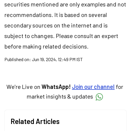
securities mentioned are only examples and not
recommendations. It is based on several
secondary sources on the internet and is
subject to changes. Please consult an expert
before making related decisions.
Published on:
Jun 19, 2024, 12:49 PM IST
We're Live on
WhatsApp!
Join our channel
for
market insights & updates
Related Articles