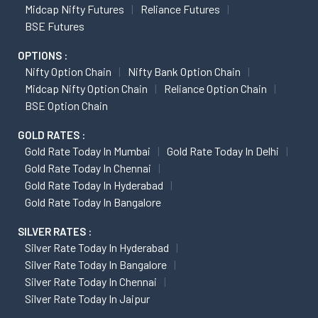
Midcap Nifty Futures
Reliance Futures
BSE Futures
OPTIONS :
Nifty Option Chain
Nifty Bank Option Chain
Midcap Nifty Option Chain
Reliance Option Chain
BSE Option Chain
GOLD RATES :
Gold Rate Today In Mumbai
Gold Rate Today In Delhi
Gold Rate Today In Chennai
Gold Rate Today In Hyderabad
Gold Rate Today In Bangalore
SILVER RATES :
Silver Rate Today In Hyderabad
Silver Rate Today In Bangalore
Silver Rate Today In Chennai
Silver Rate Today In Jaipur