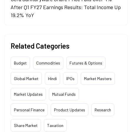
After Q1 FY27 Earnings Results: Total Income Up
19.2% YoY
Related Categories
Budget
Commodities
Futures & Options
Global Market
Hindi
IPOs
Market Masters
Market Updates
Mutual Funds
Personal Finance
Product Updates
Research
Share Market
Taxation