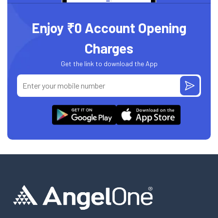
Enjoy ₹0 Account Opening
Charges
Get the link to download the App