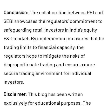
Conclusion:
The collaboration between RBI and
SEBI showcases the regulators’ commitment to
safeguarding retail investors in India’s equity
F&O market. By implementing measures that tie
trading limits to financial capacity, the
regulators hope to mitigate the risks of
disproportionate trading and ensure a more
secure trading environment for individual
investors.
Disclaimer
: This blog has been written
exclusively for educational purposes. The