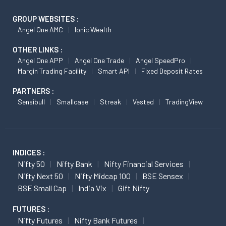
GROUP WEBSITES :
Angel One AMC
Ionic Wealth
OTHER LINKS :
Angel One APP
Angel One Trade
Angel SpeedPro
Margin Trading Facility
Smart API
Fixed Deposit Rates
PARTNERS :
Sensibull
Smallcase
Streak
Vested
TradingView
INDICES :
Nifty 50
Nifty Bank
Nifty Financial Services
Nifty Next 50
Nifty Midcap 100
BSE Sensex
BSE Small Cap
India Vix
Gift Nifty
FUTURES :
Nifty Futures
Nifty Bank Futures