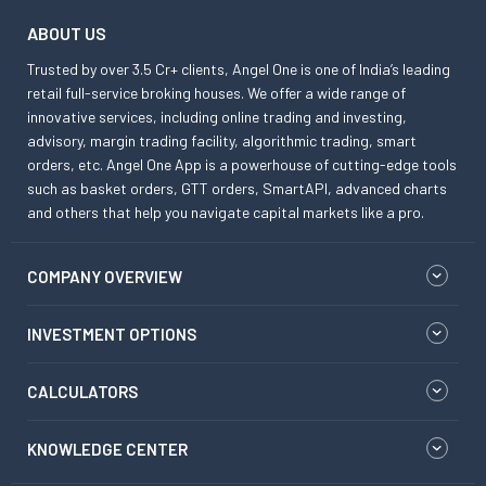
ABOUT US
Trusted by over 3.5 Cr+ clients, Angel One is one of India’s leading
retail full-service broking houses. We offer a wide range of
innovative services, including online trading and investing,
advisory, margin trading facility, algorithmic trading, smart
orders, etc. Angel One App is a powerhouse of cutting-edge tools
such as basket orders, GTT orders, SmartAPI, advanced charts
and others that help you navigate capital markets like a pro.
COMPANY OVERVIEW
INVESTMENT OPTIONS
CALCULATORS
KNOWLEDGE CENTER