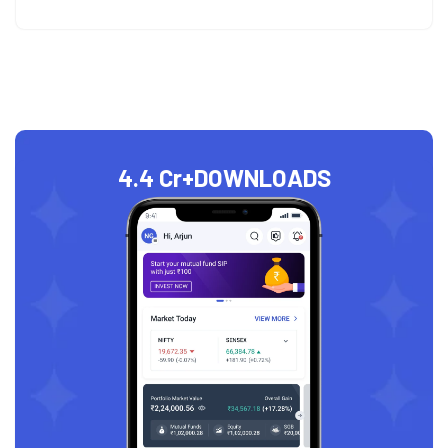
4.4 Cr+
DOWNLOADS