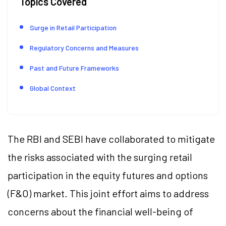
Topics Covered
Surge in Retail Participation
Regulatory Concerns and Measures
Past and Future Frameworks
Global Context
The RBI and SEBI have collaborated to mitigate
the risks associated with the surging retail
participation in the equity futures and options
(F&O) market. This joint effort aims to address
concerns about the financial well-being of