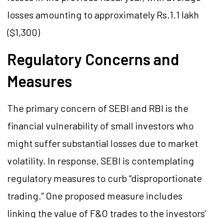
losses amounting to approximately Rs.1.1 lakh
($1,300)​
Regulatory Concerns and
Measures
The primary concern of SEBI and RBI is the
financial vulnerability of small investors who
might suffer substantial losses due to market
volatility. In response, SEBI is contemplating
regulatory measures to curb “disproportionate
trading.” One proposed measure includes
linking the value of F&O trades to the investors’