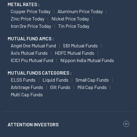
METAL RATES :
Copper Price Today
Aluminum Price Today
Zinc Price Today
Nickel Price Today
Iron Ore Price Today
Tin Price Today
MUTUAL FUND AMCS :
Angel One Mutual Fund
SBI Mutual Funds
Axis Mutual Funds
HDFC Mutual Funds
ICICI Pru Mutual Fund
Nippon India Mutual Funds
MUTUAL FUNDS CATEGORIES :
ELSS Funds
Liquid Funds
Small Cap Funds
Arbitrage Funds
Gilt Funds
Mid Cap Funds
Multi Cap Funds
ATTENTION INVESTORS