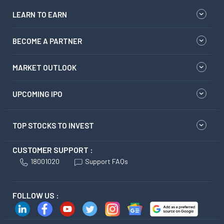
LEARN TO EARN
BECOME A PARTNER
MARKET OUTLOOK
UPCOMING IPO
TOP STOCKS TO INVEST
CUSTOMER SUPPORT :
18001020
Support FAQs
FOLLOW US :