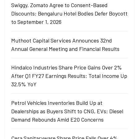
Swiggy, Zomato Agree to Consent-Based
Discounts; Bengaluru Hotel Bodies Defer Boycott
to September 1, 2026
Muthoot Capital Services Announces 32nd
Annual General Meeting and Financial Results
Hindalco Industries Share Price Gains Over 2%
After Q1 FY27 Earnings Results: Total Income Up
32.5% YoY
Petrol Vehicles Inventories Build Up at
Dealerships as Buyers Shift to CNG, EVs; Diesel
Demand Rebounds Amid E20 Concerns
Cera Sanitaryware Share Price Falls Over 4%