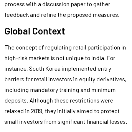
process with a discussion paper to gather
feedback and refine the proposed measures​.
Global Context
The concept of regulating retail participation in
high-risk markets is not unique to India. For
instance, South Korea implemented entry
barriers for retail investors in equity derivatives,
including mandatory training and minimum
deposits. Although these restrictions were
relaxed in 2019, they initially aimed to protect
small investors from significant financial losses.​