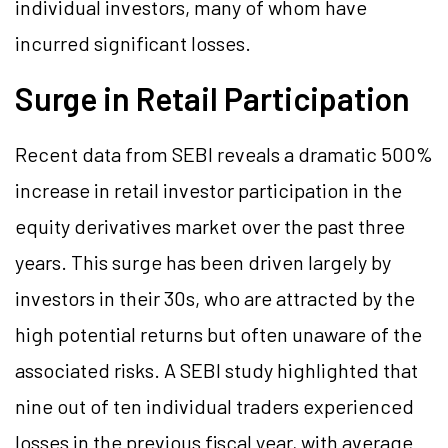
individual investors, many of whom have
incurred significant losses.
Surge in Retail Participation
Recent data from SEBI reveals a dramatic 500%
increase in retail investor participation in the
equity derivatives market over the past three
years. This surge has been driven largely by
investors in their 30s, who are attracted by the
high potential returns but often unaware of the
associated risks. A SEBI study highlighted that
nine out of ten individual traders experienced
losses in the previous fiscal year, with average