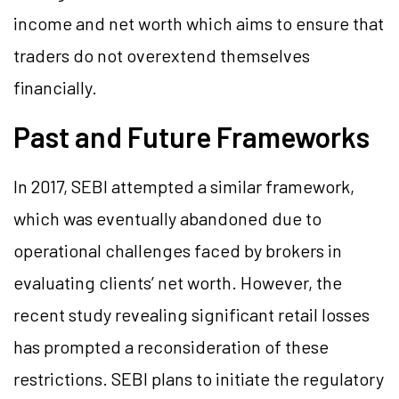
income and net worth which aims to ensure that
traders do not overextend themselves
financially​.
Past and Future Frameworks
In 2017, SEBI attempted a similar framework,
which was eventually abandoned due to
operational challenges faced by brokers in
evaluating clients’ net worth. However, the
recent study revealing significant retail losses
has prompted a reconsideration of these
restrictions. SEBI plans to initiate the regulatory