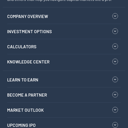
COMPANY OVERVIEW
INVESTMENT OPTIONS
CALCULATORS
KNOWLEDGE CENTER
LEARN TO EARN
BECOME A PARTNER
MARKET OUTLOOK
UPCOMING IPO