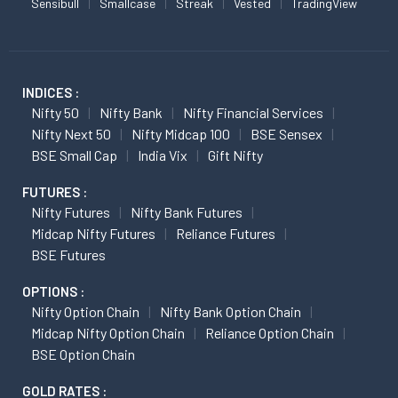
Sensibull
Smallcase
Streak
Vested
TradingView
INDICES :
Nifty 50
Nifty Bank
Nifty Financial Services
Nifty Next 50
Nifty Midcap 100
BSE Sensex
BSE Small Cap
India Vix
Gift Nifty
FUTURES :
Nifty Futures
Nifty Bank Futures
Midcap Nifty Futures
Reliance Futures
BSE Futures
OPTIONS :
Nifty Option Chain
Nifty Bank Option Chain
Midcap Nifty Option Chain
Reliance Option Chain
BSE Option Chain
GOLD RATES :