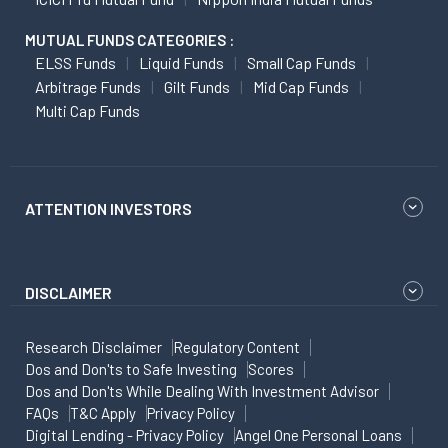
MUTUAL FUNDS CATEGORIES :
ELSS Funds
Liquid Funds
Small Cap Funds
Arbitrage Funds
Gilt Funds
Mid Cap Funds
Multi Cap Funds
ATTENTION INVESTORS
DISCLAIMER
Research Disclaimer
Regulatory Content
Dos and Don'ts to Safe Investing
Scores
Dos and Don'ts While Dealing With Investment Advisor
FAQs
T&C Apply
Privacy Policy
Digital Lending - Privacy Policy
Angel One Personal Loans