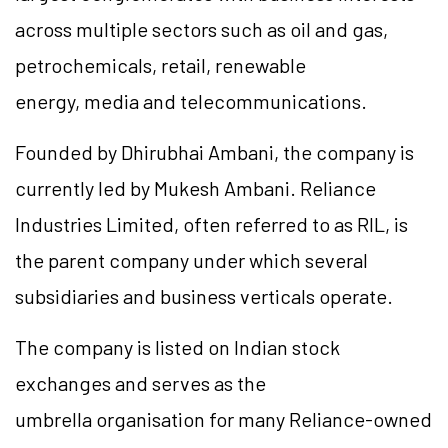
across multiple sectors such as oil and gas,
petrochemicals, retail, renewable
energy, media and telecommunications.
Founded by Dhirubhai Ambani, the company is
currently led by Mukesh Ambani. Reliance
Industries Limited, often referred to as RIL, is
the parent company under which several
subsidiaries and business verticals operate.
The company is listed on Indian stock
exchanges and serves as the
umbrella organisation for many Reliance-owned