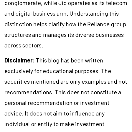
conglomerate, while Jio operates as its telecom
and digital business arm. Understanding this
distinction helps clarify how the Reliance group
structures and manages its diverse businesses
across sectors.
Disclaimer:
This blog has been written
exclusively for educational purposes. The
securities mentioned are only examples and not
recommendations. This does not constitute a
personal recommendation or investment
advice. It does not aim to influence any
individual or entity to make investment