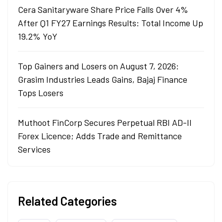
Cera Sanitaryware Share Price Falls Over 4%
After Q1 FY27 Earnings Results: Total Income Up
19.2% YoY
Top Gainers and Losers on August 7, 2026:
Grasim Industries Leads Gains, Bajaj Finance
Tops Losers
Muthoot FinCorp Secures Perpetual RBI AD-II
Forex Licence; Adds Trade and Remittance
Services
Related Categories