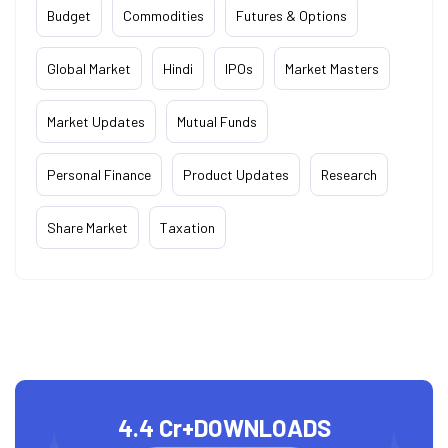
Budget
Commodities
Futures & Options
Global Market
Hindi
IPOs
Market Masters
Market Updates
Mutual Funds
Personal Finance
Product Updates
Research
Share Market
Taxation
4.4 Cr+
DOWNLOADS