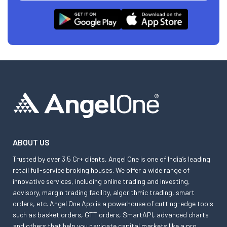
ABOUT US
Trusted by over 3.5 Cr+ clients, Angel One is one of India’s leading
retail full-service broking houses. We offer a wide range of
innovative services, including online trading and investing,
advisory, margin trading facility, algorithmic trading, smart
orders, etc. Angel One App is a powerhouse of cutting-edge tools
such as basket orders, GTT orders, SmartAPI, advanced charts
and others that help you navigate capital markets like a pro.