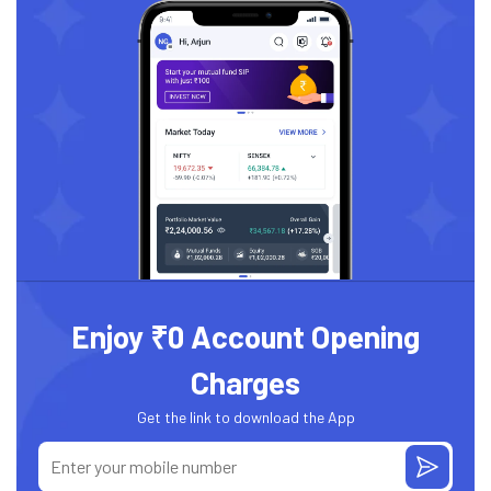
Enjoy ₹0 Account Opening
Charges
Get the link to download the App