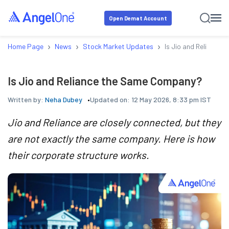
Open Demat Account
›
›
›
Home Page
News
Stock Market Updates
Is Jio and Reliance
Is Jio and Reliance the Same Company?
Written by:
Neha Dubey
Updated on:
12 May 2026, 8:33 pm IST
Jio and Reliance are closely connected, but they
are not exactly the same company. Here is how
their corporate structure works.