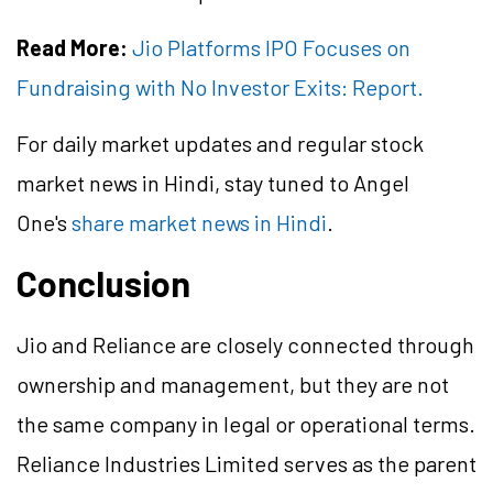
Read More:
Jio Platforms IPO Focuses on
Fundraising with No Investor Exits: Report.
For daily market updates and regular stock
market news in Hindi, stay tuned to Angel
One's
share market news in Hindi
.
Conclusion
Jio and Reliance are closely connected through
ownership and management, but they are not
the same company in legal or operational terms.
Reliance Industries Limited serves as the parent