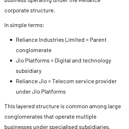
corporate structure.
In simple terms:
Reliance Industries Limited = Parent
conglomerate
Jio Platforms = Digital and technology
subsidiary
Reliance Jio = Telecom service provider
under Jio Platforms
This layered structure is common among large
conglomerates that operate multiple
businesses under specialised subsidiaries.