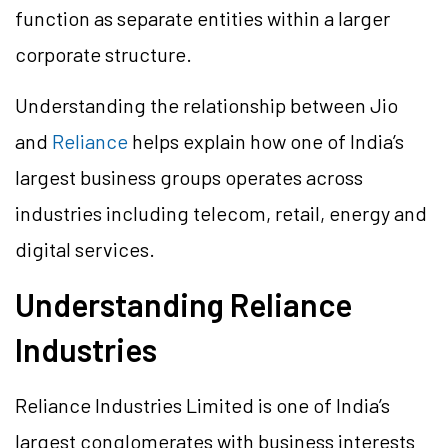
function as separate entities within a larger
corporate structure.
Understanding the relationship between Jio
and
Reliance
helps explain how one of India’s
largest business groups operates across
industries including telecom, retail, energy and
digital services.
Understanding Reliance
Industries
Reliance Industries Limited is one of India’s
largest conglomerates with business interests