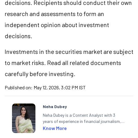
decisions. Recipients should conduct their own
research and assessments to form an
independent opinion about investment
decisions.
Investments in the securities market are subject
to market risks. Read all related documents
carefully before investing.
Published on:
May 12, 2026, 3:02 PM IST
Neha Dubey
Neha Dubey is a Content Analyst with 3
years of experience in financial journalism,
having written for a leading newswire agency
Know More
and multiple newspapers. At Angel One, she