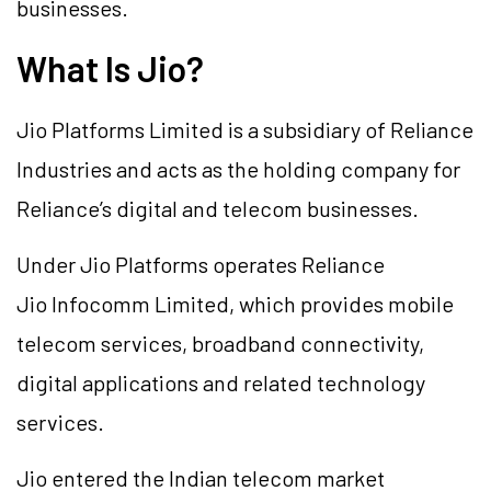
businesses.
What Is Jio?
Jio Platforms Limited is a subsidiary of Reliance
Industries and acts as the holding company for
Reliance’s digital and telecom businesses.
Under Jio Platforms operates Reliance
Jio Infocomm Limited, which provides mobile
telecom services, broadband connectivity,
digital applications and related technology
services.
Jio entered the Indian telecom market