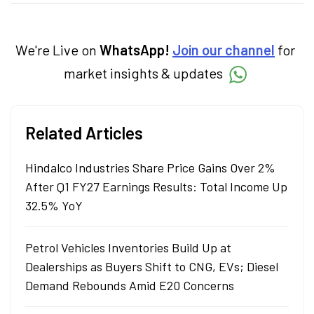
creates daily content on finance and the
economy. Neha holds a degree in Economics
and a Master’s in Journalism.
We're Live on
WhatsApp!
Join our channel
for
market insights & updates
Related Articles
Hindalco Industries Share Price Gains Over 2%
After Q1 FY27 Earnings Results: Total Income Up
32.5% YoY
Petrol Vehicles Inventories Build Up at
Dealerships as Buyers Shift to CNG, EVs; Diesel
Demand Rebounds Amid E20 Concerns