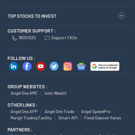
TOP STOCKS TO INVEST
CUSTOMER SUPPORT :
18001020
Support FAQs
FOLLOW US :
GROUP WEBSITES :
Angel One AMC
Ionic Wealth
OTHER LINKS :
Angel One APP
Angel One Trade
Angel SpeedPro
Margin Trading Facility
Smart API
Fixed Deposit Rates
PARTNERS :