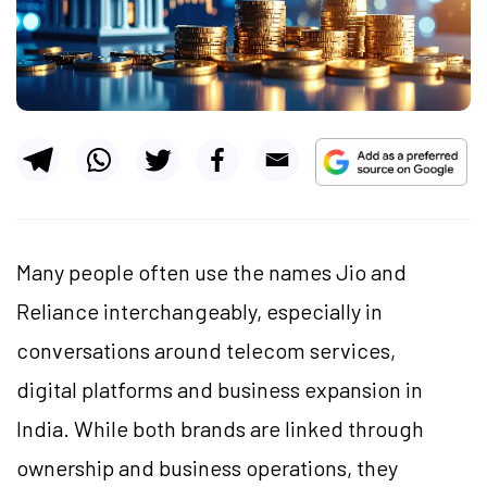
Many people often use the names Jio and
Reliance interchangeably, especially in
conversations around telecom services,
digital platforms and business expansion in
India. While both brands are linked through
ownership and business operations, they