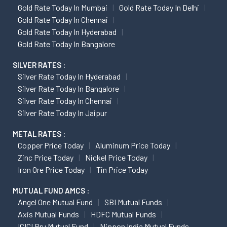
Gold Rate Today In Mumbai
Gold Rate Today In Delhi
Gold Rate Today In Chennai
Gold Rate Today In Hyderabad
Gold Rate Today In Bangalore
SILVER RATES :
Silver Rate Today In Hyderabad
Silver Rate Today In Bangalore
Silver Rate Today In Chennai
Silver Rate Today In Jaipur
METAL RATES :
Copper Price Today
Aluminum Price Today
Zinc Price Today
Nickel Price Today
Iron Ore Price Today
Tin Price Today
MUTUAL FUND AMCS :
Angel One Mutual Fund
SBI Mutual Funds
Axis Mutual Funds
HDFC Mutual Funds
ICICI Pru Mutual Fund
Nippon India Mutual Funds