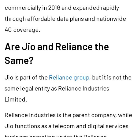
commercially in 2016 and expanded rapidly
through affordable data plans and nationwide
4G coverage.
Are Jio and Reliance the
Same?
Jio is part of the
Reliance group
, but it is not the
same legal entity as Reliance Industries
Limited.
Reliance Industries is the parent company, while
Jio functions as a telecom and digital services
business operating under the Reliance