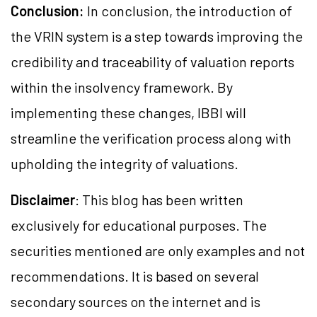
Conclusion:
In conclusion, the introduction of
the VRIN system is a step towards improving the
credibility and traceability of valuation reports
within the insolvency framework. By
implementing these changes, IBBI will
streamline the verification process along with
upholding the integrity of valuations.
Disclaimer
: This blog has been written
exclusively for educational purposes. The
securities mentioned are only examples and not
recommendations. It is based on several
secondary sources on the internet and is