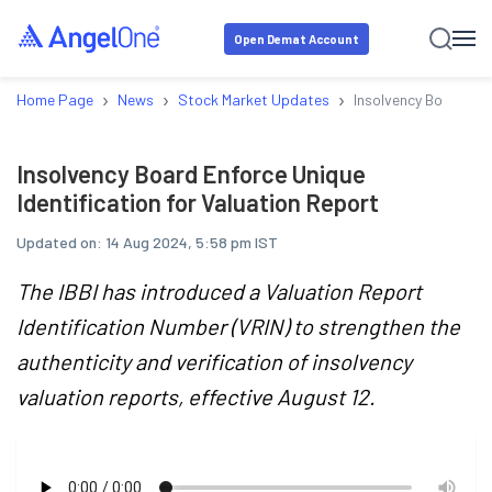
Open Demat Account
›
›
›
Home Page
News
Stock Market Updates
Insolvency Board Enf
Insolvency Board Enforce Unique
Identification for Valuation Report
Updated on:
14 Aug 2024, 5:58 pm IST
The IBBI has introduced a Valuation Report
Identification Number (VRIN) to strengthen the
authenticity and verification of insolvency
valuation reports, effective August 12.