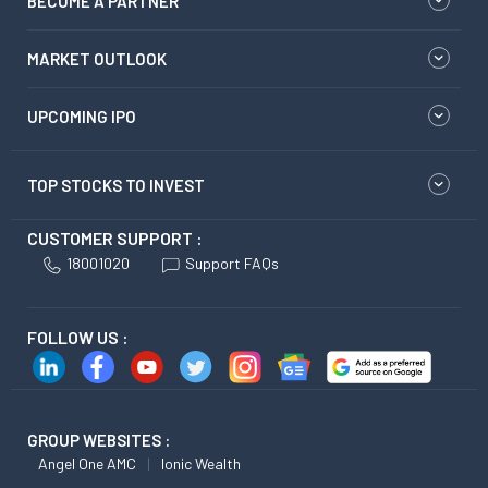
BECOME A PARTNER
MARKET OUTLOOK
UPCOMING IPO
TOP STOCKS TO INVEST
CUSTOMER SUPPORT :
18001020
Support FAQs
FOLLOW US :
GROUP WEBSITES :
Angel One AMC
Ionic Wealth