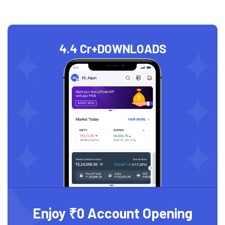
4.4 Cr+
DOWNLOADS
Enjoy ₹0 Account Opening