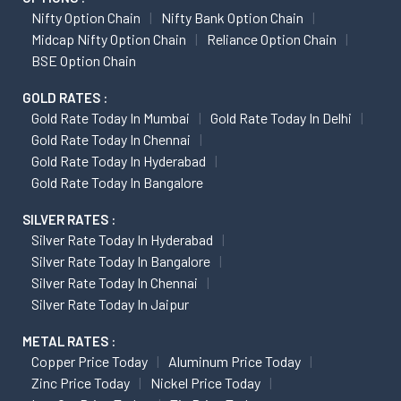
Nifty Option Chain
Nifty Bank Option Chain
Midcap Nifty Option Chain
Reliance Option Chain
BSE Option Chain
GOLD RATES :
Gold Rate Today In Mumbai
Gold Rate Today In Delhi
Gold Rate Today In Chennai
Gold Rate Today In Hyderabad
Gold Rate Today In Bangalore
SILVER RATES :
Silver Rate Today In Hyderabad
Silver Rate Today In Bangalore
Silver Rate Today In Chennai
Silver Rate Today In Jaipur
METAL RATES :
Copper Price Today
Aluminum Price Today
Zinc Price Today
Nickel Price Today