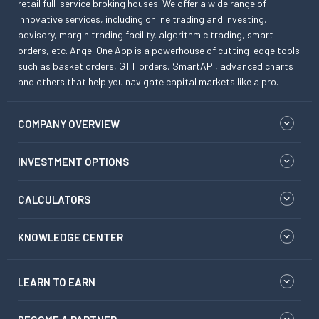
retail full-service broking houses. We offer a wide range of
innovative services, including online trading and investing,
advisory, margin trading facility, algorithmic trading, smart
orders, etc. Angel One App is a powerhouse of cutting-edge tools
such as basket orders, GTT orders, SmartAPI, advanced charts
and others that help you navigate capital markets like a pro.
COMPANY OVERVIEW
INVESTMENT OPTIONS
CALCULATORS
KNOWLEDGE CENTER
LEARN TO EARN