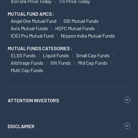
Iron Ore Price Today
Tin Price Today
MUTUAL FUND AMCS :
Angel One Mutual Fund
SBI Mutual Funds
Axis Mutual Funds
HDFC Mutual Funds
ICICI Pru Mutual Fund
Nippon India Mutual Funds
MUTUAL FUNDS CATEGORIES :
ELSS Funds
Liquid Funds
Small Cap Funds
Arbitrage Funds
Gilt Funds
Mid Cap Funds
Multi Cap Funds
ATTENTION INVESTORS
DISCLAIMER