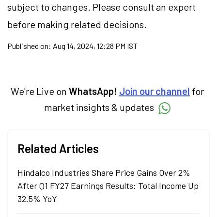
subject to changes. Please consult an expert
before making related decisions.
Published on:
Aug 14, 2024, 12:28 PM IST
We're Live on
WhatsApp!
Join our channel
for
market insights & updates
Related Articles
Hindalco Industries Share Price Gains Over 2%
After Q1 FY27 Earnings Results: Total Income Up
32.5% YoY