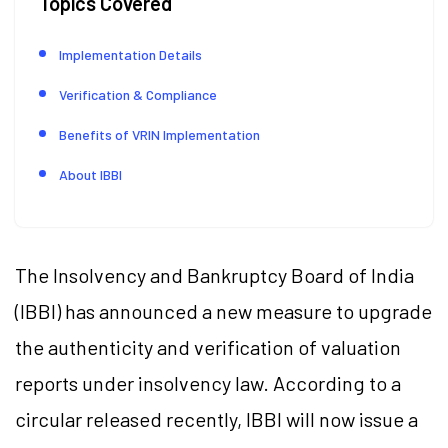
Topics Covered
Implementation Details
Verification & Compliance
Benefits of VRIN Implementation
About IBBI
The Insolvency and Bankruptcy Board of India
(IBBI) has announced a new measure to upgrade
the authenticity and verification of valuation
reports under insolvency law. According to a
circular released recently, IBBI will now issue a