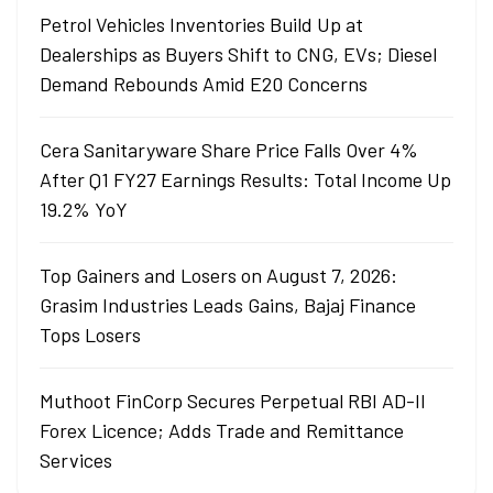
Petrol Vehicles Inventories Build Up at
Dealerships as Buyers Shift to CNG, EVs; Diesel
Demand Rebounds Amid E20 Concerns
Cera Sanitaryware Share Price Falls Over 4%
After Q1 FY27 Earnings Results: Total Income Up
19.2% YoY
Top Gainers and Losers on August 7, 2026:
Grasim Industries Leads Gains, Bajaj Finance
Tops Losers
Muthoot FinCorp Secures Perpetual RBI AD-II
Forex Licence; Adds Trade and Remittance
Services