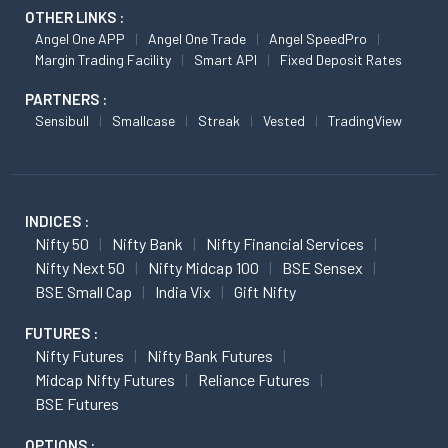
OTHER LINKS :
Angel One APP
Angel One Trade
Angel SpeedPro
Margin Trading Facility
Smart API
Fixed Deposit Rates
PARTNERS :
Sensibull
Smallcase
Streak
Vested
TradingView
INDICES :
Nifty 50
Nifty Bank
Nifty Financial Services
Nifty Next 50
Nifty Midcap 100
BSE Sensex
BSE Small Cap
India Vix
Gift Nifty
FUTURES :
Nifty Futures
Nifty Bank Futures
Midcap Nifty Futures
Reliance Futures
BSE Futures
OPTIONS :