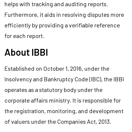
helps with tracking and auditing reports.
Furthermore, it aids in resolving disputes more
efficiently by providing a verifiable reference
for each report.
About IBBI
Established on October 1, 2016, under the
Insolvency and Bankruptcy Code (IBC), the IBBI
operates as a statutory body under the
corporate affairs ministry. It is responsible for
the registration, monitoring, and development
of valuers under the Companies Act, 2013.