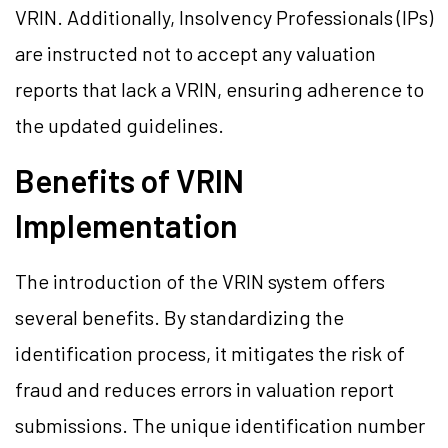
VRIN. Additionally, Insolvency Professionals (IPs)
are instructed not to accept any valuation
reports that lack a VRIN, ensuring adherence to
the updated guidelines.
Benefits of VRIN
Implementation
The introduction of the VRIN system offers
several benefits. By standardizing the
identification process, it mitigates the risk of
fraud and reduces errors in valuation report
submissions. The unique identification number