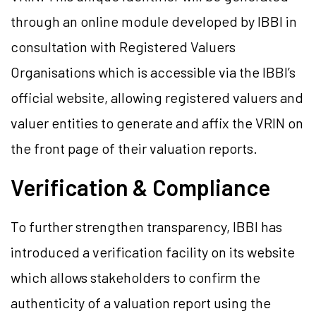
through an online module developed by IBBI in
consultation with Registered Valuers
Organisations which is accessible via the IBBI’s
official website, allowing registered valuers and
valuer entities to generate and affix the VRIN on
the front page of their valuation reports.
Verification & Compliance
To further strengthen transparency, IBBI has
introduced a verification facility on its website
which allows stakeholders to confirm the
authenticity of a valuation report using the