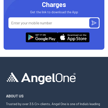
Charges
Get the link to download the App
ABOUT US
Trusted by over 3.5 Cr+ clients, Angel One is one of India’s leading