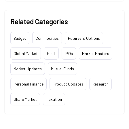
Related Categories
Budget
Commodities
Futures & Options
Global Market
Hindi
IPOs
Market Masters
Market Updates
Mutual Funds
Personal Finance
Product Updates
Research
Share Market
Taxation