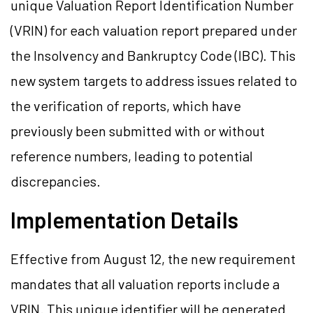
unique Valuation Report Identification Number
(VRIN) for each valuation report prepared under
the Insolvency and Bankruptcy Code (IBC). This
new system targets to address issues related to
the verification of reports, which have
previously been submitted with or without
reference numbers, leading to potential
discrepancies.
Implementation Details
Effective from August 12, the new requirement
mandates that all valuation reports include a
VRIN. This unique identifier will be generated