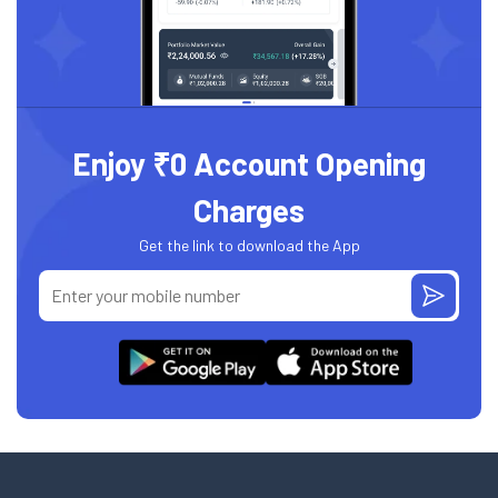
Enjoy ₹0 Account Opening
Charges
Get the link to download the App