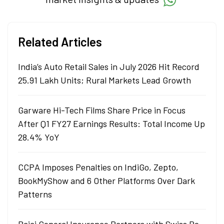
Related Articles
India’s Auto Retail Sales in July 2026 Hit Record
25.91 Lakh Units; Rural Markets Lead Growth
Garware Hi-Tech Films Share Price in Focus
After Q1 FY27 Earnings Results: Total Income Up
28.4% YoY
CCPA Imposes Penalties on IndiGo, Zepto,
BookMyShow and 6 Other Platforms Over Dark
Patterns