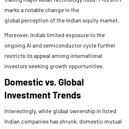
marks a notable change in the
global perception of the Indian equity market.
Moreover, India's limited exposure to the
ongoing AI and semiconductor cycle further
restricts its appeal among international
investors seeking growth opportunities.
Domestic vs. Global
Investment Trends
Interestingly, while global ownership in listed
Indian companies has shrunk, domestic mutual