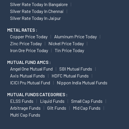
Silver Rate Today In Bangalore
Silver Rate Today In Chennai
Silver Rate Today In Jaipur
METAL RATES :
Copper Price Today
Aluminum Price Today
Zinc Price Today
Nickel Price Today
Iron Ore Price Today
Tin Price Today
MUTUAL FUND AMCS :
Angel One Mutual Fund
SBI Mutual Funds
Axis Mutual Funds
HDFC Mutual Funds
ICICI Pru Mutual Fund
Nippon India Mutual Funds
MUTUAL FUNDS CATEGORIES :
ELSS Funds
Liquid Funds
Small Cap Funds
Arbitrage Funds
Gilt Funds
Mid Cap Funds
Multi Cap Funds