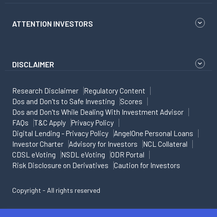
ATTENTION INVESTORS
DISCLAIMER
Research Disclaimer
Regulatory Content
Dos and Don'ts to Safe Investing
Scores
Dos and Don'ts While Dealing With Investment Advisor
FAQs
T&C Apply
Privacy Policy
Digital Lending - Privacy Policy
AngelOne Personal Loans
Investor Charter
Advisory for Investors
NCL Collateral
CDSL eVoting
NSDL eVoting
ODR Portal
Risk Disclosure on Derivatives
Caution for Investors
Copyright - All rights reserved