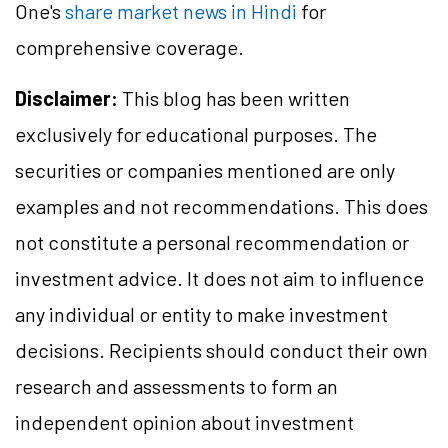
One's
share market news in Hindi
for
comprehensive coverage.
Disclaimer:
This blog has been written
exclusively for educational purposes. The
securities or companies mentioned are only
examples and not recommendations. This does
not constitute a personal recommendation or
investment advice. It does not aim to influence
any individual or entity to make investment
decisions. Recipients should conduct their own
research and assessments to form an
independent opinion about investment