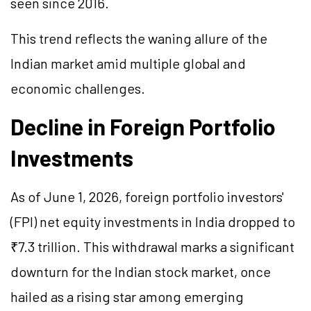
seen since 2016.
This trend reflects the waning allure of the
Indian market amid multiple global and
economic challenges.
Decline in Foreign Portfolio
Investments
As of June 1, 2026, foreign portfolio investors'
(FPI) net equity investments in India dropped to
₹7.3 trillion. This withdrawal marks a significant
downturn for the Indian stock market, once
hailed as a rising star among emerging