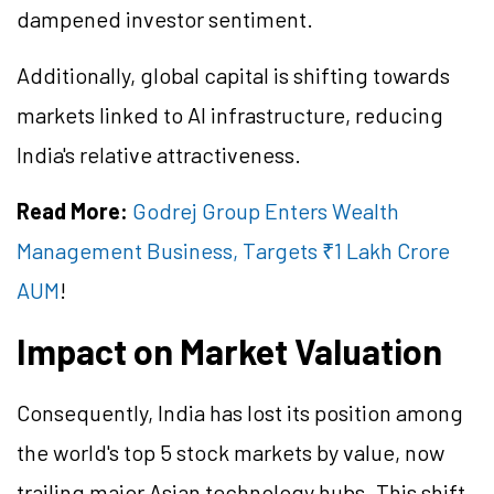
dampened investor sentiment.
Additionally, global capital is shifting towards
markets linked to AI infrastructure, reducing
India's relative attractiveness.
Read More:
Godrej Group Enters Wealth
Management Business, Targets ₹1 Lakh Crore
AUM
!
Impact on Market Valuation
Consequently, India has lost its position among
the world's top 5 stock markets by value, now
trailing major Asian technology hubs. This shift