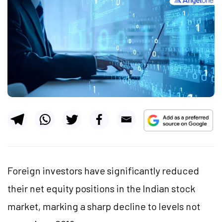
Foreign investors have significantly reduced
their net equity positions in the Indian stock
market, marking a sharp decline to levels not