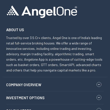
ABOUT US
Trusted by over 3.5 Cr+ clients, Angel One is one of India’s leading
retail full-service broking houses. We offer a wide range of
innovative services, including online trading and investing,
advisory, margin trading facility, algorithmic trading, smart
orders, etc. Angelone App is a powerhouse of cutting-edge tools
such as basket orders, GTT orders, SmartAPI, advanced charts
and others that help you navigate capital markets like a pro.
COMPANY OVERVIEW
INVESTMENT OPTIONS