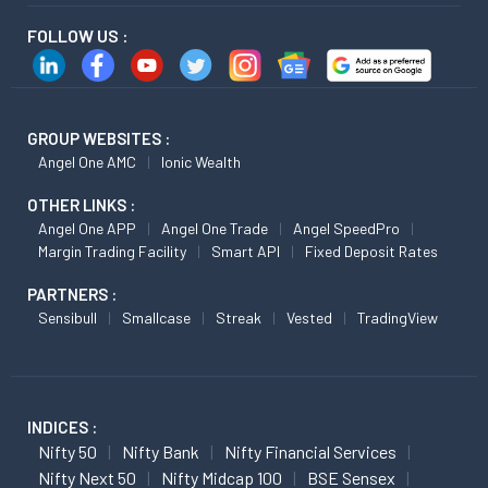
FOLLOW US :
GROUP WEBSITES :
Angel One AMC
Ionic Wealth
OTHER LINKS :
Angel One APP
Angel One Trade
Angel SpeedPro
Margin Trading Facility
Smart API
Fixed Deposit Rates
PARTNERS :
Sensibull
Smallcase
Streak
Vested
TradingView
INDICES :
Nifty 50
Nifty Bank
Nifty Financial Services
Nifty Next 50
Nifty Midcap 100
BSE Sensex