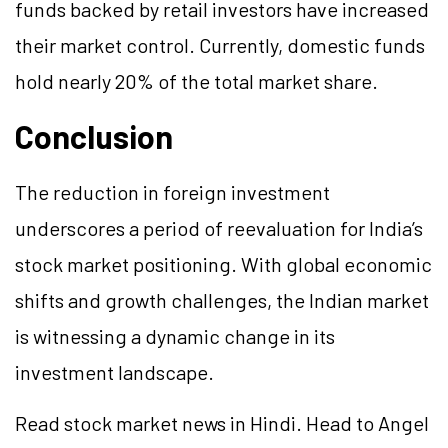
funds backed by retail investors have increased
their market control. Currently, domestic funds
hold nearly 20% of the total market share.
Conclusion
The reduction in foreign investment
underscores a period of reevaluation for India’s
stock market positioning. With global economic
shifts and growth challenges, the Indian market
is witnessing a dynamic change in its
investment landscape.
Read stock market news in Hindi. Head to Angel