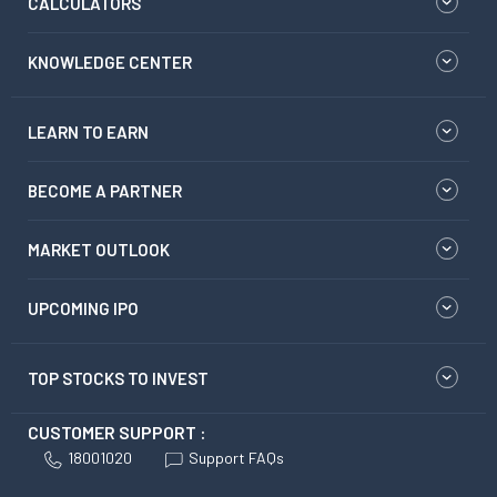
CALCULATORS
KNOWLEDGE CENTER
LEARN TO EARN
BECOME A PARTNER
MARKET OUTLOOK
UPCOMING IPO
TOP STOCKS TO INVEST
CUSTOMER SUPPORT :
18001020
Support FAQs