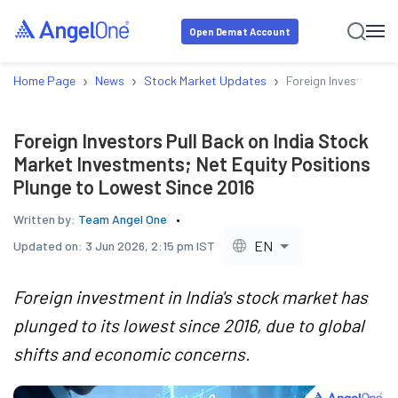
Open Demat Account
›
›
›
Home Page
News
Stock Market Updates
Foreign Investors Pu
Foreign Investors Pull Back on India Stock
Market Investments; Net Equity Positions
Plunge to Lowest Since 2016
Written by:
Team Angel One
EN
Updated on:
3 Jun 2026, 2:15 pm IST
Foreign investment in India's stock market has
plunged to its lowest since 2016, due to global
shifts and economic concerns.