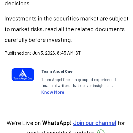
decisions.
Investments in the securities market are subject
to market risks, read all the related documents
carefully before investing.
Published on:
Jun 3, 2026, 8:45 AM IST
Team Angel One
Team Angel One is a group of experienced
financial writers that deliver insightful
articles on the stock market, IPO, economy,
Know More
personal finance, commodities and related
categories.
We're Live on
WhatsApp!
Join our channel
for
market insights & updates