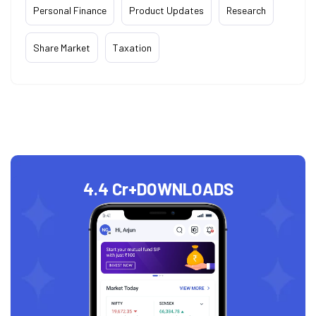
Personal Finance
Product Updates
Research
Share Market
Taxation
4.4 Cr+
DOWNLOADS