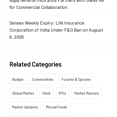
Bajaj General Insurance Partners with Swiss Re
for Commercial Collaboration
Sensex Weekly Expiry: Life Insurance
Corporation of India Under F&O Ban on August
6, 2026
Related Categories
Budget
Commodities
Futures & Options
Global Market
Hindi
IPOs
Market Masters
Market Updates
Mutual Funds