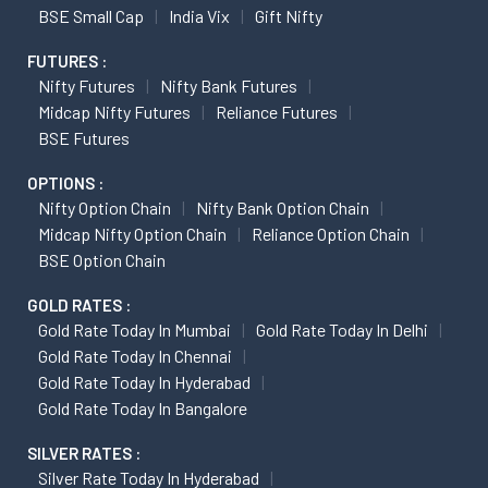
BSE Small Cap
India Vix
Gift Nifty
FUTURES :
Nifty Futures
Nifty Bank Futures
Midcap Nifty Futures
Reliance Futures
BSE Futures
OPTIONS :
Nifty Option Chain
Nifty Bank Option Chain
Midcap Nifty Option Chain
Reliance Option Chain
BSE Option Chain
GOLD RATES :
Gold Rate Today In Mumbai
Gold Rate Today In Delhi
Gold Rate Today In Chennai
Gold Rate Today In Hyderabad
Gold Rate Today In Bangalore
SILVER RATES :
Silver Rate Today In Hyderabad