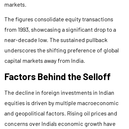
markets.
The figures consolidate equity transactions
from 1993, showcasing a significant drop to a
near-decade low. The sustained pullback
underscores the shifting preference of global
capital markets away from India.
Factors Behind the Selloff
The decline in foreign investments in Indian
equities is driven by multiple macroeconomic
and geopolitical factors. Rising oil prices and
concerns over India's economic growth have