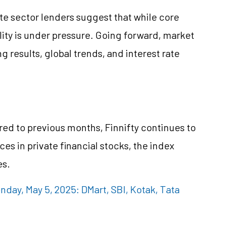
te sector lenders suggest that while core
ility is under pressure. Going forward, market
results, global trends, and interest rate
d to previous months, Finnifty continues to
es in private financial stocks, the index
es.
day, May 5, 2025: DMart, SBI, Kotak, Tata