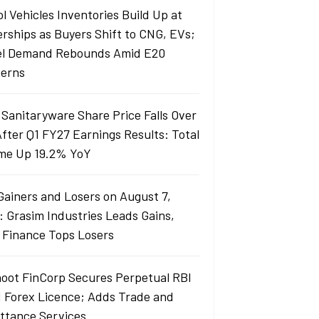
l Vehicles Inventories Build Up at
erships as Buyers Shift to CNG, EVs;
el Demand Rebounds Amid E20
erns
 Sanitaryware Share Price Falls Over
fter Q1 FY27 Earnings Results: Total
me Up 19.2% YoY
Gainers and Losers on August 7,
: Grasim Industries Leads Gains,
j Finance Tops Losers
oot FinCorp Secures Perpetual RBI
I Forex Licence; Adds Trade and
ttance Services