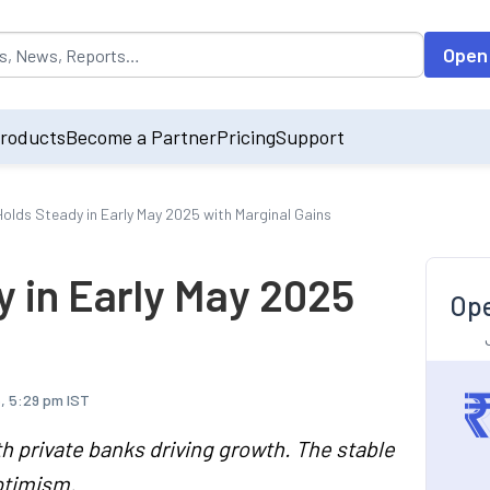
opulated by default on accessing the input field. On entering data int
Open
roducts
Become a Partner
Pricing
Support
 Holds Steady in Early May 2025 with Marginal Gains
y in Early May 2025
Ope
, 5:29 pm IST
th private banks driving growth. The stable
ptimism.