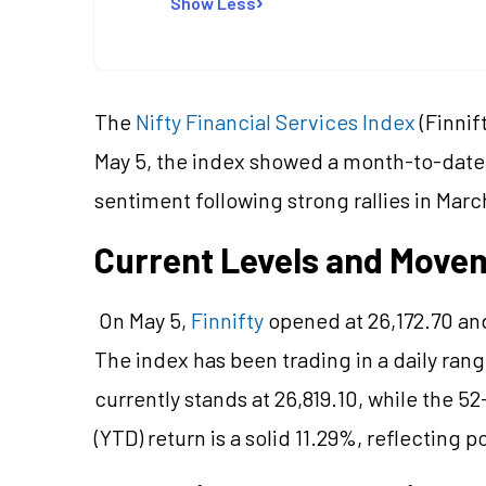
Show Less
The
Nifty Financial Services Index
(Finnif
May 5, the index showed a month-to-date 
sentiment following strong rallies in Marc
Current Levels and Movem
On May 5,
Finnifty
opened at 26,172.70 and
The index has been trading in a daily rang
currently stands at 26,819.10, while the 
(YTD) return is a solid 11.29%, reflecting