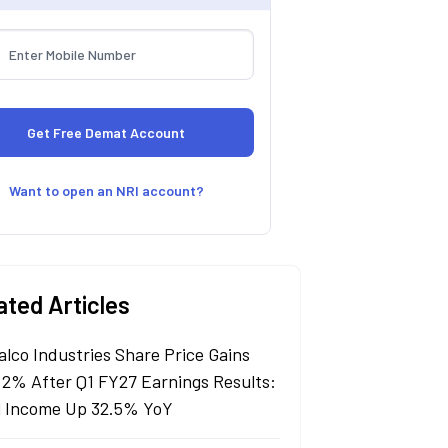
Want to open an NRI account?
ated Articles
alco Industries Share Price Gains
 2% After Q1 FY27 Earnings Results:
l Income Up 32.5% YoY