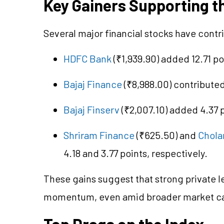
Key Gainers Supporting th
Several major financial stocks have contri
HDFC Bank
(₹1,939.90) added 12.71 po
Bajaj Finance
(₹8,988.00) contributed
Bajaj Finserv
(₹2,007.10) added 4.37 p
Shriram Finance
(₹625.50) and
Chola
4.18 and 3.77 points, respectively.
These gains suggest that strong private 
momentum, even amid broader market ca
Top Drags on the Index