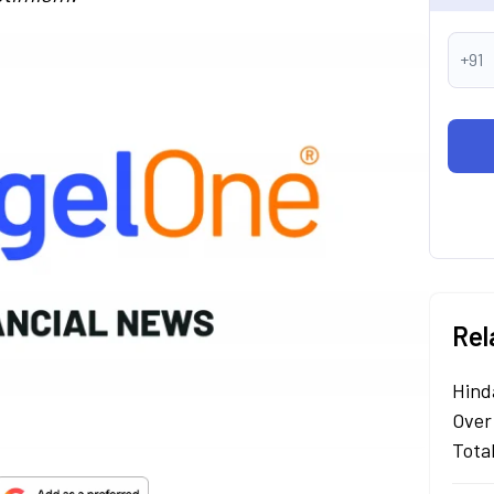
+91
Rel
Hind
Over
Tota