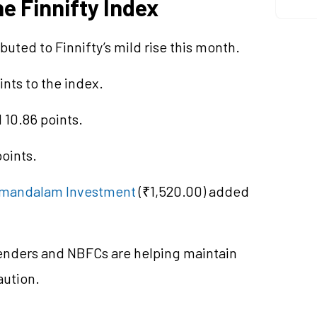
e Finnifty Index
buted to Finnifty’s mild rise this month.
ints to the index.
 10.86 points.
oints.
mandalam Investment
(₹1,520.00) added
lenders and NBFCs are helping maintain
ution.