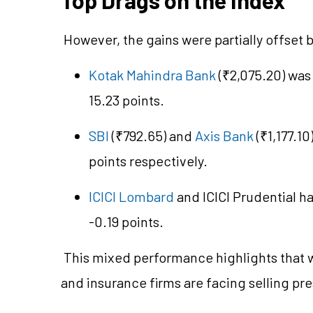
However, the gains were partially offset 
Kotak Mahindra Bank
(₹2,075.20) was
15.23 points.
SBI
(₹792.65) and
Axis Bank
(₹1,177.10
points respectively.
ICICI Lombard
and ICICI Prudential h
-0.19 points.
This mixed performance highlights that whi
and insurance firms are facing selling pr