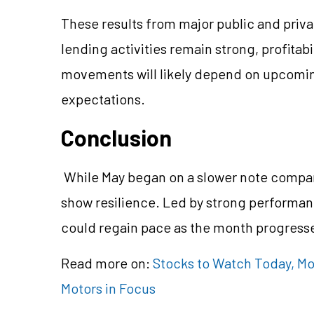
These results from major public and priva
lending activities remain strong, profitab
movements will likely depend on upcoming 
expectations.
Conclusion
While May began on a slower note compare
show resilience. Led by strong performanc
could regain pace as the month progress
Read more on:
Stocks to Watch Today, Mon
Motors in Focus