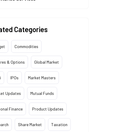
ated Categories
get
Commodities
res & Options
Global Market
i
IPOs
Market Masters
ket Updates
Mutual Funds
onal Finance
Product Updates
earch
Share Market
Taxation