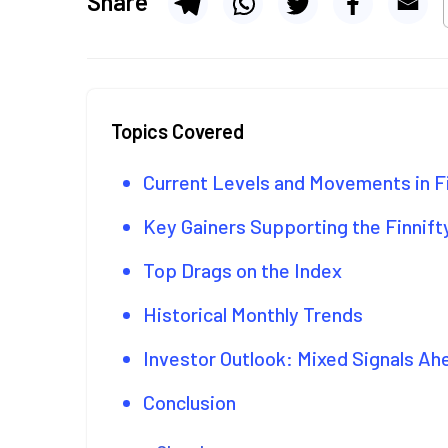
Share
Topics Covered
Current Levels and Movements in F
Key Gainers Supporting the Finnift
Top Drags on the Index
Historical Monthly Trends
Investor Outlook: Mixed Signals Ah
Conclusion