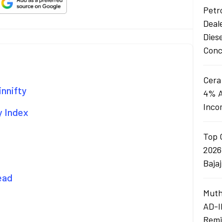
Petro
Deal
Dies
Conc
Cera
innifty
4% A
Inco
y Index
Top 
2026
Baja
ead
Muth
AD-I
Remi