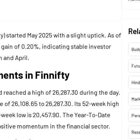
Rel
ty) started May 2025 with a slight uptick. As of
gain of 0.20%, indicating stable investor
Bud
h and April.
Futu
ents in Finnifty
Hind
 reached a high of 26,287.30 during the day.
Mar
e of 26,108.65 to 26,287.30. Its 52-week high
52-week low is 20,457.90. The Year-To-Date
Pers
 positive momentum in the financial sector.
Res