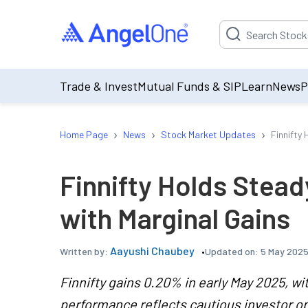
Suggestion will be p
Trade & Invest
Mutual Funds & SIP
Learn
News
P
›
›
›
Home Page
News
Stock Market Updates
Finnifty
Finnifty Holds Stead
with Marginal Gains
Aayushi Chaubey
Updated on:
5 May 2025
Written by:
Finnifty gains 0.20% in early May 2025, wi
performance reflects cautious investor o