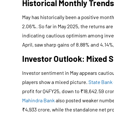
Historical Monthly Trends
May has historically been a positive month 
2.06%. So far in May 2025, the returns are
indicating cautious optimism among inve
April, saw sharp gains of 8.88% and 4.14%
Investor Outlook: Mixed 
Investor sentiment in May appears cautio
players show a mixed picture.
State Bank 
profit for Q4FY25, down to ₹18,642.59 cro
Mahindra Bank
also posted weaker numbers
₹4,933 crore, while the standalone net pr