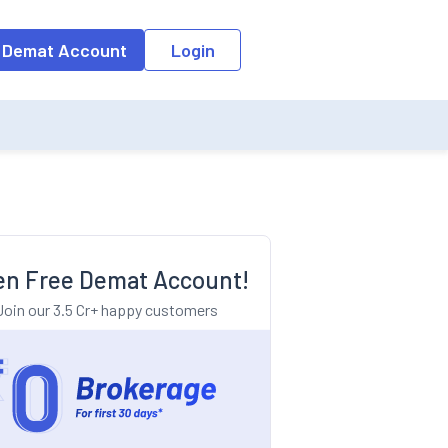
o the input field, the suggestion list will be updated as per the keyw
 Demat Account
Login
n Free Demat Account!
Join our 3.5 Cr+ happy customers