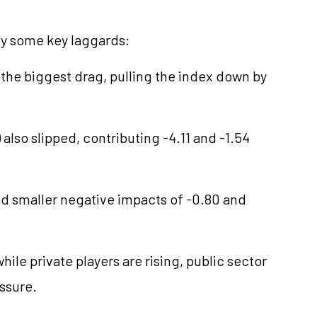
by some key laggards:
 the biggest drag, pulling the index down by
) also slipped, contributing -4.11 and -1.54
ad smaller negative impacts of -0.80 and
le private players are rising, public sector
essure.