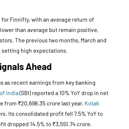
for Finnifty, with an average return of
 lower than average but remain positive,
stors. The previous two months, March and
, setting high expectations.
Signals Ahead
us as recent earnings from key banking
of India
(SBI) reported a 10% YoY drop in net
re from ₹20,698.35 crore last year.
Kotak
. Its consolidated profit fell 7.5% YoY to
ofit dropped 14.5% to ₹3,551.74 crore.