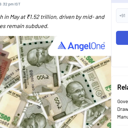
 6:32 pm IST
+91
in May at ₹1.52 trillion, driven by mid- and
mes remain subdued.
Rel
Gove
Draw
Manu