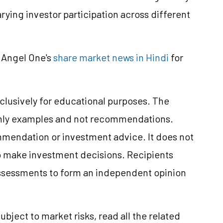
rying investor participation across different
 Angel One's
share market news in Hindi
for
clusively for educational purposes. The
only examples and not recommendations.
mmendation or investment advice. It does not
 to make investment decisions. Recipients
ssessments to form an independent opinion
ubject to market risks, read all the related