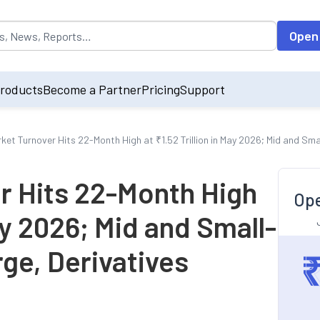
opulated by default on accessing the input field. On entering data int
Open
roducts
Become a Partner
Pricing
Support
ket Turnover Hits 22-Month High at ₹1.52 Trillion in May 2026; Mid and Sm
r Hits 22-Month High
Ope
May 2026; Mid and Small-
ge, Derivatives