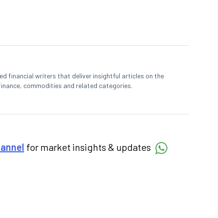
 financial writers that deliver insightful articles on the
finance, commodities and related categories.
hannel
for market insights & updates