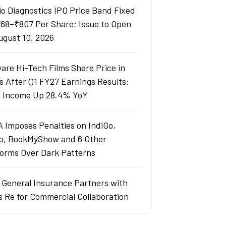
io Diagnostics IPO Price Band Fixed
768–₹807 Per Share; Issue to Open
ugust 10, 2026
are Hi-Tech Films Share Price in
s After Q1 FY27 Earnings Results:
l Income Up 28.4% YoY
 Imposes Penalties on IndiGo,
o, BookMyShow and 6 Other
forms Over Dark Patterns
j General Insurance Partners with
s Re for Commercial Collaboration