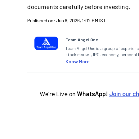
documents carefully before investing.
Published on:
Jun 8, 2026, 1:02 PM IST
Team Angel One
Team Angel One is a group of experienced
stock market, IPO, economy, personal 
Know More
We're Live on
WhatsApp!
Join our c