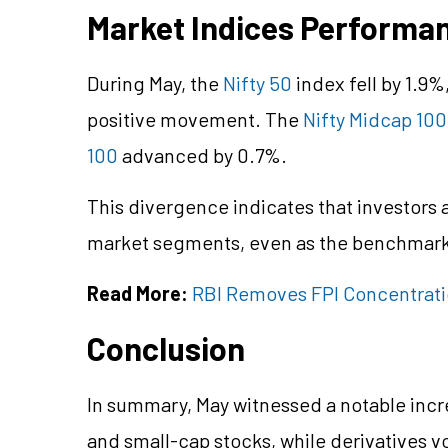
Market Indices Performa
During May, the
Nifty 50
index fell by 1.9
positive movement. The
Nifty Midcap 100
100
advanced by 0.7%.
This divergence indicates that investors a
market segments, even as the benchmark 
Read More:
RBI Removes FPI Concentratio
Conclusion
In summary, May witnessed a notable incr
and small-cap stocks, while derivatives