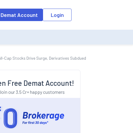
o the input field, the suggestion list will be updated as per the keyw
 Demat Account
Login
all-Cap Stocks Drive Surge, Derivatives Subdued
n Free Demat Account!
Join our 3.5 Cr+ happy customers