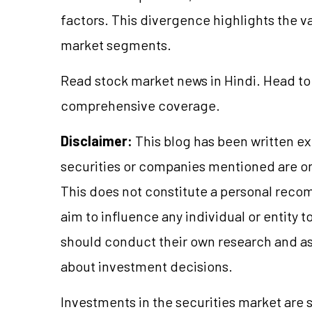
factors. This divergence highlights the va
market segments.
Read stock market news in Hindi. Head to
comprehensive coverage.
Disclaimer:
This blog has been written ex
securities or companies mentioned are 
This does not constitute a personal reco
aim to influence any individual or entity
should conduct their own research and a
about investment decisions.
Investments in the securities market are s