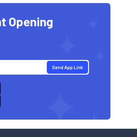
t Opening