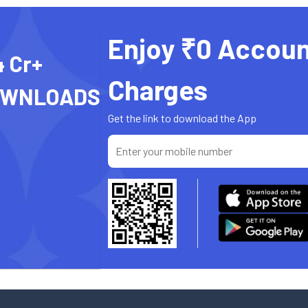
Enjoy ₹0 Accoun
4 Cr+
Charges
OWNLOADS
Get the link to download the App