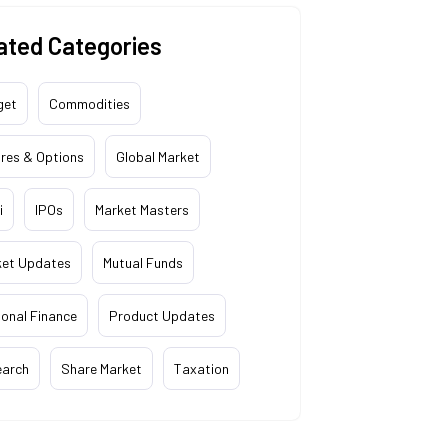
ated Categories
get
Commodities
res & Options
Global Market
i
IPOs
Market Masters
ket Updates
Mutual Funds
onal Finance
Product Updates
earch
Share Market
Taxation