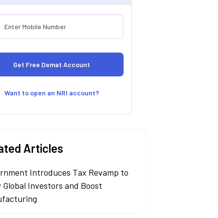
Want to open an NRI account?
ated Articles
rnment Introduces Tax Revamp to
 Global Investors and Boost
facturing