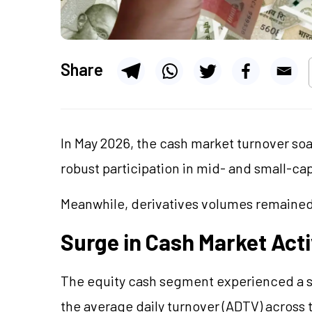
Share
In May 2026, the cash market turnover soa
robust participation in mid- and small-cap
Meanwhile, derivatives volumes remained
Surge in Cash Market Acti
The equity cash segment experienced a sign
the average daily turnover (ADTV) across