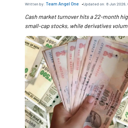
Team Angel One
Updated on:
8 Jun 2026,
Written by:
Cash market turnover hits a 22-month high 
small-cap stocks, while derivatives volu