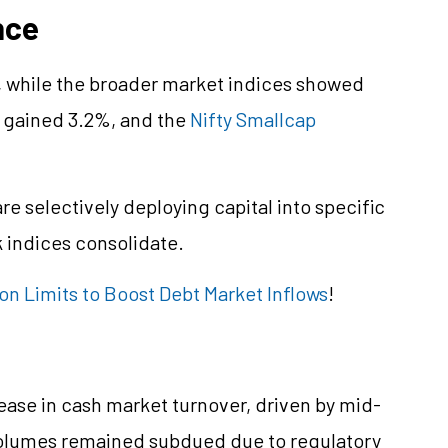
nce
%, while the broader market indices showed
gained 3.2%, and the
Nifty Smallcap
re selectively deploying capital into specific
indices consolidate.
n Limits to Boost Debt Market Inflows
!
ease in cash market turnover, driven by mid-
 volumes remained subdued due to regulatory