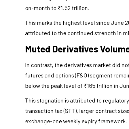
on-month to ₹1.52 trillion.
This marks the highest level since June 20
attributed to the continued strength in m
Muted Derivatives Volum
In contrast, the derivatives market did no
futures and options (F&O) segment remained
below the peak level of ₹165 trillion in J
This stagnation is attributed to regulator
transaction tax (STT), larger contract siz
exchange-one weekly expiry framework.