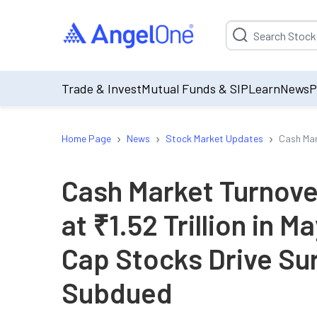
Suggestion will be p
Trade & Invest
Mutual Funds & SIP
Learn
News
P
›
›
›
Home Page
News
Stock Market Updates
Cash Mar
Cash Market Turnove
at ₹1.52 Trillion in 
Cap Stocks Drive Sur
Subdued