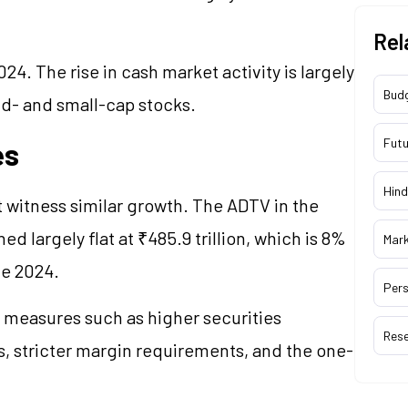
Rel
24. The rise in cash market activity is largely
Bud
id- and small-cap stocks.
Futu
es
Hind
t witness similar growth. The ADTV in the
 largely flat at ₹485.9 trillion, which is 8%
Mar
une 2024.
Pers
y measures such as higher securities
Res
es, stricter margin requirements, and the one-