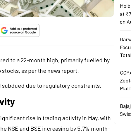
Molb
at ₹
on A
Garw
Focu
Tota
red to a 22-month high, primarily fuelled by
 stocks, as per the news report.
CCPA
Zept
 subdued due to regulatory constraints.
Plat
vity
Baja
Swis
ificant rise in trading activity in May, with
 the NSE and BSE increasing by 5.7% month-