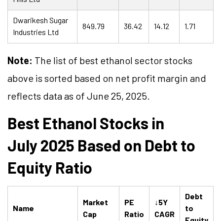
Dwarikesh Sugar
849.79
36.42
14.12
1.71
Industries Ltd
Note:
The list of best ethanol sector stocks
above is sorted based on net profit margin and
reflects data as of June 25, 2025.
Best Ethanol Stocks in
July 2025 Based on Debt to
Equity Ratio
Debt
Market
PE
↓5Y
Name
to
Cap
Ratio
CAGR
Equity