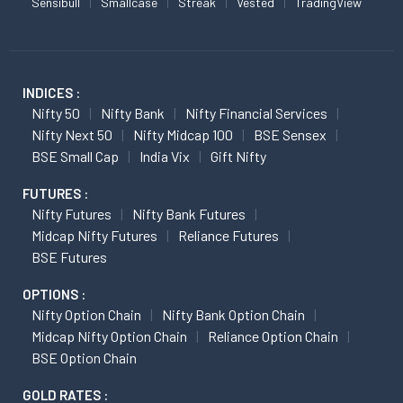
Sensibull
Smallcase
Streak
Vested
TradingView
INDICES :
Nifty 50
Nifty Bank
Nifty Financial Services
Nifty Next 50
Nifty Midcap 100
BSE Sensex
BSE Small Cap
India Vix
Gift Nifty
FUTURES :
Nifty Futures
Nifty Bank Futures
Midcap Nifty Futures
Reliance Futures
BSE Futures
OPTIONS :
Nifty Option Chain
Nifty Bank Option Chain
Midcap Nifty Option Chain
Reliance Option Chain
BSE Option Chain
GOLD RATES :