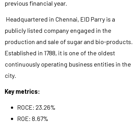
previous financial year.
Headquartered in Chennai, EID Parry is a
publicly listed company engaged in the
production and sale of sugar and bio-products.
Established in 1788, it is one of the oldest
continuously operating business entities in the
city.
Key metrics:
ROCE:
23.26
%
ROE: 8.67%