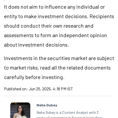
It does not aim to influence any individual or
entity to make investment decisions. Recipients
should conduct their own research and
assessments to form an independent opinion
about investment decisions.
Investments in the securities market are subject
to market risks, read all the related documents
carefully before investing.
Published on:
Jun 25, 2025, 4:18 PM IST
Neha Dubey
Neha Dubey is a Content Analyst with 3
years of experience in financial journalism,