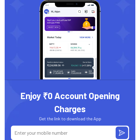
Enjoy ₹0 Account Opening
Charges
Get the link to download the App