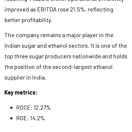
improved as EBITDA rose 21.5%, reflecting
better profitability.
The company remains a major player in the
Indian sugar and ethanol sectors. It is one of the
top three sugar producers nationwide and holds
the position of the second-largest ethanol
supplier in India.
Key metrics:
ROCE:
12.27
%
ROE: 14.2%