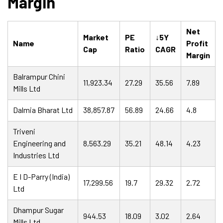
Margin
Net
Market
PE
↓5Y
Name
Profit
Cap
Ratio
CAGR
Margin
Balrampur Chini
11,923.34
27.29
35.56
7.89
Mills Ltd
Dalmia Bharat Ltd
38,857.87
56.89
24.66
4.8
Triveni
Engineering and
8,563.29
35.21
48.14
4.23
Industries Ltd
E I D-Parry (India)
17,299.56
19.7
29.32
2.72
Ltd
Dhampur Sugar
944.53
18.09
3.02
2.64
Mills Ltd