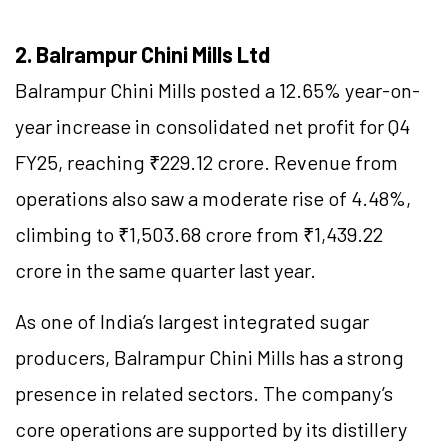
2. Balrampur Chini Mills Ltd
Balrampur Chini Mills posted a 12.65% year-on-
year increase in consolidated net profit for Q4
FY25, reaching ₹229.12 crore. Revenue from
operations also saw a moderate rise of 4.48%,
climbing to ₹1,503.68 crore from ₹1,439.22
crore in the same quarter last year.
As one of India’s largest integrated sugar
producers, Balrampur Chini Mills has a strong
presence in related sectors. The company’s
core operations are supported by its distillery