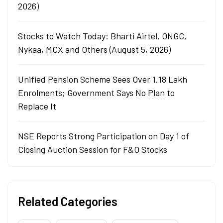
2026)
Stocks to Watch Today: Bharti Airtel, ONGC,
Nykaa, MCX and Others (August 5, 2026)
Unified Pension Scheme Sees Over 1.18 Lakh
Enrolments; Government Says No Plan to
Replace It
NSE Reports Strong Participation on Day 1 of
Closing Auction Session for F&O Stocks
Related Categories