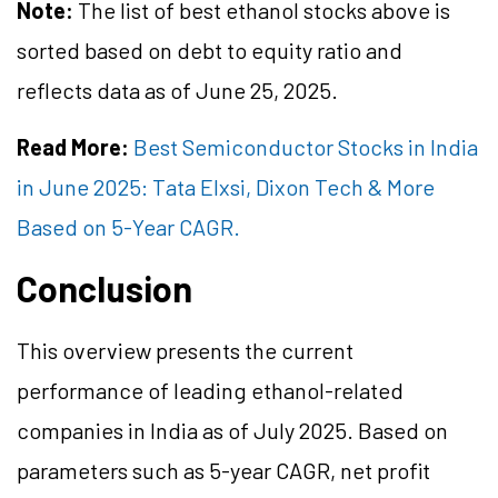
Note:
The list of best ethanol stocks above is
sorted based on debt to equity ratio and
reflects data as of June 25, 2025.
Read More:
Best Semiconductor Stocks in India
in June 2025: Tata Elxsi, Dixon Tech & More
Based on 5-Year CAGR.
Conclusion
This overview presents the current
performance of leading ethanol-related
companies in India as of July 2025. Based on
parameters such as 5-year CAGR, net profit