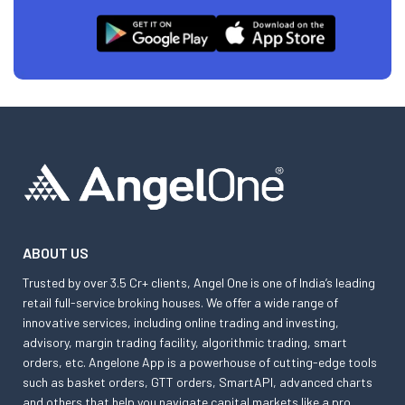
ABOUT US
Trusted by over 3.5 Cr+ clients, Angel One is one of India’s leading
retail full-service broking houses. We offer a wide range of
innovative services, including online trading and investing,
advisory, margin trading facility, algorithmic trading, smart
orders, etc. Angelone App is a powerhouse of cutting-edge tools
such as basket orders, GTT orders, SmartAPI, advanced charts
and others that help you navigate capital markets like a pro.