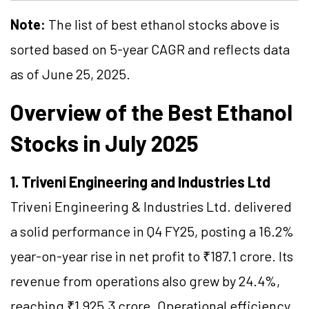
Note:
The list of best ethanol stocks above is
sorted based on 5-year CAGR and reflects data
as of June 25, 2025.
Overview of the Best Ethanol
Stocks in July 2025
1. Triveni Engineering and Industries Ltd
Triveni Engineering & Industries Ltd. delivered
a solid performance in Q4 FY25, posting a 16.2%
year-on-year rise in net profit to ₹187.1 crore. Its
revenue from operations also grew by 24.4%,
reaching ₹1,925.3 crore. Operational efficiency