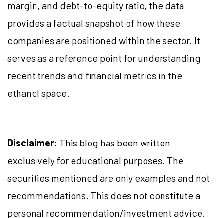
margin, and debt-to-equity ratio, the data
provides a factual snapshot of how these
companies are positioned within the sector. It
serves as a reference point for understanding
recent trends and financial metrics in the
ethanol space.
Disclaimer:
This blog has been written
exclusively for educational purposes. The
securities mentioned are only examples and not
recommendations. This does not constitute a
personal recommendation/investment advice.