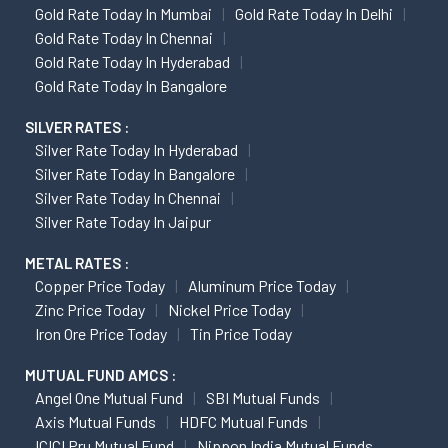
Gold Rate Today In Mumbai
Gold Rate Today In Delhi
Gold Rate Today In Chennai
Gold Rate Today In Hyderabad
Gold Rate Today In Bangalore
SILVER RATES :
Silver Rate Today In Hyderabad
Silver Rate Today In Bangalore
Silver Rate Today In Chennai
Silver Rate Today In Jaipur
METAL RATES :
Copper Price Today
Aluminum Price Today
Zinc Price Today
Nickel Price Today
Iron Ore Price Today
Tin Price Today
MUTUAL FUND AMCS :
Angel One Mutual Fund
SBI Mutual Funds
Axis Mutual Funds
HDFC Mutual Funds
ICICI Pru Mutual Fund
Nippon India Mutual Funds