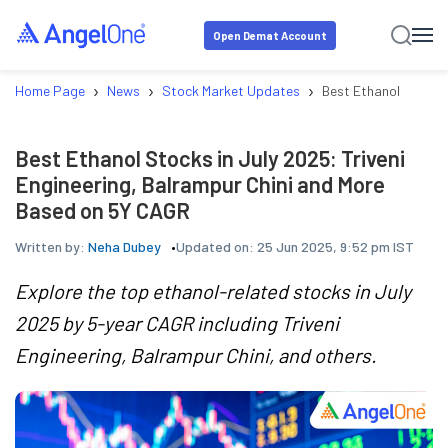
Open Demat Account
›
›
›
Home Page
News
Stock Market Updates
Best Ethanol Stocks 
Best Ethanol Stocks in July 2025: Triveni
Engineering, Balrampur Chini and More
Based on 5Y CAGR
Written by:
Neha Dubey
Updated on:
25 Jun 2025, 9:52 pm IST
Explore the top ethanol-related stocks in July
2025 by 5-year CAGR including Triveni
Engineering, Balrampur Chini, and others.