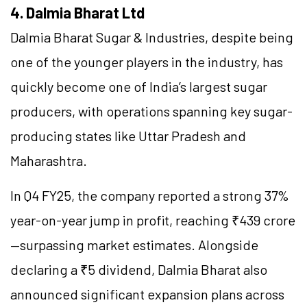
4. Dalmia Bharat Ltd
Dalmia Bharat Sugar & Industries, despite being
one of the younger players in the industry, has
quickly become one of India’s largest sugar
producers, with operations spanning key sugar-
producing states like Uttar Pradesh and
Maharashtra.
In Q4 FY25, the company reported a strong 37%
year-on-year jump in profit, reaching ₹439 crore
—surpassing market estimates. Alongside
declaring a ₹5 dividend, Dalmia Bharat also
announced significant expansion plans across