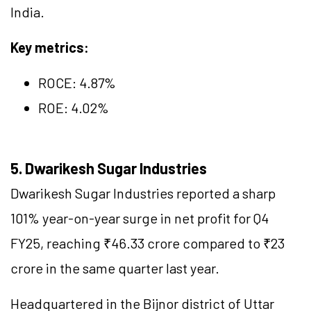
India.
Key metrics:
ROCE:
4.87
%
ROE: 4.02%
5. Dwarikesh Sugar Industries
Dwarikesh Sugar Industries reported a sharp
101% year-on-year surge in net profit for Q4
FY25, reaching ₹46.33 crore compared to ₹23
crore in the same quarter last year.
Headquartered in the Bijnor district of Uttar