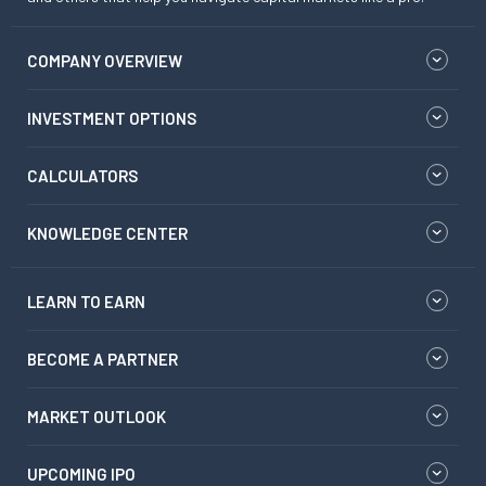
COMPANY OVERVIEW
INVESTMENT OPTIONS
CALCULATORS
KNOWLEDGE CENTER
LEARN TO EARN
BECOME A PARTNER
MARKET OUTLOOK
UPCOMING IPO