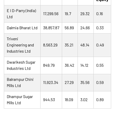
E I D-Parry (India)
17,299.56
19.7
29.32
0.16
Ltd
Dalmia Bharat Ltd
38,857.87
56.89
24.66
0.33
Triveni
Engineering and
8,563.29
35.21
48.14
0.49
Industries Ltd
Dwarikesh Sugar
849.79
36.42
14.12
0.55
Industries Ltd
Balrampur Chini
11,923.34
27.29
35.56
0.59
Mills Ltd
Dhampur Sugar
944.53
18.09
3.02
0.89
Mills Ltd