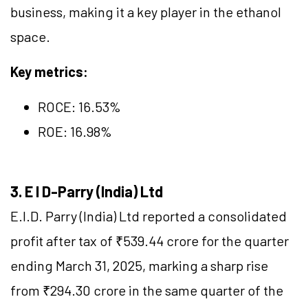
business, making it a key player in the ethanol
space.
Key metrics:
ROCE:
16.53
%
ROE: 16.98%
3. E I D-Parry (India) Ltd
E.I.D. Parry (India) Ltd reported a consolidated
profit after tax of ₹539.44 crore for the quarter
ending March 31, 2025, marking a sharp rise
from ₹294.30 crore in the same quarter of the