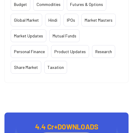
Budget
Commodities
Futures & Options
Global Market
Hindi
IPOs
Market Masters
Market Updates
Mutual Funds
Personal Finance
Product Updates
Research
Share Market
Taxation
4.4 Cr+
DOWNLOADS