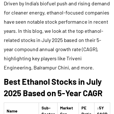
Driven by India’s biofuel push and rising demand
for cleaner energy, ethanol-focused companies
have seen notable stock performance in recent
years. In this blog, we look at the top ethanol-
related stocks in July 2025 based on their 5-
year compound annual growth rate (CAGR),
highlighting key players like Triveni
Engineering, Balrampur Chini, and more.
Best Ethanol Stocks in July
2025 Based on 5-Year CAGR
Sub-
Market
PE
↓5Y
Name
Sector
Cap
Ratio
CAGR