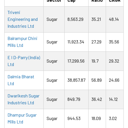
Triveni
Engineering and
Sugar
8,563.29
35.21
48.14
Industries Ltd
Balrampur Chini
Sugar
11,923.34
27.29
35.56
Mills Ltd
E I D-Parry (India)
Sugar
17,299.56
19.7
29.32
Ltd
Dalmia Bharat
Sugar
38,857.87
56.89
24.66
Ltd
Dwarikesh Sugar
Sugar
849.79
36.42
14.12
Industries Ltd
Dhampur Sugar
Sugar
944.53
18.09
3.02
Mills Ltd