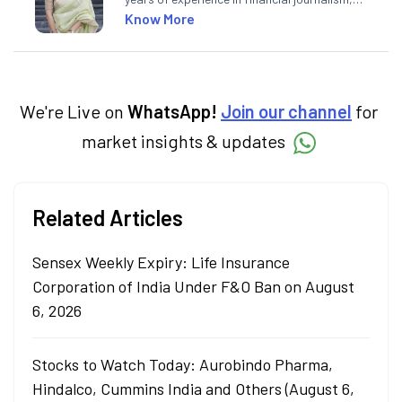
having written for a leading newswire agency
Know More
and multiple newspapers. At Angel One, she
creates daily content on finance and the
economy. Neha holds a degree in Economics
and a Master’s in Journalism.
We're Live on
WhatsApp!
Join our channel
for
market insights & updates
Related Articles
Sensex Weekly Expiry: Life Insurance
Corporation of India Under F&O Ban on August
6, 2026
Stocks to Watch Today: Aurobindo Pharma,
Hindalco, Cummins India and Others (August 6,