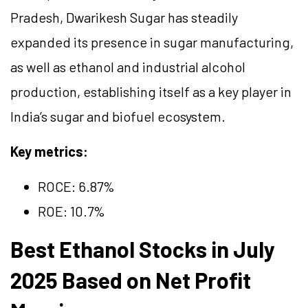
Pradesh, Dwarikesh Sugar has steadily
expanded its presence in sugar manufacturing,
as well as ethanol and industrial alcohol
production, establishing itself as a key player in
India’s sugar and biofuel ecosystem.
Key metrics:
ROCE: 6
.87
%
ROE: 10.7%
Best Ethanol Stocks in July
2025 Based on Net Profit