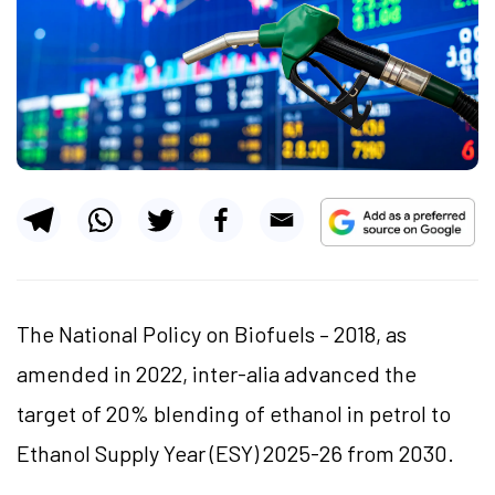
The National Policy on Biofuels – 2018, as
amended in 2022, inter-alia advanced the
target of 20% blending of ethanol in petrol to
Ethanol Supply Year (ESY) 2025-26 from 2030.