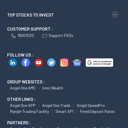
TOP STOCKS TO INVEST
CUSTOMER SUPPORT :
18001020
Support FAQs
FOLLOW US :
GROUP WEBSITES :
Angel One AMC
Ionic Wealth
OTHER LINKS :
Angel One APP
Angel One Trade
Angel SpeedPro
Margin Trading Facility
Smart API
Fixed Deposit Rates
PARTNERS :