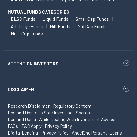
MUTUAL FUNDS CATEGORIES :
ELSS Funds
Liquid Funds
Small Cap Funds
Arbitrage Funds
Gilt Funds
Mid Cap Funds
Multi Cap Funds
ATTENTION INVESTORS
DISCLAIMER
Research Disclaimer
Regulatory Content
Dos and Don'ts to Safe Investing
Scores
Dos and Don'ts While Dealing With Investment Advisor
FAQs
T&C Apply
Privacy Policy
Digital Lending - Privacy Policy
AngelOne Personal Loans