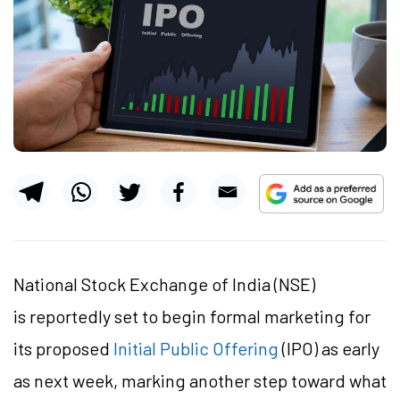
National Stock Exchange of India (NSE)
is reportedly set to begin formal marketing for
its proposed
Initial Public Offering
(IPO)
as early
as next week, marking another step toward what