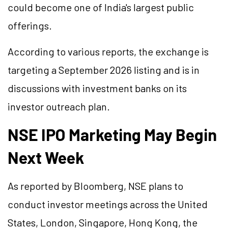
could become one of India's largest public
offerings.
According to various reports, the exchange is
targeting a September 2026 listing and is in
discussions with investment banks on its
investor outreach plan.
NSE IPO Marketing May Begin
Next Week
As reported by Bloomberg, NSE plans to
conduct investor meetings across the United
States, London, Singapore, Hong Kong, the