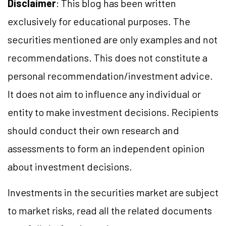
Disclaimer
: This blog has been written
exclusively for educational purposes. The
securities mentioned are only examples and not
recommendations. This does not constitute a
personal recommendation/
investment
advice.
It does not aim to influence any individual or
entity to make investment decisions. Recipients
should conduct their own research and
assessments to form an independent opinion
about investment decisions.
Investments in the securities market are subject
to market
risks,
read all the related documents