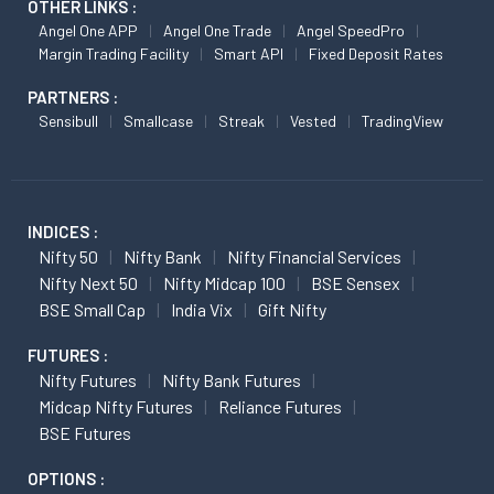
OTHER LINKS :
Angel One APP
Angel One Trade
Angel SpeedPro
Margin Trading Facility
Smart API
Fixed Deposit Rates
PARTNERS :
Sensibull
Smallcase
Streak
Vested
TradingView
INDICES :
Nifty 50
Nifty Bank
Nifty Financial Services
Nifty Next 50
Nifty Midcap 100
BSE Sensex
BSE Small Cap
India Vix
Gift Nifty
FUTURES :
Nifty Futures
Nifty Bank Futures
Midcap Nifty Futures
Reliance Futures
BSE Futures
OPTIONS :