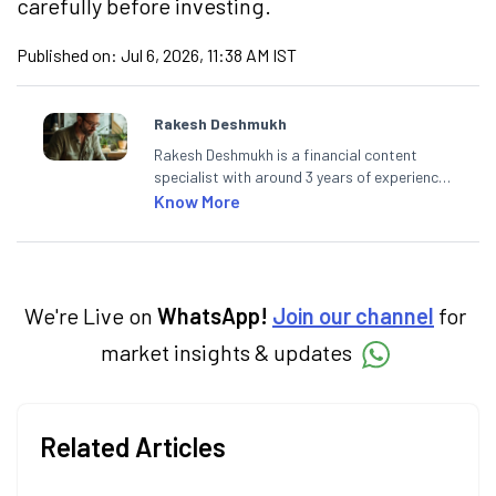
carefully before investing.
Published on:
Jul 6, 2026, 11:38 AM IST
Rakesh Deshmukh
Rakesh Deshmukh is a financial content
specialist with around 3 years of experience
writing impactful content across equities,
Know More
mutual funds, IPOs, and personal finance. At
Angel One, he decodes real-time market
trends and breaking news, helping investors
and traders stay updated. He also helps
investors make informed decisions by
We're Live on
WhatsApp!
Join our channel
for
simplifying market fundamentals and
market insights & updates
technical analysis. He holds a bachelor’s
degree in commerce.
Related Articles