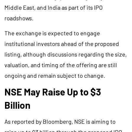
Middle East, and India as part of its IPO
roadshows.
The exchange is expected to engage
institutional investors ahead of the proposed
listing, although discussions regarding the size,
valuation, and timing of the offering are still
ongoing and remain subject to change.
NSE May Raise Up to $3
Billion
As reported by Bloomberg, NSE is aiming to