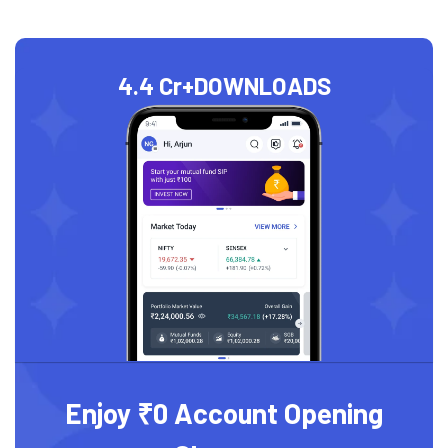
4.4 Cr+
DOWNLOADS
Enjoy ₹0 Account Opening