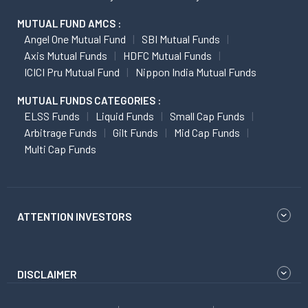
MUTUAL FUND AMCS :
Angel One Mutual Fund
SBI Mutual Funds
Axis Mutual Funds
HDFC Mutual Funds
ICICI Pru Mutual Fund
Nippon India Mutual Funds
MUTUAL FUNDS CATEGORIES :
ELSS Funds
Liquid Funds
Small Cap Funds
Arbitrage Funds
Gilt Funds
Mid Cap Funds
Multi Cap Funds
ATTENTION INVESTORS
DISCLAIMER