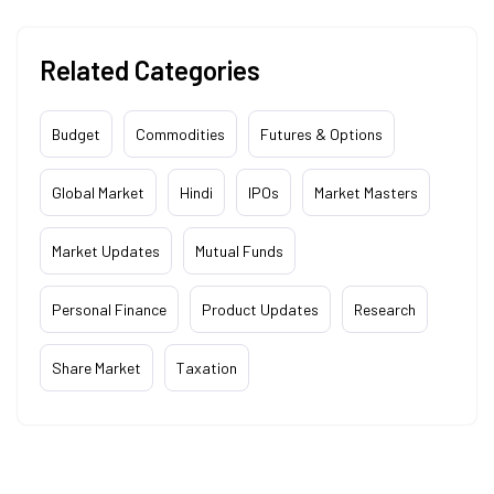
Related Categories
Budget
Commodities
Futures & Options
Global Market
Hindi
IPOs
Market Masters
Market Updates
Mutual Funds
Personal Finance
Product Updates
Research
Share Market
Taxation