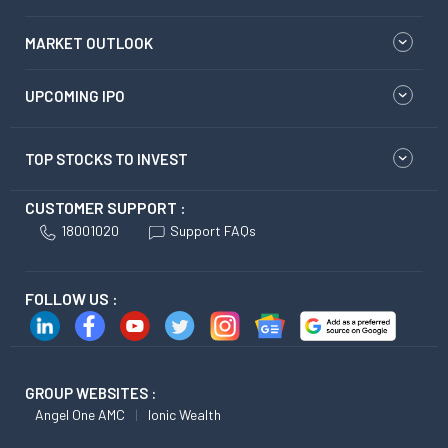
MARKET OUTLOOK
UPCOMING IPO
TOP STOCKS TO INVEST
CUSTOMER SUPPORT :
18001020
Support FAQs
FOLLOW US :
GROUP WEBSITES :
Angel One AMC
Ionic Wealth