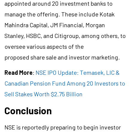
appointed around 20 investment banks to
manage the offering. These include Kotak
Mahindra Capital, JM Financial, Morgan
Stanley, HSBC, and Citigroup, among others, to
oversee various aspects of the
proposed
share
sale and investor marketing.
Read More
:
NSE IPO Update: Temasek, LIC &
Canadian Pension Fund Among 20 Investors to
Sell Stakes Worth $2.75 Billion
Conclusion
NSE is reportedly preparing to begin investor