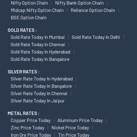
Nifty Option Chain
Nifty Bank Option Chain
Midcap Nifty Option Chain
Reliance Option Chain
BSE Option Chain
GOLD RATES :
Gold Rate Today In Mumbai
Gold Rate Today In Delhi
Gold Rate Today In Chennai
Gold Rate Today In Hyderabad
Gold Rate Today In Bangalore
SILVER RATES :
Silver Rate Today In Hyderabad
Silver Rate Today In Bangalore
Silver Rate Today In Chennai
Silver Rate Today In Jaipur
METAL RATES :
Copper Price Today
Aluminum Price Today
Zinc Price Today
Nickel Price Today
Iron Ore Price Today
Tin Price Today