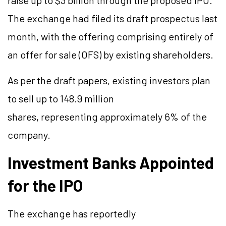
raise up to $3 billion through the proposed IPO.
The exchange had filed its draft prospectus last
month, with the offering comprising entirely of
an offer for sale (OFS) by existing shareholders.
As per the draft papers, existing investors plan
to sell up to 148.9 million
shares, representing approximately 6% of the
company.
Investment Banks Appointed
for the IPO
The exchange has reportedly