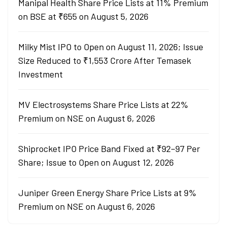
Manipal Health Share Price Lists at 11% Premium
on BSE at ₹655 on August 5, 2026
Milky Mist IPO to Open on August 11, 2026; Issue
Size Reduced to ₹1,553 Crore After Temasek
Investment
MV Electrosystems Share Price Lists at 22%
Premium on NSE on August 6, 2026
Shiprocket IPO Price Band Fixed at ₹92–97 Per
Share; Issue to Open on August 12, 2026
Juniper Green Energy Share Price Lists at 9%
Premium on NSE on August 6, 2026