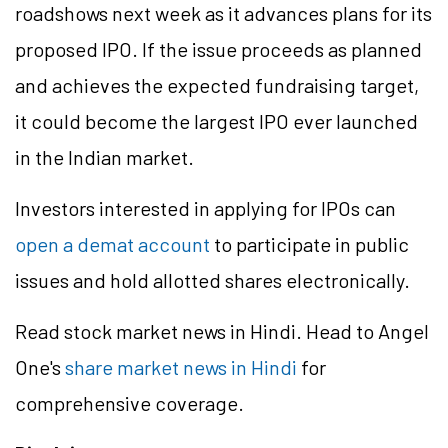
roadshows next week as it advances plans for its
proposed IPO. If the issue proceeds as planned
and achieves the expected fundraising target,
it could become the largest IPO ever launched
in the Indian market.
Investors interested in applying for IPOs can
open a demat account
to participate in public
issues and hold allotted shares electronically.
Read stock market news in Hindi. Head to Angel
One's
share market news in Hindi
for
comprehensive coverage.