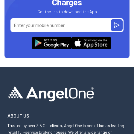
Charges
Get the link to download the App
ABOUT US
Trusted by over 3.5 Cr+ clients, Angel One is one of India’s leading
retail full-service broking houses. We offer a wide range of