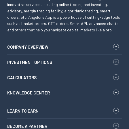
innovative services, including online trading and investing,
advisory, margin trading facility, algorithmic trading, smart
orders, etc. Angelone App is a powerhouse of cutting-edge tools
such as basket orders, GTT orders, SmartAPI, advanced charts
and others that help you navigate capital markets like a pro.
COMPANY OVERVIEW
INVESTMENT OPTIONS
CALCULATORS
KNOWLEDGE CENTER
LEARN TO EARN
BECOME A PARTNER