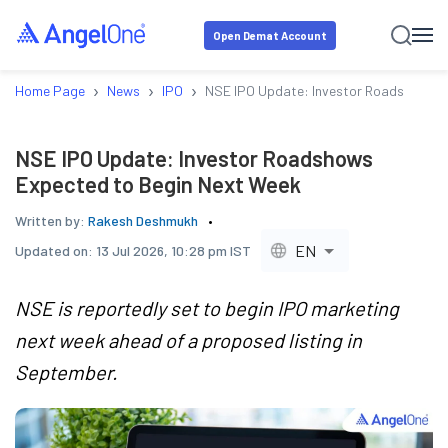
Open Demat Account
›
›
›
Home Page
News
IPO
NSE IPO Update: Investor Roadshows E
NSE IPO Update: Investor Roadshows
Expected to Begin Next Week
Written by:
Rakesh Deshmukh
EN
Updated on:
13 Jul 2026, 10:28 pm IST
NSE is reportedly set to begin IPO marketing
next week ahead of a proposed listing in
September.