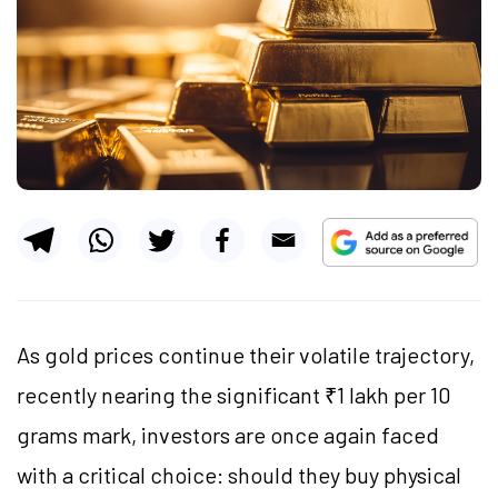
As gold prices continue their volatile trajectory,
recently nearing the significant ₹1 lakh per 10
grams mark, investors are once again faced
with a critical choice: should they buy physical