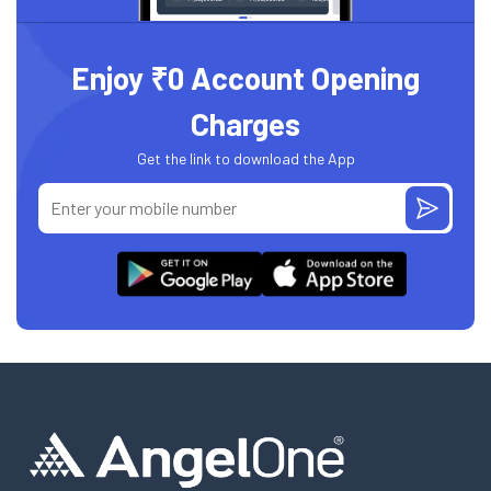
Enjoy ₹0 Account Opening
Charges
Get the link to download the App