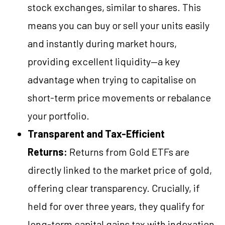
stock exchanges, similar to shares. This
means you can buy or sell your units easily
and instantly during market hours,
providing excellent liquidity—a key
advantage when trying to capitalise on
short-term price movements or rebalance
your portfolio.
Transparent and Tax-Efficient
Returns:
Returns from Gold ETFs are
directly linked to the market price of gold,
offering clear transparency. Crucially, if
held for over three years, they qualify for
long-term capital gains tax with indexation