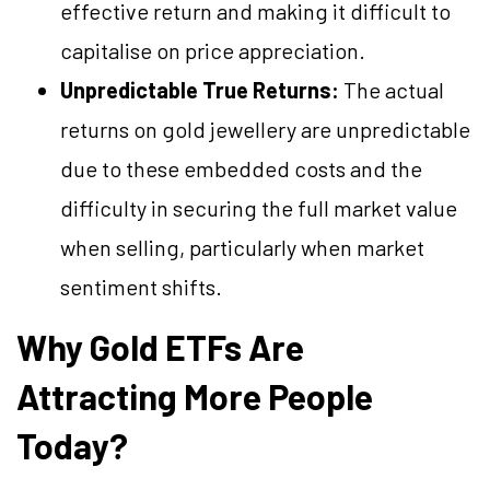
effective return and making it difficult to
capitalise on price appreciation.
Unpredictable True Returns:
The actual
returns on gold jewellery are unpredictable
due to these embedded costs and the
difficulty in securing the full market value
when selling, particularly when market
sentiment shifts.
Why Gold ETFs Are
Attracting More People
Today?