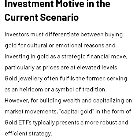
Investment Motive in the
Current Scenario
Investors must differentiate between buying
gold for cultural or emotional reasons and
investing in gold as a strategic financial move,
particularly as prices are at elevated levels.
Gold jewellery often fulfils the former, serving
as an heirloom or a symbol of tradition.
However, for building wealth and capitalizing on
market movements, "capital gold" in the form of
Gold ETFs typically presents a more robust and
efficient strategy.