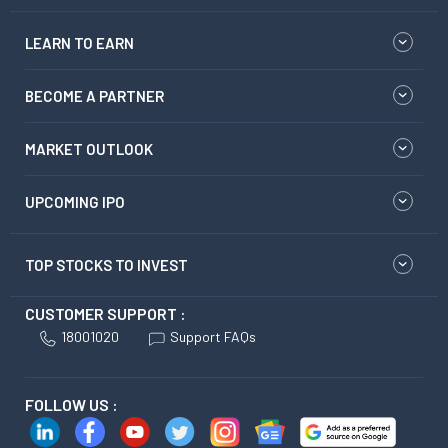
LEARN TO EARN
BECOME A PARTNER
MARKET OUTLOOK
UPCOMING IPO
TOP STOCKS TO INVEST
CUSTOMER SUPPORT :
18001020
Support FAQs
FOLLOW US :