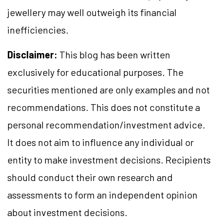
jewellery may well outweigh its financial
inefficiencies.
Disclaimer:
This blog has been written
exclusively for educational purposes. The
securities mentioned are only examples and not
recommendations. This does not constitute a
personal recommendation/investment advice.
It does not aim to influence any individual or
entity to make investment decisions. Recipients
should conduct their own research and
assessments to form an independent opinion
about investment decisions.