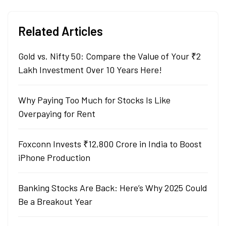
Related Articles
Gold vs. Nifty 50: Compare the Value of Your ₹2
Lakh Investment Over 10 Years Here!
Why Paying Too Much for Stocks Is Like
Overpaying for Rent
Foxconn Invests ₹12,800 Crore in India to Boost
iPhone Production
Banking Stocks Are Back: Here’s Why 2025 Could
Be a Breakout Year