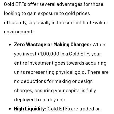
Gold ETFs offer several advantages for those
looking to gain exposure to gold prices
efficiently, especially in the current high-value
environment:
Zero Wastage or Making Charges:
When
you invest ₹1,00,000 in a Gold ETF, your
entire investment goes towards acquiring
units representing physical gold. There are
no deductions for making or design
charges, ensuring your capital is fully
deployed from day one.
High Liquidity:
Gold ETFs are traded on