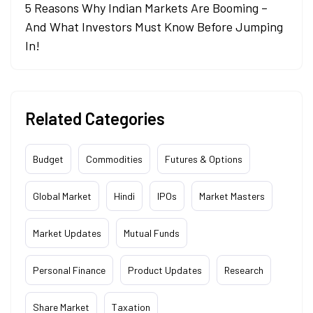
5 Reasons Why Indian Markets Are Booming –
And What Investors Must Know Before Jumping
In!
Related Categories
Budget
Commodities
Futures & Options
Global Market
Hindi
IPOs
Market Masters
Market Updates
Mutual Funds
Personal Finance
Product Updates
Research
Share Market
Taxation