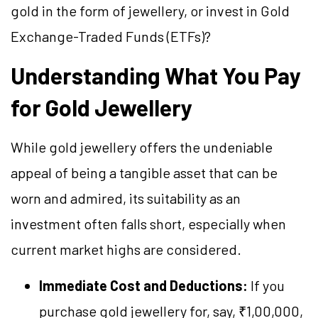
gold in the form of jewellery, or invest in Gold
Exchange-Traded Funds (ETFs)?
Understanding What You Pay
for Gold Jewellery
While gold jewellery offers the undeniable
appeal of being a tangible asset that can be
worn and admired, its suitability as an
investment often falls short, especially when
current market highs are considered.
Immediate Cost and Deductions:
If you
purchase gold jewellery for, say, ₹1,00,000,