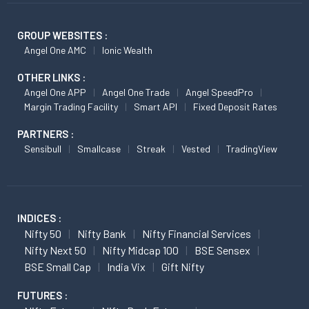
GROUP WEBSITES :
Angel One AMC
Ionic Wealth
OTHER LINKS :
Angel One APP
Angel One Trade
Angel SpeedPro
Margin Trading Facility
Smart API
Fixed Deposit Rates
PARTNERS :
Sensibull
Smallcase
Streak
Vested
TradingView
INDICES :
Nifty 50
Nifty Bank
Nifty Financial Services
Nifty Next 50
Nifty Midcap 100
BSE Sensex
BSE Small Cap
India Vix
Gift Nifty
FUTURES :