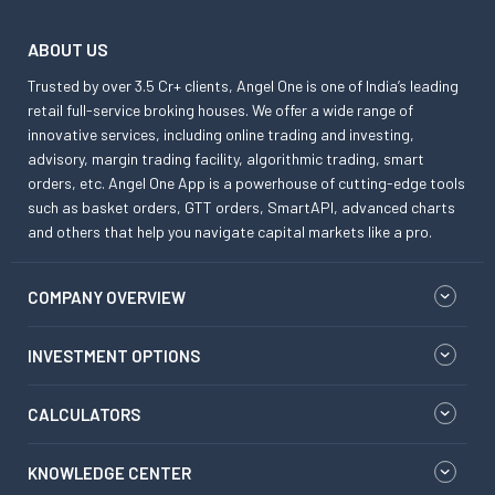
ABOUT US
Trusted by over 3.5 Cr+ clients, Angel One is one of India’s leading
retail full-service broking houses. We offer a wide range of
innovative services, including online trading and investing,
advisory, margin trading facility, algorithmic trading, smart
orders, etc. Angel One App is a powerhouse of cutting-edge tools
such as basket orders, GTT orders, SmartAPI, advanced charts
and others that help you navigate capital markets like a pro.
COMPANY OVERVIEW
INVESTMENT OPTIONS
CALCULATORS
KNOWLEDGE CENTER