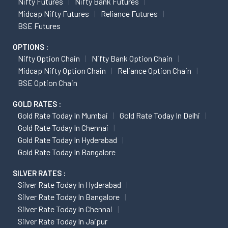
Nifty Futures
Nifty Bank Futures
Midcap Nifty Futures
Reliance Futures
BSE Futures
OPTIONS :
Nifty Option Chain
Nifty Bank Option Chain
Midcap Nifty Option Chain
Reliance Option Chain
BSE Option Chain
GOLD RATES :
Gold Rate Today In Mumbai
Gold Rate Today In Delhi
Gold Rate Today In Chennai
Gold Rate Today In Hyderabad
Gold Rate Today In Bangalore
SILVER RATES :
Silver Rate Today In Hyderabad
Silver Rate Today In Bangalore
Silver Rate Today In Chennai
Silver Rate Today In Jaipur