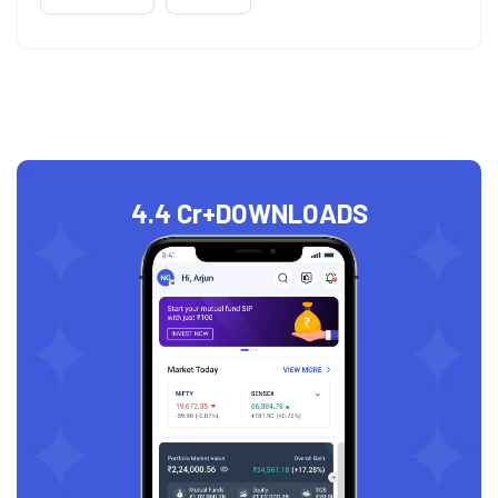
4.4 Cr+
DOWNLOADS