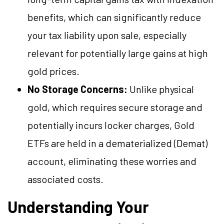
benefits, which can significantly reduce
your tax liability upon sale, especially
relevant for potentially large gains at high
gold prices.
No Storage Concerns:
Unlike physical
gold, which requires secure storage and
potentially incurs locker charges, Gold
ETFs are held in a dematerialized (Demat)
account, eliminating these worries and
associated costs.
Understanding Your