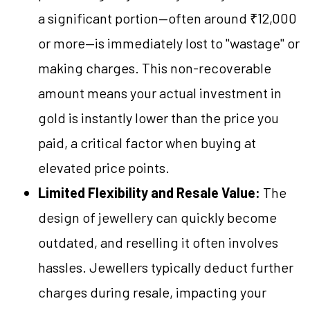
a significant portion—often around ₹12,000
or more—is immediately lost to "wastage" or
making charges. This non-recoverable
amount means your actual investment in
gold is instantly lower than the price you
paid, a critical factor when buying at
elevated price points.
Limited Flexibility and Resale Value:
The
design of jewellery can quickly become
outdated, and reselling it often involves
hassles. Jewellers typically deduct further
charges during resale, impacting your