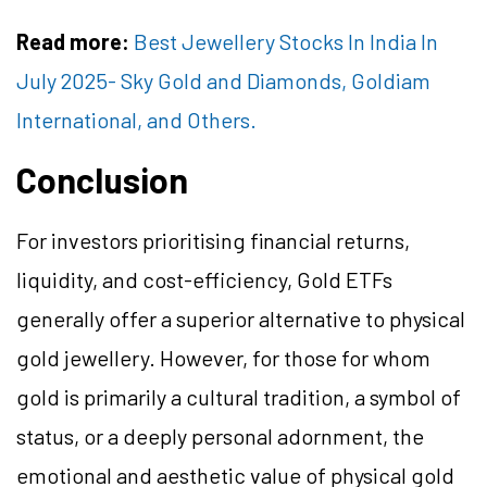
Read more:
Best Jewellery Stocks In India In
July 2025- Sky Gold and Diamonds, Goldiam
International, and Others.
Conclusion
For investors prioritising financial returns,
liquidity, and cost-efficiency, Gold ETFs
generally offer a superior alternative to physical
gold jewellery.
However, for those for whom
gold is primarily a cultural tradition, a symbol of
status, or a deeply personal adornment, the
emotional and aesthetic value of physical gold