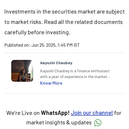
Investments in the securities market are subject
to market risks. Read all the related documents
carefully before investing.
Published on:
Jun 25, 2025, 1:45 PM IST
Aayushi Chaubey
Aayushi Chaubey is a finance enthusiast
with a year of experience in the market
research industry. She loves to decipher the
Know More
impact of real-world developments on stock
markets and how investors can make smart
investment decisions to meet their long-
term goals.
We're Live on
WhatsApp!
Join our channel
for
market insights & updates