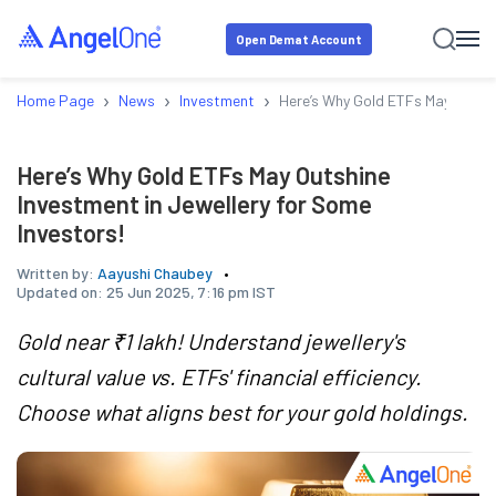
Open Demat Account
›
›
›
Home Page
News
Investment
Here’s Why Gold ETFs May Outshi
Here’s Why Gold ETFs May Outshine
Investment in Jewellery for Some
Investors!
Written by:
Aayushi Chaubey
Updated on:
25 Jun 2025, 7:16 pm IST
Gold near ₹1 lakh! Understand jewellery's
cultural value vs. ETFs' financial efficiency.
Choose what aligns best for your gold holdings.