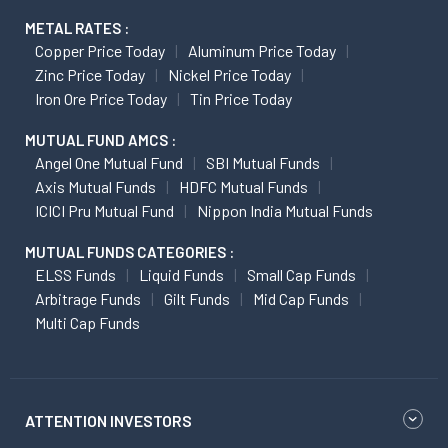
METAL RATES :
Copper Price Today
Aluminum Price Today
Zinc Price Today
Nickel Price Today
Iron Ore Price Today
Tin Price Today
MUTUAL FUND AMCS :
Angel One Mutual Fund
SBI Mutual Funds
Axis Mutual Funds
HDFC Mutual Funds
ICICI Pru Mutual Fund
Nippon India Mutual Funds
MUTUAL FUNDS CATEGORIES :
ELSS Funds
Liquid Funds
Small Cap Funds
Arbitrage Funds
Gilt Funds
Mid Cap Funds
Multi Cap Funds
ATTENTION INVESTORS