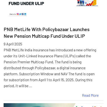
PNB MetLife With Policybazaar Launches
New Pension Multicap Fund Under ULIP
9 April 2025
PNB MetLife India Insurance has introduced a new offering
under its Unit-Linked Insurance Plans (ULIPs) called the
Pension Premier Multicap Fund. The fund is being
distributed through Policybazaar, a digital insurance
platform. Subscription Window and NAV The fund is open
for subscription from April 1 to April 15, 2025. During this
period, it will be …
Read More