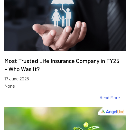
Most Trusted Life Insurance Company in FY25
– Who Was It?
17 June 2025
None
Read More