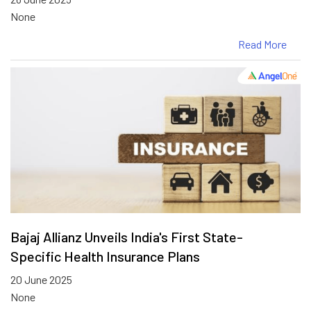
None
Read More
Bajaj Allianz Unveils India's First State-
Specific Health Insurance Plans
20 June 2025
None