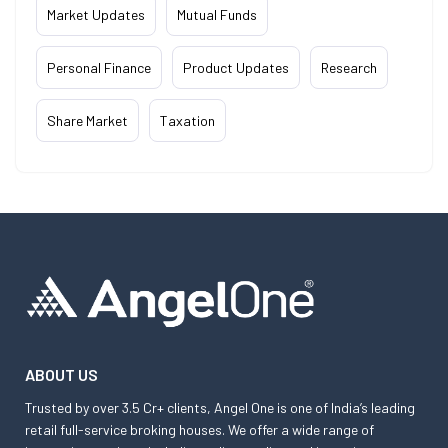
Market Updates
Mutual Funds
Personal Finance
Product Updates
Research
Share Market
Taxation
ABOUT US
Trusted by over 3.5 Cr+ clients, Angel One is one of India’s leading
retail full-service broking houses. We offer a wide range of