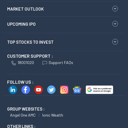
MARKET OUTLOOK
UPCOMING IPO
TOP STOCKS TO INVEST
CUSTOMER SUPPORT :
18001020
Support FAQs
FOLLOW US :
GROUP WEBSITES :
Angel One AMC
Ionic Wealth
OTHER LINKS :