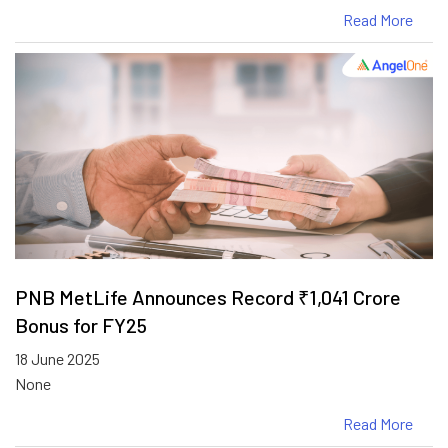
Read More
PNB MetLife Announces Record ₹1,041 Crore
Bonus for FY25
18 June 2025
None
Read More