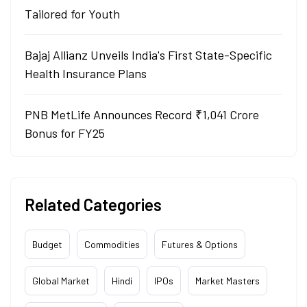
Tailored for Youth
Bajaj Allianz Unveils India's First State-Specific
Health Insurance Plans
PNB MetLife Announces Record ₹1,041 Crore
Bonus for FY25
Related Categories
Budget
Commodities
Futures & Options
Global Market
Hindi
IPOs
Market Masters