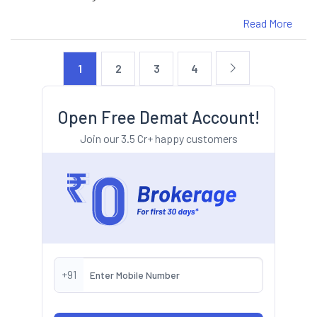
Read More
1
2
3
4
Open Free Demat Account!
Join our 3.5 Cr+ happy customers
+91