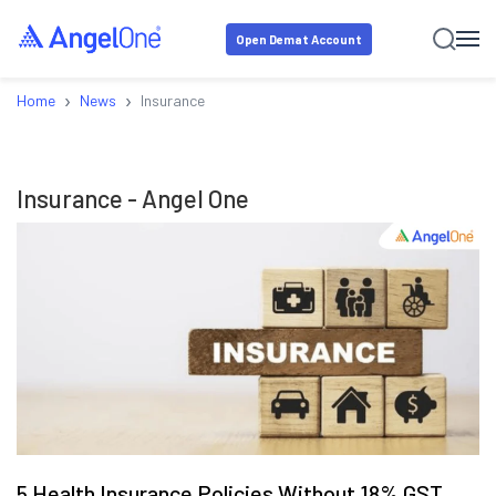
Open Demat Account
›
›
Home
News
Insurance
Insurance
- Angel One
5 Health Insurance Policies Without 18% GST