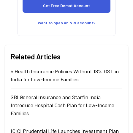
Want to open an NRI account?
Related Articles
5 Health Insurance Policies Without 18% GST in
India for Low-Income Families
SBI General Insurance and Starfin India
Introduce Hospital Cash Plan for Low-Income
Families
ICICI Prudential Life Launches Investment Plan