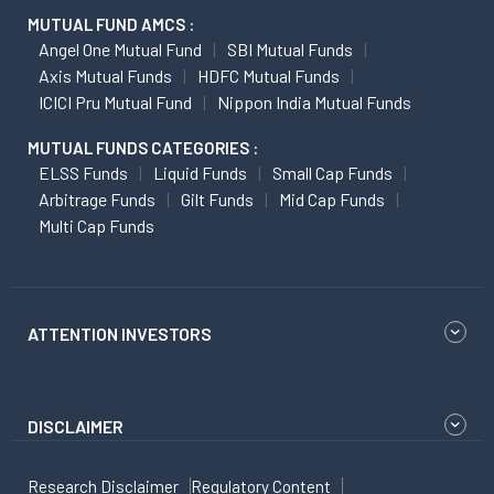
MUTUAL FUND AMCS :
Angel One Mutual Fund
SBI Mutual Funds
Axis Mutual Funds
HDFC Mutual Funds
ICICI Pru Mutual Fund
Nippon India Mutual Funds
MUTUAL FUNDS CATEGORIES :
ELSS Funds
Liquid Funds
Small Cap Funds
Arbitrage Funds
Gilt Funds
Mid Cap Funds
Multi Cap Funds
ATTENTION INVESTORS
DISCLAIMER
Research Disclaimer
Regulatory Content