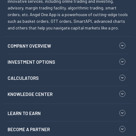
innovative services, including online trading and investing,
advisory, margin trading facility, algorithmic trading, smart
orders, etc. Angel One App is a powerhouse of cutting-edge tools
such as basket orders, GTT orders, SmartAPI, advanced charts
and others that help you navigate capital markets like a pro.
COMPANY OVERVIEW
INVESTMENT OPTIONS
CALCULATORS
KNOWLEDGE CENTER
LEARN TO EARN
BECOME A PARTNER