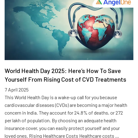
World Health Day 2025: Here’s How To Save
Yourself From Rising Cost of CVD Treatments
7 April 2025
This World Health Day is a wake-up call for you because
cardiovascular diseases (CVDs) are becoming a major health
concern in India. They account for 24.8% of deaths, or 272
per lakh of population. By choosing an adequate health
insurance cover, you can easily protect yourself and your
loved ones. Rising Healthcare Costs Healthcare costs …