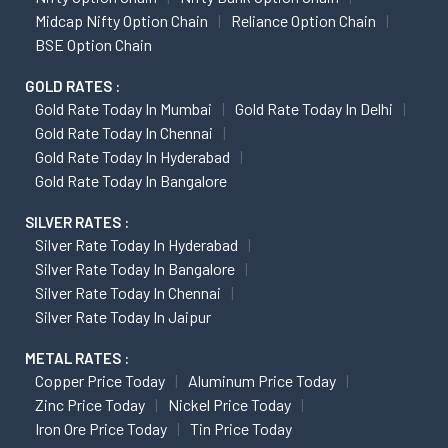
Midcap Nifty Option Chain
Reliance Option Chain
BSE Option Chain
GOLD RATES :
Gold Rate Today In Mumbai
Gold Rate Today In Delhi
Gold Rate Today In Chennai
Gold Rate Today In Hyderabad
Gold Rate Today In Bangalore
SILVER RATES :
Silver Rate Today In Hyderabad
Silver Rate Today In Bangalore
Silver Rate Today In Chennai
Silver Rate Today In Jaipur
METAL RATES :
Copper Price Today
Aluminum Price Today
Zinc Price Today
Nickel Price Today
Iron Ore Price Today
Tin Price Today