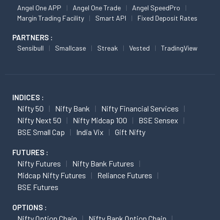
Angel One APP
Angel One Trade
Angel SpeedPro
Margin Trading Facility
Smart API
Fixed Deposit Rates
PARTNERS :
Sensibull
Smallcase
Streak
Vested
TradingView
INDICES :
Nifty 50
Nifty Bank
Nifty Financial Services
Nifty Next 50
Nifty Midcap 100
BSE Sensex
BSE Small Cap
India Vix
Gift Nifty
FUTURES :
Nifty Futures
Nifty Bank Futures
Midcap Nifty Futures
Reliance Futures
BSE Futures
OPTIONS :
Nifty Option Chain
Nifty Bank Option Chain