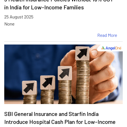
in India for Low-Income Families
25 August 2025
None
Read More
SBI General Insurance and Starfin India
Introduce Hospital Cash Plan for Low-Income