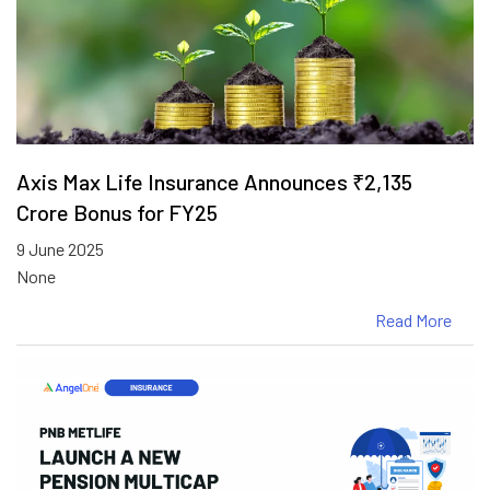
Axis Max Life Insurance Announces ₹2,135
Crore Bonus for FY25
9 June 2025
None
Read More