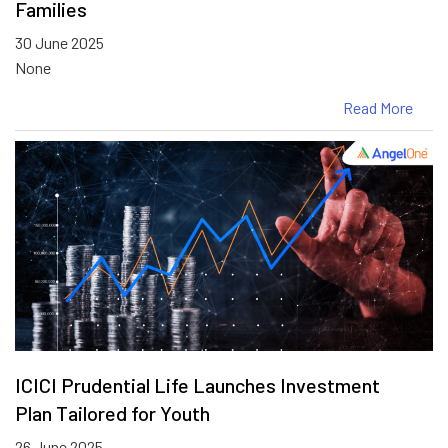
Families
30 June 2025
None
Read More
ICICI Prudential Life Launches Investment
Plan Tailored for Youth
26 June 2025