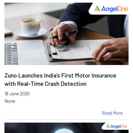
Zuno Launches India’s First Motor Insurance
with Real-Time Crash Detection
18 June 2025
None
Read More