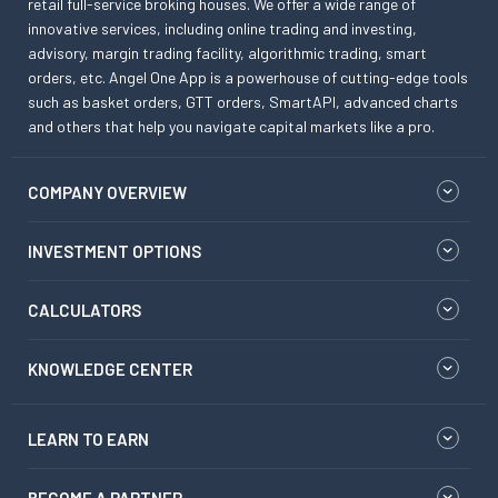
retail full-service broking houses. We offer a wide range of
innovative services, including online trading and investing,
advisory, margin trading facility, algorithmic trading, smart
orders, etc. Angel One App is a powerhouse of cutting-edge tools
such as basket orders, GTT orders, SmartAPI, advanced charts
and others that help you navigate capital markets like a pro.
COMPANY OVERVIEW
INVESTMENT OPTIONS
CALCULATORS
KNOWLEDGE CENTER
LEARN TO EARN
BECOME A PARTNER