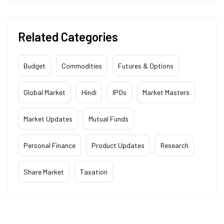
Related Categories
Budget
Commodities
Futures & Options
Global Market
Hindi
IPOs
Market Masters
Market Updates
Mutual Funds
Personal Finance
Product Updates
Research
Share Market
Taxation