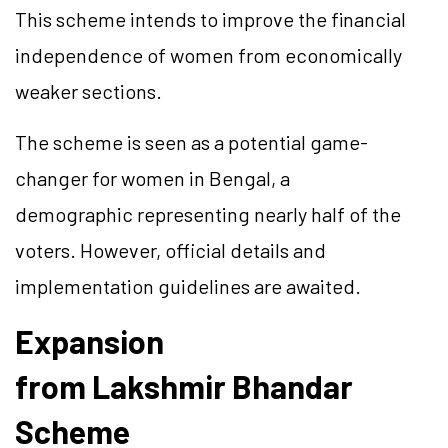
This scheme intends to improve the financial
independence of women from economically
weaker sections.
The scheme is seen as a potential
game-
changer
for women in Bengal, a
demographic representing nearly half of the
voters. However, official details and
implementation guidelines are awaited.
Expansion
from
Lakshmir
Bhandar
Scheme