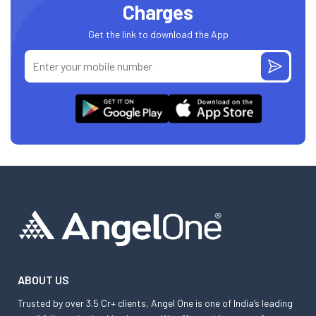
Charges
Get the link to download the App
ABOUT US
Trusted by over 3.5 Cr+ clients, Angel One is one of India’s leading