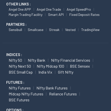
OTHER LINKS :
Angel One APP
Angel One Trade
Angel SpeedPro
Margin Trading Facility
Smart API
Fixed Deposit Rates
PARTNERS :
Sensibull
Smallcase
Streak
Vested
TradingView
INDICES :
Nifty 50
Nifty Bank
Nifty Financial Services
Nifty Next 50
Nifty Midcap 100
BSE Sensex
BSE Small Cap
India Vix
Gift Nifty
FUTURES :
Nifty Futures
Nifty Bank Futures
Midcap Nifty Futures
Reliance Futures
BSE Futures
OPTIONS :