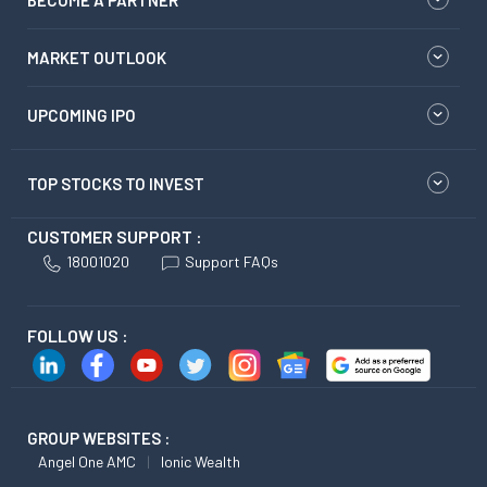
MARKET OUTLOOK
UPCOMING IPO
TOP STOCKS TO INVEST
CUSTOMER SUPPORT :
18001020
Support FAQs
FOLLOW US :
GROUP WEBSITES :
Angel One AMC
Ionic Wealth