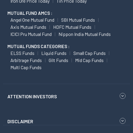
Iron Ore Price Today
Tin Price Today
MUTUAL FUND AMCS :
Angel One Mutual Fund
SBI Mutual Funds
Axis Mutual Funds
HDFC Mutual Funds
ICICI Pru Mutual Fund
Nippon India Mutual Funds
MUTUAL FUNDS CATEGORIES :
ELSS Funds
Liquid Funds
Small Cap Funds
Arbitrage Funds
Gilt Funds
Mid Cap Funds
Multi Cap Funds
ATTENTION INVESTORS
DISCLAIMER