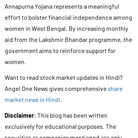
Annapurna Yojana represents a meaningful
effort to bolster financial independence among
women in West Bengal. By increasing monthly
aid from the
Lakshmir
Bhandar
programme
, the
government aims to reinforce support for
women.
Want to read stock market updates in Hindi?
Angel One News gives comprehensive
share
market news in Hindi
.
Disclaimer
: This blog has been written
exclusively for educational purposes. The
securities or companies mentioned are only