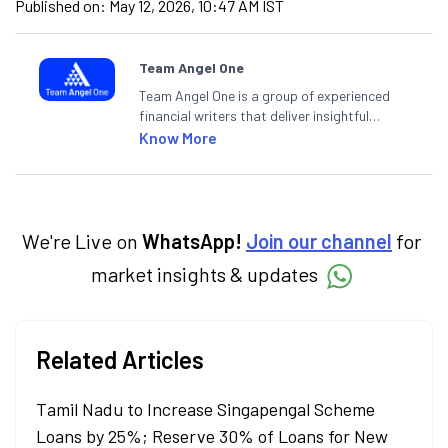
Published on:
May 12, 2026, 10:47 AM IST
Team Angel One
Team Angel One is a group of experienced
financial writers that deliver insightful
articles on the stock market, IPO, economy,
Know More
personal finance, commodities and related
categories.
We're Live on
WhatsApp!
Join our channel
for
market insights & updates
Related Articles
Tamil Nadu to Increase Singapengal Scheme
Loans by 25%; Reserve 30% of Loans for New