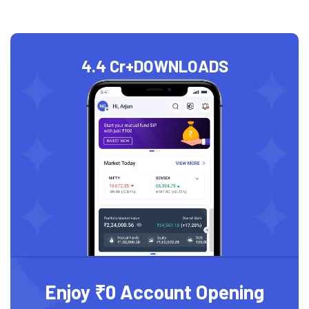
4.4 Cr+
DOWNLOADS
Enjoy ₹0 Account Opening