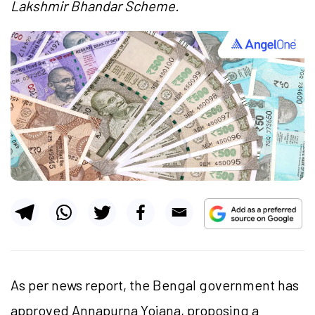
Lakshmir Bhandar Scheme.
As per news report, the Bengal government has
approved Annapurna Yojana, proposing a