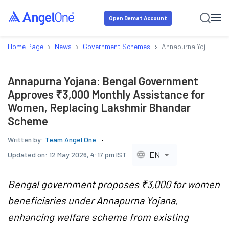
Open Demat Account
›
›
›
Home Page
News
Government Schemes
Annapurna Yojana: B
Annapurna Yojana: Bengal Government
Approves ₹3,000 Monthly Assistance for
Women, Replacing Lakshmir Bhandar
Scheme
Written by:
Team Angel One
EN
Updated on:
12 May 2026, 4:17 pm IST
Bengal government proposes ₹3,000 for women
beneficiaries under Annapurna Yojana,
enhancing welfare scheme from existing