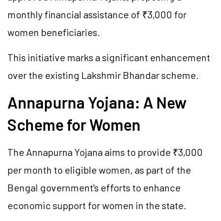
monthly financial assistance of ₹3,000 for
women beneficiaries.
This initiative marks a significant enhancement
over the existing
Lakshmir
Bhandar scheme.
Annapurna Yojana: A New
Scheme for Women
The Annapurna Yojana aims to provide ₹3,000
per month to eligible women, as part of the
Bengal government's efforts to enhance
economic support for women in the state.