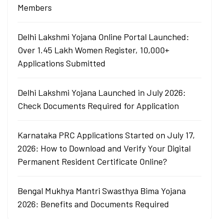
Members
Delhi Lakshmi Yojana Online Portal Launched:
Over 1.45 Lakh Women Register, 10,000+
Applications Submitted
Delhi Lakshmi Yojana Launched in July 2026:
Check Documents Required for Application
Karnataka PRC Applications Started on July 17,
2026: How to Download and Verify Your Digital
Permanent Resident Certificate Online?
Bengal Mukhya Mantri Swasthya Bima Yojana
2026: Benefits and Documents Required