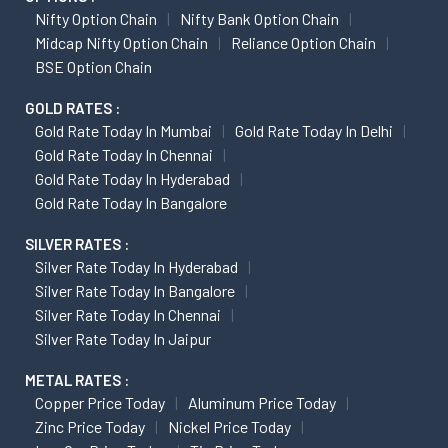
Nifty Option Chain
Nifty Bank Option Chain
Midcap Nifty Option Chain
Reliance Option Chain
BSE Option Chain
GOLD RATES :
Gold Rate Today In Mumbai
Gold Rate Today In Delhi
Gold Rate Today In Chennai
Gold Rate Today In Hyderabad
Gold Rate Today In Bangalore
SILVER RATES :
Silver Rate Today In Hyderabad
Silver Rate Today In Bangalore
Silver Rate Today In Chennai
Silver Rate Today In Jaipur
METAL RATES :
Copper Price Today
Aluminum Price Today
Zinc Price Today
Nickel Price Today