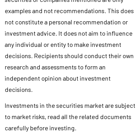
examples and not recommendations. This does
not constitute a personal recommendation or
investment advice. It does not aim to influence
any individual or entity to make investment
decisions. Recipients should conduct their own
research and assessments to form an
independent opinion about investment
decisions.
Investments in the securities market are subject
to market
risks,
read all the related documents
carefully before investing.