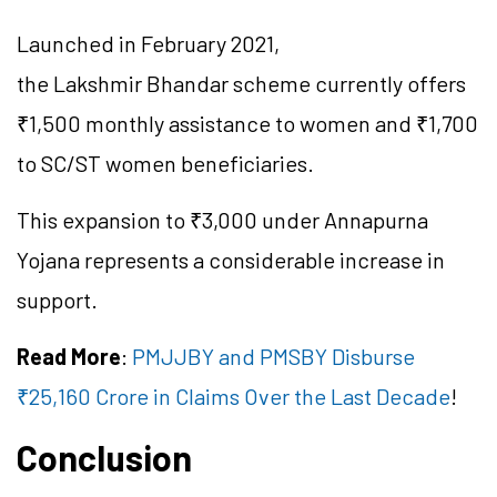
Launched in February 2021,
the
Lakshmir
Bhandar
scheme currently offers
₹1,500 monthly assistance to women and ₹1,700
to SC/ST women beneficiaries.
This expansion to ₹3,000 under Annapurna
Yojana represents a considerable increase in
support.
Read More
:
PMJJBY and PMSBY Disburse
₹25,160 Crore in Claims Over the Last Decade
!
Conclusion