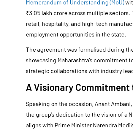
Memorandum of Understanding (MoU)
wit
₹3.05 lakh crore across multiple sectors
retail, hospitality, and high-tech manufac
employment opportunities in the state.
The agreement was formalised during th
showcasing Maharashtra’s commitment to
strategic collaborations with industry lea
A Visionary Commitment t
Speaking on the occasion, Anant Ambani, 
the group’s dedication to the vision of a 
aligns with Prime Minister Narendra Modi’s 