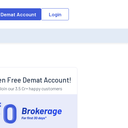
o the input field, the suggestion list will be updated as per the keyw
 Demat Account
Login
n Free Demat Account!
Join our 3.5 Cr+ happy customers