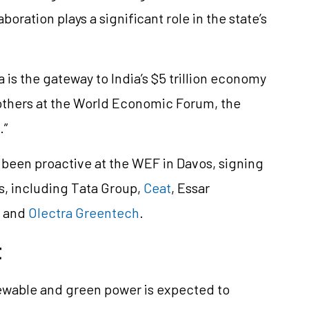
boration plays a significant role in the state’s
is the gateway to India’s $5 trillion economy
 others at the World Economic Forum, the
.”
been proactive at the WEF in Davos, signing
s, including Tata Group,
Ceat
, Essar
, and
Olectra Greentech
.
t
ewable and green power is expected to