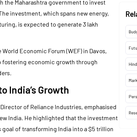
h the Maharashtra government to invest
. The investment, which spans new energy,
Rel
turing, is expected to generate 3 lakh
Bud
Futu
e World Economic Forum (WEF) in Davos,
 fostering economic growth through
Hind
ders.
Mar
o India’s Growth
Pers
Director of Reliance Industries, emphasised
Res
New India. He highlighted that the investment
goal of transforming India into a $5 trillion