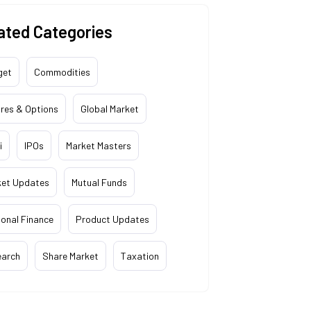
ated Categories
get
Commodities
res & Options
Global Market
i
IPOs
Market Masters
ket Updates
Mutual Funds
onal Finance
Product Updates
earch
Share Market
Taxation