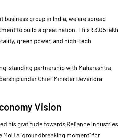
t business group in India, we are spread
ment to build a great nation. This ₹3.05 lakh
itality, green power, and high-tech
ong-standing partnership with Maharashtra,
adership under Chief Minister Devendra
 Economy Vision
ed his gratitude towards Reliance Industries
the MoU a “groundbreaking moment” for