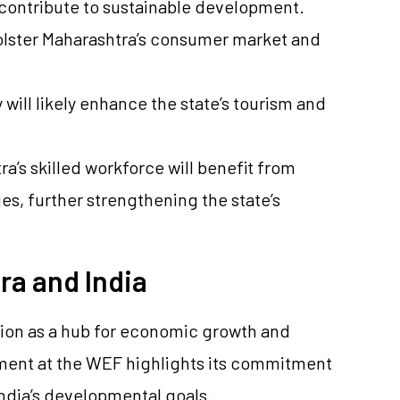
d contribute to sustainable development.
 bolster Maharashtra’s consumer market and
y will likely enhance the state’s tourism and
’s skilled workforce will benefit from
s, further strengthening the state’s
ra and India
tion as a hub for economic growth and
ement at the WEF highlights its commitment
India’s developmental goals.