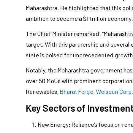
Maharashtra. He highlighted that this colla
ambition to become a $1 trillion economy.
The Chief Minister remarked: “Maharashtra 
target. With this partnership and several
state is poised for unprecedented growth
Notably, the Maharashtra government has 
over 50 MoUs with prominent corporation
Renewables,
Bharat Forge
,
Welspun Corp
Key Sectors of Investmen
New Energy: Reliance’s focus on ren