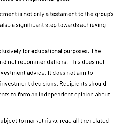
stment is not only a testament to the group’s
also a significant step towards achieving
clusively for educational purposes. The
and not recommendations. This does not
vestment advice. It does not aim to
e investment decisions. Recipients should
nts to form an independent opinion about
ubject to market risks, read all the related