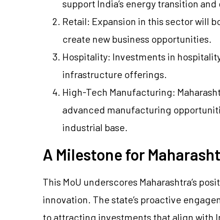
support India’s energy transition an
Retail: Expansion in this sector will
create new business opportunities.
Hospitality: Investments in hospitalit
infrastructure offerings.
High-Tech Manufacturing: Maharashtra
advanced manufacturing opportunitie
industrial base.
A Milestone for Maharasht
This MoU underscores Maharashtra’s posi
innovation. The state’s proactive engag
to attracting investments that align with 