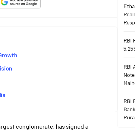
Ethan
Real
Resp
RBI 
5.25
 Growth
RBI 
ision
Note
Malh
dia
RBI 
Bank
Rura
 largest conglomerate, has signed a