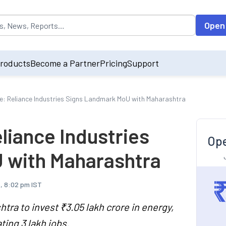
opulated by default on accessing the input field. On entering data int
Open
roducts
Become a Partner
Pricing
Support
e: Reliance Industries Signs Landmark MoU with Maharashtra
liance Industries
Ope
 with Maharashtra
, 8:02 pm IST
tra to invest ₹3.05 lakh crore in energy,
ting 3 lakh jobs.