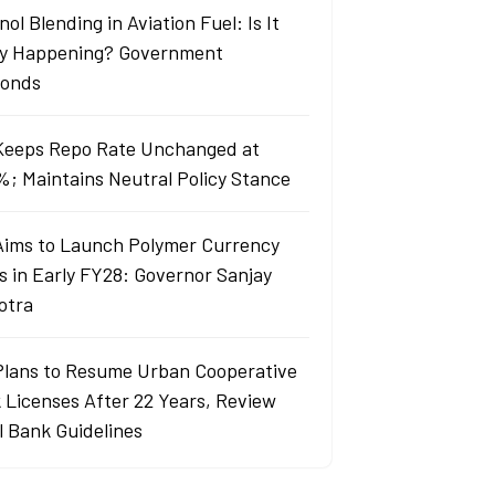
ol Blending in Aviation Fuel: Is It
ly Happening? Government
onds
Keeps Repo Rate Unchanged at
%; Maintains Neutral Policy Stance
Aims to Launch Polymer Currency
s in Early FY28: Governor Sanjay
otra
Plans to Resume Urban Cooperative
 Licenses After 22 Years, Review
l Bank Guidelines