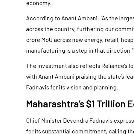
economy.
According to Anant Ambani: “As the larges
across the country, furthering our commit
crore MoU across new energy, retail, hosp
manufacturing is a step in that direction.”
The investment also reflects Reliance’s l
with Anant Ambani praising the state’s le
Fadnavis for its vision and planning.
Maharashtra’s $1 Trillion
Chief Minister Devendra Fadnavis express
for its substantial commitment, calling 