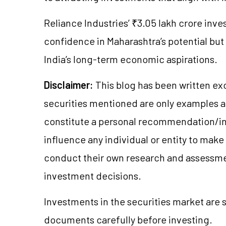
Reliance Industries’ ₹3.05 lakh crore inve
confidence in Maharashtra’s potential but 
India’s long-term economic aspirations.
Disclaimer:
This blog has been written ex
securities mentioned are only examples 
constitute a personal recommendation/in
influence any individual or entity to mak
conduct their own research and assessme
investment decisions.
Investments in the securities market are s
documents carefully before investing.