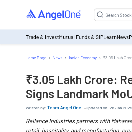
Suggestion will be p
Trade & Invest
Mutual Funds & SIP
Learn
News
P
›
›
›
Home Page
News
Indian Economy
₹3.05 Lakh Cror
₹3.05 Lakh Crore: Re
Signs Landmark MoU
Team Angel One
Updated on:
28 Jan 2025
Written by:
Reliance Industries partners with Maharash
retail, hospitality, and manufacturing, crea