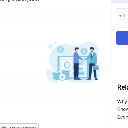
+91
Rel
Why 
Know
Econ