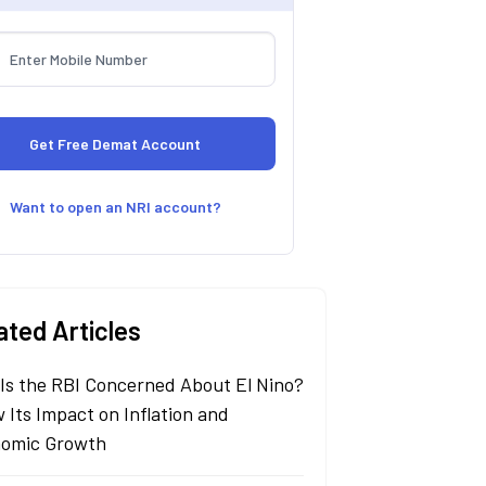
Want to open an NRI account?
ated Articles
Is the RBI Concerned About El Nino?
 Its Impact on Inflation and
omic Growth