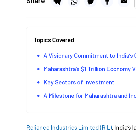
Share
Topics Covered
A Visionary Commitment to India’s
Maharashtra’s $1 Trillion Economy V
Key Sectors of Investment
A Milestone for Maharashtra and In
Reliance Industries Limited (RIL)
, India’s