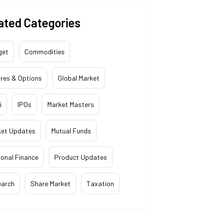
ated Categories
get
Commodities
res & Options
Global Market
i
IPOs
Market Masters
ket Updates
Mutual Funds
onal Finance
Product Updates
earch
Share Market
Taxation