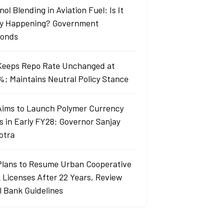
ol Blending in Aviation Fuel: Is It
ly Happening? Government
onds
Keeps Repo Rate Unchanged at
%; Maintains Neutral Policy Stance
Aims to Launch Polymer Currency
s in Early FY28: Governor Sanjay
otra
Plans to Resume Urban Cooperative
 Licenses After 22 Years, Review
l Bank Guidelines