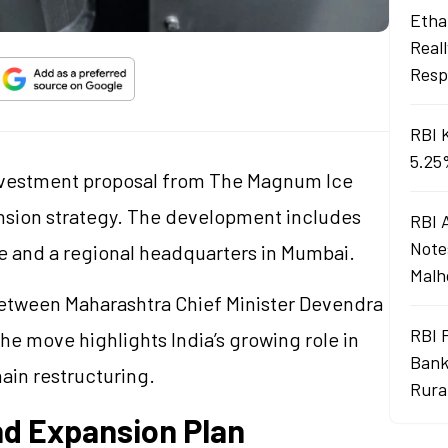
Ethan
Real
Resp
RBI 
5.25
 investment proposal from The Magnum Ice
nsion strategy. The development includes
RBI 
Note
une and a regional headquarters in Mumbai.
Malh
etween Maharashtra Chief Minister Devendra
RBI 
e move highlights India’s growing role in
Bank
ain restructuring.
Rura
nd Expansion Plan