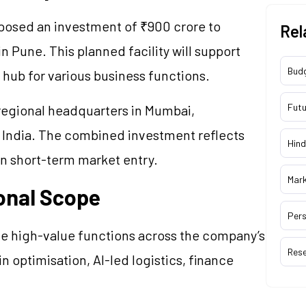
sed an investment of ₹900 crore to
Rel
in Pune. This planned facility will support
Bud
 hub for various business functions.
Futu
 regional headquarters in Mumbai,
 India. The combined investment reflects
Hind
an short-term market entry.
Mar
onal Scope
Pers
e high-value functions across the company’s
Res
 optimisation, AI-led logistics, finance