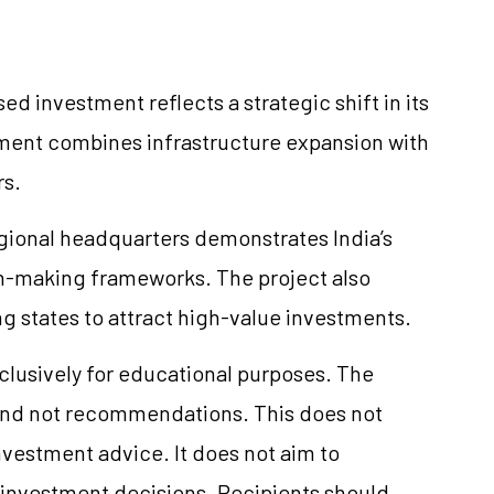
investment reflects a strategic shift in its
pment combines infrastructure expansion with
rs.
gional headquarters demonstrates India’s
n-making frameworks. The project also
g states to attract high-value investments.
xclusively for educational purposes. The
and not recommendations. This does not
vestment advice. It does not aim to
e investment decisions. Recipients should