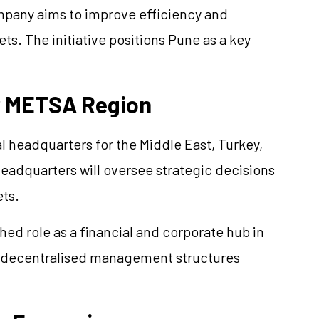
ompany aims to improve efficiency and
s. The initiative positions Pune as a key
r METSA Region
l headquarters for the Middle East, Turkey,
eadquarters will oversee strategic decisions
ets.
hed role as a financial and corporate hub in
ds decentralised management structures