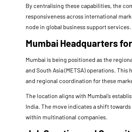
By centralising these capabilities, the c
responsiveness across international market
node in global business support services.
Mumbai Headquarters fo
Mumbai is being positioned as the regiona
and South Asia (METSA) operations. This h
and regional coordination for these mark
The location aligns with Mumbai’s establis
India. The move indicates a shift towar
within multinational companies.