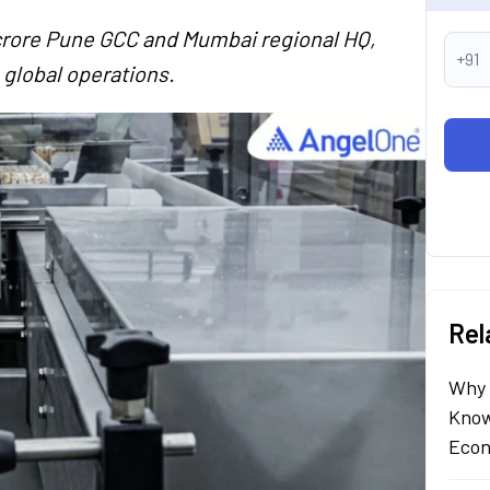
rore Pune GCC and Mumbai regional HQ,
+91
n global operations.
Rel
Why 
Know
Econ