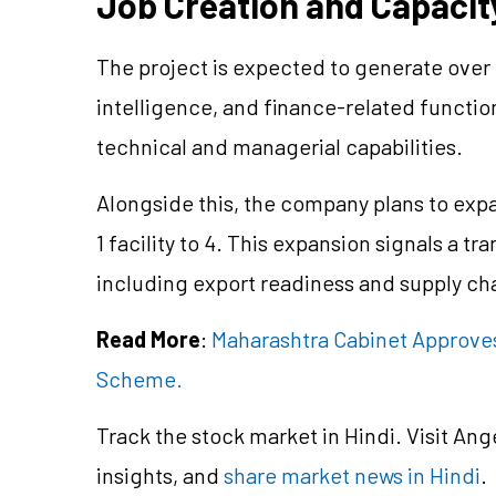
Job Creation and Capaci
The project is expected to generate over 50
intelligence, and finance-related functio
technical and managerial capabilities.
Alongside this, the company plans to expa
1 facility to 4. This expansion signals a t
including export readiness and supply cha
Read More
:
Maharashtra Cabinet Approve
Scheme.
Track the stock market in Hindi. Visit Ang
insights, and
share market news in Hindi
.