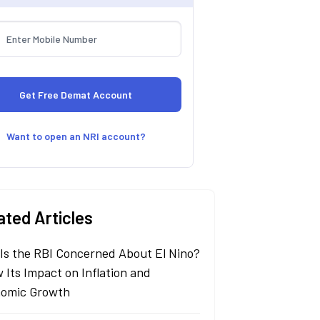
Want to open an NRI account?
ated Articles
Is the RBI Concerned About El Nino?
 Its Impact on Inflation and
omic Growth