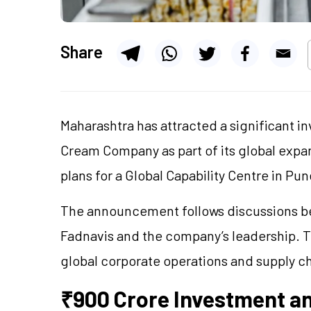
Share
Maharashtra has attracted a significant
Cream Company as part of its global expa
plans for a Global Capability Centre in P
The announcement follows discussions b
Fadnavis and the company’s leadership. Th
global corporate operations and supply ch
₹900 Crore Investment a