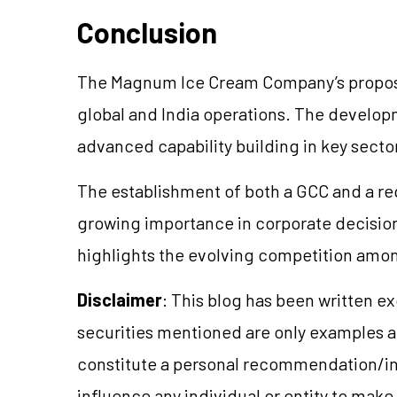
Conclusion
The Magnum Ice Cream Company’s proposed 
global and India operations. The develo
advanced capability building in key secto
The establishment of both a GCC and a re
growing importance in corporate decisio
highlights the evolving competition amon
Disclaimer
: This blog has been written e
securities mentioned are only examples 
constitute a personal recommendation/in
influence any individual or entity to mak