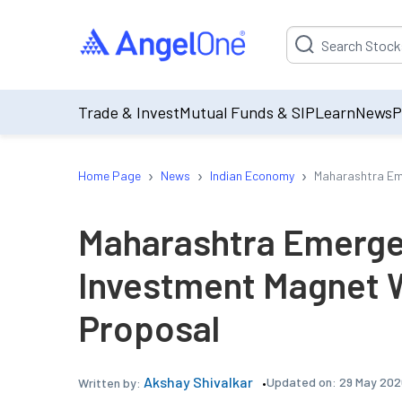
Suggestion will be p
Trade & Invest
Mutual Funds & SIP
Learn
News
P
›
›
›
Home Page
News
Indian Economy
Maharashtra Em
Maharashtra Emerge
Investment Magnet 
Proposal
Akshay Shivalkar
Updated on:
29 May 202
Written by: