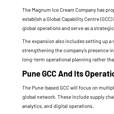
The Magnum Ice Cream Company has propo
establish a Global Capability Centre (GCC) 
global operations and serve as a strategic
The expansion also includes setting up a
strengthening the company’s presence in
long-term operational planning rather th
Pune GCC And Its Operati
The Pune-based GCC will focus on multipl
global network. These include supply chain
analytics, and digital operations.