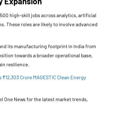
ty Expansion
0 high-skill jobs across analytics, artificial
ns. These roles are likely to involve advanced
nd its manufacturing footprint in India from
ransition towards a broader operational base,
in resilience.
s ₹12,303 Crore MAGESTIC Clean Energy
el One News for the latest market trends,