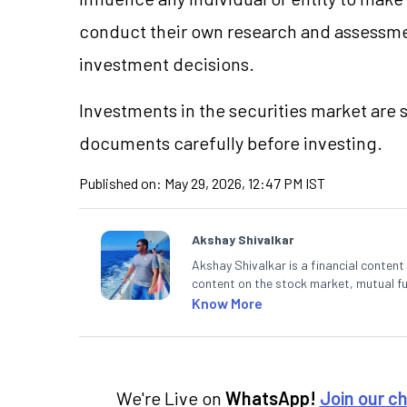
conduct their own research and assessme
investment decisions.
Investments in the securities market are s
documents carefully before investing.
Published on:
May 29, 2026, 12:47 PM IST
Akshay Shivalkar
Akshay Shivalkar is a financial conten
content on the stock market, mutual fu
fintech and mutual funds, he simplifie
Know More
decisions through his writing.
We're Live on
WhatsApp!
Join our c