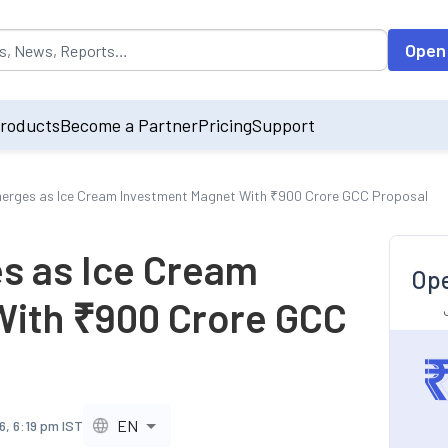
opulated by default on accessing the input field. On entering data int
Open
roducts
Become a Partner
Pricing
Support
erges as Ice Cream Investment Magnet With ₹900 Crore GCC Proposal
s as Ice Cream
Ope
With ₹900 Crore GCC
EN
6, 6:19 pm IST