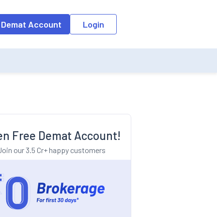
o the input field, the suggestion list will be updated as per the keyw
 Demat Account
Login
n Free Demat Account!
Join our 3.5 Cr+ happy customers