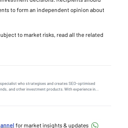
nts to form an independent opinion about
ubject to market risks, read all the related
t specialist who strategises and creates SEO-optimised
nds, and other investment products. With experience in
s complex financial concepts to help investors make informed
hannel
for market insights & updates