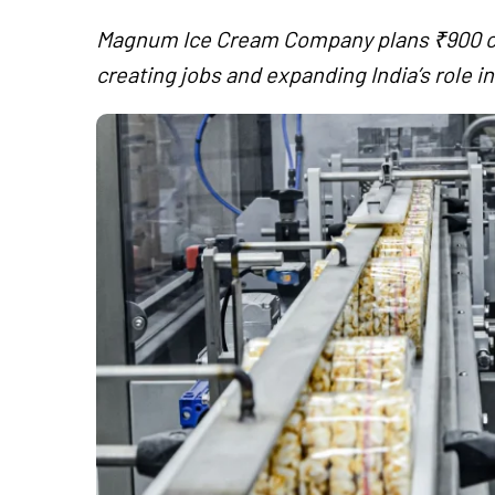
Magnum Ice Cream Company plans ₹900 c
creating jobs and expanding India’s role i