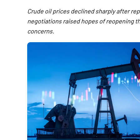
Crude oil prices declined sharply after re
negotiations raised hopes of reopening t
concerns.