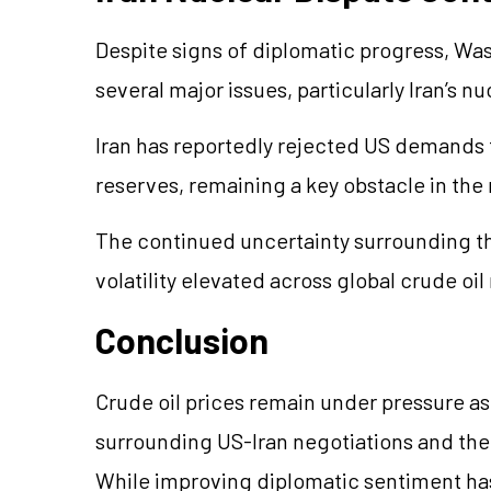
Despite signs of diplomatic progress, Wa
several major issues, particularly Iran’s 
Iran has reportedly rejected US demands 
reserves, remaining a key obstacle in the
The continued uncertainty surrounding th
volatility elevated across global crude oil
Conclusion
Crude oil prices remain under pressure a
surrounding US-Iran negotiations and the 
While improving diplomatic sentiment h