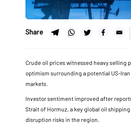
Share
Crude oil prices witnessed heavy selling 
optimism surrounding a potential US-Ira
markets.
Investor sentiment improved after repor
Strait of Hormuz, a key global oil shippin
disruption risks in the region.