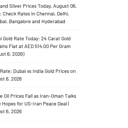
 and Silver Prices Today, August 06,
: Check Rates in Chennai, Delhi,
ai, Bangalore and Hyderabad
i Gold Rate Today: 24 Carat Gold
ins Flat at AED 514.00 Per Gram
ust 6, 2026)
Rate: Dubai vs India Gold Prices on
st 6, 2026
e Oil Prices Fall as Iran-Oman Talks
e Hopes for US-Iran Peace Deal |
st 6, 2026