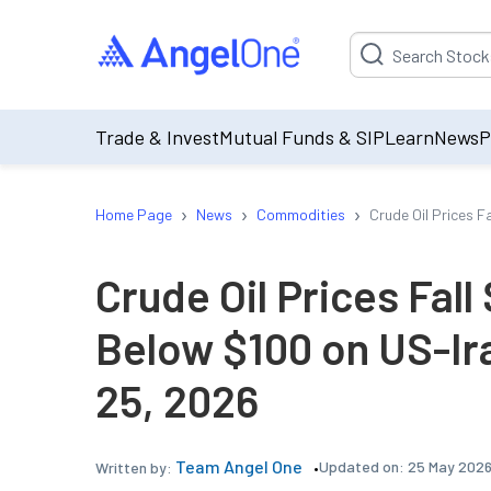
Suggestion will be p
Trade & Invest
Mutual Funds & SIP
Learn
News
P
›
›
›
Home Page
News
Commodities
Crude Oil Prices F
Crude Oil Prices Fall
Below $100 on US-Ir
25, 2026
Team Angel One
Updated on:
25 May 2026
Written by: