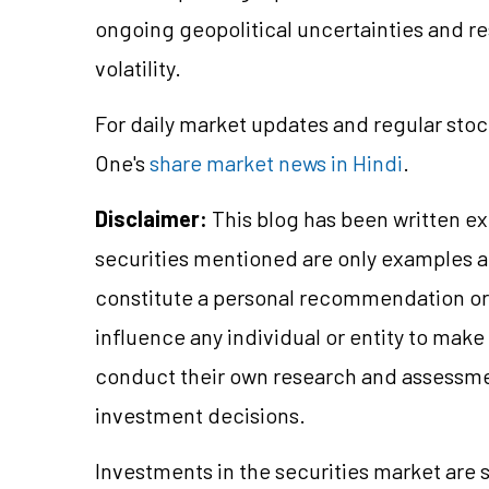
ongoing geopolitical uncertainties and re
volatility.
For daily market updates and regular stoc
One's
share market news in Hindi
.
Disclaimer:
This blog has been written ex
securities mentioned are only examples 
constitute a personal recommendation or 
influence any individual or entity to mak
conduct their own research and assessme
investment decisions.
Investments in the securities market are s