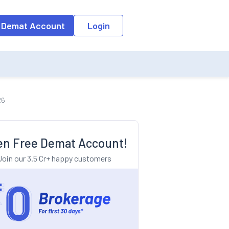
o the input field, the suggestion list will be updated as per the keyw
 Demat Account
Login
26
n Free Demat Account!
Join our 3.5 Cr+ happy customers