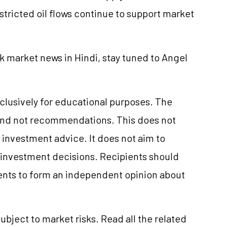
stricted oil flows continue to support market
k market news in Hindi, stay tuned to Angel
clusively for educational purposes. The
and not recommendations. This does not
investment advice. It does not aim to
e investment decisions. Recipients should
nts to form an independent opinion about
ubject to market risks. Read all the related