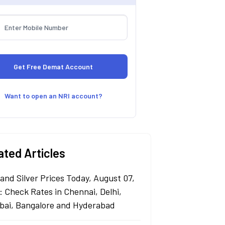
Want to open an NRI account?
ated Articles
 and Silver Prices Today, August 07,
: Check Rates in Chennai, Delhi,
ai, Bangalore and Hyderabad