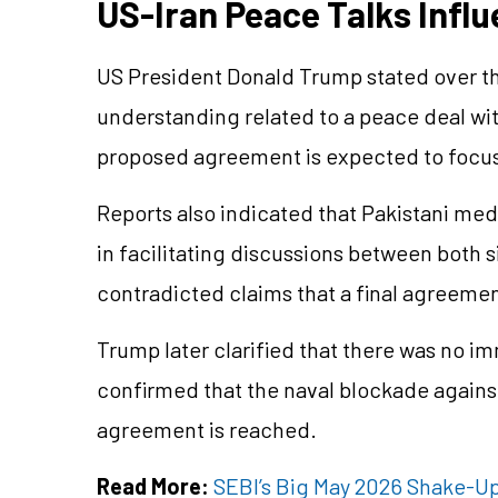
US-Iran Peace Talks Influ
US President Donald Trump stated over 
understanding related to a peace deal wit
proposed agreement is expected to focus
Reports also indicated that Pakistani med
in facilitating discussions between both 
contradicted claims that a final agreemen
Trump later clarified that there was no i
confirmed that the naval blockade against
agreement is reached.
Read More:
SEBI’s Big May 2026 Shake-Up: