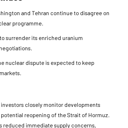
shington and Tehran continue to disagree on
nuclear programme.
to surrender its enriched uranium
 negotiations.
e nuclear dispute is expected to keep
 markets.
s investors closely monitor developments
potential reopening of the Strait of Hormuz.
as reduced immediate supply concerns,