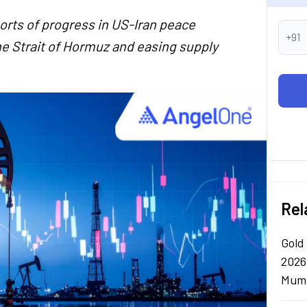
ports of progress in US-Iran peace
+91
he Strait of Hormuz and easing supply
Rel
Gold
2026
Mumb