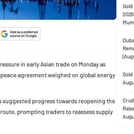
Gold
2026
Mumb
Duba
Rema
(Aug
pressure in early Asian trade on Monday as
Gold 
n peace agreement weighed on global energy
Augu
Crud
ts suggested progress towards reopening the
Rais
g route, prompting traders to reassess supply
Augu