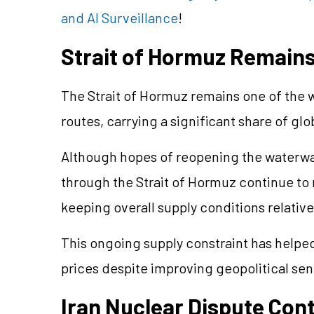
and AI Surveillance
!
Strait of Hormuz Remains 
The Strait of Hormuz remains one of the wo
routes, carrying a significant share of gl
Although hopes of reopening the waterwa
through the Strait of Hormuz continue to 
keeping overall supply conditions relativel
This ongoing supply constraint has helped
prices despite improving geopolitical se
Iran Nuclear Dispute Con