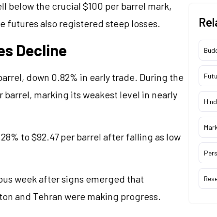
ll below the crucial $100 per barrel mark,
Rel
 futures also registered steep losses.
es Decline
Bud
barrel, down 0.82% in early trade. During the
Futu
 barrel, marking its weakest level in nearly
Hind
Mar
8% to $92.47 per barrel after falling as low
Pers
ious week after signs emerged that
Res
ton and Tehran were making progress.