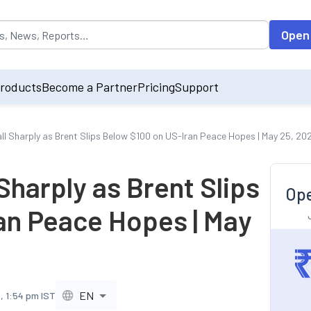
opulated by default on accessing the input field. On entering data int
Open
roducts
Become a Partner
Pricing
Support
all Sharply as Brent Slips Below $100 on US-Iran Peace Hopes | May 25, 20
 Sharply as Brent Slips
Ope
an Peace Hopes | May
EN
, 1:54 pm IST