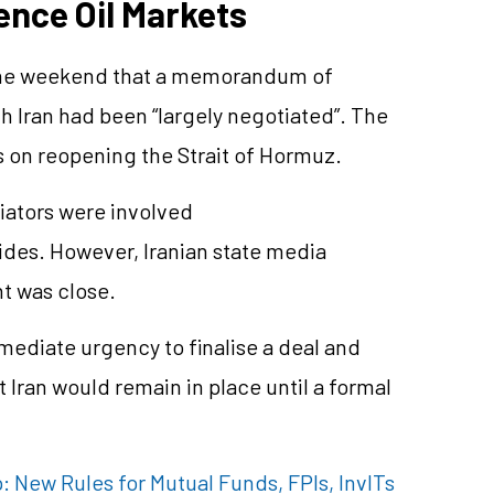
ence Oil Markets
the weekend that a memorandum of
h Iran had been “largely negotiated”. The
 on reopening the Strait of Hormuz.
iators were involved
sides. However, Iranian state media
t was close.
mmediate urgency to finalise a deal and
 Iran would remain in place until a formal
 New Rules for Mutual Funds, FPIs, InvITs