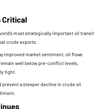
Critical
rld’s most strategically important oil transit
obal crude exports.
y improved market sentiment, oil flows
remain well below pre-conflict levels,
y tight.
 prevent a steeper decline in crude oil
ntiment.
tinues