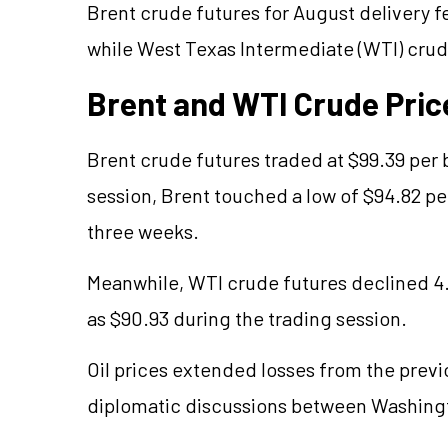
Brent crude futures for August delivery fe
while West Texas Intermediate (WTI) crude
Brent and WTI Crude Pric
Brent crude futures traded at $99.39 per 
session, Brent touched a low of $94.82 per
three weeks.
Meanwhile, WTI crude futures declined 4.2
as $90.93 during the trading session.
Oil prices extended losses from the prev
diplomatic discussions between Washing