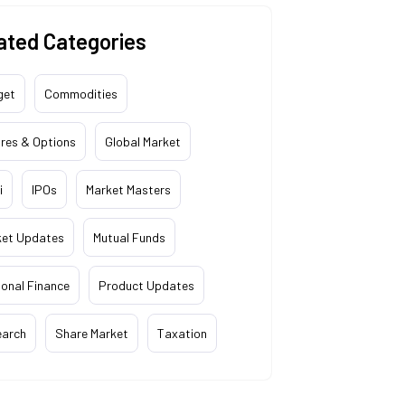
ated Categories
get
Commodities
res & Options
Global Market
i
IPOs
Market Masters
ket Updates
Mutual Funds
onal Finance
Product Updates
earch
Share Market
Taxation