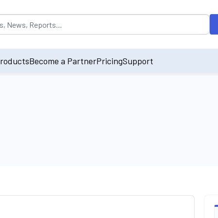
opulated by default on accessing the input field. On entering data int
roducts
Become a Partner
Pricing
Support