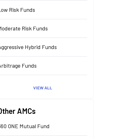
Low Risk Funds
Moderate Risk Funds
Aggressive Hybrid Funds
Arbitrage Funds
VIEW ALL
Other AMCs
360 ONE Mutual Fund