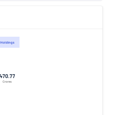
Holdings
470.77
Crores