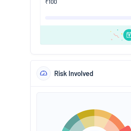
₹
100
Risk Involved