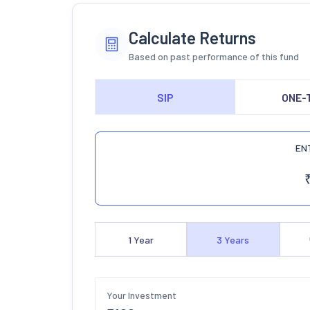
Calculate Returns
Based on past performance of this fund
SIP
ONE-
EN
1
Year
3
Years
Your Investment