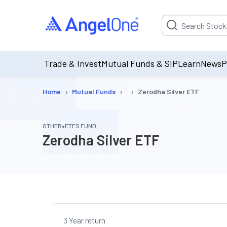
Suggestion will be p
Trade & Invest
Mutual Funds & SIP
Learn
News
P
›
›
›
Home
Mutual Funds
Zerodha Silver ETF
•
OTHER
ETFS FUND
Zerodha Silver ETF
3 Year return