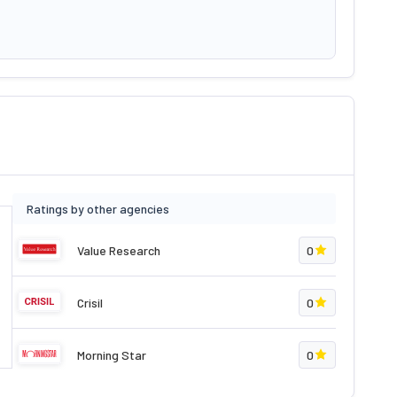
Ratings by other agencies
Value Research
0
Crisil
0
Morning Star
0