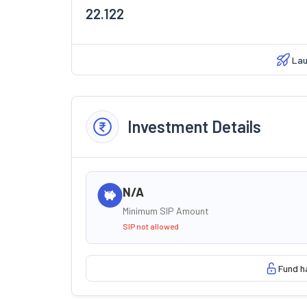
22.122
Lau
Investment Details
N/A
Minimum SIP Amount
SIP not allowed
Fund h