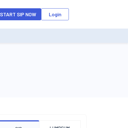
o the input field, the suggestion list will be updated as per the keyw
START SIP NOW
Login
LUMPSUM