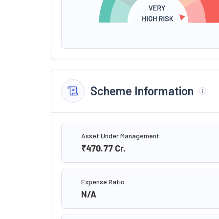
Scheme Information
Asset Under Management
₹470.77
Cr.
Expense Ratio
N/A