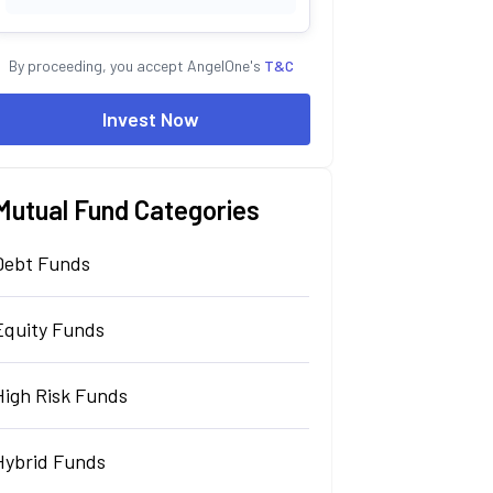
By proceeding, you accept AngelOne's
T&C
Invest Now
Mutual Fund Categories
Debt Funds
Equity Funds
High Risk Funds
Hybrid Funds