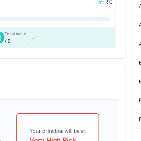
₹
0
0
%
Total Value
₹
0
Your principal will be at
Very High Risk