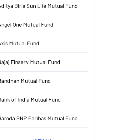
Aditya Birla Sun Life Mutual Fund
Angel One Mutual Fund
Axis Mutual Fund
Bajaj Finserv Mutual Fund
Bandhan Mutual Fund
Bank of India Mutual Fund
Baroda BNP Paribas Mutual Fund