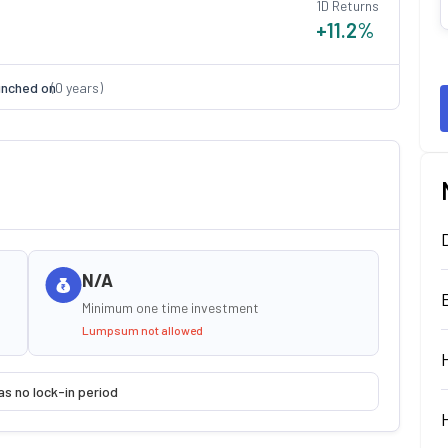
1D Returns
+11.2
%
nched on
(
0
years)
N/A
Minimum one time investment
Lumpsum not allowed
as no lock-in period