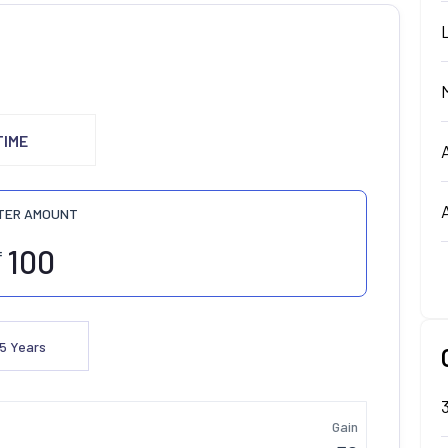
TIME
TER AMOUNT
₹
5
Years
Gain