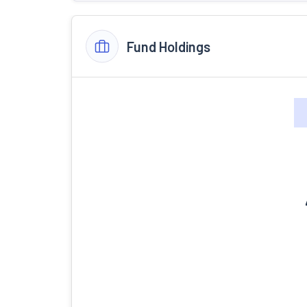
Fund Holdings