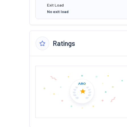
Exit Load
No exit load
Ratings