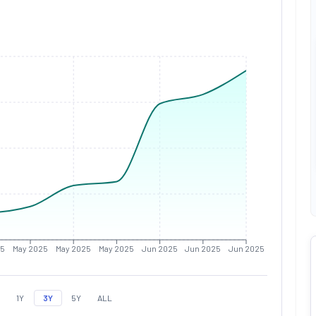
25
May 2025
May 2025
May 2025
Jun 2025
Jun 2025
Jun 2025
1Y
3Y
5Y
ALL