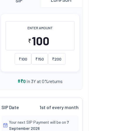
SIP
ENTER AMOUNT
₹
₹
100
₹
150
₹
200
returns
₹
0
in 3Y at
0
%
SIP Date
1st of every month
Your next SIP Payment will be on
7
September 2026