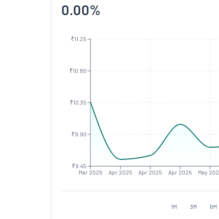
0.00
%
₹11.25
₹10.80
₹10.35
₹9.90
₹9.45
Mar 2025
Apr 2025
Apr 2025
Apr 2025
May 20
1M
3M
6M