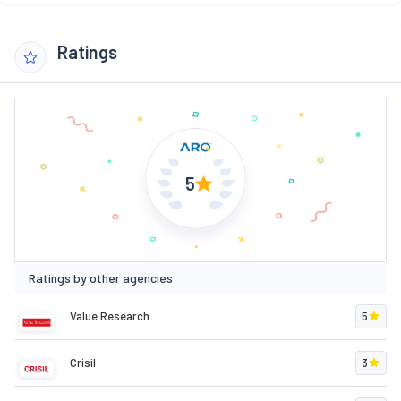
Ratings
5
Ratings by other agencies
Value Research
5
Crisil
3