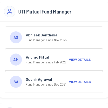
UTI Mutual Fund Manager
Abhisek Sonthalia
AS
Fund Manager since Nov 2025
Anurag Mittal
AM
VIEW DETAILS
Fund Manager since Feb 2026
Sudhir Agrawal
SA
VIEW DETAILS
Fund Manager since Dec 2021