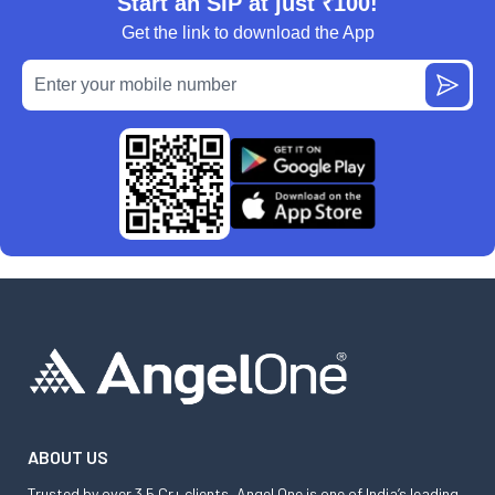
Start an SIP at just ₹100!
Get the link to download the App
ABOUT US
Trusted by over 3.5 Cr+ clients, Angel One is one of India’s leading