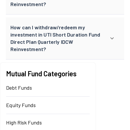
Reinvestment?
How can I withdraw/redeem my
investment in UTI Short Duration Fund
Direct Plan Quarterly IDCW
Reinvestment?
Mutual Fund Categories
Debt Funds
Equity Funds
High Risk Funds