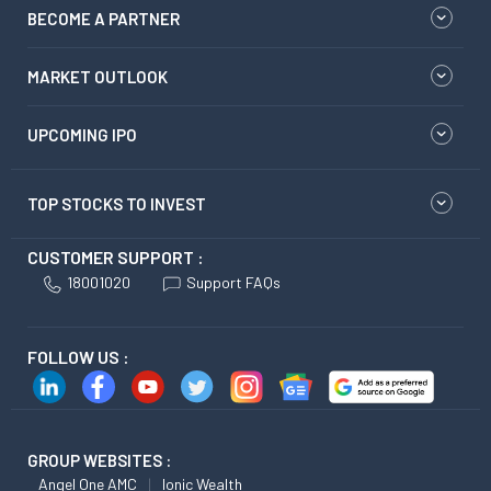
BECOME A PARTNER
MARKET OUTLOOK
UPCOMING IPO
TOP STOCKS TO INVEST
CUSTOMER SUPPORT :
18001020
Support FAQs
FOLLOW US :
GROUP WEBSITES :
Angel One AMC
Ionic Wealth