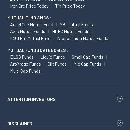
Iron Ore Price Today
Tin Price Today
MUTUAL FUND AMCS :
Angel One Mutual Fund
SBI Mutual Funds
Axis Mutual Funds
HDFC Mutual Funds
ICICI Pru Mutual Fund
Nippon India Mutual Funds
MUTUAL FUNDS CATEGORIES :
ELSS Funds
Liquid Funds
Small Cap Funds
Arbitrage Funds
Gilt Funds
Mid Cap Funds
Multi Cap Funds
ATTENTION INVESTORS
DISCLAIMER