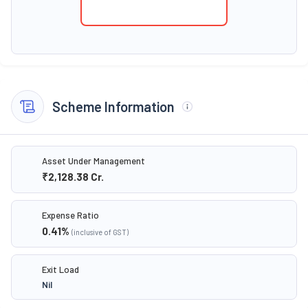
Scheme Information
Asset Under Management
₹2,128.38
Cr.
Expense Ratio
0.41
%
(inclusive of GST)
Exit Load
Nil