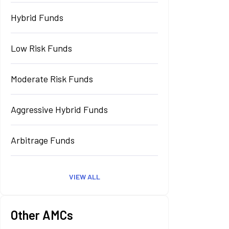
Hybrid Funds
Low Risk Funds
Moderate Risk Funds
Aggressive Hybrid Funds
Arbitrage Funds
VIEW ALL
Other AMCs