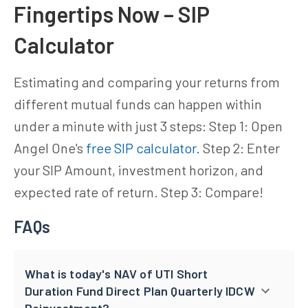
Fingertips Now – SIP
Calculator
Estimating and comparing your returns from
different mutual funds can happen within
under a minute with just 3 steps: Step 1: Open
Angel One's
free SIP calculator.
Step 2: Enter
your SIP Amount, investment horizon, and
expected rate of return. Step 3: Compare!
FAQs
What is today's NAV of UTI Short
Duration Fund Direct Plan Quarterly IDCW
Reinvestment?