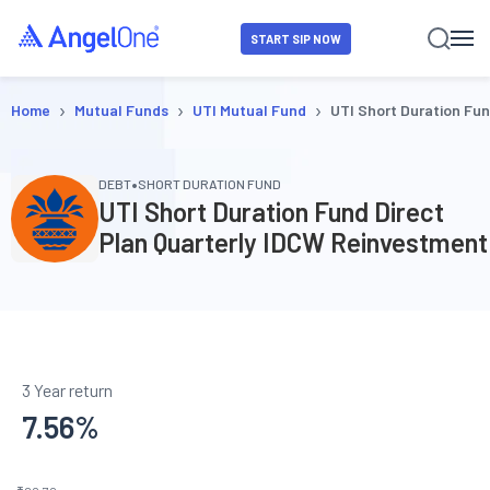
START SIP NOW
›
›
›
Home
Mutual Funds
UTI Mutual Fund
UTI Short Duration Fu
•
DEBT
SHORT DURATION FUND
UTI Short Duration Fund Direct
Plan Quarterly IDCW Reinvestment
3 Year return
7.56
%