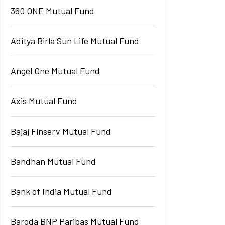
360 ONE Mutual Fund
Aditya Birla Sun Life Mutual Fund
Angel One Mutual Fund
Axis Mutual Fund
Bajaj Finserv Mutual Fund
Bandhan Mutual Fund
Bank of India Mutual Fund
Baroda BNP Paribas Mutual Fund