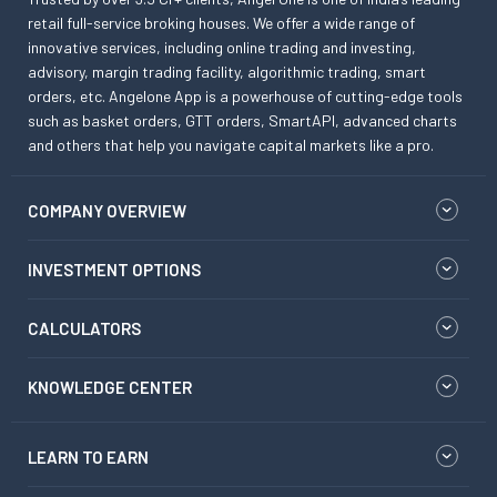
retail full-service broking houses. We offer a wide range of
innovative services, including online trading and investing,
advisory, margin trading facility, algorithmic trading, smart
orders, etc. Angelone App is a powerhouse of cutting-edge tools
such as basket orders, GTT orders, SmartAPI, advanced charts
and others that help you navigate capital markets like a pro.
COMPANY OVERVIEW
INVESTMENT OPTIONS
CALCULATORS
KNOWLEDGE CENTER
LEARN TO EARN