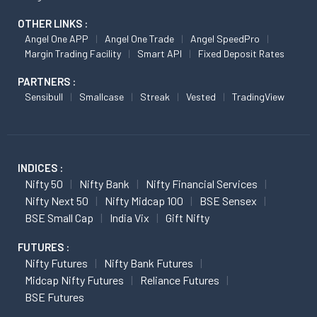
OTHER LINKS :
Angel One APP
Angel One Trade
Angel SpeedPro
Margin Trading Facility
Smart API
Fixed Deposit Rates
PARTNERS :
Sensibull
Smallcase
Streak
Vested
TradingView
INDICES :
Nifty 50
Nifty Bank
Nifty Financial Services
Nifty Next 50
Nifty Midcap 100
BSE Sensex
BSE Small Cap
India Vix
Gift Nifty
FUTURES :
Nifty Futures
Nifty Bank Futures
Midcap Nifty Futures
Reliance Futures
BSE Futures