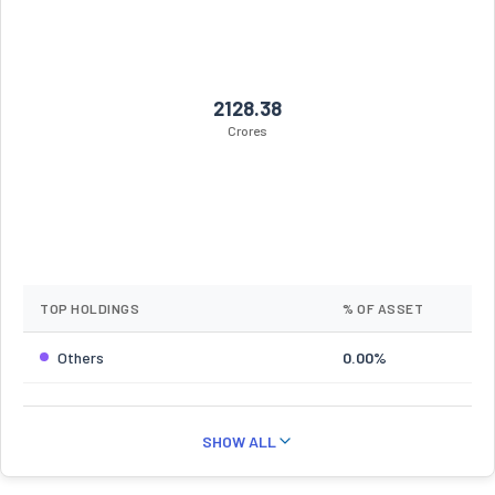
2128.38
Crores
TOP HOLDINGS
% OF ASSET
Others
0.00%
SHOW ALL