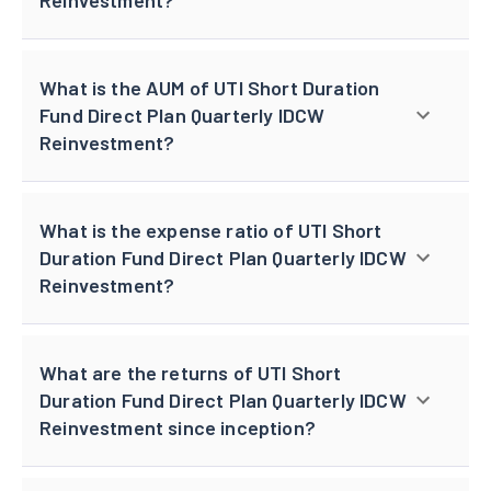
What is the AUM of UTI Short Duration
Fund Direct Plan Quarterly IDCW
Reinvestment?
What is the expense ratio of UTI Short
Duration Fund Direct Plan Quarterly IDCW
Reinvestment?
What are the returns of UTI Short
Duration Fund Direct Plan Quarterly IDCW
Reinvestment since inception?