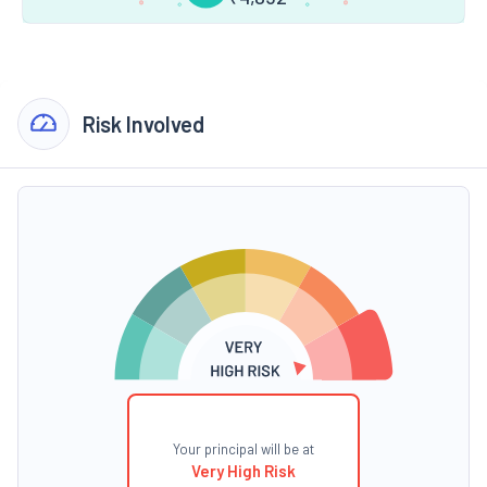
Risk Involved
Your principal will be at
Very High Risk