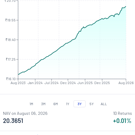
₹20.70
₹19.55
₹18.40
₹17.25
₹16.10
Aug 2023
Jan 2024
Jul 2024
Dec 2024
Jun 2025
Dec 2025
Aug 2026
1M
3M
6M
1Y
3Y
5Y
ALL
NAV on
August 06, 2026
1D Returns
20.3651
+0.01
%