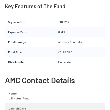
Key Features of The Fund
5-year return
7.6482%
Expense Ratio
0.41%
Fund Manager
Abhisek Sonthalia
Fund Size
₹2128.38 Cr.
Risk Profile
Moderate
AMC Contact Details
Name
UTI Mutual Fund
Launch Date