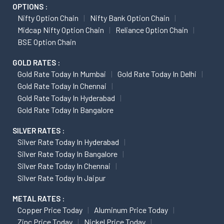
OPTIONS :
Nifty Option Chain
Nifty Bank Option Chain
Midcap Nifty Option Chain
Reliance Option Chain
BSE Option Chain
GOLD RATES :
Gold Rate Today In Mumbai
Gold Rate Today In Delhi
Gold Rate Today In Chennai
Gold Rate Today In Hyderabad
Gold Rate Today In Bangalore
SILVER RATES :
Silver Rate Today In Hyderabad
Silver Rate Today In Bangalore
Silver Rate Today In Chennai
Silver Rate Today In Jaipur
METAL RATES :
Copper Price Today
Aluminum Price Today
Zinc Price Today
Nickel Price Today