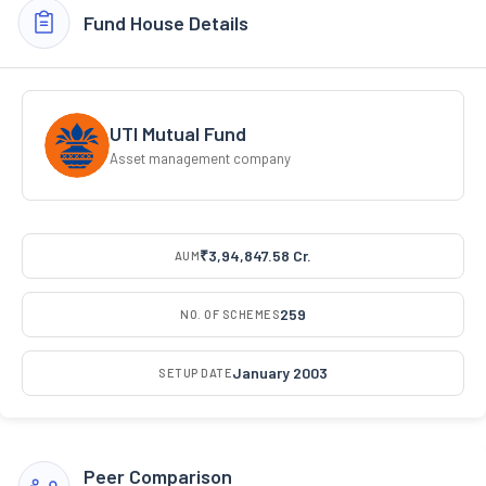
Fund House Details
UTI Mutual Fund
Asset management company
₹3,94,847.58 Cr.
AUM
259
NO. OF SCHEMES
January 2003
SETUP DATE
Peer Comparison