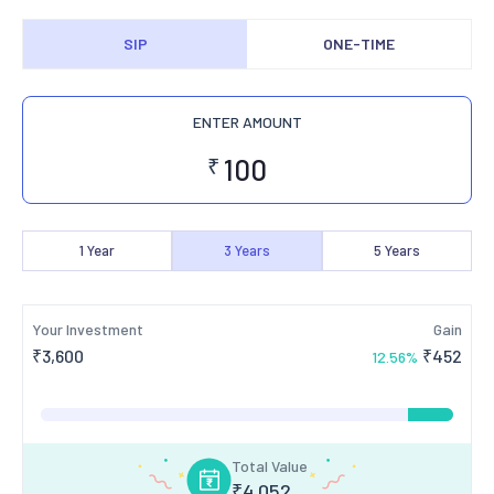
SIP
ONE-TIME
ENTER AMOUNT
₹
1
Year
3
Years
5
Years
Your Investment
Gain
₹
3,600
₹
452
12.56
%
Total Value
₹
4,052