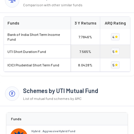
Comparison with other similar funds
Funds
3 Y Returns
ARQ Rating
Bank of India Short Term Income
7.7846%
4
Fund
UTI Short Duration Fund
7.565%
5
ICICI Prudential Short Term Fund
8.0428%
5
Schemes by UTI Mutual Fund
List of mutual fund schemes by AMC
Funds
Hybrid . Aggressive Hybrid Fund