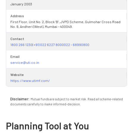
January 2003
Address
First Floor, Unit No. 2, Block ‘B’, JVPD Scheme, Gulmohar Cross Road
No. 9, Andheri (West), Mumbai – 400049.
Contact
1800 266 1230(+91) 022 6227 8000022 – 68990800
Email
service@uti.co.in
Website
https://www.utimf.com/
Disclaimer:
Mutual funds are subject to market risk. Read all scheme-related
documents carefully to make informed-decision.
Planning Tool at You