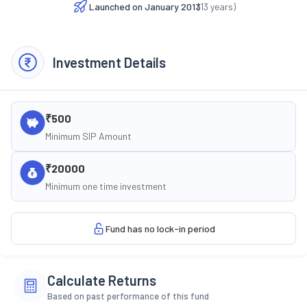
Launched on
January 2013
(
13
years)
Investment Details
₹500
Minimum SIP Amount
₹20000
Minimum one time investment
Fund has no lock-in period
Calculate Returns
Based on past performance of this fund