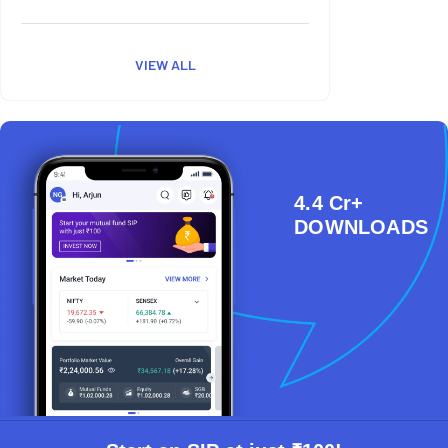
VIEW ALL
4.4 Cr+
DOWNLOADS