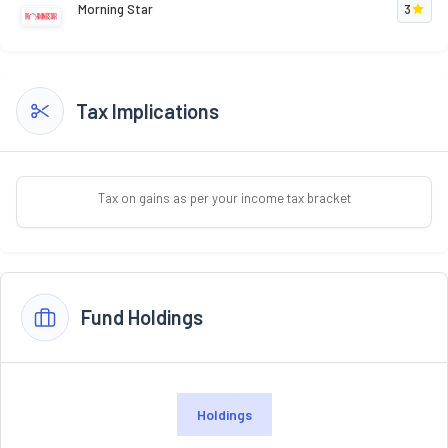
Morning Star
3
Tax Implications
Tax on gains as per your income tax bracket
Fund Holdings
Holdings