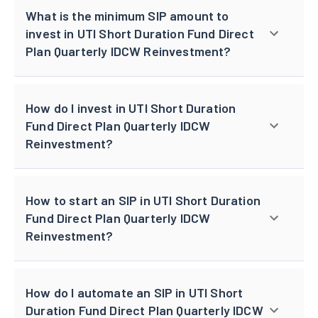
What is the minimum SIP amount to
invest in UTI Short Duration Fund Direct
Plan Quarterly IDCW Reinvestment?
How do I invest in UTI Short Duration
Fund Direct Plan Quarterly IDCW
Reinvestment?
How to start an SIP in UTI Short Duration
Fund Direct Plan Quarterly IDCW
Reinvestment?
How do I automate an SIP in UTI Short
Duration Fund Direct Plan Quarterly IDCW