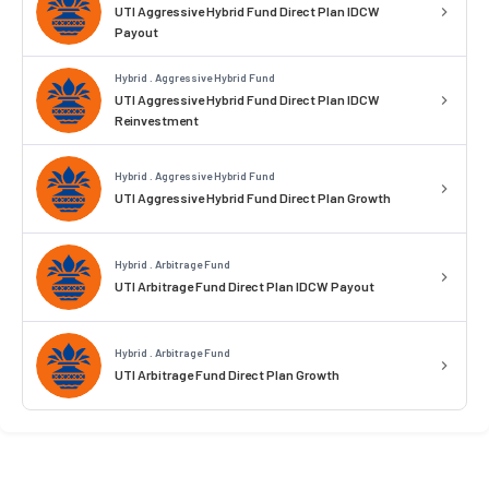
UTI Aggressive Hybrid Fund Direct Plan IDCW
Payout
Hybrid . Aggressive Hybrid Fund
UTI Aggressive Hybrid Fund Direct Plan IDCW
Reinvestment
Hybrid . Aggressive Hybrid Fund
UTI Aggressive Hybrid Fund Direct Plan Growth
Hybrid . Arbitrage Fund
UTI Arbitrage Fund Direct Plan IDCW Payout
Hybrid . Arbitrage Fund
UTI Arbitrage Fund Direct Plan Growth