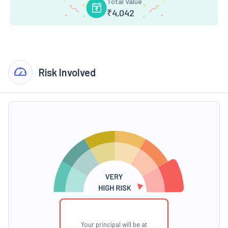
Total Value
₹
4,042
Risk Involved
Your principal will be at