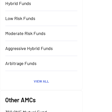
Hybrid Funds
Low Risk Funds
Moderate Risk Funds
Aggressive Hybrid Funds
Arbitrage Funds
VIEW ALL
Other AMCs
360 ONE Mutual Fund