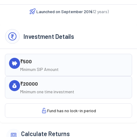
Launched on
September 2014
(
12
years)
Investment Details
₹500
Minimum SIP Amount
₹20000
Minimum one time investment
Fund has no lock-in period
Calculate Returns