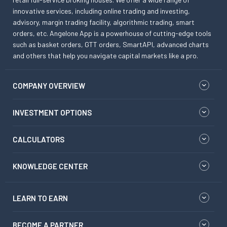
innovative services, including online trading and investing,
advisory, margin trading facility, algorithmic trading, smart
orders, etc. Angelone App is a powerhouse of cutting-edge tools
such as basket orders, GTT orders, SmartAPI, advanced charts
and others that help you navigate capital markets like a pro.
COMPANY OVERVIEW
INVESTMENT OPTIONS
CALCULATORS
KNOWLEDGE CENTER
LEARN TO EARN
BECOME A PARTNER