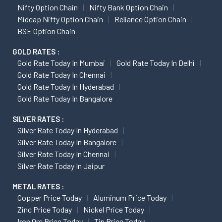
Nifty Option Chain
Nifty Bank Option Chain
Midcap Nifty Option Chain
Reliance Option Chain
BSE Option Chain
GOLD RATES :
Gold Rate Today In Mumbai
Gold Rate Today In Delhi
Gold Rate Today In Chennai
Gold Rate Today In Hyderabad
Gold Rate Today In Bangalore
SILVER RATES :
Silver Rate Today In Hyderabad
Silver Rate Today In Bangalore
Silver Rate Today In Chennai
Silver Rate Today In Jaipur
METAL RATES :
Copper Price Today
Aluminum Price Today
Zinc Price Today
Nickel Price Today
Iron Ore Price Today
Tin Price Today