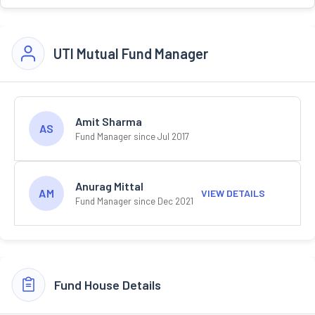
UTI Mutual Fund Manager
Amit Sharma
AS
Fund Manager since Jul 2017
Anurag Mittal
AM
VIEW DETAILS
Fund Manager since Dec 2021
Fund House Details