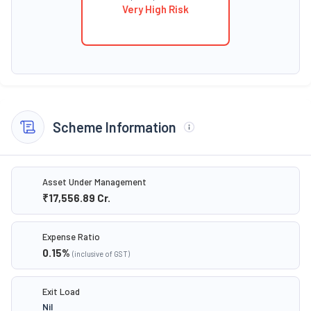
Very High Risk
Scheme Information
Asset Under Management
₹17,556.89
Cr.
Expense Ratio
0.15
%
(inclusive of GST)
Exit Load
Nil