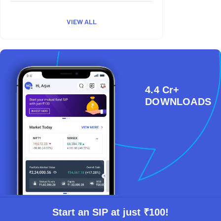
VIEW ALL
4.4 Cr+
DOWNLOADS
Start an SIP at just ₹100!