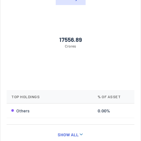
17556.89
Crores
TOP HOLDINGS
% OF ASSET
Others
0.00%
SHOW ALL