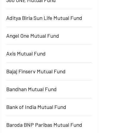
Aditya Birla Sun Life Mutual Fund
Angel One Mutual Fund
Axis Mutual Fund
Bajaj Finserv Mutual Fund
Bandhan Mutual Fund
Bank of India Mutual Fund
Baroda BNP Paribas Mutual Fund