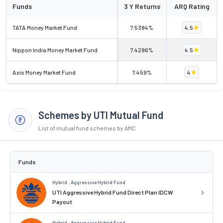
Funds
3 Y Returns
ARQ Rating
TATA Money Market Fund
7.5384%
4.5
Nippon India Money Market Fund
7.4296%
4.5
Axis Money Market Fund
7.459%
4
Schemes by UTI Mutual Fund
List of mutual fund schemes by AMC
Funds
Hybrid . Aggressive Hybrid Fund
UTI Aggressive Hybrid Fund Direct Plan IDCW
Payout
Hybrid . Aggressive Hybrid Fund