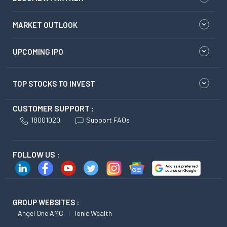
MARKET OUTLOOK
UPCOMING IPO
TOP STOCKS TO INVEST
CUSTOMER SUPPORT :
18001020
Support FAQs
FOLLOW US :
GROUP WEBSITES :
Angel One AMC
Ionic Wealth