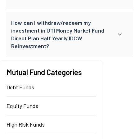
How can I withdraw/redeem my
investment in UTI Money Market Fund
Direct Plan Half Yearly IDCW
Reinvestment?
Mutual Fund Categories
Debt Funds
Equity Funds
High Risk Funds