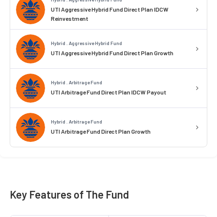
UTI Aggressive Hybrid Fund Direct Plan IDCW
Reinvestment
Hybrid . Aggressive Hybrid Fund
UTI Aggressive Hybrid Fund Direct Plan Growth
Hybrid . Arbitrage Fund
UTI Arbitrage Fund Direct Plan IDCW Payout
Hybrid . Arbitrage Fund
UTI Arbitrage Fund Direct Plan Growth
Key Features of The Fund