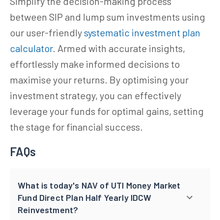
Simplify the decision-making process
between SIP and lump sum investments using
our user-friendly
systematic investment plan
calculator
. Armed with accurate insights,
effortlessly make informed decisions to
maximise your returns. By optimising your
investment strategy, you can effectively
leverage your funds for optimal gains, setting
the stage for financial success.
FAQs
What is today's NAV of UTI Money Market
Fund Direct Plan Half Yearly IDCW
Reinvestment?