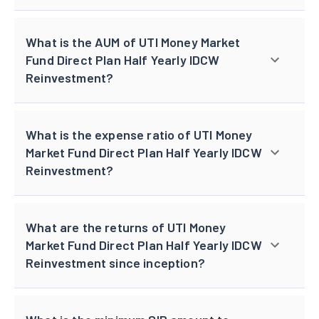
What is the AUM of UTI Money Market
Fund Direct Plan Half Yearly IDCW
Reinvestment?
What is the expense ratio of UTI Money
Market Fund Direct Plan Half Yearly IDCW
Reinvestment?
What are the returns of UTI Money
Market Fund Direct Plan Half Yearly IDCW
Reinvestment since inception?