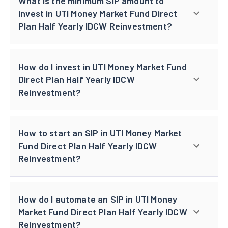
What is the minimum SIP amount to
invest in UTI Money Market Fund Direct
Plan Half Yearly IDCW Reinvestment?
How do I invest in UTI Money Market Fund
Direct Plan Half Yearly IDCW
Reinvestment?
How to start an SIP in UTI Money Market
Fund Direct Plan Half Yearly IDCW
Reinvestment?
How do I automate an SIP in UTI Money
Market Fund Direct Plan Half Yearly IDCW
Reinvestment?