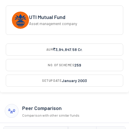
UTI Mutual Fund
Asset management company
₹3,94,847.58 Cr.
AUM
259
NO. OF SCHEMES
January 2003
SETUP DATE
Peer Comparison
Comparison with other similar funds