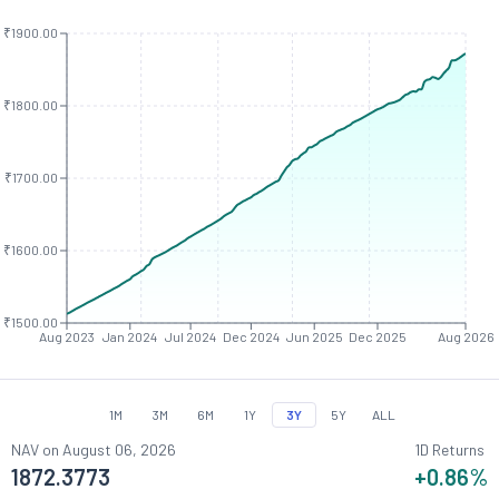
₹1900.00
₹1800.00
₹1700.00
₹1600.00
₹1500.00
Aug 2023
Jan 2024
Jul 2024
Dec 2024
Jun 2025
Dec 2025
Aug 2026
1M
3M
6M
1Y
3Y
5Y
ALL
NAV on
August 06, 2026
1D Returns
1872.3773
+0.86
%