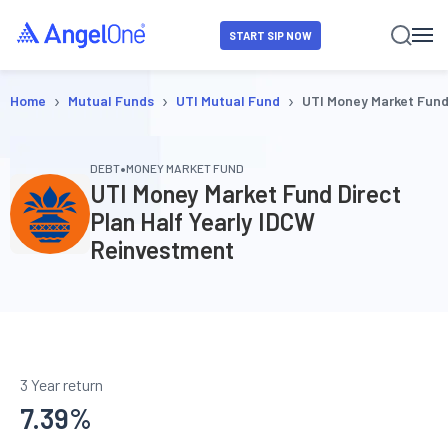
START SIP NOW
›
›
›
Home
Mutual Funds
UTI Mutual Fund
UTI Money Market Fund
•
DEBT
MONEY MARKET FUND
UTI Money Market Fund Direct
Plan Half Yearly IDCW
Reinvestment
3 Year return
7.39
%