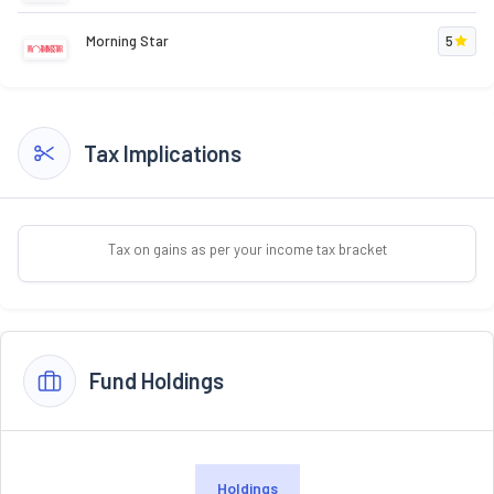
Morning Star
5
Tax Implications
Tax on gains as per your income tax bracket
Fund Holdings
Holdings