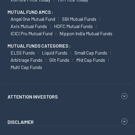
MUTUAL FUND AMCS :
Angel One Mutual Fund
SBI Mutual Funds
Axis Mutual Funds
HDFC Mutual Funds
ICICI Pru Mutual Fund
Nippon India Mutual Funds
MUTUAL FUNDS CATEGORIES :
ELSS Funds
Liquid Funds
Small Cap Funds
Arbitrage Funds
Gilt Funds
Mid Cap Funds
Multi Cap Funds
ATTENTION INVESTORS
DISCLAIMER