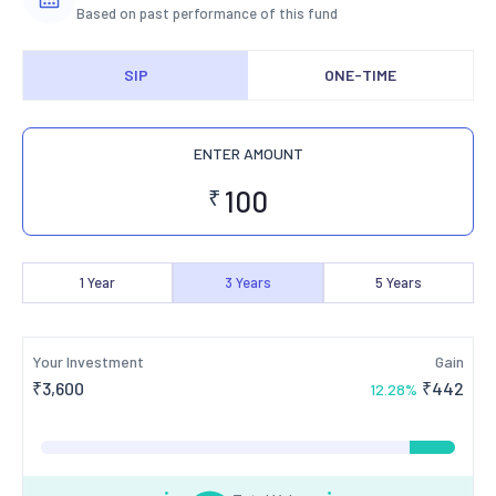
Based on past performance of this fund
SIP
ONE-TIME
ENTER AMOUNT
₹
1
Year
3
Years
5
Years
Your Investment
Gain
₹
3,600
₹
442
12.28
%