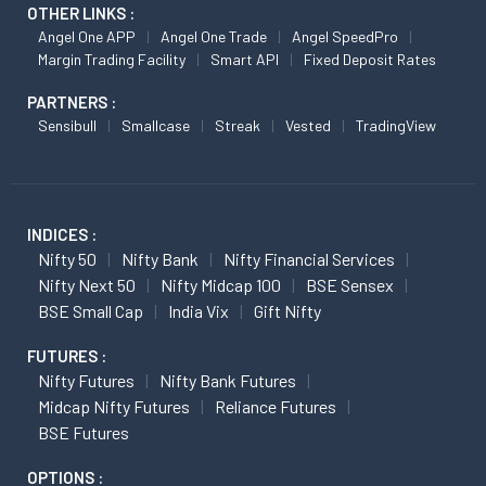
OTHER LINKS :
Angel One APP
Angel One Trade
Angel SpeedPro
Margin Trading Facility
Smart API
Fixed Deposit Rates
PARTNERS :
Sensibull
Smallcase
Streak
Vested
TradingView
INDICES :
Nifty 50
Nifty Bank
Nifty Financial Services
Nifty Next 50
Nifty Midcap 100
BSE Sensex
BSE Small Cap
India Vix
Gift Nifty
FUTURES :
Nifty Futures
Nifty Bank Futures
Midcap Nifty Futures
Reliance Futures
BSE Futures
OPTIONS :