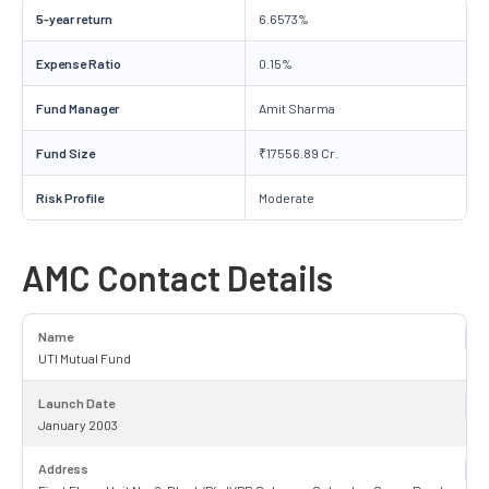
5-year return
6.6573%
Expense Ratio
0.15%
Fund Manager
Amit Sharma
Fund Size
₹17556.89 Cr.
Risk Profile
Moderate
AMC Contact Details
Name
UTI Mutual Fund
Launch Date
January 2003
Address