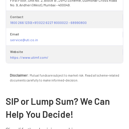
First Floor, Unit No. 2, Block ‘B’, JVPD Scheme, Gulmohar Cross Road
No. 9, Andheri (West), Mumbai – 400049.
Contact
1800 266 1230(+91) 022 6227 8000022 – 68990800
Email
service@uti.co.in
Website
https://www.utimf.com/
Disclaimer:
Mutual funds are subject to market risk. Read all scheme-related
documents carefully to make informed-decision.
SIP or Lump Sum? We Can
Help You Decide!