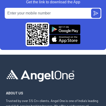
Get the link to download the App
ABOUT US
Trusted by over 3.5 Cr+ clients, Angel One is one of India’s leading
retail full-service broking houses. We offer a wide range of