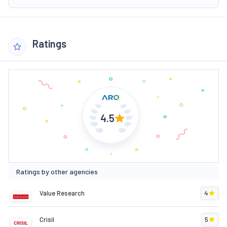
Ratings
4.5
Ratings by other agencies
Value Research
4
Crisil
5