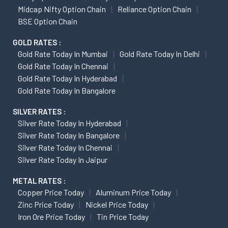
Midcap Nifty Option Chain
Reliance Option Chain
BSE Option Chain
GOLD RATES :
Gold Rate Today In Mumbai
Gold Rate Today In Delhi
Gold Rate Today In Chennai
Gold Rate Today In Hyderabad
Gold Rate Today In Bangalore
SILVER RATES :
Silver Rate Today In Hyderabad
Silver Rate Today In Bangalore
Silver Rate Today In Chennai
Silver Rate Today In Jaipur
METAL RATES :
Copper Price Today
Aluminum Price Today
Zinc Price Today
Nickel Price Today
Iron Ore Price Today
Tin Price Today