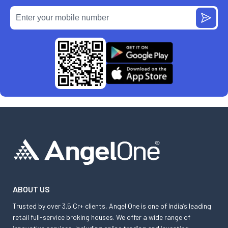
ABOUT US
Trusted by over 3.5 Cr+ clients, Angel One is one of India’s leading
retail full-service broking houses. We offer a wide range of