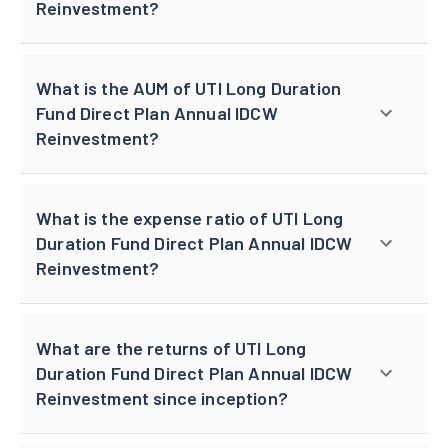
Reinvestment?
What is the AUM of UTI Long Duration
Fund Direct Plan Annual IDCW
Reinvestment?
What is the expense ratio of UTI Long
Duration Fund Direct Plan Annual IDCW
Reinvestment?
What are the returns of UTI Long
Duration Fund Direct Plan Annual IDCW
Reinvestment since inception?