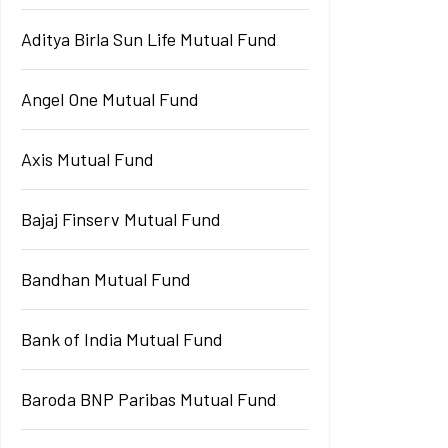
Aditya Birla Sun Life Mutual Fund
Angel One Mutual Fund
Axis Mutual Fund
Bajaj Finserv Mutual Fund
Bandhan Mutual Fund
Bank of India Mutual Fund
Baroda BNP Paribas Mutual Fund