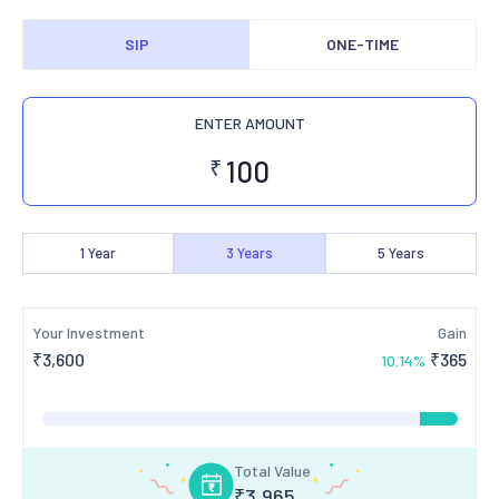
SIP
ONE-TIME
ENTER AMOUNT
₹
1
Year
3
Years
5
Years
Your Investment
Gain
₹
3,600
₹
365
10.14
%
Total Value
₹
3,965