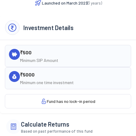
Launched on
March 2023
(
3
years)
Investment Details
₹500
Minimum SIP Amount
₹5000
Minimum one time investment
Fund has no lock-in period
Calculate Returns
Based on past performance of this fund