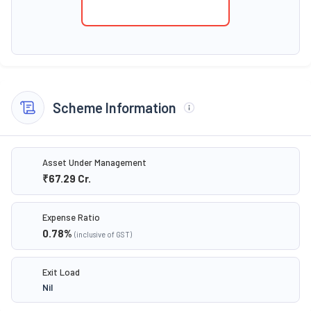
Scheme Information
Asset Under Management
₹67.29
Cr.
Expense Ratio
0.78
%
(inclusive of GST)
Exit Load
Nil