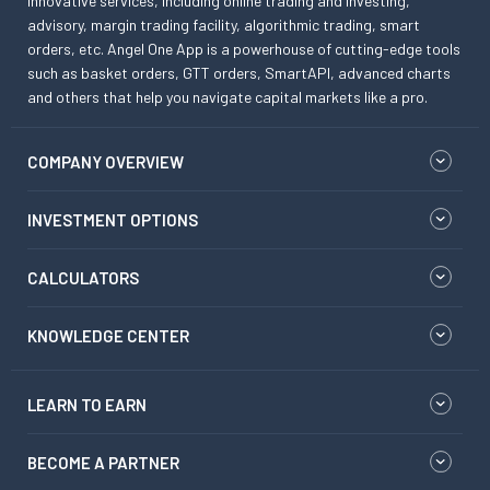
innovative services, including online trading and investing,
advisory, margin trading facility, algorithmic trading, smart
orders, etc. Angel One App is a powerhouse of cutting-edge tools
such as basket orders, GTT orders, SmartAPI, advanced charts
and others that help you navigate capital markets like a pro.
COMPANY OVERVIEW
INVESTMENT OPTIONS
CALCULATORS
KNOWLEDGE CENTER
LEARN TO EARN
BECOME A PARTNER