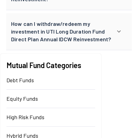
How can I withdraw/redeem my
investment in UTI Long Duration Fund
Direct Plan Annual IDCW Reinvestment?
Mutual Fund Categories
Debt Funds
Equity Funds
High Risk Funds
Hybrid Funds