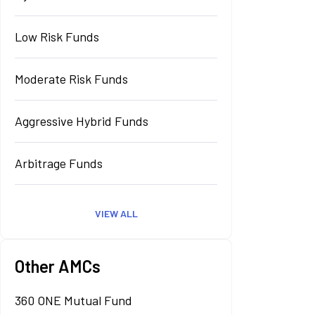
Low Risk Funds
Moderate Risk Funds
Aggressive Hybrid Funds
Arbitrage Funds
VIEW ALL
Other AMCs
360 ONE Mutual Fund