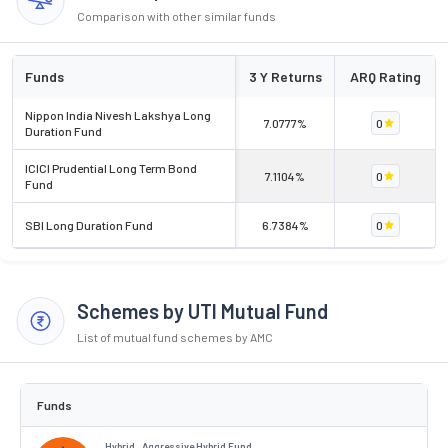
Comparison with other similar funds
Funds
3 Y Returns
ARQ Rating
Nippon India Nivesh Lakshya Long
7.0777%
0
Duration Fund
ICICI Prudential Long Term Bond
7.1104%
0
Fund
SBI Long Duration Fund
6.7384%
0
Schemes by UTI Mutual Fund
List of mutual fund schemes by AMC
Funds
Hybrid . Aggressive Hybrid Fund