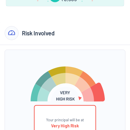
Risk Involved
Your principal will be at
Very High Risk