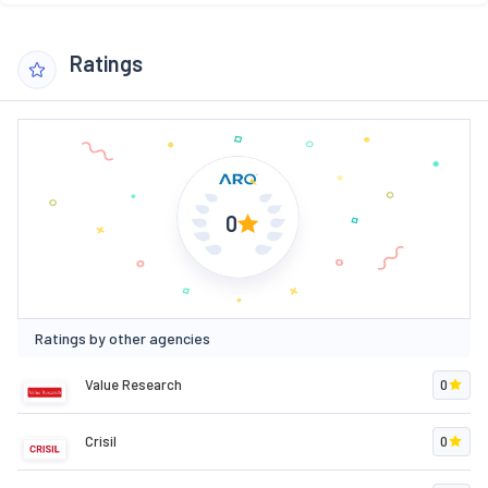
Ratings
0
Ratings by other agencies
Value Research
0
Crisil
0