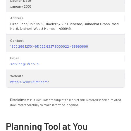
Launch Date
January 2003
Address
First Floor, Unit No. 2, Block ‘B’, JVPD Scheme, Gulmohar Cross Road
No. 9, Andheri (West), Mumbai – 400049.
Contact
1800 266 1230(+91) 022 6227 8000022 – 68990800
Email
service@uti.co.in
Website
https://www.utimf.com/
Disclaimer:
Mutual funds are subject to market risk. Read all scheme-related
documents carefully to make informed-decision.
Planning Tool at You