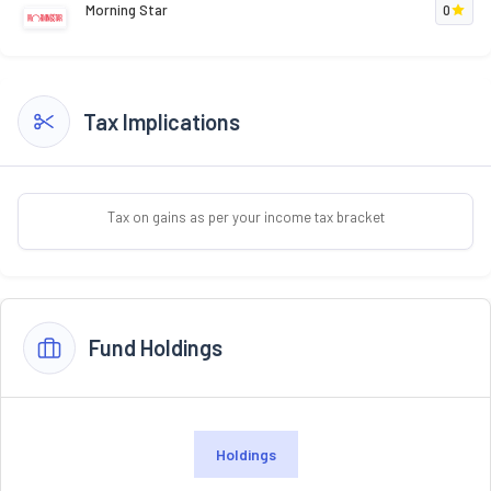
Morning Star
0
Tax Implications
Tax on gains as per your income tax bracket
Fund Holdings
Holdings