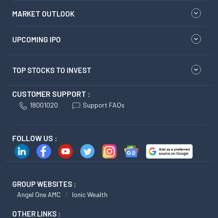
MARKET OUTLOOK
UPCOMING IPO
TOP STOCKS TO INVEST
CUSTOMER SUPPORT :
18001020
Support FAQs
FOLLOW US :
GROUP WEBSITES :
Angel One AMC
Ionic Wealth
OTHER LINKS :