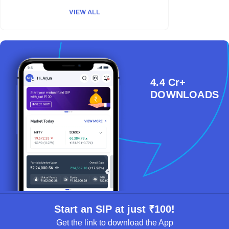
VIEW ALL
4.4 Cr+
DOWNLOADS
Start an SIP at just ₹100!
Get the link to download the App