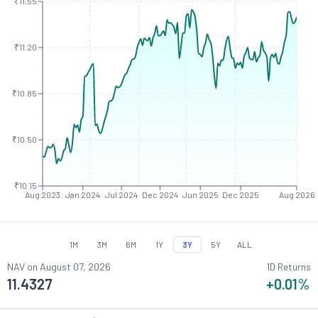
₹11.55
₹11.20
₹10.85
₹10.50
₹10.15
Aug 2023
Jan 2024
Jul 2024
Dec 2024
Jun 2025
Dec 2025
Aug 2026
1M
3M
6M
1Y
3Y
5Y
ALL
NAV on
August 07, 2026
1D Returns
11.4327
+0.01
%