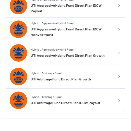
UTI Aggressive Hybrid Fund Direct Plan IDCW
Payout
Hybrid . Aggressive Hybrid Fund
UTI Aggressive Hybrid Fund Direct Plan IDCW
Reinvestment
Hybrid . Aggressive Hybrid Fund
UTI Aggressive Hybrid Fund Direct Plan Growth
Hybrid . Arbitrage Fund
UTI Arbitrage Fund Direct Plan Growth
Hybrid . Arbitrage Fund
UTI Arbitrage Fund Direct Plan IDCW Payout