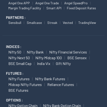
Angel One APP
Angel One Trade
Angel SpeedPro
Margin Trading Facility
Smart API
Fixed Deposit Rates
PARTNERS :
Sensibull
Smallcase
Streak
Vested
TradingView
INDICES :
Nifty 50
Nifty Bank
Nifty Financial Services
Nifty Next 50
Nifty Midcap 100
BSE Sensex
BSE Small Cap
India Vix
Gift Nifty
FUTURES :
Nifty Futures
Nifty Bank Futures
Midcap Nifty Futures
Reliance Futures
BSE Futures
OPTIONS :
Nifty Option Chain
Nifty Bank Option Chain