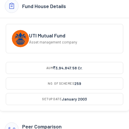
Fund House Details
UTI Mutual Fund
Asset management company
₹3,94,847.58 Cr.
AUM
259
NO. OF SCHEMES
January 2003
SETUP DATE
Peer Comparison