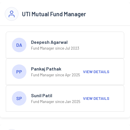
UTI Mutual Fund Manager
Deepesh Agarwal
DA
Fund Manager since Jul 2023
Pankaj Pathak
PP
VIEW DETAILS
Fund Manager since Apr 2025
Sunil Patil
SP
VIEW DETAILS
Fund Manager since Jan 2025