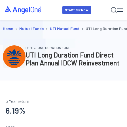
START SIP NOW
›
›
›
Home
Mutual Funds
UTI Mutual Fund
UTI Long Duration Fun
•
DEBT
LONG DURATION FUND
UTI Long Duration Fund Direct
Plan Annual IDCW Reinvestment
3 Year return
6.19
%