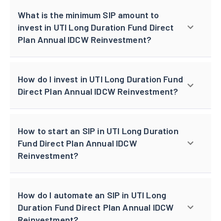
What is the minimum SIP amount to
invest in UTI Long Duration Fund Direct
Plan Annual IDCW Reinvestment?
How do I invest in UTI Long Duration Fund
Direct Plan Annual IDCW Reinvestment?
How to start an SIP in UTI Long Duration
Fund Direct Plan Annual IDCW
Reinvestment?
How do I automate an SIP in UTI Long
Duration Fund Direct Plan Annual IDCW
Reinvestment?