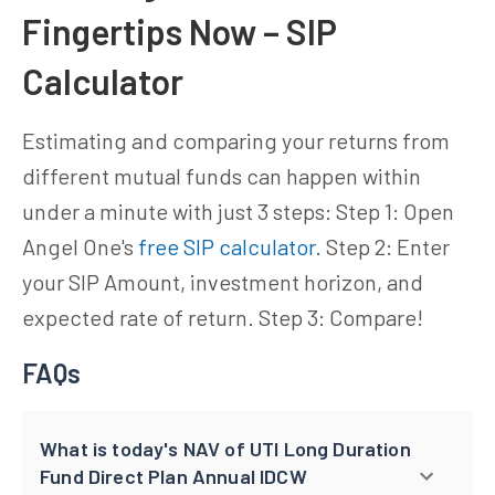
Fingertips Now – SIP
Calculator
Estimating and comparing your returns from
different mutual funds can happen within
under a minute with just 3 steps: Step 1: Open
Angel One's
free SIP calculator.
Step 2: Enter
your SIP Amount, investment horizon, and
expected rate of return. Step 3: Compare!
FAQs
What is today's NAV of UTI Long Duration
Fund Direct Plan Annual IDCW