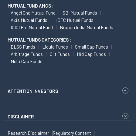
MUTUAL FUND AMCS :
Angel One Mutual Fund
SBI Mutual Funds
Axis Mutual Funds
HDFC Mutual Funds
ICICI Pru Mutual Fund
Nippon India Mutual Funds
MUTUAL FUNDS CATEGORIES :
ELSS Funds
Liquid Funds
Small Cap Funds
Arbitrage Funds
Gilt Funds
Mid Cap Funds
Multi Cap Funds
ATTENTION INVESTORS
DISCLAIMER
Research Disclaimer
Regulatory Content