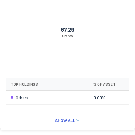
67.29
Crores
TOP HOLDINGS
% OF ASSET
Others
0.00%
SHOW ALL