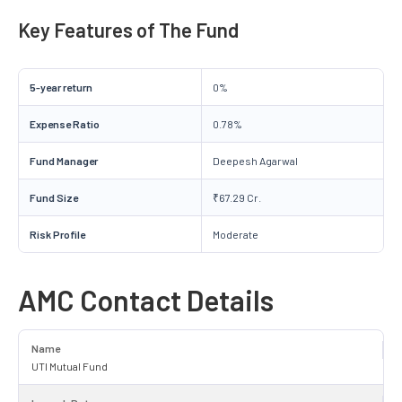
Key Features of The Fund
5-year return
0%
Expense Ratio
0.78%
Fund Manager
Deepesh Agarwal
Fund Size
₹67.29 Cr.
Risk Profile
Moderate
AMC Contact Details
Name
UTI Mutual Fund