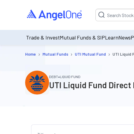
Suggestion will be p
Trade & Invest
Mutual Funds & SIP
Learn
News
P
›
›
›
Home
Mutual Funds
UTI Mutual Fund
UTI Liquid
•
DEBT
LIQUID FUND
UTI Liquid Fund Direct