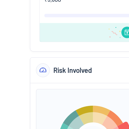
Risk Involved