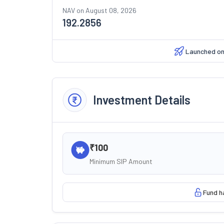
NAV on
August 08, 2026
192.2856
Launched o
Investment Details
₹100
Minimum SIP Amount
Fund h