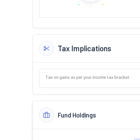
Tax Implications
Tax on gains as per your income tax bracket
Fund Holdings