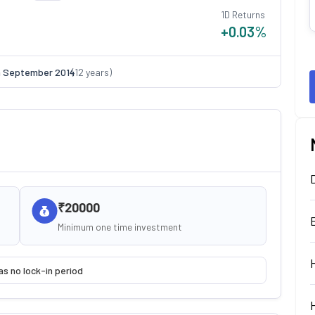
1D Returns
+0.03
%
n
September 2014
(
12
years)
₹20000
Minimum one time investment
as no lock-in period