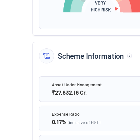
Scheme Information
Asset Under Management
₹27,632.16
Cr.
Expense Ratio
0.17
%
(inclusive of GST)