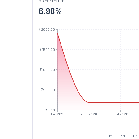
3 Year return
6.98
%
₹2000.00
₹1500.00
₹1000.00
₹500.00
₹0.00
Jun 2026
Jun 2026
Jul 2026
1M
3M
6M