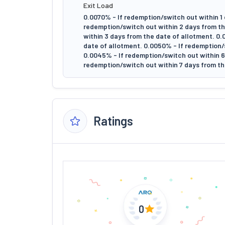
Exit Load
0.0070% - If redemption/switch out within 1 
redemption/switch out within 2 days from th
within 3 days from the date of allotment. 0
date of allotment. 0.0050% - If redemption/
0.0045% - If redemption/switch out within 6 
redemption/switch out within 7 days from th
Ratings
0