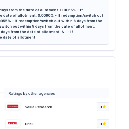
days from the date of allotment. 0.0065% - If
e date of allotment. 0.0060% - If redemption/switch out
.0055% - If redemption/switch out within 4 days from the
switch out within 5 days from the date of allotment.
days from the date of allotment. Nil - If
e date of allotment.
Ratings by other agencies
Value Research
0
Crisil
0