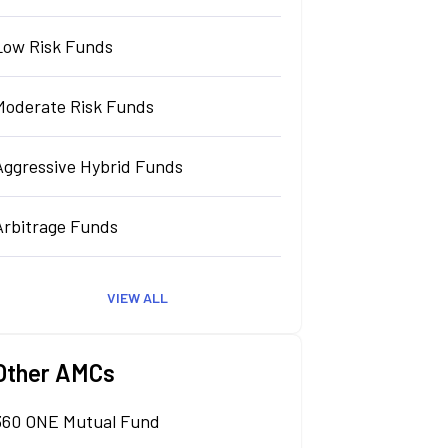
Low Risk Funds
Moderate Risk Funds
Aggressive Hybrid Funds
Arbitrage Funds
VIEW ALL
Other AMCs
360 ONE Mutual Fund