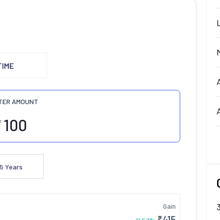
TIME
TER AMOUNT
₹
5
Years
Gain
₹
415