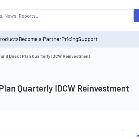
opulated by default on accessing the input field. On entering data int
roducts
Become a Partner
Pricing
Support
 Fund Direct Plan Quarterly IDCW Reinvestment
 Plan Quarterly IDCW Reinvestment