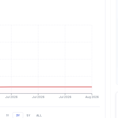
Jul 2026
Jul 2026
Jul 2026
Aug 2026
1Y
3Y
5Y
ALL