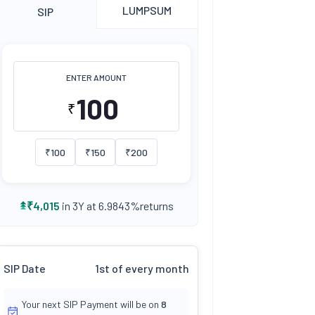
LUMPSUM
SIP
ENTER AMOUNT
₹
₹
100
₹
150
₹
200
returns
₹
4,015
in 3Y at
6.9843
%
SIP Date
1st of every month
Your next SIP Payment will be on
8