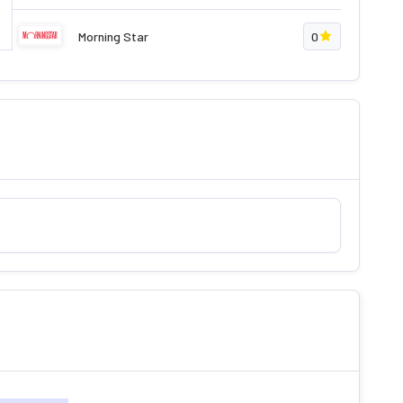
Morning Star
0