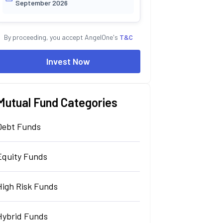
September 2026
By proceeding, you accept AngelOne's
T&C
Invest Now
Mutual Fund Categories
Debt Funds
Equity Funds
High Risk Funds
Hybrid Funds