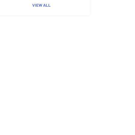
VIEW ALL