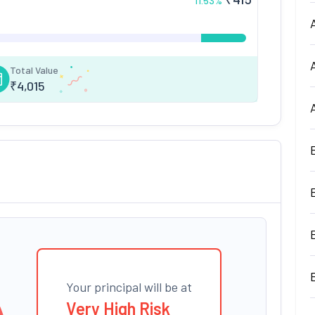
11.53
%
Total Value
₹
4,015
Your principal will be at
Very High Risk