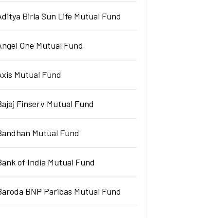
Aditya Birla Sun Life Mutual Fund
Angel One Mutual Fund
Axis Mutual Fund
Bajaj Finserv Mutual Fund
Bandhan Mutual Fund
Bank of India Mutual Fund
Baroda BNP Paribas Mutual Fund