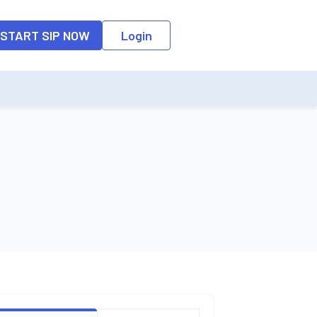
o the input field, the suggestion list will be updated as per the keyw
START SIP NOW
Login