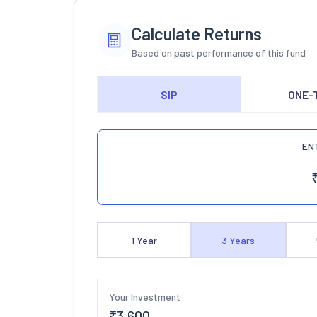
Calculate Returns
Based on past performance of this fund
SIP
ONE-
EN
1
Year
3
Years
Your Investment
₹
3,600