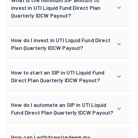
invest in UTI Liquid Fund Direct Plan
Quarterly IDCW Payout?
How do I invest in UTI Liquid Fund Direct
Plan Quarterly IDCW Payout?
How to start an SIP in UTI Liquid Fund
Direct Plan Quarterly IDCW Payout?
How do I automate an SIP in UTI Liquid
Fund Direct Plan Quarterly IDCW Payout?
How can I withdraw/redeem my