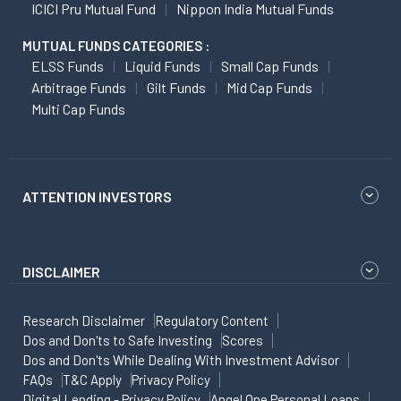
ICICI Pru Mutual Fund
Nippon India Mutual Funds
MUTUAL FUNDS CATEGORIES :
ELSS Funds
Liquid Funds
Small Cap Funds
Arbitrage Funds
Gilt Funds
Mid Cap Funds
Multi Cap Funds
ATTENTION INVESTORS
DISCLAIMER
Research Disclaimer
Regulatory Content
Dos and Don'ts to Safe Investing
Scores
Dos and Don'ts While Dealing With Investment Advisor
FAQs
T&C Apply
Privacy Policy
Digital Lending - Privacy Policy
Angel One Personal Loans