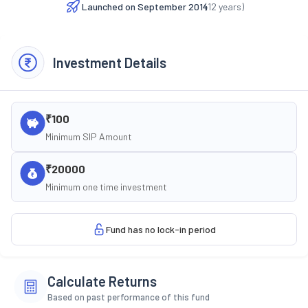
Launched on
September 2014
(
12
years)
Investment Details
₹100
Minimum SIP Amount
₹20000
Minimum one time investment
Fund has no lock-in period
Calculate Returns
Based on past performance of this fund