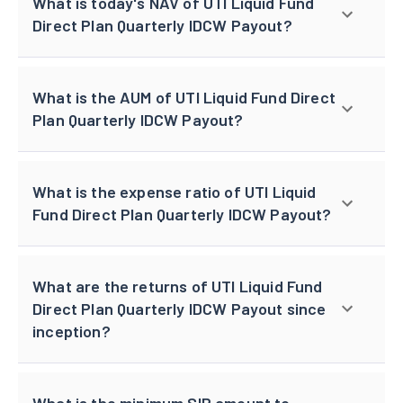
What is today's NAV of UTI Liquid Fund
Direct Plan Quarterly IDCW Payout?
What is the AUM of UTI Liquid Fund Direct
Plan Quarterly IDCW Payout?
What is the expense ratio of UTI Liquid
Fund Direct Plan Quarterly IDCW Payout?
What are the returns of UTI Liquid Fund
Direct Plan Quarterly IDCW Payout since
inception?
What is the minimum SIP amount to