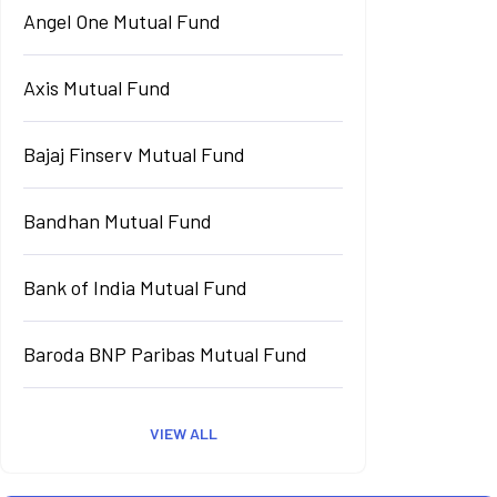
Angel One Mutual Fund
Axis Mutual Fund
Bajaj Finserv Mutual Fund
Bandhan Mutual Fund
Bank of India Mutual Fund
Baroda BNP Paribas Mutual Fund
VIEW ALL