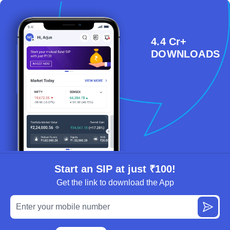
4.4 Cr+
DOWNLOADS
Start an SIP at just ₹100!
Get the link to download the App