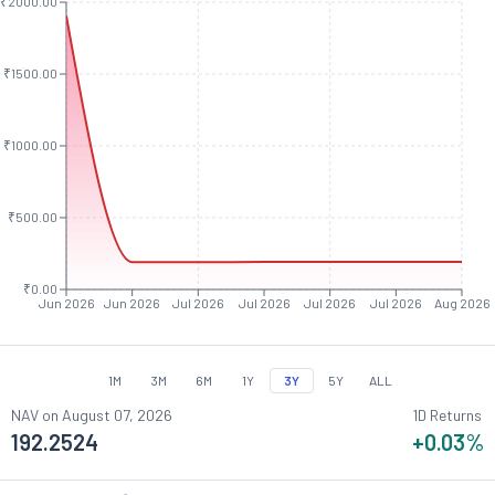
₹2000.00
₹1500.00
₹1000.00
₹500.00
₹0.00
Jun 2026
Jun 2026
Jul 2026
Jul 2026
Jul 2026
Jul 2026
Aug 2026
1M
3M
6M
1Y
3Y
5Y
ALL
NAV on
August 07, 2026
1D Returns
192.2524
+0.03
%