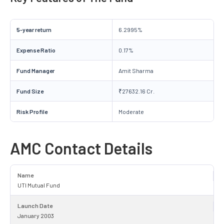
5-year return
6.2995%
Expense Ratio
0.17%
Fund Manager
Amit Sharma
Fund Size
₹27632.16 Cr.
Risk Profile
Moderate
AMC Contact Details
Name
UTI Mutual Fund
Launch Date
January 2003