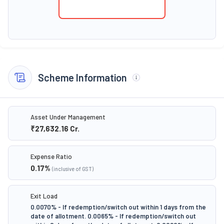
Scheme Information
Asset Under Management
₹27,632.16
Cr.
Expense Ratio
0.17
%
(inclusive of GST)
Exit Load
0.0070% - If redemption/switch out within 1 days from the
date of allotment. 0.0065% - If redemption/switch out