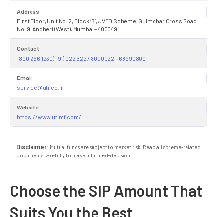
Address
First Floor, Unit No. 2, Block ‘B’, JVPD Scheme, Gulmohar Cross Road
No. 9, Andheri (West), Mumbai – 400049.
Contact
1800 266 1230(+91) 022 6227 8000022 – 68990800
Email
service@uti.co.in
Website
https://www.utimf.com/
Disclaimer:
Mutual funds are subject to market risk. Read all scheme-related
documents carefully to make informed-decision.
Choose the SIP Amount That
Suits You the Best