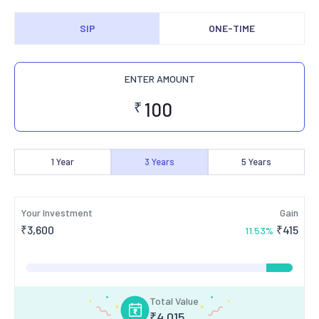
SIP
ONE-TIME
ENTER AMOUNT
₹
1
Year
3
Years
5
Years
Your Investment
Gain
₹
3,600
₹
415
11.53
%
Total Value
₹
4,015