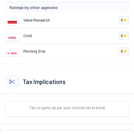
Ratings by other agencies
Value Research
0
Crisil
0
Morning Star
0
Tax Implications
Tax on gains as per your income tax bracket