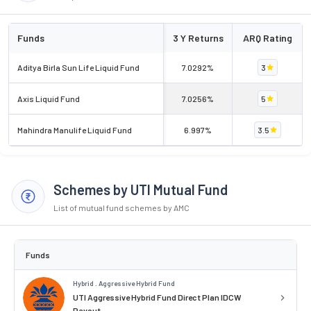
Funds
3 Y Returns
ARQ Rating
Aditya Birla Sun Life Liquid Fund
7.0292%
3
Axis Liquid Fund
7.0256%
5
Mahindra Manulife Liquid Fund
6.997%
3.5
Schemes by UTI Mutual Fund
List of mutual fund schemes by AMC
Funds
Hybrid . Aggressive Hybrid Fund
UTI Aggressive Hybrid Fund Direct Plan IDCW
Payout