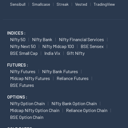
Sensibull
Smallcase
Streak
Vested
TradingView
INDICES :
Nifty 50
Nifty Bank
Nifty Financial Services
Nifty Next 50
Nifty Midcap 100
BSE Sensex
BSE Small Cap
India Vix
Gift Nifty
FUTURES :
Nifty Futures
Nifty Bank Futures
Midcap Nifty Futures
Reliance Futures
BSE Futures
OPTIONS :
Nifty Option Chain
Nifty Bank Option Chain
Midcap Nifty Option Chain
Reliance Option Chain
BSE Option Chain