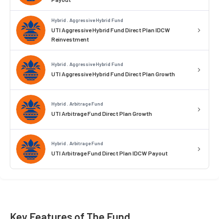
Hybrid . Aggressive Hybrid Fund
UTI Aggressive Hybrid Fund Direct Plan IDCW
Reinvestment
Hybrid . Aggressive Hybrid Fund
UTI Aggressive Hybrid Fund Direct Plan Growth
Hybrid . Arbitrage Fund
UTI Arbitrage Fund Direct Plan Growth
Hybrid . Arbitrage Fund
UTI Arbitrage Fund Direct Plan IDCW Payout
Key Features of The Fund