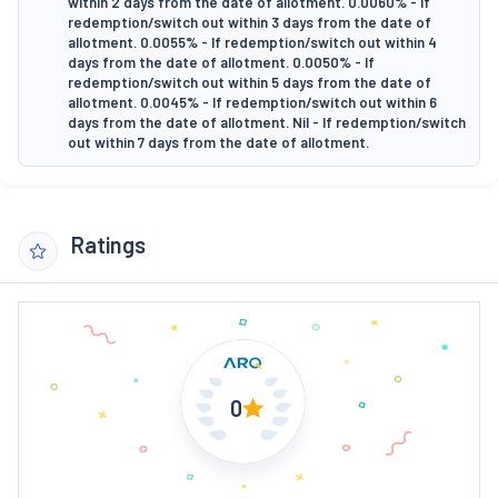
within 2 days from the date of allotment. 0.0060% - If
redemption/switch out within 3 days from the date of
allotment. 0.0055% - If redemption/switch out within 4
days from the date of allotment. 0.0050% - If
redemption/switch out within 5 days from the date of
allotment. 0.0045% - If redemption/switch out within 6
days from the date of allotment. Nil - If redemption/switch
out within 7 days from the date of allotment.
Ratings
0