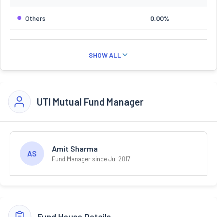
Others
0.00%
SHOW ALL
UTI Mutual Fund Manager
Amit Sharma
AS
Fund Manager since Jul 2017
Fund House Details