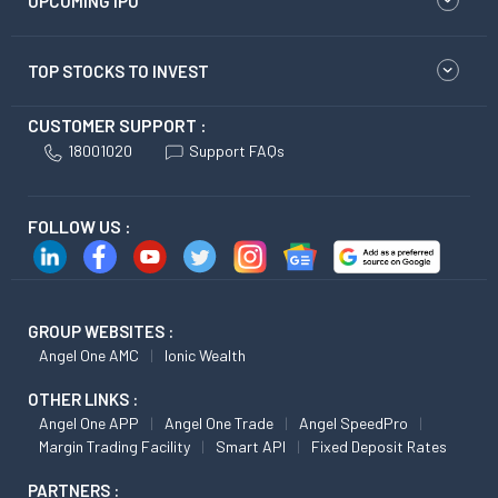
UPCOMING IPO
TOP STOCKS TO INVEST
CUSTOMER SUPPORT :
18001020
Support FAQs
FOLLOW US :
GROUP WEBSITES :
Angel One AMC
Ionic Wealth
OTHER LINKS :
Angel One APP
Angel One Trade
Angel SpeedPro
Margin Trading Facility
Smart API
Fixed Deposit Rates
PARTNERS :