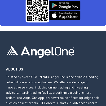
ABOUT US
Trusted by over 3.5 Cr+ clients, Angel One is one of India’s leading
retail full-service broking houses. We offer a wide range of
innovative services, including online trading and investing,
advisory, margin trading facility, algorithmic trading, smart
orders, etc. Angel One App is a powerhouse of cutting-edge tools
such as basket orders, GTT orders, SmartAPI, advanced charts