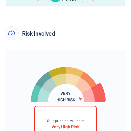
Risk Involved
Your principal will be at
Very High Risk