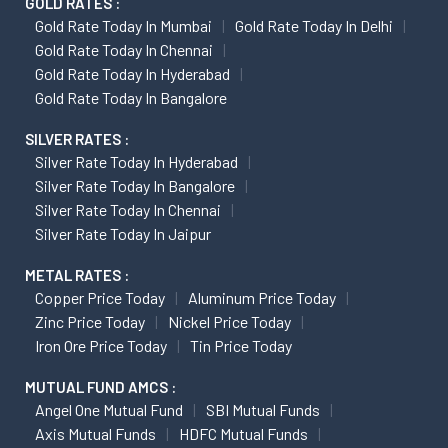
GOLD RATES :
Gold Rate Today In Mumbai
Gold Rate Today In Delhi
Gold Rate Today In Chennai
Gold Rate Today In Hyderabad
Gold Rate Today In Bangalore
SILVER RATES :
Silver Rate Today In Hyderabad
Silver Rate Today In Bangalore
Silver Rate Today In Chennai
Silver Rate Today In Jaipur
METAL RATES :
Copper Price Today
Aluminum Price Today
Zinc Price Today
Nickel Price Today
Iron Ore Price Today
Tin Price Today
MUTUAL FUND AMCS :
Angel One Mutual Fund
SBI Mutual Funds
Axis Mutual Funds
HDFC Mutual Funds