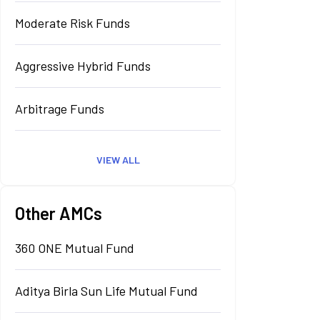
Moderate Risk Funds
Aggressive Hybrid Funds
Arbitrage Funds
VIEW ALL
Other AMCs
360 ONE Mutual Fund
Aditya Birla Sun Life Mutual Fund