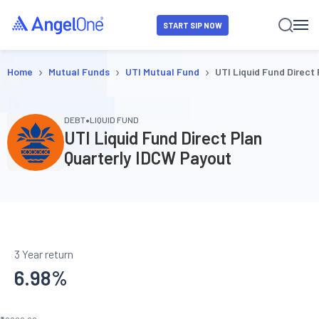
START SIP NOW
›
›
›
Home
Mutual Funds
UTI Mutual Fund
UTI Liquid Fund Direct
•
DEBT
LIQUID FUND
UTI Liquid Fund Direct Plan
Quarterly IDCW Payout
3 Year return
6.98
%