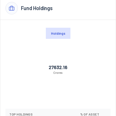
Fund Holdings
Holdings
27632.16
Crores
TOP HOLDINGS
% OF ASSET