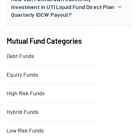
investment in UTI Liquid Fund Direct Plan
Quarterly IDCW Payout?
Mutual Fund Categories
Debt Funds
Equity Funds
High Risk Funds
Hybrid Funds
Low Risk Funds