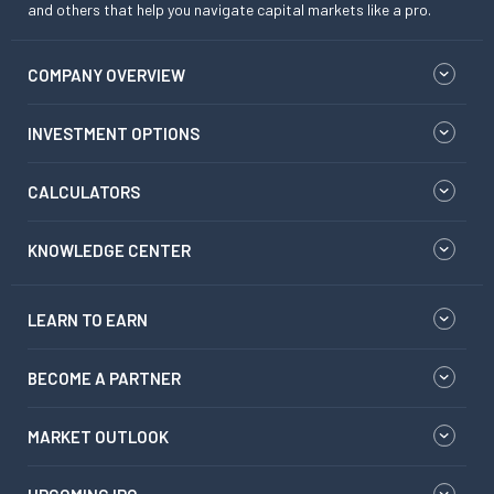
and others that help you navigate capital markets like a pro.
COMPANY OVERVIEW
INVESTMENT OPTIONS
CALCULATORS
KNOWLEDGE CENTER
LEARN TO EARN
BECOME A PARTNER
MARKET OUTLOOK