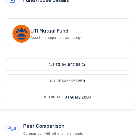
UTI Mutual Fund
Asset management company
₹3,94,847.58 Cr.
AUM
259
NO. OF SCHEMES
January 2003
SETUP DATE
Peer Comparison
Comparison with other similar funds