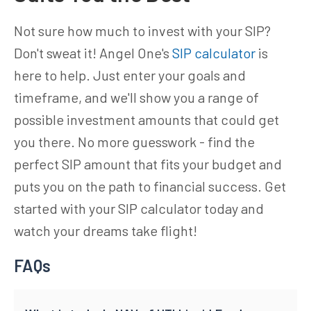
Not sure how much to invest with your SIP?
Don't sweat it! Angel One's
SIP calculator
is
here to help. Just enter your goals and
timeframe, and we'll show you a range of
possible investment amounts that could get
you there. No more guesswork - find the
perfect SIP amount that fits your budget and
puts you on the path to financial success. Get
started with your SIP calculator today and
watch your dreams take flight!
FAQs