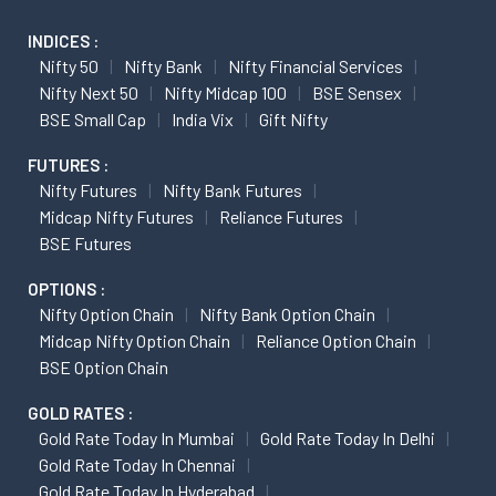
INDICES :
Nifty 50
Nifty Bank
Nifty Financial Services
Nifty Next 50
Nifty Midcap 100
BSE Sensex
BSE Small Cap
India Vix
Gift Nifty
FUTURES :
Nifty Futures
Nifty Bank Futures
Midcap Nifty Futures
Reliance Futures
BSE Futures
OPTIONS :
Nifty Option Chain
Nifty Bank Option Chain
Midcap Nifty Option Chain
Reliance Option Chain
BSE Option Chain
GOLD RATES :
Gold Rate Today In Mumbai
Gold Rate Today In Delhi
Gold Rate Today In Chennai
Gold Rate Today In Hyderabad