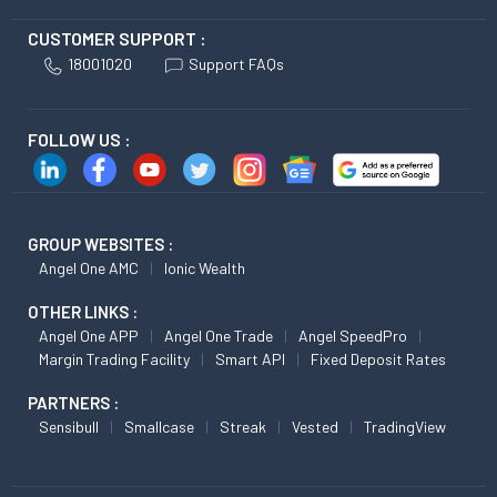
CUSTOMER SUPPORT :
18001020
Support FAQs
FOLLOW US :
GROUP WEBSITES :
Angel One AMC
Ionic Wealth
OTHER LINKS :
Angel One APP
Angel One Trade
Angel SpeedPro
Margin Trading Facility
Smart API
Fixed Deposit Rates
PARTNERS :
Sensibull
Smallcase
Streak
Vested
TradingView