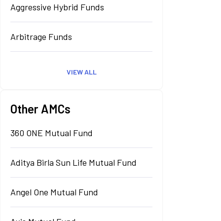
Aggressive Hybrid Funds
Arbitrage Funds
VIEW ALL
Other AMCs
360 ONE Mutual Fund
Aditya Birla Sun Life Mutual Fund
Angel One Mutual Fund