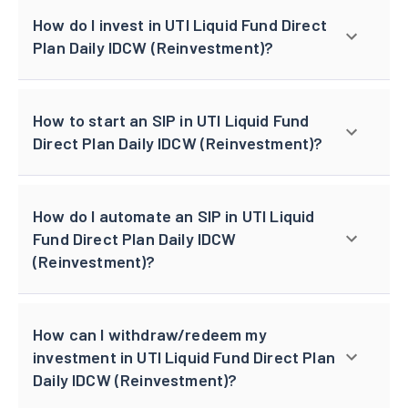
How do I invest in UTI Liquid Fund Direct
Plan Daily IDCW (Reinvestment)?
How to start an SIP in UTI Liquid Fund
Direct Plan Daily IDCW (Reinvestment)?
How do I automate an SIP in UTI Liquid
Fund Direct Plan Daily IDCW
(Reinvestment)?
How can I withdraw/redeem my
investment in UTI Liquid Fund Direct Plan
Daily IDCW (Reinvestment)?