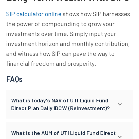
SIP calculator online
shows how SIP harnesses
the power of compounding to grow your
investments over time. Simply input your
investment horizon and monthly contribution,
and witness how SIP can pave the way to
financial freedom and prosperity.
FAQs
What is today's NAV of UTI Liquid Fund
Direct Plan Daily IDCW (Reinvestment)?
What is the AUM of UTI Liquid Fund Direct