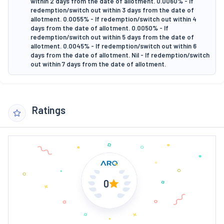
within 2 days from the date of allotment. 0.0060% - If
redemption/switch out within 3 days from the date of
allotment. 0.0055% - If redemption/switch out within 4
days from the date of allotment. 0.0050% - If
redemption/switch out within 5 days from the date of
allotment. 0.0045% - If redemption/switch out within 6
days from the date of allotment. Nil - If redemption/switch
out within 7 days from the date of allotment.
Ratings
0