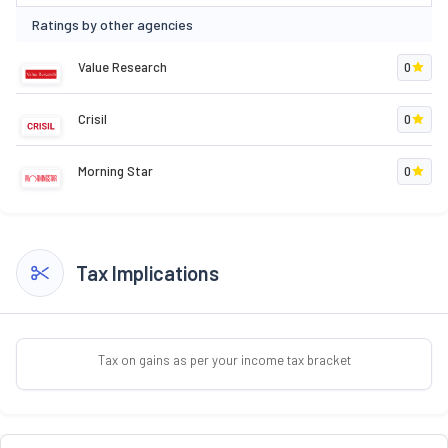
Ratings by other agencies
Value Research
0
Crisil
0
Morning Star
0
Tax Implications
Tax on gains as per your income tax bracket