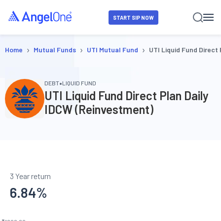
START SIP NOW
›
›
›
Home
Mutual Funds
UTI Mutual Fund
UTI Liquid Fund Direct
•
DEBT
LIQUID FUND
UTI Liquid Fund Direct Plan Daily
IDCW (Reinvestment)
3 Year return
6.84
%