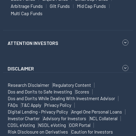
Arbitrage Funds
Gilt Funds
Mid Cap Funds
Multi Cap Funds
ATTENTION INVESTORS
DISCLAIMER
Research Disclaimer
Regulatory Content
Dos and Don'ts to Safe Investing
Scores
Dos and Don'ts While Dealing With Investment Advisor
FAQs
T&C Apply
Privacy Policy
Digital Lending - Privacy Policy
Angel One Personal Loans
Investor Charter
Advisory for Investors
NCL Collateral
CDSL eVoting
NSDL eVoting
ODR Portal
Risk Disclosure on Derivatives
Caution for Investors