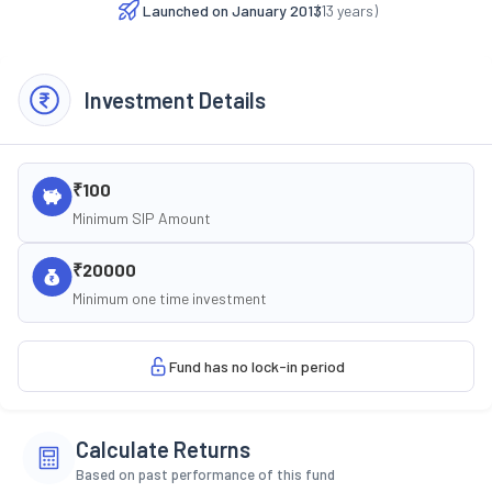
Launched on
January 2013
(
13
years)
Investment Details
₹100
Minimum SIP Amount
₹20000
Minimum one time investment
Fund has no lock-in period
Calculate Returns
Based on past performance of this fund