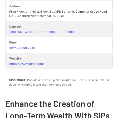
Address
First Floor, Unit No. 2, Block ‘B’, JVPD Scheme, Gulmohar Cross Road
No. 9, Andheri (West), Mumbai – 400049.
Contact
1800 266 1230(+91) 022 6227 8000022 – 68990800
Email
service@uti.co.in
Website
https://www.utimf.com/
Disclaimer:
Mutual funds are subject to market risk. Read all scheme-related
documents carefully to make informed-decision.
Enhance the Creation of
Long-Term Wealth With SIPs