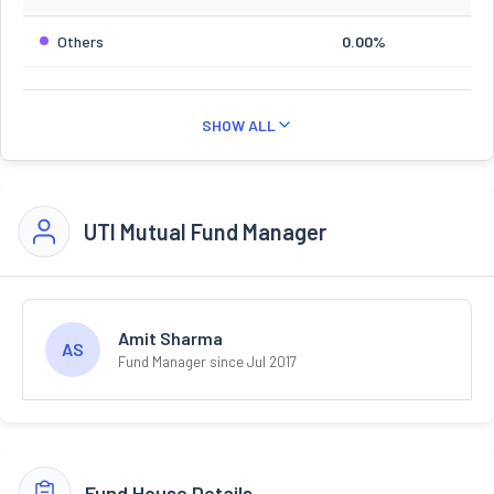
Others
0.00%
SHOW ALL
UTI Mutual Fund Manager
Amit Sharma
AS
Fund Manager since Jul 2017
Fund House Details