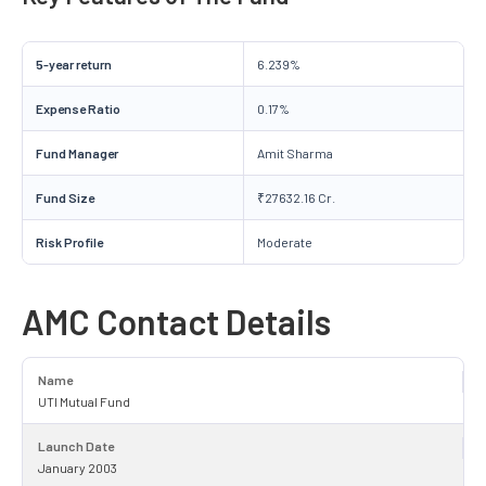
5-year return
6.239%
Expense Ratio
0.17%
Fund Manager
Amit Sharma
Fund Size
₹27632.16 Cr.
Risk Profile
Moderate
AMC Contact Details
Name
UTI Mutual Fund
Launch Date
January 2003