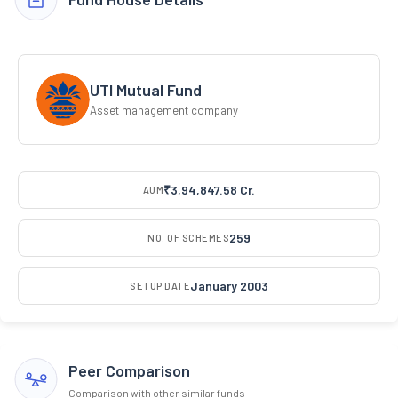
UTI Mutual Fund
Asset management company
₹3,94,847.58 Cr.
AUM
259
NO. OF SCHEMES
January 2003
SETUP DATE
Peer Comparison
Comparison with other similar funds