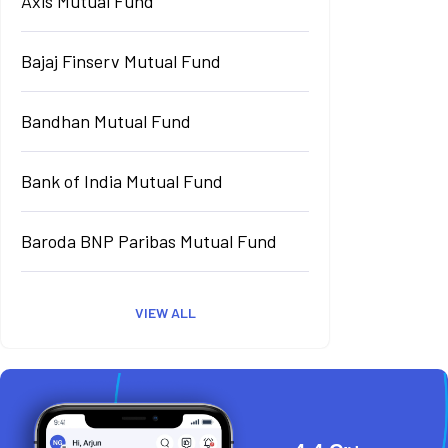
Axis Mutual Fund
Bajaj Finserv Mutual Fund
Bandhan Mutual Fund
Bank of India Mutual Fund
Baroda BNP Paribas Mutual Fund
VIEW ALL