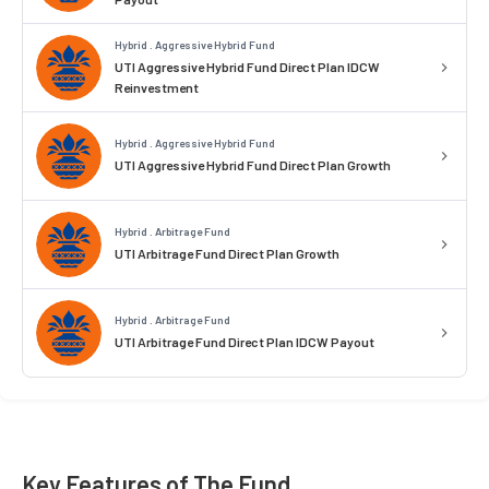
Hybrid . Aggressive Hybrid Fund
UTI Aggressive Hybrid Fund Direct Plan IDCW
Reinvestment
Hybrid . Aggressive Hybrid Fund
UTI Aggressive Hybrid Fund Direct Plan Growth
Hybrid . Arbitrage Fund
UTI Arbitrage Fund Direct Plan Growth
Hybrid . Arbitrage Fund
UTI Arbitrage Fund Direct Plan IDCW Payout
Key Features of The Fund