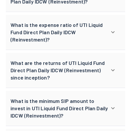
Plan Daily IDCW (Reinvestment)?
What is the expense ratio of UTI Liquid
Fund Direct Plan Daily IDCW
(Reinvestment)?
What are the returns of UTI Liquid Fund
Direct Plan Daily IDCW (Reinvestment)
since inception?
What is the minimum SIP amount to
invest in UTI Liquid Fund Direct Plan Daily
IDCW (Reinvestment)?