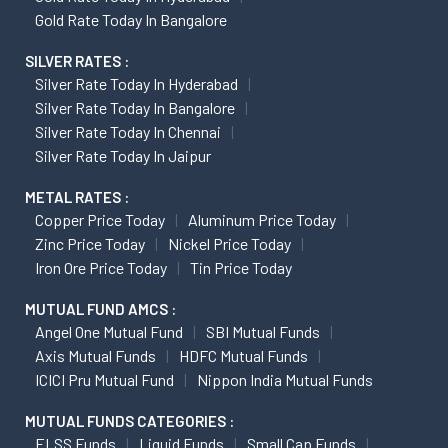
Gold Rate Today In Bangalore
SILVER RATES :
Silver Rate Today In Hyderabad
Silver Rate Today In Bangalore
Silver Rate Today In Chennai
Silver Rate Today In Jaipur
METAL RATES :
Copper Price Today
Aluminum Price Today
Zinc Price Today
Nickel Price Today
Iron Ore Price Today
Tin Price Today
MUTUAL FUND AMCS :
Angel One Mutual Fund
SBI Mutual Funds
Axis Mutual Funds
HDFC Mutual Funds
ICICI Pru Mutual Fund
Nippon India Mutual Funds
MUTUAL FUNDS CATEGORIES :
ELSS Funds
Liquid Funds
Small Cap Funds