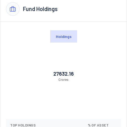
Fund Holdings
Holdings
27632.16
Crores
TOP HOLDINGS
% OF ASSET