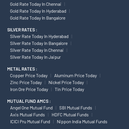
Gold Rate Today In Chennai
Gold Rate Today In Hyderabad
Gold Rate Today In Bangalore
SILVER RATES :
Silver Rate Today In Hyderabad
Silver Rate Today In Bangalore
Silver Rate Today In Chennai
Silver Rate Today In Jaipur
METAL RATES :
Copper Price Today
Aluminum Price Today
Zinc Price Today
Nickel Price Today
Iron Ore Price Today
Tin Price Today
MUTUAL FUND AMCS :
Angel One Mutual Fund
SBI Mutual Funds
Axis Mutual Funds
HDFC Mutual Funds
ICICI Pru Mutual Fund
Nippon India Mutual Funds