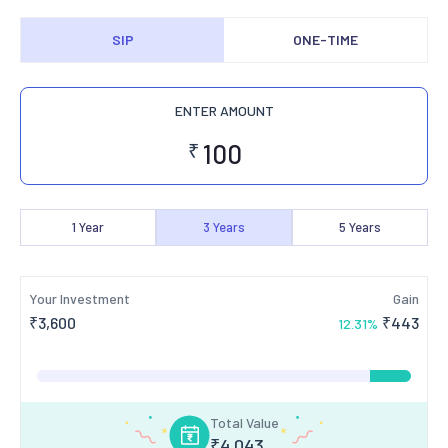
SIP
ONE-TIME
ENTER AMOUNT
₹
1
Year
3
Years
5
Years
Your Investment
Gain
₹
3,600
₹
443
12.31
%
Total Value
₹
4,043