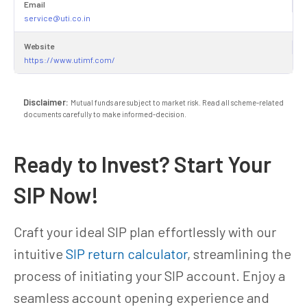
Email
service@uti.co.in
Website
https://www.utimf.com/
Disclaimer:
Mutual funds are subject to market risk. Read all scheme-related
documents carefully to make informed-decision.
Ready to Invest? Start Your
SIP Now!
Craft your ideal SIP plan effortlessly with our
intuitive
SIP return calculator
, streamlining the
process of initiating your SIP account. Enjoy a
seamless account opening experience and