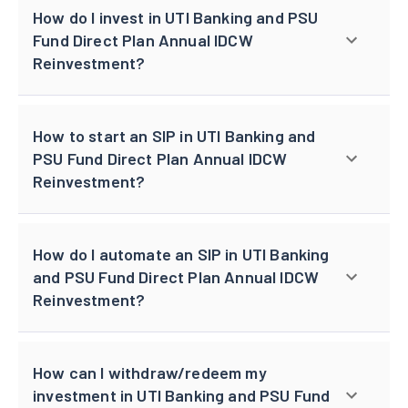
How do I invest in UTI Banking and PSU
Fund Direct Plan Annual IDCW
Reinvestment?
How to start an SIP in UTI Banking and
PSU Fund Direct Plan Annual IDCW
Reinvestment?
How do I automate an SIP in UTI Banking
and PSU Fund Direct Plan Annual IDCW
Reinvestment?
How can I withdraw/redeem my
investment in UTI Banking and PSU Fund