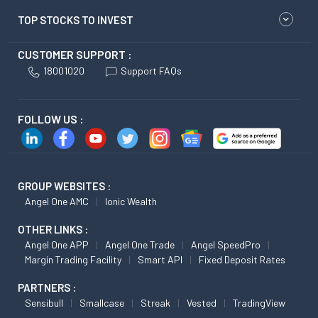
TOP STOCKS TO INVEST
CUSTOMER SUPPORT :
18001020
Support FAQs
FOLLOW US :
GROUP WEBSITES :
Angel One AMC
Ionic Wealth
OTHER LINKS :
Angel One APP
Angel One Trade
Angel SpeedPro
Margin Trading Facility
Smart API
Fixed Deposit Rates
PARTNERS :
Sensibull
Smallcase
Streak
Vested
TradingView