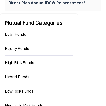
Direct Plan Annual IDCW Reinvestment?
Mutual Fund Categories
Debt Funds
Equity Funds
High Risk Funds
Hybrid Funds
Low Risk Funds
Moderate Risk Funds