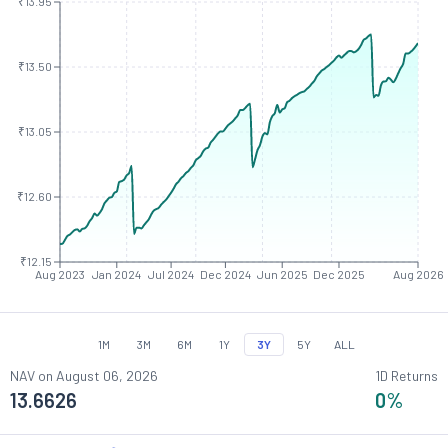
₹13.95
₹13.50
₹13.05
₹12.60
₹12.15
Aug 2023
Jan 2024
Jul 2024
Dec 2024
Jun 2025
Dec 2025
Aug 2026
1M
3M
6M
1Y
3Y
5Y
ALL
NAV on
August 06, 2026
1D Returns
13.6626
0
%