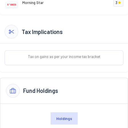
Morning Star
3
Tax Implications
Tax on gains as per your income tax bracket
Fund Holdings
Holdings