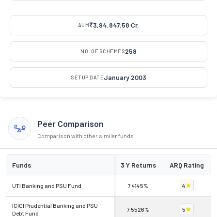
₹3,94,847.58 Cr.
AUM
259
NO. OF SCHEMES
January 2003
SETUP DATE
Peer Comparison
Comparison with other similar funds
Funds
3 Y Returns
ARQ Rating
UTI Banking and PSU Fund
7.4145%
4
ICICI Prudential Banking and PSU
7.5526%
5
Debt Fund