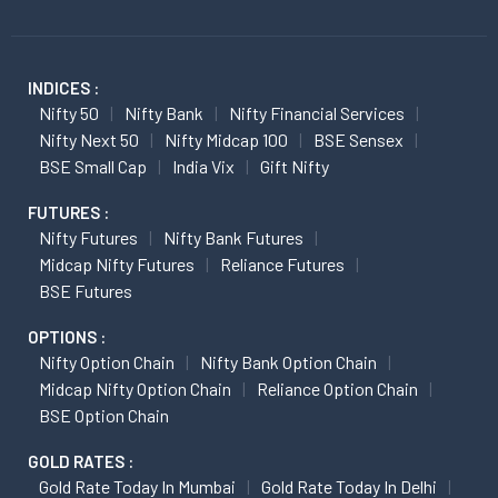
INDICES :
Nifty 50
Nifty Bank
Nifty Financial Services
Nifty Next 50
Nifty Midcap 100
BSE Sensex
BSE Small Cap
India Vix
Gift Nifty
FUTURES :
Nifty Futures
Nifty Bank Futures
Midcap Nifty Futures
Reliance Futures
BSE Futures
OPTIONS :
Nifty Option Chain
Nifty Bank Option Chain
Midcap Nifty Option Chain
Reliance Option Chain
BSE Option Chain
GOLD RATES :
Gold Rate Today In Mumbai
Gold Rate Today In Delhi