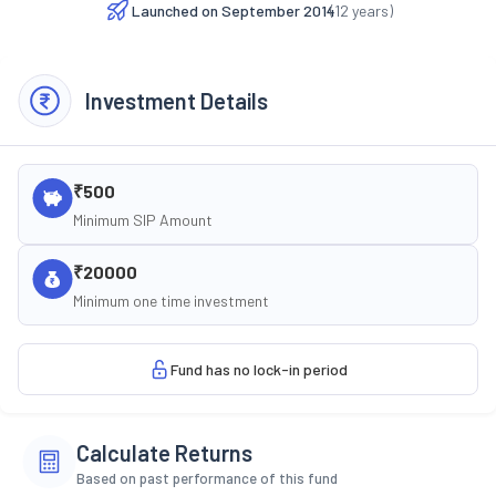
Launched on
September 2014
(
12
years)
Investment Details
₹500
Minimum SIP Amount
₹20000
Minimum one time investment
Fund has no lock-in period
Calculate Returns
Based on past performance of this fund