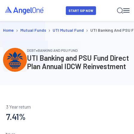
START SIP NOW
›
›
›
Home
Mutual Funds
UTI Mutual Fund
UTI Banking And PSU F
•
DEBT
BANKING AND PSU FUND
UTI Banking and PSU Fund Direct
Plan Annual IDCW Reinvestment
3 Year return
7.41
%