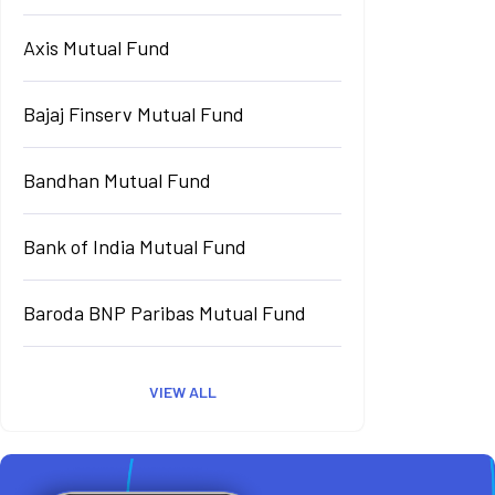
Axis Mutual Fund
Bajaj Finserv Mutual Fund
Bandhan Mutual Fund
Bank of India Mutual Fund
Baroda BNP Paribas Mutual Fund
VIEW ALL