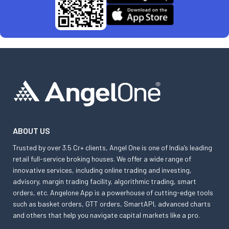
ABOUT US
Trusted by over 3.5 Cr+ clients, Angel One is one of India’s leading
retail full-service broking houses. We offer a wide range of
innovative services, including online trading and investing,
advisory, margin trading facility, algorithmic trading, smart
orders, etc. Angelone App is a powerhouse of cutting-edge tools
such as basket orders, GTT orders, SmartAPI, advanced charts
and others that help you navigate capital markets like a pro.