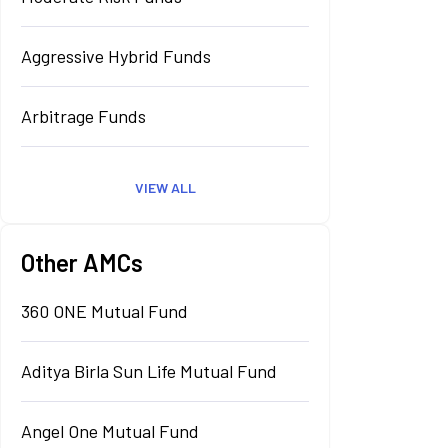
Aggressive Hybrid Funds
Arbitrage Funds
VIEW ALL
Other AMCs
360 ONE Mutual Fund
Aditya Birla Sun Life Mutual Fund
Angel One Mutual Fund