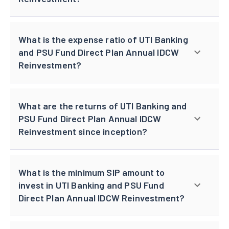
What is the expense ratio of UTI Banking
and PSU Fund Direct Plan Annual IDCW
Reinvestment?
What are the returns of UTI Banking and
PSU Fund Direct Plan Annual IDCW
Reinvestment since inception?
What is the minimum SIP amount to
invest in UTI Banking and PSU Fund
Direct Plan Annual IDCW Reinvestment?