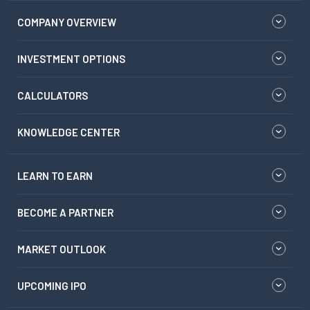
COMPANY OVERVIEW
INVESTMENT OPTIONS
CALCULATORS
KNOWLEDGE CENTER
LEARN TO EARN
BECOME A PARTNER
MARKET OUTLOOK
UPCOMING IPO