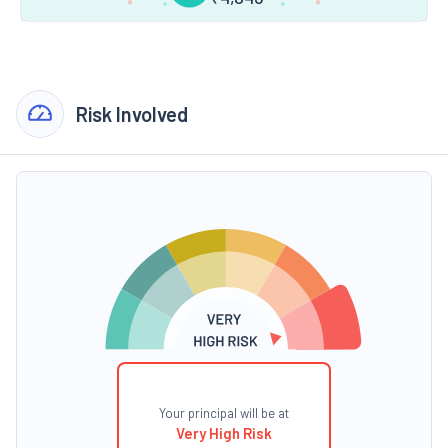
Risk Involved
Your principal will be at
Very High Risk