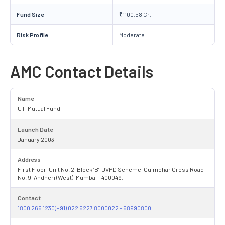
Fund Size
₹1100.58 Cr.
Risk Profile
Moderate
AMC Contact Details
Name
UTI Mutual Fund
Launch Date
January 2003
Address
First Floor, Unit No. 2, Block ‘B’, JVPD Scheme, Gulmohar Cross Road
No. 9, Andheri (West), Mumbai – 400049.
Contact
1800 266 1230(+91) 022 6227 8000022 – 68990800