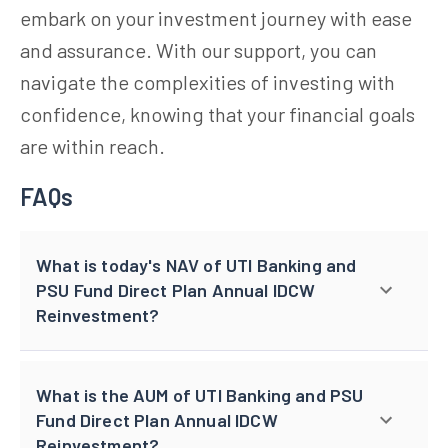
embark on your investment journey with ease
and assurance. With our support, you can
navigate the complexities of investing with
confidence, knowing that your financial goals
are within reach.
FAQs
What is today's NAV of UTI Banking and
PSU Fund Direct Plan Annual IDCW
Reinvestment?
What is the AUM of UTI Banking and PSU
Fund Direct Plan Annual IDCW
Reinvestment?