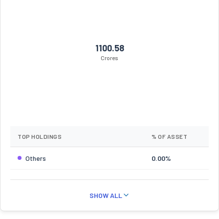
1100.58
Crores
TOP HOLDINGS
% OF ASSET
Others
0.00%
SHOW ALL