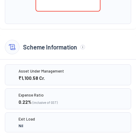
Scheme Information
Asset Under Management
₹1,100.58
Cr.
Expense Ratio
0.22
%
(inclusive of GST)
Exit Load
Nil