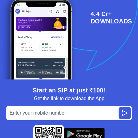
4.4 Cr+
DOWNLOADS
Start an SIP at just ₹100!
Get the link to download the App