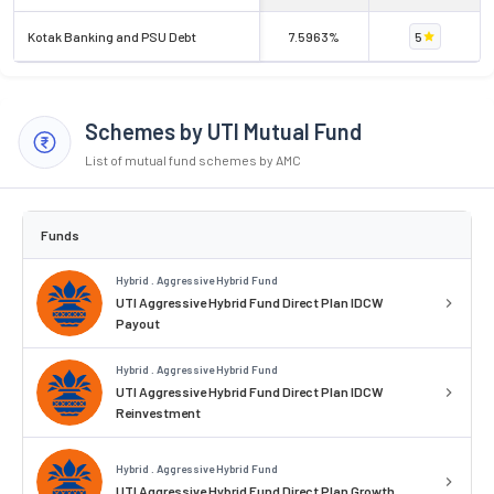
Kotak Banking and PSU Debt
7.5963%
5
Schemes by UTI Mutual Fund
List of mutual fund schemes by AMC
Funds
Hybrid . Aggressive Hybrid Fund
UTI Aggressive Hybrid Fund Direct Plan IDCW
Payout
Hybrid . Aggressive Hybrid Fund
UTI Aggressive Hybrid Fund Direct Plan IDCW
Reinvestment
Hybrid . Aggressive Hybrid Fund
UTI Aggressive Hybrid Fund Direct Plan Growth