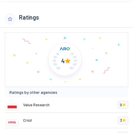
Ratings
4
Ratings by other agencies
Value Research
0
Crisil
3