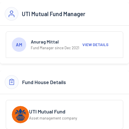
UTI Mutual Fund Manager
Anurag Mittal
AM
VIEW DETAILS
Fund Manager since Dec 2021
Fund House Details
UTI Mutual Fund
Asset management company