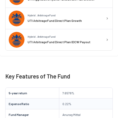
Hybrid . Arbitrage Fund
UTI Arbitrage Fund Direct Plan Growth
Hybrid . Arbitrage Fund
UTI Arbitrage Fund Direct Plan IDCW Payout
Key Features of The Fund
5-year return
7.6578%
Expense Ratio
0.22%
Fund Manager
Anurag Mittal