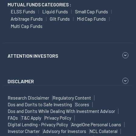
MUTUAL FUNDS CATEGORIES :
ELSS Funds
Liquid Funds
Small Cap Funds
Arbitrage Funds
Gilt Funds
Mid Cap Funds
Multi Cap Funds
ATTENTION INVESTORS
DISCLAIMER
Research Disclaimer
Regulatory Content
Dos and Don'ts to Safe Investing
Scores
Dos and Don'ts While Dealing With Investment Advisor
FAQs
T&C Apply
Privacy Policy
Digital Lending - Privacy Policy
AngelOne Personal Loans
Investor Charter
Advisory for Investors
NCL Collateral