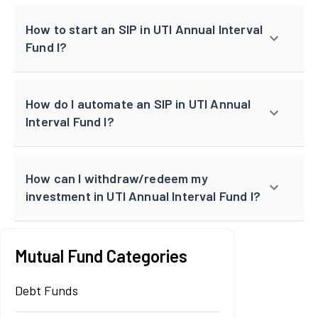
How to start an SIP in UTI Annual Interval
Fund I?
How do I automate an SIP in UTI Annual
Interval Fund I?
How can I withdraw/redeem my
investment in UTI Annual Interval Fund I?
Mutual Fund Categories
Debt Funds