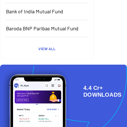
Bank of India Mutual Fund
Baroda BNP Paribas Mutual Fund
VIEW ALL
4.4 Cr+
DOWNLOADS