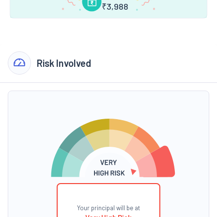
₹
3,988
Risk Involved
Your principal will be at