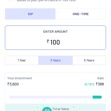
Based on past performance of this fund
SIP
ONE-TIME
ENTER AMOUNT
₹
1
Year
3
Years
5
Years
Your Investment
Gain
₹
3,600
₹
388
10.78
%
Total Value