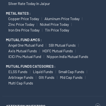
Silver Rate Today In Jaipur
METAL RATES :
Copper Price Today
Aluminum Price Today
Zinc Price Today
Nickel Price Today
Iron Ore Price Today
Tin Price Today
MUTUAL FUND AMCS :
Angel One Mutual Fund
SBI Mutual Funds
Axis Mutual Funds
HDFC Mutual Funds
ICICI Pru Mutual Fund
Nippon India Mutual Funds
MUTUAL FUNDS CATEGORIES :
ELSS Funds
Liquid Funds
Small Cap Funds
Arbitrage Funds
Gilt Funds
Mid Cap Funds
Multi Cap Funds