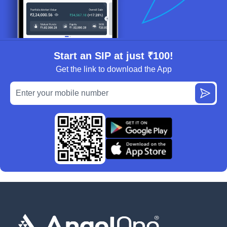
Start an SIP at just ₹100!
Get the link to download the App