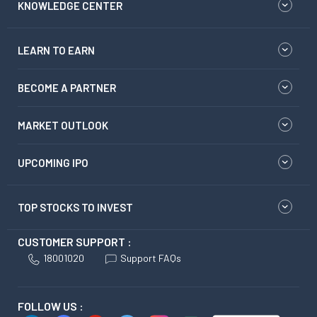
KNOWLEDGE CENTER
LEARN TO EARN
BECOME A PARTNER
MARKET OUTLOOK
UPCOMING IPO
TOP STOCKS TO INVEST
CUSTOMER SUPPORT :
18001020
Support FAQs
FOLLOW US :