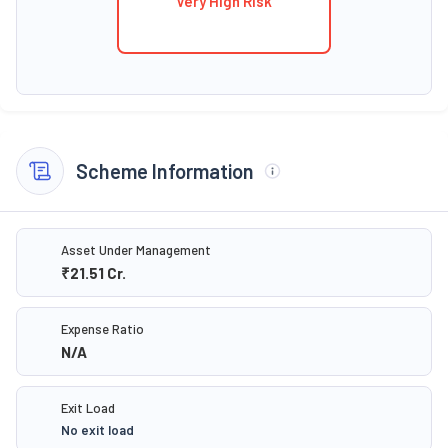
Very High Risk
Scheme Information
Asset Under Management
₹21.51
Cr.
Expense Ratio
N/A
Exit Load
No exit load