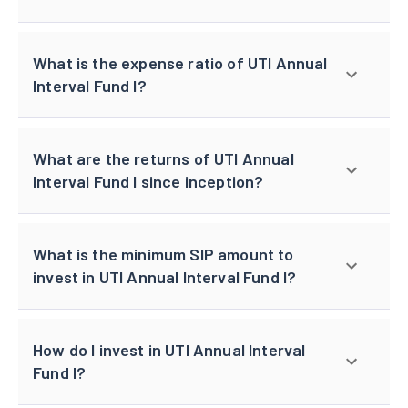
What is the expense ratio of UTI Annual
Interval Fund I?
What are the returns of UTI Annual
Interval Fund I since inception?
What is the minimum SIP amount to
invest in UTI Annual Interval Fund I?
How do I invest in UTI Annual Interval
Fund I?