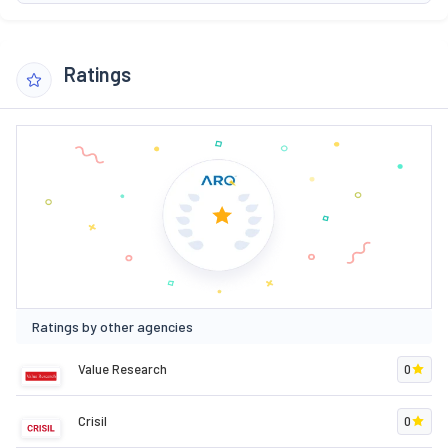
Ratings
Ratings by other agencies
Value Research
0
Crisil
0