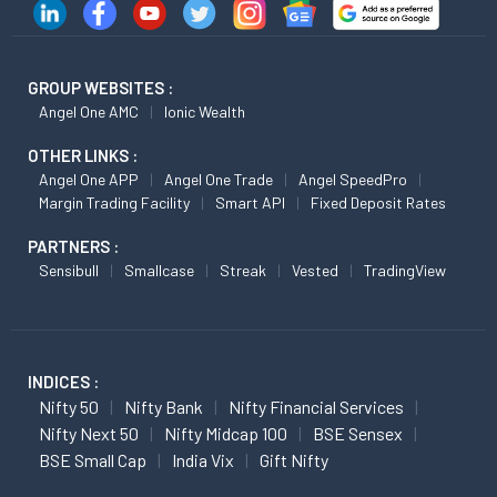
GROUP WEBSITES :
Angel One AMC
Ionic Wealth
OTHER LINKS :
Angel One APP
Angel One Trade
Angel SpeedPro
Margin Trading Facility
Smart API
Fixed Deposit Rates
PARTNERS :
Sensibull
Smallcase
Streak
Vested
TradingView
INDICES :
Nifty 50
Nifty Bank
Nifty Financial Services
Nifty Next 50
Nifty Midcap 100
BSE Sensex
BSE Small Cap
India Vix
Gift Nifty