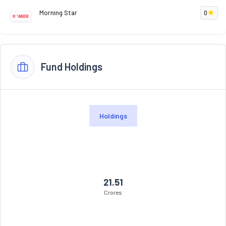
Morning Star
0
Fund Holdings
Holdings
21.51
Crores