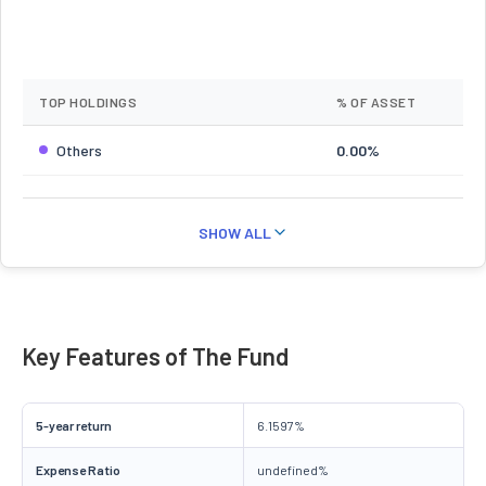
TOP HOLDINGS
% OF ASSET
Others
0.00%
SHOW ALL
Key Features of The Fund
5-year return
6.1597%
Expense Ratio
undefined%