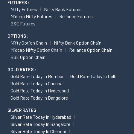
FUTURES :
Nifty Futures
Nifty Bank Futures
Midcap Nifty Futures
Reliance Futures
BSE Futures
OPTIONS :
Nifty Option Chain
Nifty Bank Option Chain
Midcap Nifty Option Chain
Reliance Option Chain
BSE Option Chain
GOLD RATES :
Gold Rate Today In Mumbai
Gold Rate Today In Delhi
Gold Rate Today In Chennai
Gold Rate Today In Hyderabad
Gold Rate Today In Bangalore
SILVER RATES :
Silver Rate Today In Hyderabad
Silver Rate Today In Bangalore
Silver Rate Today In Chennai