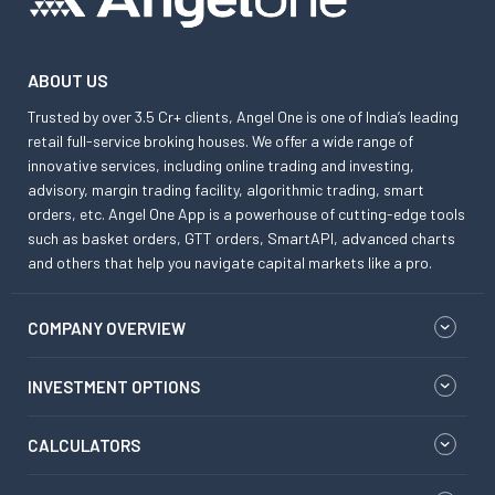
ABOUT US
Trusted by over 3.5 Cr+ clients, Angel One is one of India’s leading
retail full-service broking houses. We offer a wide range of
innovative services, including online trading and investing,
advisory, margin trading facility, algorithmic trading, smart
orders, etc. Angel One App is a powerhouse of cutting-edge tools
such as basket orders, GTT orders, SmartAPI, advanced charts
and others that help you navigate capital markets like a pro.
COMPANY OVERVIEW
INVESTMENT OPTIONS
CALCULATORS