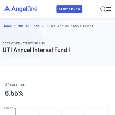
START SIP NOW
›
›
›
Home
Mutual Funds
UTI Annual Interval Fund I
•
DEBT
FIXED MATURITY PLANS
UTI Annual Interval Fund I
3 Year return
6.55
%
₹36.00