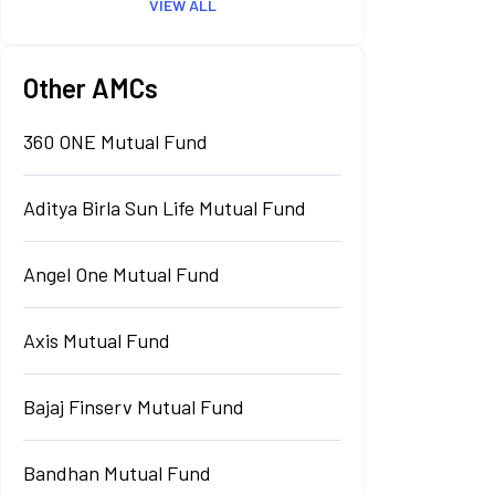
VIEW ALL
Other AMCs
360 ONE Mutual Fund
Aditya Birla Sun Life Mutual Fund
Angel One Mutual Fund
Axis Mutual Fund
Bajaj Finserv Mutual Fund
Bandhan Mutual Fund