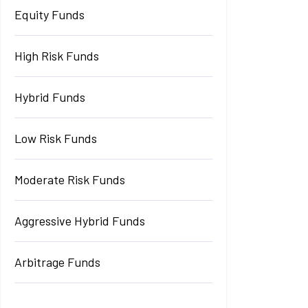
Equity Funds
High Risk Funds
Hybrid Funds
Low Risk Funds
Moderate Risk Funds
Aggressive Hybrid Funds
Arbitrage Funds