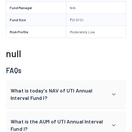
Fund Manager
N/A
Fund Size
₹21.51 Cr.
Risk Profile
Moderately Low
null
FAQs
What is today's NAV of UTI Annual
Interval Fund I?
What is the AUM of UTI Annual Interval
Fund I?