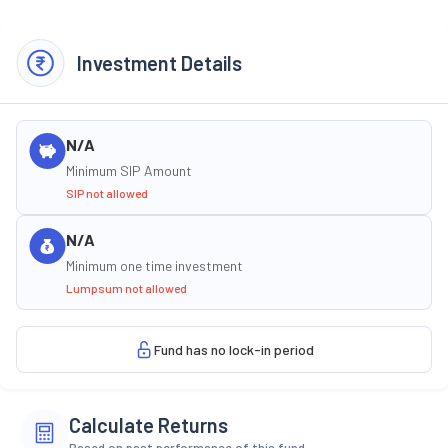
Investment Details
N/A
Minimum SIP Amount
SIP not allowed
N/A
Minimum one time investment
Lumpsum not allowed
Fund has no lock-in period
Calculate Returns