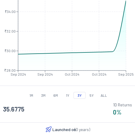
₹34.00
₹32.00
₹30.00
₹28.00
Sep 2024
Sep 2024
Oct 2024
Oct 2024
Sep 2025
1M
3M
6M
1Y
3Y
5Y
ALL
1D Returns
35.6775
0
%
Launched on
(
0
years)