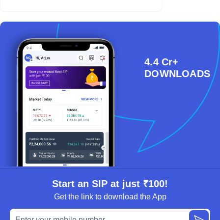
4.4 Cr+
DOWNLOADS
Start an SIP at just ₹100!
Get the link to download the App