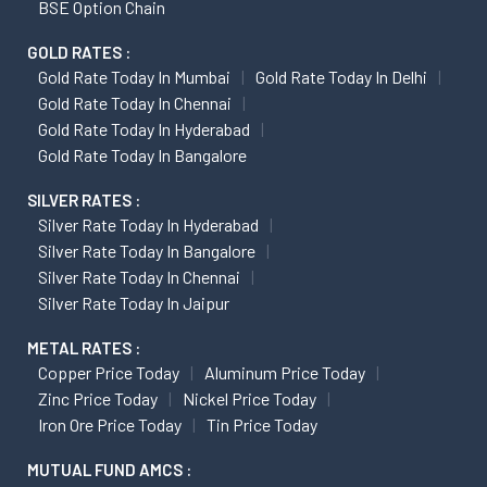
BSE Option Chain
GOLD RATES :
Gold Rate Today In Mumbai
Gold Rate Today In Delhi
Gold Rate Today In Chennai
Gold Rate Today In Hyderabad
Gold Rate Today In Bangalore
SILVER RATES :
Silver Rate Today In Hyderabad
Silver Rate Today In Bangalore
Silver Rate Today In Chennai
Silver Rate Today In Jaipur
METAL RATES :
Copper Price Today
Aluminum Price Today
Zinc Price Today
Nickel Price Today
Iron Ore Price Today
Tin Price Today
MUTUAL FUND AMCS :