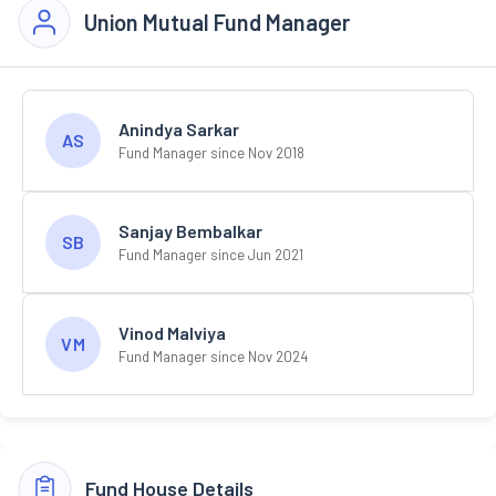
Union Mutual Fund Manager
Anindya Sarkar
AS
Fund Manager since Nov 2018
Sanjay Bembalkar
SB
Fund Manager since Jun 2021
Vinod Malviya
VM
Fund Manager since Nov 2024
Fund House Details