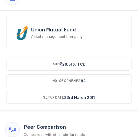
Union Mutual Fund
Asset management company
₹28,513.11 Cr.
AUM
94
NO. OF SCHEMES
23rd March 2011
SETUP DATE
Peer Comparison
Comparison with other similar funds