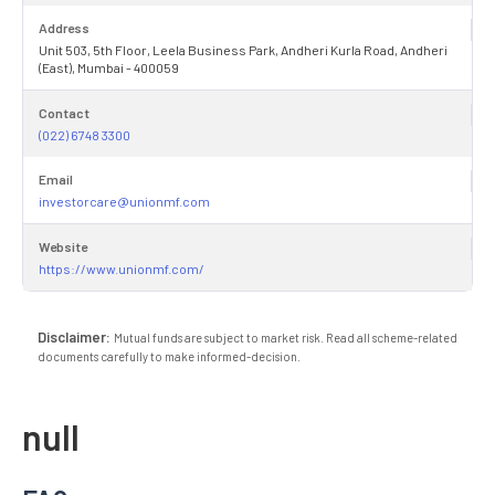
Address
Unit 503, 5th Floor, Leela Business Park, Andheri Kurla Road, Andheri
(East), Mumbai - 400059
Contact
(022) 6748 3300
Email
investorcare@unionmf.com
Website
https://www.unionmf.com/
Disclaimer:
Mutual funds are subject to market risk. Read all scheme-related
documents carefully to make informed-decision.
null