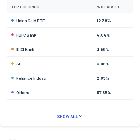
TOP HOLDINGS
% OF ASSET
Union Gold ETF
12.38%
HDFC Bank
4.04%
ICICI Bank
3.56%
SBI
3.09%
Reliance Industr
2.69%
Others
57.65%
SHOW ALL