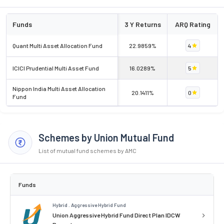
Funds
3 Y Returns
ARQ Rating
Quant Multi Asset Allocation Fund
22.9859%
4
ICICI Prudential Multi Asset Fund
16.0289%
5
Nippon India Multi Asset Allocation
20.1411%
0
Fund
Schemes by Union Mutual Fund
List of mutual fund schemes by AMC
Funds
Hybrid . Aggressive Hybrid Fund
Union Aggressive Hybrid Fund Direct Plan IDCW