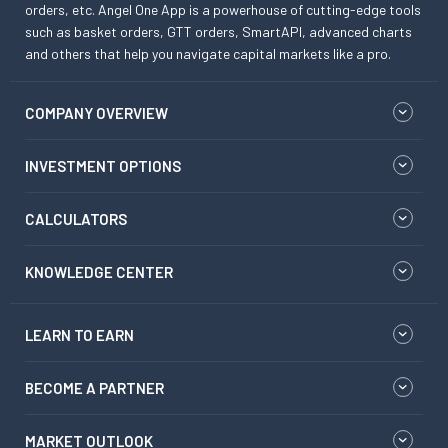
orders, etc. Angel One App is a powerhouse of cutting-edge tools
such as basket orders, GTT orders, SmartAPI, advanced charts
and others that help you navigate capital markets like a pro.
COMPANY OVERVIEW
INVESTMENT OPTIONS
CALCULATORS
KNOWLEDGE CENTER
LEARN TO EARN
BECOME A PARTNER
MARKET OUTLOOK