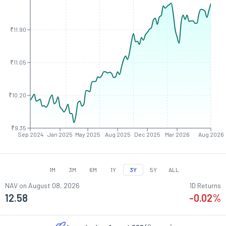
₹11.90
₹11.05
₹10.20
₹9.35
Sep 2024
Jan 2025
May 2025
Aug 2025
Dec 2025
Mar 2026
Aug 2026
1M
3M
6M
1Y
3Y
5Y
ALL
NAV on
August 08, 2026
1D Returns
12.58
-0.02
%