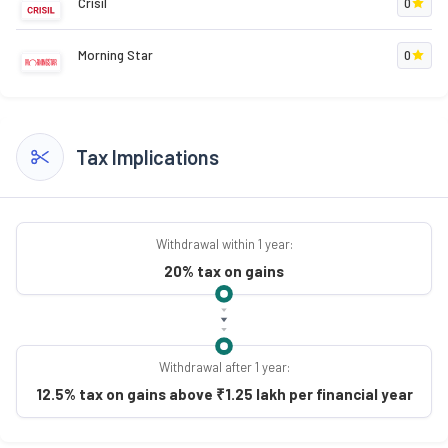
Crisil
0
Morning Star
0
Tax Implications
Withdrawal within 1 year:
20% tax on gains
Withdrawal after 1 year:
12.5% tax on gains above ₹1.25 lakh per financial year