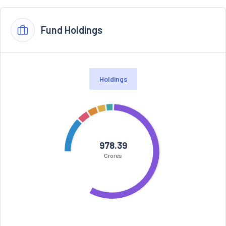
Fund Holdings
Holdings
978.39
Crores