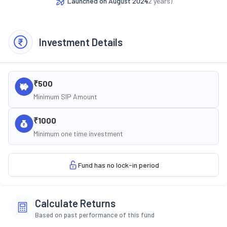
Launched on
August 2024
(
2
years)
Investment Details
₹500
Minimum SIP Amount
₹1000
Minimum one time investment
Fund has no lock-in period
Calculate Returns
Based on past performance of this fund