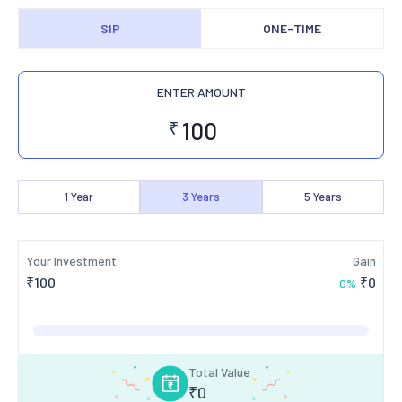
SIP
ONE-TIME
ENTER AMOUNT
₹
1
Year
3
Years
5
Years
Your Investment
Gain
₹
100
₹
0
0
%
Total Value
₹
0