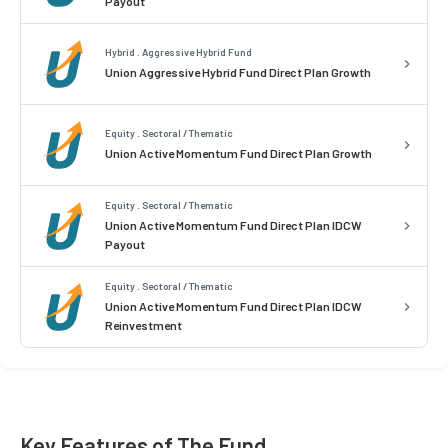
Payout
Hybrid . Aggressive Hybrid Fund
Union Aggressive Hybrid Fund Direct Plan Growth
Equity . Sectoral / Thematic
Union Active Momentum Fund Direct Plan Growth
Equity . Sectoral / Thematic
Union Active Momentum Fund Direct Plan IDCW
Payout
Equity . Sectoral / Thematic
Union Active Momentum Fund Direct Plan IDCW
Reinvestment
Key Features of The Fund