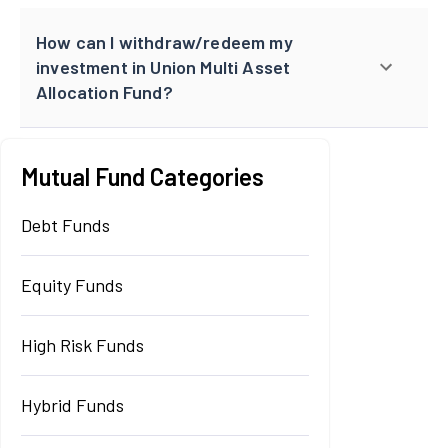
How can I withdraw/redeem my
investment in Union Multi Asset
Allocation Fund?
Mutual Fund Categories
Debt Funds
Equity Funds
High Risk Funds
Hybrid Funds