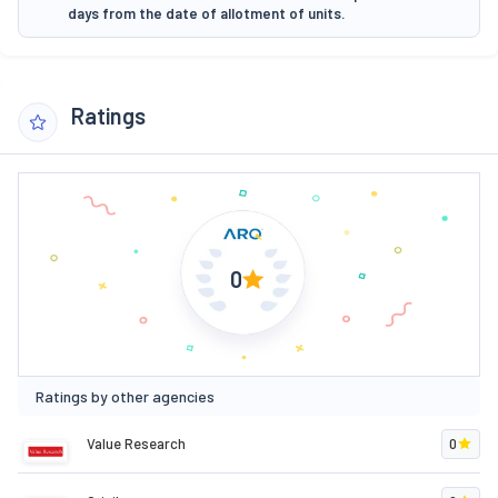
days from the date of allotment of units.
Ratings
0
Ratings by other agencies
Value Research
0