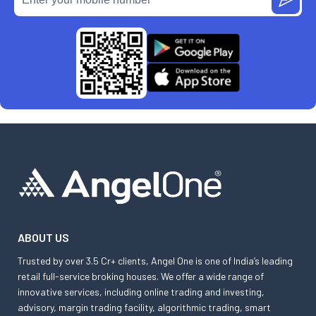
ABOUT US
Trusted by over 3.5 Cr+ clients, Angel One is one of India’s leading
retail full-service broking houses. We offer a wide range of
innovative services, including online trading and investing,
advisory, margin trading facility, algorithmic trading, smart