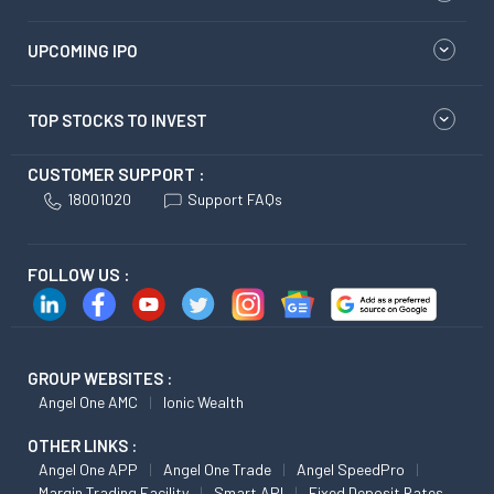
UPCOMING IPO
TOP STOCKS TO INVEST
CUSTOMER SUPPORT :
18001020
Support FAQs
FOLLOW US :
GROUP WEBSITES :
Angel One AMC
Ionic Wealth
OTHER LINKS :
Angel One APP
Angel One Trade
Angel SpeedPro
Margin Trading Facility
Smart API
Fixed Deposit Rates