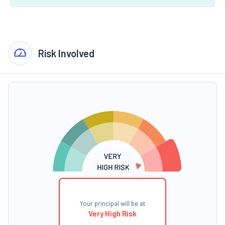
Risk Involved
Your principal will be at
Very High Risk