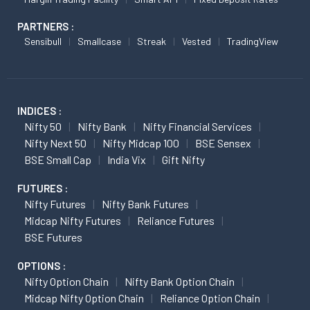
PARTNERS :
Sensibull
Smallcase
Streak
Vested
TradingView
INDICES :
Nifty 50
Nifty Bank
Nifty Financial Services
Nifty Next 50
Nifty Midcap 100
BSE Sensex
BSE Small Cap
India Vix
Gift Nifty
FUTURES :
Nifty Futures
Nifty Bank Futures
Midcap Nifty Futures
Reliance Futures
BSE Futures
OPTIONS :
Nifty Option Chain
Nifty Bank Option Chain
Midcap Nifty Option Chain
Reliance Option Chain