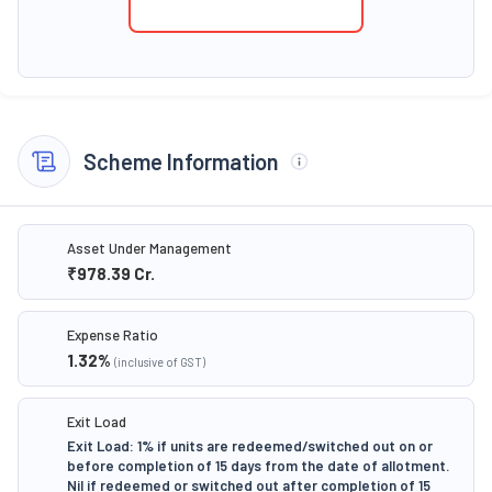
Scheme Information
Asset Under Management
₹978.39
Cr.
Expense Ratio
1.32
%
(inclusive of GST)
Exit Load
Exit Load: 1% if units are redeemed/switched out on or
before completion of 15 days from the date of allotment.
Nil if redeemed or switched out after completion of 15