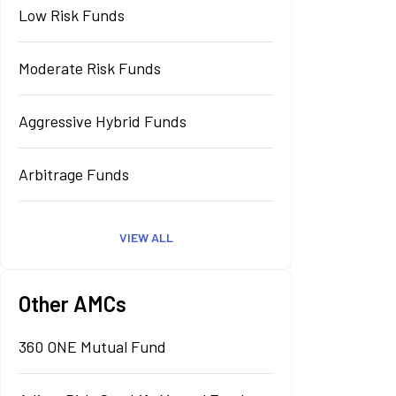
Low Risk Funds
Moderate Risk Funds
Aggressive Hybrid Funds
Arbitrage Funds
VIEW ALL
Other AMCs
360 ONE Mutual Fund