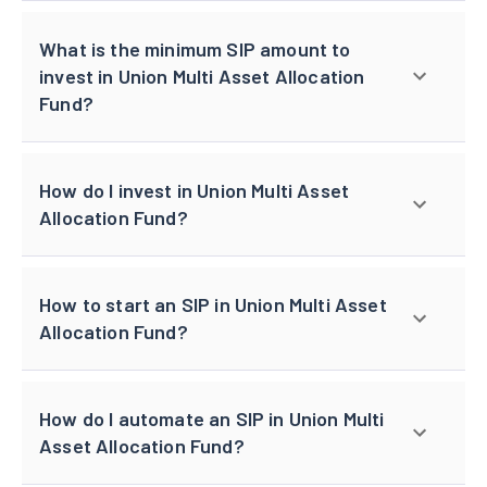
What is the minimum SIP amount to
invest in Union Multi Asset Allocation
Fund?
How do I invest in Union Multi Asset
Allocation Fund?
How to start an SIP in Union Multi Asset
Allocation Fund?
How do I automate an SIP in Union Multi
Asset Allocation Fund?