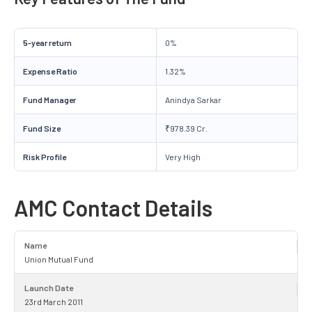
5-year return
0%
Expense Ratio
1.32%
Fund Manager
Anindya Sarkar
Fund Size
₹978.39 Cr.
Risk Profile
Very High
AMC Contact Details
Name
Union Mutual Fund
Launch Date
23rd March 2011