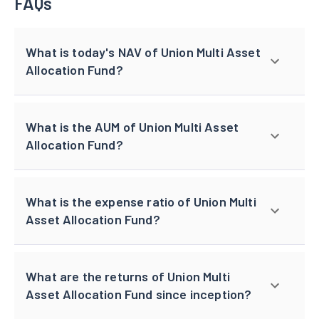
FAQs
What is today's NAV of Union Multi Asset
Allocation Fund?
What is the AUM of Union Multi Asset
Allocation Fund?
What is the expense ratio of Union Multi
Asset Allocation Fund?
What are the returns of Union Multi
Asset Allocation Fund since inception?