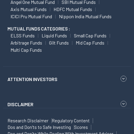
Angel One Mutual Fund
SBI Mutual Funds
Axis Mutual Funds
HDFC Mutual Funds
ICICI Pru Mutual Fund
Nippon India Mutual Funds
MUTUAL FUNDS CATEGORIES :
ELSS Funds
Liquid Funds
Small Cap Funds
Arbitrage Funds
Gilt Funds
Mid Cap Funds
Multi Cap Funds
ATTENTION INVESTORS
DISCLAIMER
Research Disclaimer
Regulatory Content
Dos and Don'ts to Safe Investing
Scores
Dos and Don'ts While Dealing With Investment Advisor