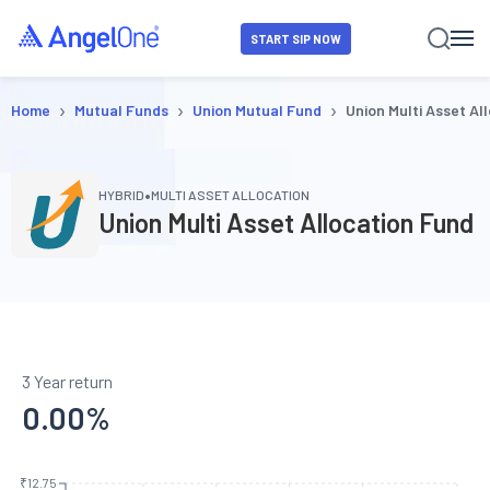
START SIP NOW
›
›
›
Home
Mutual Funds
Union Mutual Fund
Union Multi Asset Al
•
HYBRID
MULTI ASSET ALLOCATION
Union Multi Asset Allocation Fund
3 Year return
0.00
%
₹12.75