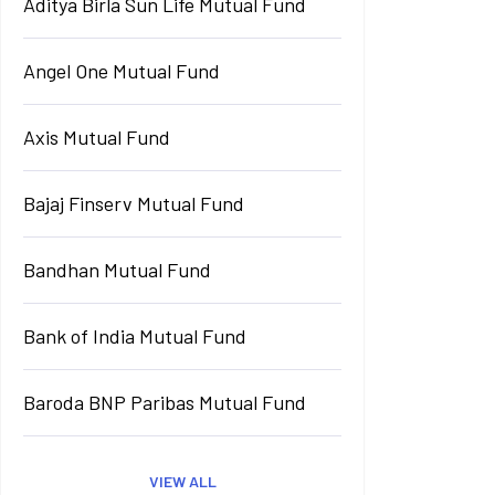
Aditya Birla Sun Life Mutual Fund
Angel One Mutual Fund
Axis Mutual Fund
Bajaj Finserv Mutual Fund
Bandhan Mutual Fund
Bank of India Mutual Fund
Baroda BNP Paribas Mutual Fund
VIEW ALL