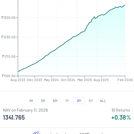
₹1300.00
₹1235.00
₹1170.00
₹1105.00
Aug 2023
Dec 2023
May 2024
Oct 2024
Mar 2025
Aug 2025
Feb 2026
1M
3M
6M
1Y
3Y
5Y
ALL
NAV on
February 11, 2026
1D Returns
1341.765
+0.38
%