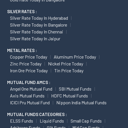
SILVER RATES :
Silver Rate Today In Hyderabad
Silver Rate Today In Bangalore
Silver Rate Today In Chennai
Silver Rate Today In Jaipur
METAL RATES :
Copper Price Today
Aluminum Price Today
Zinc Price Today
Nickel Price Today
Iron Ore Price Today
Tin Price Today
MUTUAL FUND AMCS :
Angel One Mutual Fund
SBI Mutual Funds
Axis Mutual Funds
HDFC Mutual Funds
ICICI Pru Mutual Fund
Nippon India Mutual Funds
MUTUAL FUNDS CATEGORIES :
ELSS Funds
Liquid Funds
Small Cap Funds
Arbitrage Funds
Gilt Funds
Mid Cap Funds