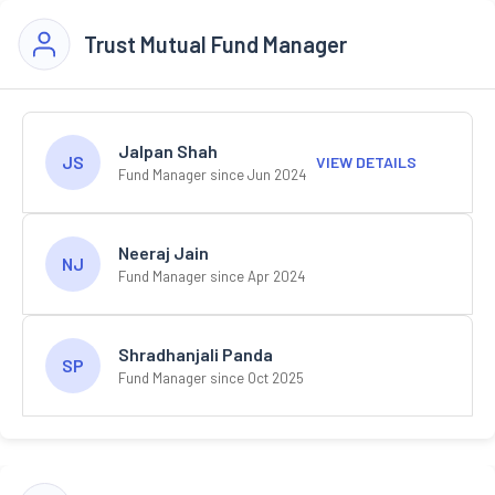
Trust Mutual Fund Manager
Jalpan Shah
JS
VIEW DETAILS
Fund Manager since Jun 2024
Neeraj Jain
NJ
Fund Manager since Apr 2024
Shradhanjali Panda
SP
Fund Manager since Oct 2025