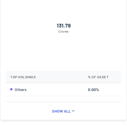
131.79
Crores
TOP HOLDINGS
% OF ASSET
Others
0.00%
SHOW ALL