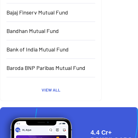
Bajaj Finserv Mutual Fund
Bandhan Mutual Fund
Bank of India Mutual Fund
Baroda BNP Paribas Mutual Fund
VIEW ALL
4.4 Cr+