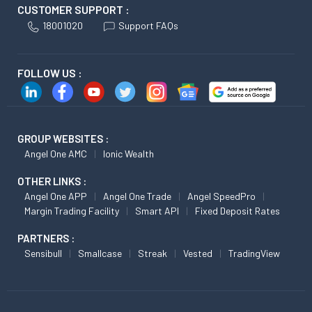
CUSTOMER SUPPORT :
18001020
Support FAQs
FOLLOW US :
GROUP WEBSITES :
Angel One AMC
Ionic Wealth
OTHER LINKS :
Angel One APP
Angel One Trade
Angel SpeedPro
Margin Trading Facility
Smart API
Fixed Deposit Rates
PARTNERS :
Sensibull
Smallcase
Streak
Vested
TradingView