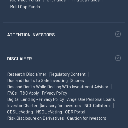
Multi Cap Funds
ATTENTION INVESTORS
DISCLAIMER
Research Disclaimer
Regulatory Content
Dos and Don'ts to Safe Investing
Scores
Dos and Don'ts While Dealing With Investment Advisor
FAQs
T&C Apply
Privacy Policy
Digital Lending - Privacy Policy
Angel One Personal Loans
Investor Charter
Advisory for Investors
NCL Collateral
CDSL eVoting
NSDL eVoting
ODR Portal
Risk Disclosure on Derivatives
Caution for Investors