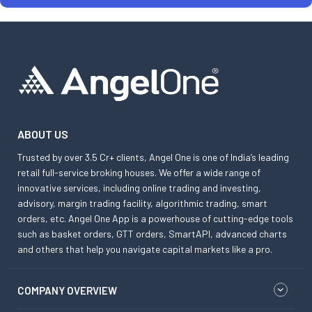
ABOUT US
Trusted by over 3.5 Cr+ clients, Angel One is one of India’s leading
retail full-service broking houses. We offer a wide range of
innovative services, including online trading and investing,
advisory, margin trading facility, algorithmic trading, smart
orders, etc. Angel One App is a powerhouse of cutting-edge tools
such as basket orders, GTT orders, SmartAPI, advanced charts
and others that help you navigate capital markets like a pro.
COMPANY OVERVIEW