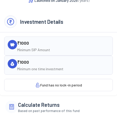
Launched on
January 2021
(
5
years)
Investment Details
₹1000
Minimum SIP Amount
₹1000
Minimum one time investment
Fund has no lock-in period
Calculate Returns
Based on past performance of this fund