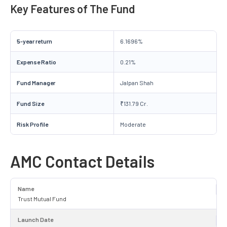
Key Features of The Fund
5-year return
6.1696%
Expense Ratio
0.21%
Fund Manager
Jalpan Shah
Fund Size
₹131.79 Cr.
Risk Profile
Moderate
AMC Contact Details
Name
Trust Mutual Fund
Launch Date