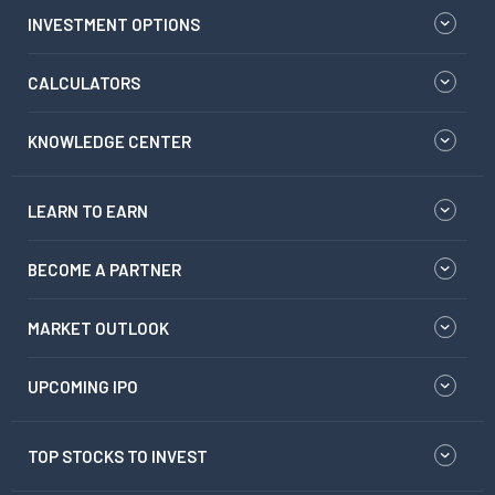
INVESTMENT OPTIONS
CALCULATORS
KNOWLEDGE CENTER
LEARN TO EARN
BECOME A PARTNER
MARKET OUTLOOK
UPCOMING IPO
TOP STOCKS TO INVEST