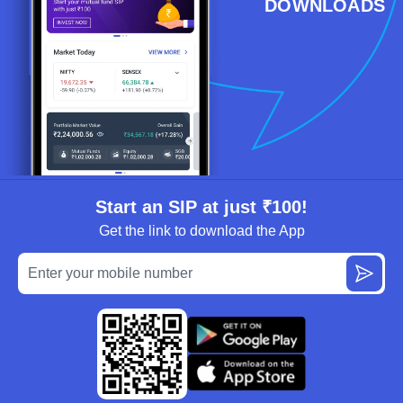
DOWNLOADS
Start an SIP at just ₹100!
Get the link to download the App