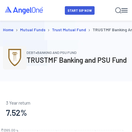
START SIP NOW
›
›
›
Home
Mutual Funds
Trust Mutual Fund
TRUSTMF Banking A
•
DEBT
BANKING AND PSU FUND
TRUSTMF Banking and PSU Fund
3 Year return
7.52
%
₹1365.00