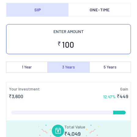
SIP
ONE-TIME
ENTER AMOUNT
₹
1
Year
3
Years
5
Years
Your Investment
Gain
₹
3,600
₹
449
12.47
%
Total Value
₹
4,049