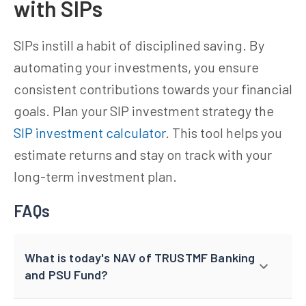
with SIPs
SIPs instill a habit of disciplined saving. By
automating your investments, you ensure
consistent contributions towards your financial
goals. Plan your SIP investment strategy the
SIP investment calculator
. This tool helps you
estimate returns and stay on track with your
long-term investment plan.
FAQs
What is today's NAV of TRUSTMF Banking
and PSU Fund?