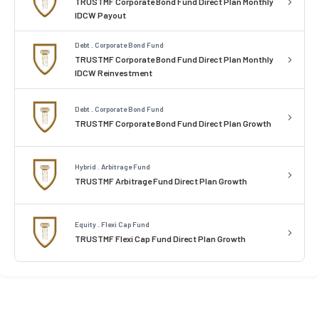
TRUSTMF Corporate Bond Fund Direct Plan Monthly
IDCW Payout
Debt . Corporate Bond Fund
TRUSTMF Corporate Bond Fund Direct Plan Monthly
IDCW Reinvestment
Debt . Corporate Bond Fund
TRUSTMF Corporate Bond Fund Direct Plan Growth
Hybrid . Arbitrage Fund
TRUSTMF Arbitrage Fund Direct Plan Growth
Equity . Flexi Cap Fund
TRUSTMF Flexi Cap Fund Direct Plan Growth