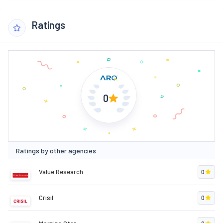
Ratings
0
Ratings by other agencies
Value Research
0
Crisil
0