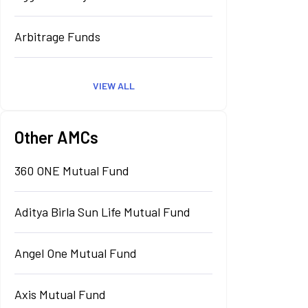
Arbitrage Funds
VIEW ALL
Other AMCs
360 ONE Mutual Fund
Aditya Birla Sun Life Mutual Fund
Angel One Mutual Fund
Axis Mutual Fund