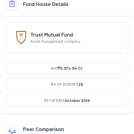
Fund House Details
Trust Mutual Fund
Asset management company
₹5,074.94 Cr.
AUM
25
NO. OF SCHEMES
October 2019
SETUP DATE
Peer Comparison