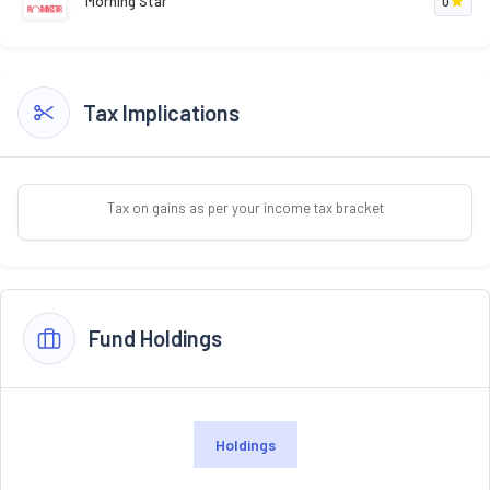
Morning Star
0
Tax Implications
Tax on gains as per your income tax bracket
Fund Holdings
Holdings