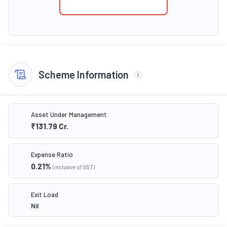
Scheme Information
Asset Under Management
₹131.79
Cr.
Expense Ratio
0.21
%
(inclusive of GST)
Exit Load
Nil