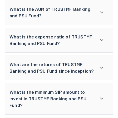
What is the AUM of TRUSTMF Banking
and PSU Fund?
What is the expense ratio of TRUSTMF
Banking and PSU Fund?
What are the returns of TRUSTMF
Banking and PSU Fund since inception?
What is the minimum SIP amount to
invest in TRUSTMF Banking and PSU
Fund?