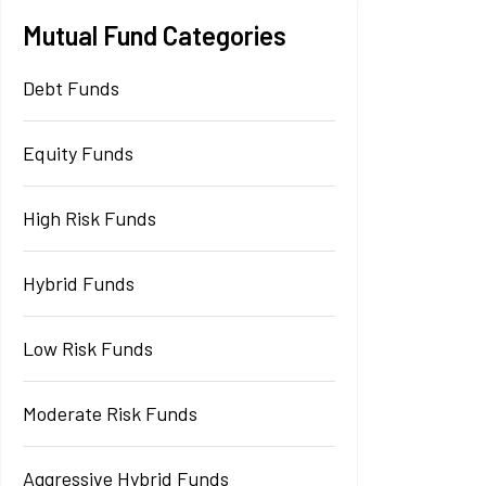
Mutual Fund Categories
Debt Funds
Equity Funds
High Risk Funds
Hybrid Funds
Low Risk Funds
Moderate Risk Funds
Aggressive Hybrid Funds