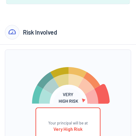
Risk Involved
Your principal will be at
Very High Risk