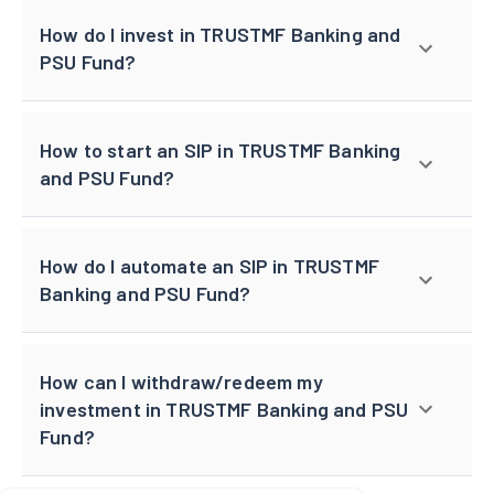
How do I invest in TRUSTMF Banking and
PSU Fund?
How to start an SIP in TRUSTMF Banking
and PSU Fund?
How do I automate an SIP in TRUSTMF
Banking and PSU Fund?
How can I withdraw/redeem my
investment in TRUSTMF Banking and PSU
Fund?