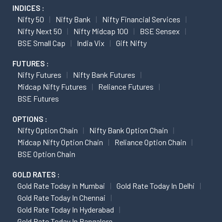
INDICES :
Nifty 50
Nifty Bank
Nifty Financial Services
Nifty Next 50
Nifty Midcap 100
BSE Sensex
BSE Small Cap
India Vix
Gift Nifty
FUTURES :
Nifty Futures
Nifty Bank Futures
Midcap Nifty Futures
Reliance Futures
BSE Futures
OPTIONS :
Nifty Option Chain
Nifty Bank Option Chain
Midcap Nifty Option Chain
Reliance Option Chain
BSE Option Chain
GOLD RATES :
Gold Rate Today In Mumbai
Gold Rate Today In Delhi
Gold Rate Today In Chennai
Gold Rate Today In Hyderabad
Gold Rate Today In Bangalore