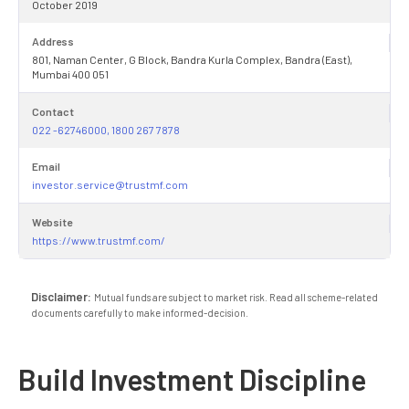
October 2019
Address
801, Naman Center, G Block, Bandra Kurla Complex, Bandra (East),
Mumbai 400 051
Contact
022 -62746000, 1800 267 7878
Email
investor.service@trustmf.com
Website
https://www.trustmf.com/
Disclaimer:
Mutual funds are subject to market risk. Read all scheme-related
documents carefully to make informed-decision.
Build Investment Discipline