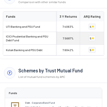
Comparison with other similar funds
Funds
3 Y Returns
ARQ Rating
UTI Banking and PSU Fund
7.4063%
4
ICICI Prudential Banking and PSU
7.5687%
5
Debt Fund
Kotak Banking and PSU Debt
7.6042%
5
Schemes by Trust Mutual Fund
List of mutual fund schemes by AMC
Funds
Debt . Corporate Bond Fund