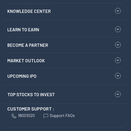
KNOWLEDGE CENTER
LEARN TO EARN
BECOME A PARTNER
MARKET OUTLOOK
UPCOMING IPO
TOP STOCKS TO INVEST
CUSTOMER SUPPORT :
18001020
Support FAQs