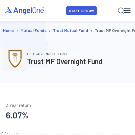
START SIP NOW
›
›
›
Home
Mutual Funds
Trust Mutual Fund
Trust MF Overnight 
•
DEBT
OVERNIGHT FUND
Trust MF Overnight Fund
3 Year return
6.07
%
₹1320.00