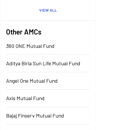
VIEW ALL
Other AMCs
360 ONE Mutual Fund
Aditya Birla Sun Life Mutual Fund
Angel One Mutual Fund
Axis Mutual Fund
Bajaj Finserv Mutual Fund