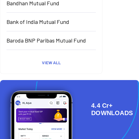
Bandhan Mutual Fund
Bank of India Mutual Fund
Baroda BNP Paribas Mutual Fund
VIEW ALL
4.4 Cr+
DOWNLOADS