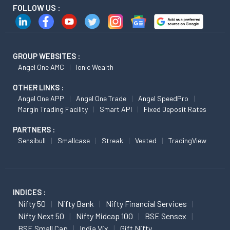
FOLLOW US :
GROUP WEBSITES :
Angel One AMC
Ionic Wealth
OTHER LINKS :
Angel One APP
Angel One Trade
Angel SpeedPro
Margin Trading Facility
Smart API
Fixed Deposit Rates
PARTNERS :
Sensibull
Smallcase
Streak
Vested
TradingView
INDICES :
Nifty 50
Nifty Bank
Nifty Financial Services
Nifty Next 50
Nifty Midcap 100
BSE Sensex
BSE Small Cap
India Vix
Gift Nifty