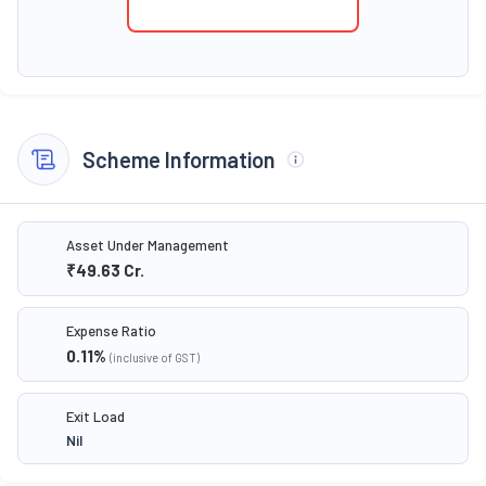
Scheme Information
Asset Under Management
₹49.63
Cr.
Expense Ratio
0.11
%
(inclusive of GST)
Exit Load
Nil