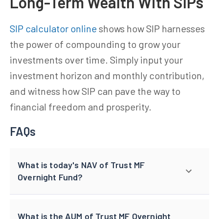
Long-Term Wealth With SIPs
SIP calculator online
shows how SIP harnesses
the power of compounding to grow your
investments over time. Simply input your
investment horizon and monthly contribution,
and witness how SIP can pave the way to
financial freedom and prosperity.
FAQs
What is today's NAV of Trust MF
Overnight Fund?
What is the AUM of Trust MF Overnight