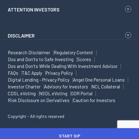
ATTENTION INVESTORS
DISCLAIMER
Research Disclaimer
Regulatory Content
Dos and Don'ts to Safe Investing
Scores
Dos and Don'ts While Dealing With Investment Advisor
FAQs
T&C Apply
Privacy Policy
Digital Lending - Privacy Policy
Angel One Personal Loans
Investor Charter
Advisory for Investors
NCL Collateral
CDSL eVoting
NSDL eVoting
ODR Portal
Risk Disclosure on Derivatives
Caution for Investors
Copyright - All rights reserved
START SIP