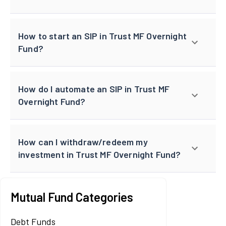
How to start an SIP in Trust MF Overnight
Fund?
How do I automate an SIP in Trust MF
Overnight Fund?
How can I withdraw/redeem my
investment in Trust MF Overnight Fund?
Mutual Fund Categories
Debt Funds