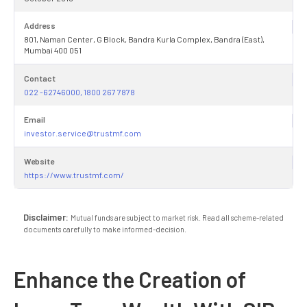
Address
801, Naman Center, G Block, Bandra Kurla Complex, Bandra (East),
Mumbai 400 051
Contact
022 -62746000, 1800 267 7878
Email
investor.service@trustmf.com
Website
https://www.trustmf.com/
Disclaimer:
Mutual funds are subject to market risk. Read all scheme-related
documents carefully to make informed-decision.
Enhance the Creation of