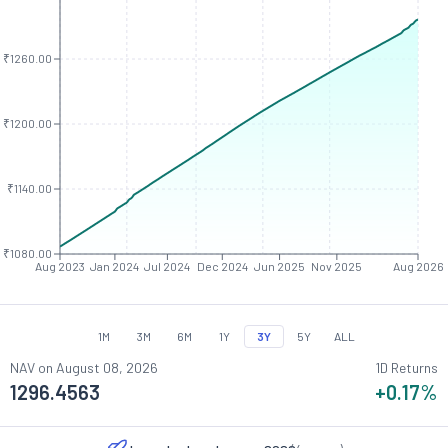
₹1260.00
₹1200.00
₹1140.00
₹1080.00
Aug 2023
Jan 2024
Jul 2024
Dec 2024
Jun 2025
Nov 2025
Aug 2026
1M
3M
6M
1Y
3Y
5Y
ALL
NAV on
August 08, 2026
1D Returns
1296.4563
+0.17
%