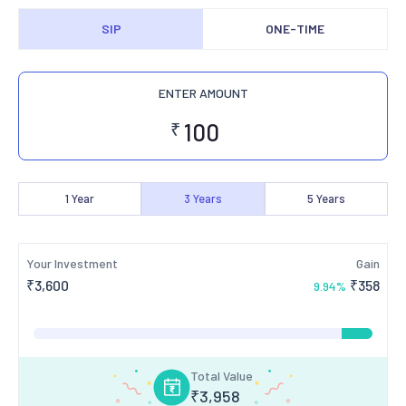
SIP
ONE-TIME
ENTER AMOUNT
₹
1
Year
3
Years
5
Years
Your Investment
Gain
₹
3,600
₹
358
9.94
%
Total Value
₹
3,958