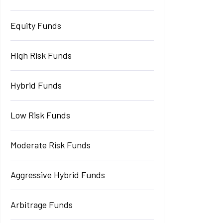
Equity Funds
High Risk Funds
Hybrid Funds
Low Risk Funds
Moderate Risk Funds
Aggressive Hybrid Funds
Arbitrage Funds