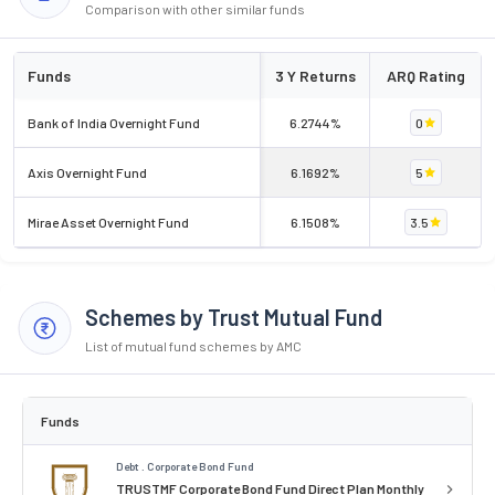
Comparison with other similar funds
Funds
3 Y Returns
ARQ Rating
Bank of India Overnight Fund
6.2744%
0
Axis Overnight Fund
6.1692%
5
Mirae Asset Overnight Fund
6.1508%
3.5
Schemes by Trust Mutual Fund
List of mutual fund schemes by AMC
Funds
Debt . Corporate Bond Fund
TRUSTMF Corporate Bond Fund Direct Plan Monthly