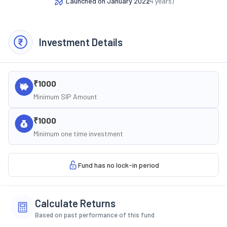
Launched on
January 2022
(
4
years)
Investment Details
₹1000
Minimum SIP Amount
₹1000
Minimum one time investment
Fund has no lock-in period
Calculate Returns
Based on past performance of this fund