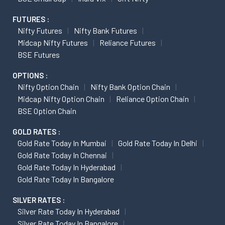
FUTURES :
Nifty Futures
Nifty Bank Futures
Midcap Nifty Futures
Reliance Futures
BSE Futures
OPTIONS :
Nifty Option Chain
Nifty Bank Option Chain
Midcap Nifty Option Chain
Reliance Option Chain
BSE Option Chain
GOLD RATES :
Gold Rate Today In Mumbai
Gold Rate Today In Delhi
Gold Rate Today In Chennai
Gold Rate Today In Hyderabad
Gold Rate Today In Bangalore
SILVER RATES :
Silver Rate Today In Hyderabad
Silver Rate Today In Bangalore