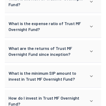
Fund?
What is the expense ratio of Trust MF
Overnight Fund?
What are the returns of Trust MF
Overnight Fund since inception?
What is the minimum SIP amount to
invest in Trust MF Overnight Fund?
How do I invest in Trust MF Overnight
Fund?