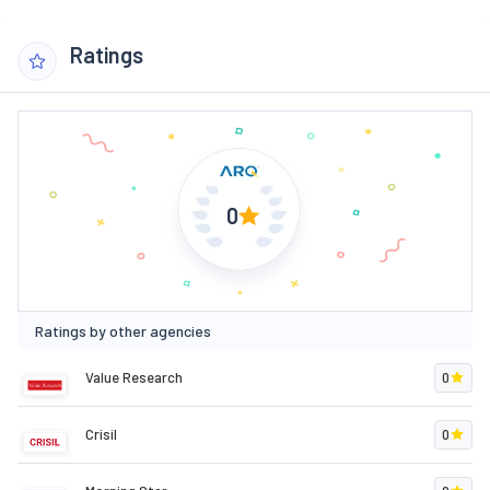
Ratings
0
Ratings by other agencies
Value Research
0
Crisil
0