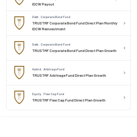
IDCW Payout
Debt . Corporate Bond Fund
TRUSTMF Corporate Bond Fund Direct Plan Monthly
IDCW Reinvestment
Debt . Corporate Bond Fund
TRUSTMF Corporate Bond Fund Direct Plan Growth
Hybrid . Arbitrage Fund
TRUSTMF Arbitrage Fund Direct Plan Growth
Equity . Flexi Cap Fund
TRUSTMF Flexi Cap Fund Direct Plan Growth