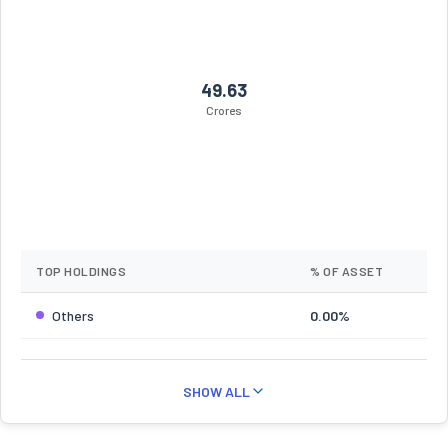
49.63
Crores
TOP HOLDINGS
% OF ASSET
Others
0.00%
SHOW ALL