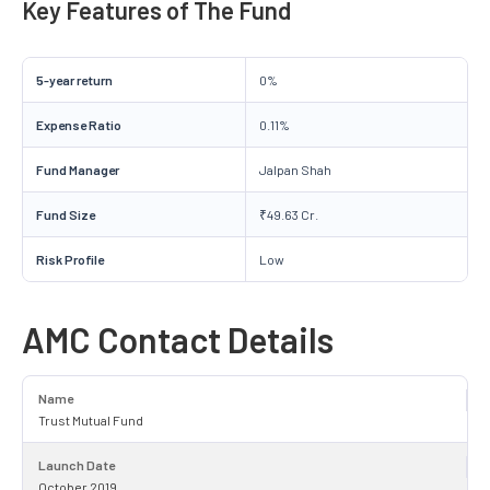
Key Features of The Fund
5-year return
0%
Expense Ratio
0.11%
Fund Manager
Jalpan Shah
Fund Size
₹49.63 Cr.
Risk Profile
Low
AMC Contact Details
Name
Trust Mutual Fund
Launch Date
October 2019