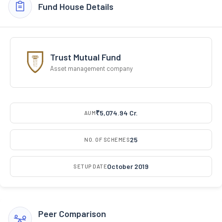
Fund House Details
Trust Mutual Fund
Asset management company
₹5,074.94 Cr.
AUM
25
NO. OF SCHEMES
October 2019
SETUP DATE
Peer Comparison