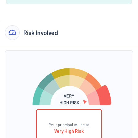
Risk Involved
Your principal will be at
Very High Risk