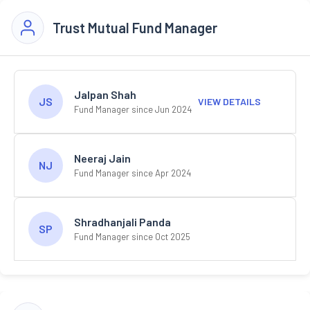
Trust Mutual Fund Manager
Jalpan Shah
JS
VIEW DETAILS
Fund Manager since Jun 2024
Neeraj Jain
NJ
Fund Manager since Apr 2024
Shradhanjali Panda
SP
Fund Manager since Oct 2025