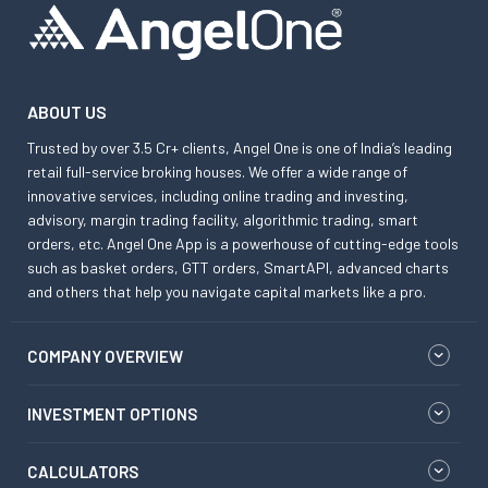
ABOUT US
Trusted by over 3.5 Cr+ clients, Angel One is one of India’s leading
retail full-service broking houses. We offer a wide range of
innovative services, including online trading and investing,
advisory, margin trading facility, algorithmic trading, smart
orders, etc. Angel One App is a powerhouse of cutting-edge tools
such as basket orders, GTT orders, SmartAPI, advanced charts
and others that help you navigate capital markets like a pro.
COMPANY OVERVIEW
INVESTMENT OPTIONS
CALCULATORS