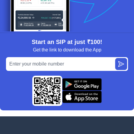
Start an SIP at just ₹100!
Get the link to download the App