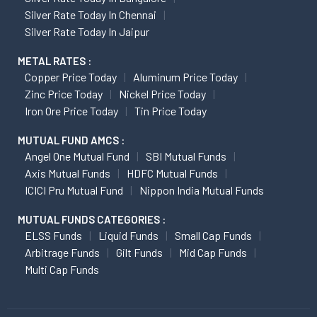
Silver Rate Today In Chennai
Silver Rate Today In Jaipur
METAL RATES :
Copper Price Today
Aluminum Price Today
Zinc Price Today
Nickel Price Today
Iron Ore Price Today
Tin Price Today
MUTUAL FUND AMCS :
Angel One Mutual Fund
SBI Mutual Funds
Axis Mutual Funds
HDFC Mutual Funds
ICICI Pru Mutual Fund
Nippon India Mutual Funds
MUTUAL FUNDS CATEGORIES :
ELSS Funds
Liquid Funds
Small Cap Funds
Arbitrage Funds
Gilt Funds
Mid Cap Funds
Multi Cap Funds