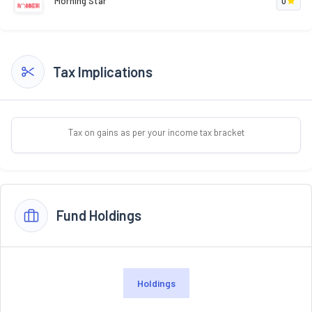
Morning Star
0
Tax Implications
Tax on gains as per your income tax bracket
Fund Holdings
Holdings