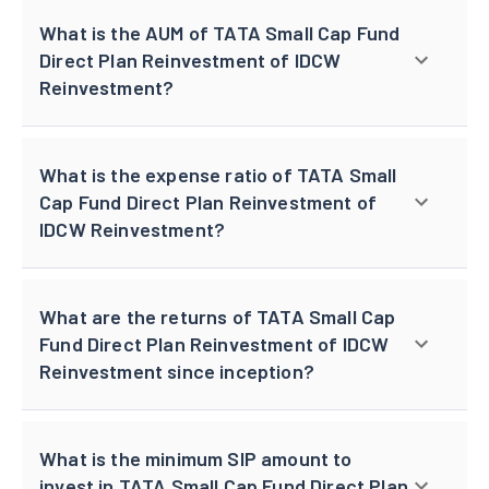
What is the AUM of TATA Small Cap Fund
Direct Plan Reinvestment of IDCW
Reinvestment?
What is the expense ratio of TATA Small
Cap Fund Direct Plan Reinvestment of
IDCW Reinvestment?
What are the returns of TATA Small Cap
Fund Direct Plan Reinvestment of IDCW
Reinvestment since inception?
What is the minimum SIP amount to
invest in TATA Small Cap Fund Direct Plan