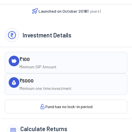
Launched on
October 2018
(
8
years)
Investment Details
₹100
Minimum SIP Amount
₹5000
Minimum one time investment
Fund has no lock-in period
Calculate Returns