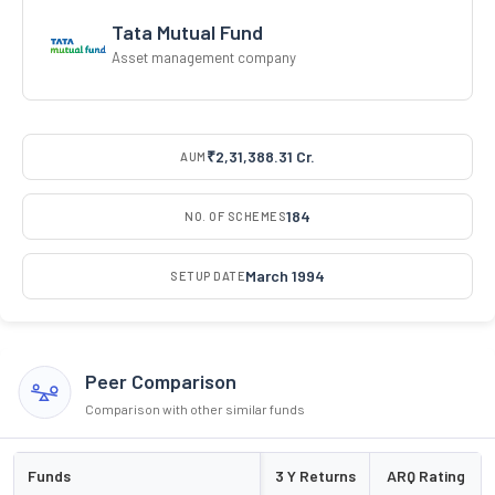
Tata Mutual Fund
Asset management company
₹2,31,388.31 Cr.
AUM
184
NO. OF SCHEMES
March 1994
SETUP DATE
Peer Comparison
Comparison with other similar funds
Funds
3 Y Returns
ARQ Rating