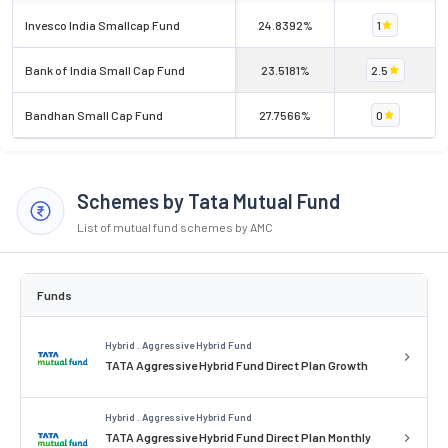
Invesco India Smallcap Fund
24.8392%
1
Bank of India Small Cap Fund
23.5181%
2.5
Bandhan Small Cap Fund
27.7566%
0
Schemes by Tata Mutual Fund
List of mutual fund schemes by AMC
Funds
Hybrid . Aggressive Hybrid Fund
TATA Aggressive Hybrid Fund Direct Plan Growth
Hybrid . Aggressive Hybrid Fund
TATA Aggressive Hybrid Fund Direct Plan Monthly