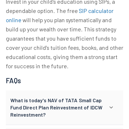
Invest in your child's education using SIPs, a
dependable option. The free
SIP calculator
online
will help you plan systematically and
build up your wealth over time. This strategy
guarantees that you have sufficient funds to
cover your child's tuition fees, books, and other
educational costs, giving them a strong start
for success in the future.
FAQs
What is today's NAV of TATA Small Cap
Fund Direct Plan Reinvestment of IDCW
Reinvestment?