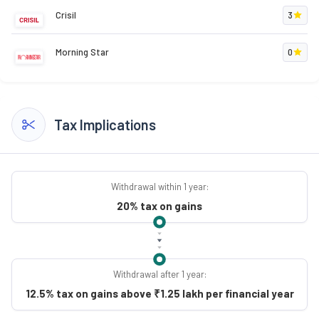
Crisil
3
Morning Star
0
Tax Implications
Withdrawal within 1 year:
20% tax on gains
Withdrawal after 1 year:
12.5% tax on gains above ₹1.25 lakh per financial year