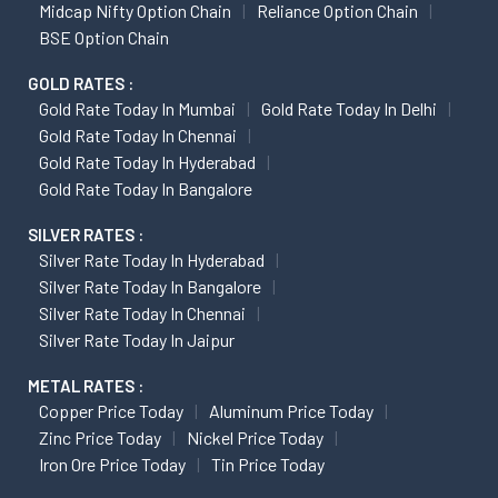
Midcap Nifty Option Chain
Reliance Option Chain
BSE Option Chain
GOLD RATES :
Gold Rate Today In Mumbai
Gold Rate Today In Delhi
Gold Rate Today In Chennai
Gold Rate Today In Hyderabad
Gold Rate Today In Bangalore
SILVER RATES :
Silver Rate Today In Hyderabad
Silver Rate Today In Bangalore
Silver Rate Today In Chennai
Silver Rate Today In Jaipur
METAL RATES :
Copper Price Today
Aluminum Price Today
Zinc Price Today
Nickel Price Today
Iron Ore Price Today
Tin Price Today