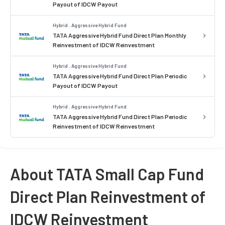
Payout of IDCW Payout
Hybrid . Aggressive Hybrid Fund
TATA Aggressive Hybrid Fund Direct Plan Monthly
Reinvestment of IDCW Reinvestment
Hybrid . Aggressive Hybrid Fund
TATA Aggressive Hybrid Fund Direct Plan Periodic
Payout of IDCW Payout
Hybrid . Aggressive Hybrid Fund
TATA Aggressive Hybrid Fund Direct Plan Periodic
Reinvestment of IDCW Reinvestment
About TATA Small Cap Fund
Direct Plan Reinvestment of
IDCW Reinvestment