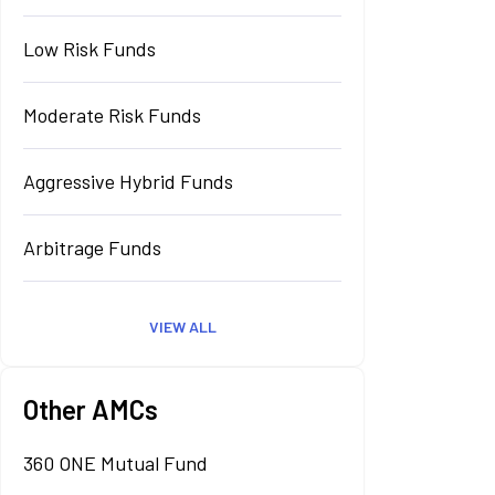
Low Risk Funds
Moderate Risk Funds
Aggressive Hybrid Funds
Arbitrage Funds
VIEW ALL
Other AMCs
360 ONE Mutual Fund