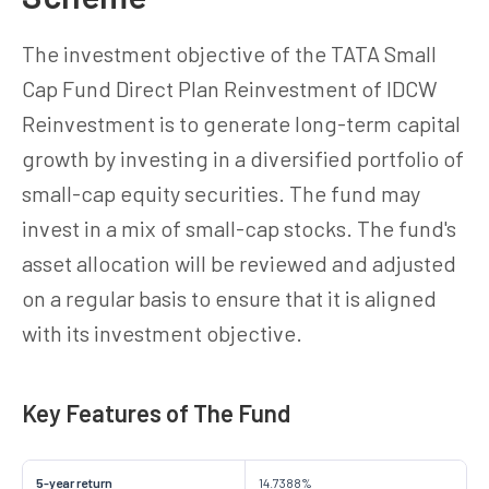
The investment objective of the TATA Small
Cap Fund Direct Plan Reinvestment of IDCW
Reinvestment is to generate long-term capital
growth by investing in a diversified portfolio of
small-cap equity securities. The fund may
invest in a mix of small-cap stocks. The fund's
asset allocation will be reviewed and adjusted
on a regular basis to ensure that it is aligned
with its investment objective.
Key Features of The Fund
5-year return
14.7388%