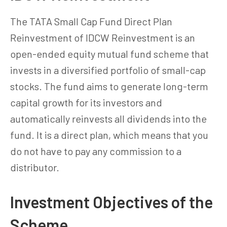
The TATA Small Cap Fund Direct Plan
Reinvestment of IDCW Reinvestment is an
open-ended equity mutual fund scheme that
invests in a diversified portfolio of small-cap
stocks. The fund aims to generate long-term
capital growth for its investors and
automatically reinvests all dividends into the
fund. It is a direct plan, which means that you
do not have to pay any commission to a
distributor.
Investment Objectives of the
Scheme