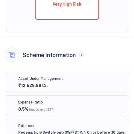
Very High Risk
Scheme Information
Asset Under Management
₹12,528.86
Cr.
Expense Ratio
0.5
%
(inclusive of GST)
Exit Load
Redemption/Switch-out/SWP/STP: 1. On or before 30 days