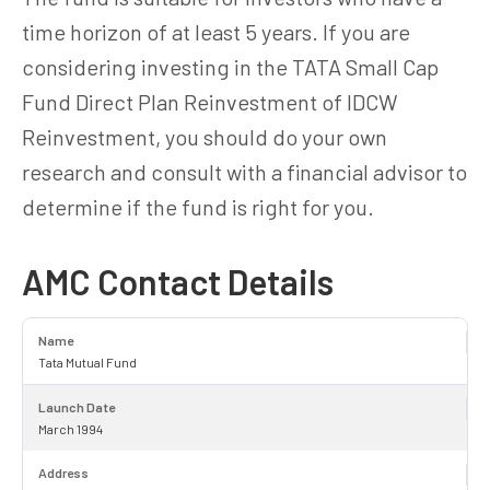
time horizon of at least 5 years. If you are
considering investing in the TATA Small Cap
Fund Direct Plan Reinvestment of IDCW
Reinvestment, you should do your own
research and consult with a financial advisor to
determine if the fund is right for you.
AMC Contact Details
Name
Tata Mutual Fund
Launch Date
March 1994
Address