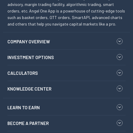
advisory, margin trading facility, algorithmic trading, smart
orders, etc. Angel One App is a powerhouse of cutting-edge tools
such as basket orders, GTT orders, SmartAPI, advanced charts
and others that help you navigate capital markets like a pro.
COMPANY OVERVIEW
INVESTMENT OPTIONS
CALCULATORS
KNOWLEDGE CENTER
LEARN TO EARN
BECOME A PARTNER