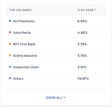
TOP HOLDINGS
% OF ASSET
Kirl.Pneumatic
6.55%
Usha Martin
4.60%
IDFC First Bank
3.79%
Godrej Industrie
3.70%
Sudarshan Chem.
3.51%
Others
70.87%
SHOW ALL