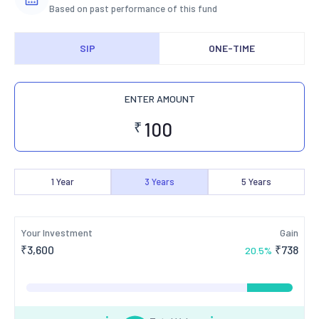
Based on past performance of this fund
SIP
ONE-TIME
ENTER AMOUNT
₹
1
Year
3
Years
5
Years
Your Investment
Gain
₹
3,600
₹
738
20.5
%