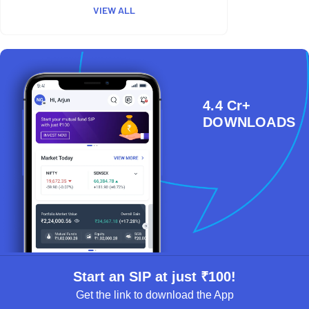
VIEW ALL
4.4 Cr+
DOWNLOADS
Start an SIP at just ₹100!
Get the link to download the App