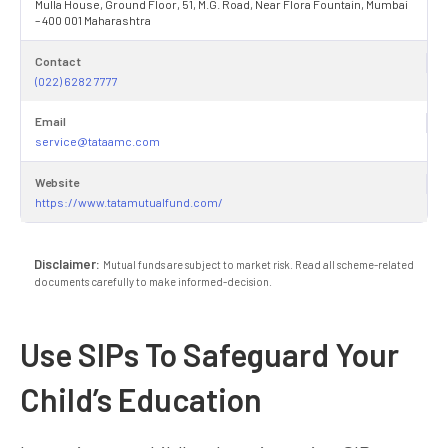
Mulla House, Ground Floor, 51, M.G. Road, Near Flora Fountain, Mumbai
– 400 001 Maharashtra
Contact
(022) 6282 7777
Email
service@tataamc.com
Website
https://www.tatamutualfund.com/
Disclaimer:
Mutual funds are subject to market risk. Read all scheme-related
documents carefully to make informed-decision.
Use SIPs To Safeguard Your
Child’s Education