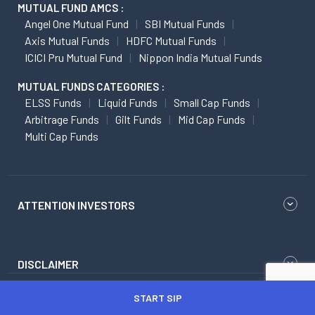
MUTUAL FUND AMCS :
Angel One Mutual Fund
SBI Mutual Funds
Axis Mutual Funds
HDFC Mutual Funds
ICICI Pru Mutual Fund
Nippon India Mutual Funds
MUTUAL FUNDS CATEGORIES :
ELSS Funds
Liquid Funds
Small Cap Funds
Arbitrage Funds
Gilt Funds
Mid Cap Funds
Multi Cap Funds
ATTENTION INVESTORS
DISCLAIMER
START SIP
Research Disclaimer
Regulatory Content