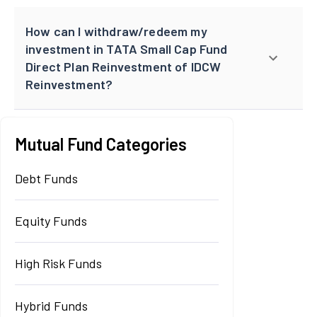
How can I withdraw/redeem my
investment in TATA Small Cap Fund
Direct Plan Reinvestment of IDCW
Reinvestment?
Mutual Fund Categories
Debt Funds
Equity Funds
High Risk Funds
Hybrid Funds