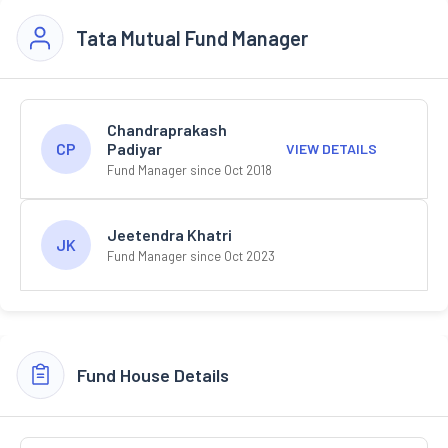
Tata Mutual Fund Manager
Chandraprakash
Padiyar
CP
VIEW DETAILS
Fund Manager since Oct 2018
Jeetendra Khatri
JK
Fund Manager since Oct 2023
Fund House Details