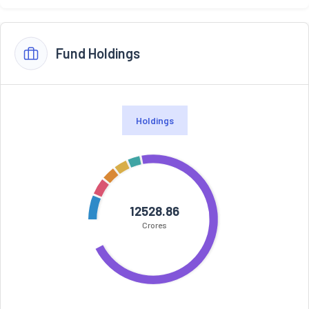
Fund Holdings
Holdings
12528.86
Crores