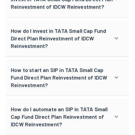
Reinvestment of IDCW Reinvestment?
How do I invest in TATA Small Cap Fund
Direct Plan Reinvestment of IDCW
Reinvestment?
How to start an SIP in TATA Small Cap
Fund Direct Plan Reinvestment of IDCW
Reinvestment?
How do I automate an SIP in TATA Small
Cap Fund Direct Plan Reinvestment of
IDCW Reinvestment?