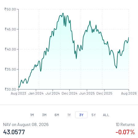
₹50.00
₹45.00
₹40.00
₹35.00
₹30.00
Aug 2023
Jan 2024
Jul 2024
Dec 2024
Jun 2025
Dec 2025
Aug 2026
1M
3M
6M
1Y
3Y
5Y
ALL
NAV on
August 08, 2026
1D Returns
43.0577
-0.07
%