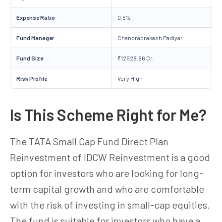
Expense Ratio
0.5%
Fund Manager
Chandraprakash Padiyar
Fund Size
₹12528.86 Cr.
Risk Profile
Very High
Is This Scheme Right for Me?
The TATA Small Cap Fund Direct Plan
Reinvestment of IDCW Reinvestment is a good
option for investors who are looking for long-
term capital growth and who are comfortable
with the risk of investing in small-cap equities.
The fund is suitable for investors who have a