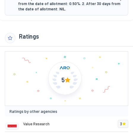
from the date of allotment: 0.50%. 2. After 30 days from
the date of allotment: NIL.
Ratings
5
Ratings by other agencies
Value Research
3