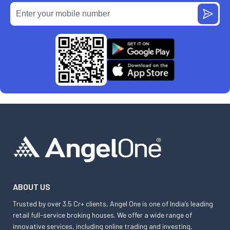
ABOUT US
Trusted by over 3.5 Cr+ clients, Angel One is one of India’s leading
retail full-service broking houses. We offer a wide range of
innovative services, including online trading and investing,