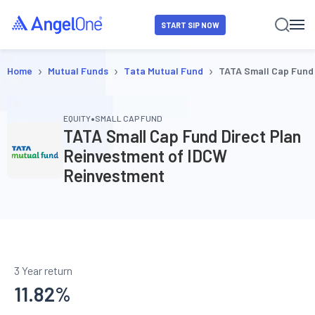
START SIP NOW
›
›
›
Home
Mutual Funds
Tata Mutual Fund
TATA Small Cap Fund
•
EQUITY
SMALL CAP FUND
TATA Small Cap Fund Direct Plan
Reinvestment of IDCW
Reinvestment
3 Year return
11.82
%