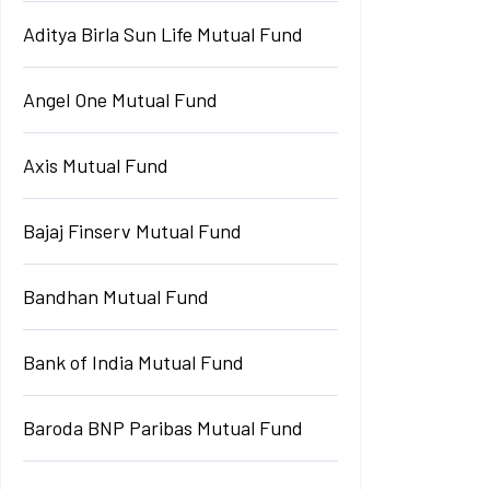
Aditya Birla Sun Life Mutual Fund
Angel One Mutual Fund
Axis Mutual Fund
Bajaj Finserv Mutual Fund
Bandhan Mutual Fund
Bank of India Mutual Fund
Baroda BNP Paribas Mutual Fund