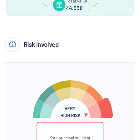
Total Value
₹
4,338
Risk Involved
Your principal will be at