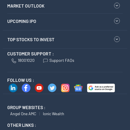
MARKET OUTLOOK
UPCOMING IPO
TOP STOCKS TO INVEST
CUSTOMER SUPPORT :
18001020
Support FAQs
FOLLOW US :
GROUP WEBSITES :
Angel One AMC
Ionic Wealth
OTHER LINKS :