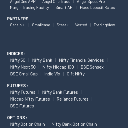
Angel One APP
Angel One Trade
Angel SpeedPro
Margin Trading Facility
Smart API
Fixed Deposit Rates
PARTNERS :
Sensibull
Smallcase
Streak
Vested
TradingView
INDICES :
Nifty 50
Nifty Bank
Nifty Financial Services
Nifty Next 50
Nifty Midcap 100
BSE Sensex
BSE Small Cap
India Vix
Gift Nifty
FUTURES :
Nifty Futures
Nifty Bank Futures
Midcap Nifty Futures
Reliance Futures
BSE Futures
OPTIONS :
Nifty Option Chain
Nifty Bank Option Chain