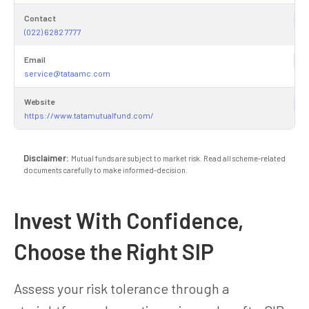
Contact
(022) 6282 7777
Email
service@tataamc.com
Website
https://www.tatamutualfund.com/
Disclaimer:
Mutual funds are subject to market risk. Read all scheme-related
documents carefully to make informed-decision.
Invest With Confidence,
Choose the Right SIP
Assess your risk tolerance through a