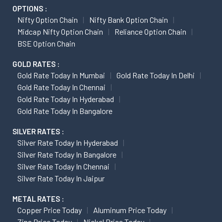
OPTIONS :
Nifty Option Chain
Nifty Bank Option Chain
Midcap Nifty Option Chain
Reliance Option Chain
BSE Option Chain
GOLD RATES :
Gold Rate Today In Mumbai
Gold Rate Today In Delhi
Gold Rate Today In Chennai
Gold Rate Today In Hyderabad
Gold Rate Today In Bangalore
SILVER RATES :
Silver Rate Today In Hyderabad
Silver Rate Today In Bangalore
Silver Rate Today In Chennai
Silver Rate Today In Jaipur
METAL RATES :
Copper Price Today
Aluminum Price Today
Zinc Price Today
Nickel Price Today