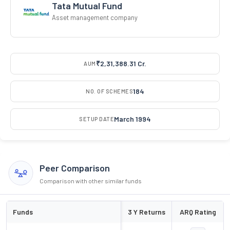
Tata Mutual Fund
Asset management company
₹2,31,388.31 Cr.
AUM
184
NO. OF SCHEMES
March 1994
SETUP DATE
Peer Comparison
Comparison with other similar funds
Funds
3 Y Returns
ARQ Rating