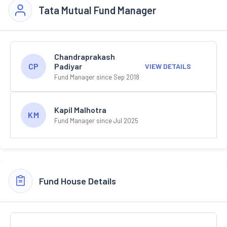
Tata Mutual Fund Manager
Chandraprakash
Padiyar
CP
VIEW DETAILS
Fund Manager since Sep 2018
Kapil Malhotra
KM
Fund Manager since Jul 2025
Fund House Details