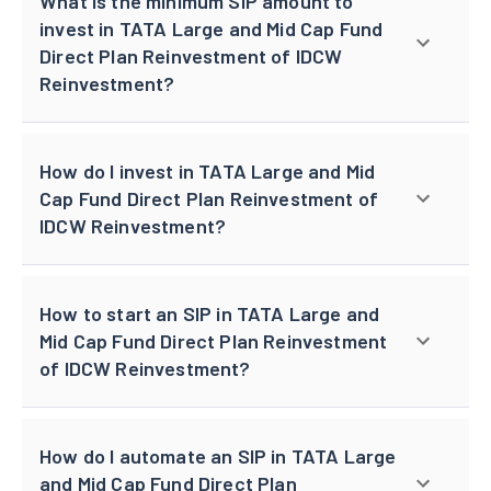
What is the minimum SIP amount to
invest in TATA Large and Mid Cap Fund
Direct Plan Reinvestment of IDCW
Reinvestment?
How do I invest in TATA Large and Mid
Cap Fund Direct Plan Reinvestment of
IDCW Reinvestment?
How to start an SIP in TATA Large and
Mid Cap Fund Direct Plan Reinvestment
of IDCW Reinvestment?
How do I automate an SIP in TATA Large
and Mid Cap Fund Direct Plan