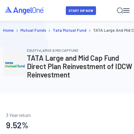
START SIP NOW
›
›
›
Home
Mutual Funds
Tata Mutual Fund
TATA Large And Mid 
•
EQUITY
LARGE & MID CAP FUND
TATA Large and Mid Cap Fund
Direct Plan Reinvestment of IDCW
Reinvestment
3 Year return
9.52
%