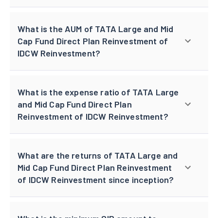
What is the AUM of TATA Large and Mid
Cap Fund Direct Plan Reinvestment of
IDCW Reinvestment?
What is the expense ratio of TATA Large
and Mid Cap Fund Direct Plan
Reinvestment of IDCW Reinvestment?
What are the returns of TATA Large and
Mid Cap Fund Direct Plan Reinvestment
of IDCW Reinvestment since inception?