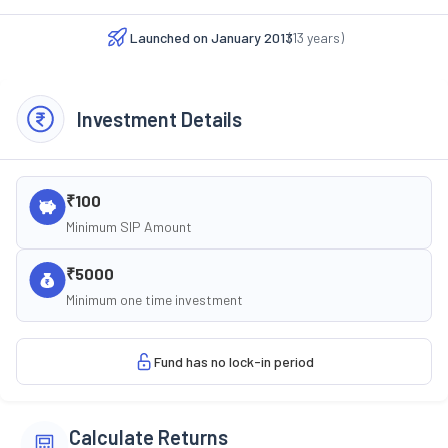
Launched on
January 2013
(
13
years)
Investment Details
₹100
Minimum SIP Amount
₹5000
Minimum one time investment
Fund has no lock-in period
Calculate Returns