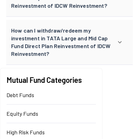
Reinvestment of IDCW Reinvestment?
How can I withdraw/redeem my
investment in TATA Large and Mid Cap
Fund Direct Plan Reinvestment of IDCW
Reinvestment?
Mutual Fund Categories
Debt Funds
Equity Funds
High Risk Funds