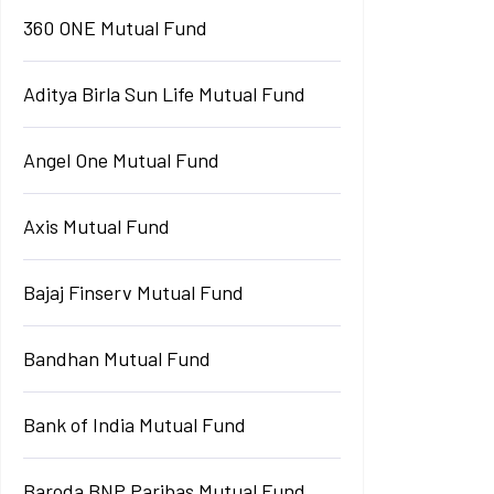
360 ONE Mutual Fund
Aditya Birla Sun Life Mutual Fund
Angel One Mutual Fund
Axis Mutual Fund
Bajaj Finserv Mutual Fund
Bandhan Mutual Fund
Bank of India Mutual Fund
Baroda BNP Paribas Mutual Fund