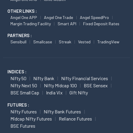
OTHER LINKS :
Angel One APP
Angel One Trade
Angel SpeedPro
Margin Trading Facility
Smart API
Fixed Deposit Rates
PARTNERS :
Sensibull
Smallcase
Streak
Vested
TradingView
INDICES :
Nifty 50
Nifty Bank
Nifty Financial Services
Nifty Next 50
Nifty Midcap 100
BSE Sensex
BSE Small Cap
India Vix
Gift Nifty
FUTURES :
Nifty Futures
Nifty Bank Futures
Midcap Nifty Futures
Reliance Futures
BSE Futures