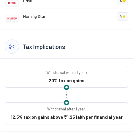
Crisil
4
Morning Star
4
Tax Implications
Withdrawal within 1 year:
20% tax on gains
Withdrawal after 1 year:
12.5% tax on gains above ₹1.25 lakh per financial year