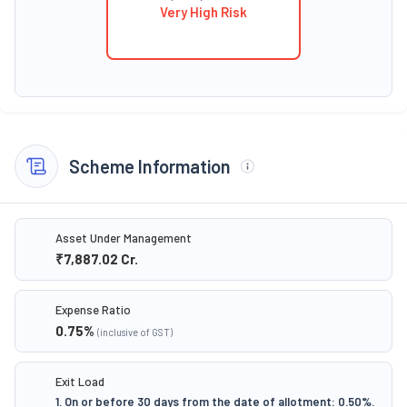
Very High Risk
Scheme Information
Asset Under Management
₹7,887.02
Cr.
Expense Ratio
0.75
%
(inclusive of GST)
Exit Load
1. On or before 30 days from the date of allotment: 0.50%.