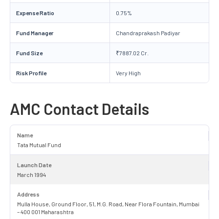
Expense Ratio
0.75%
Fund Manager
Chandraprakash Padiyar
Fund Size
₹7887.02 Cr.
Risk Profile
Very High
AMC Contact Details
Name
Tata Mutual Fund
Launch Date
March 1994
Address
Mulla House, Ground Floor, 51, M.G. Road, Near Flora Fountain, Mumbai
– 400 001 Maharashtra