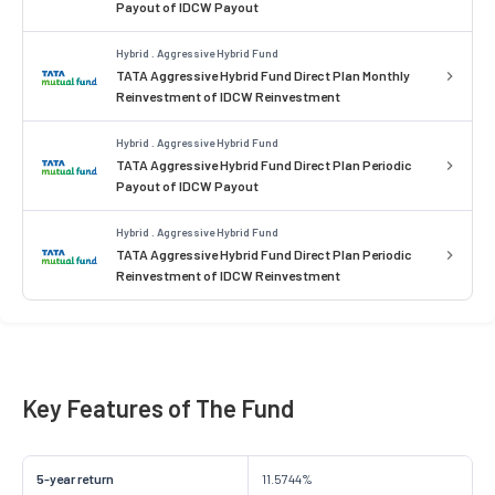
Payout of IDCW Payout
Hybrid . Aggressive Hybrid Fund
TATA Aggressive Hybrid Fund Direct Plan Monthly
Reinvestment of IDCW Reinvestment
Hybrid . Aggressive Hybrid Fund
TATA Aggressive Hybrid Fund Direct Plan Periodic
Payout of IDCW Payout
Hybrid . Aggressive Hybrid Fund
TATA Aggressive Hybrid Fund Direct Plan Periodic
Reinvestment of IDCW Reinvestment
Key Features of The Fund
5-year return
11.5744%