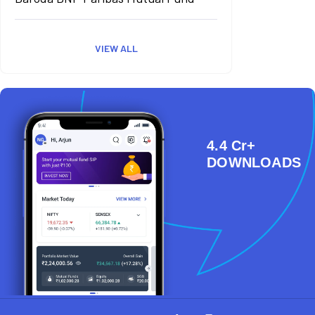
VIEW ALL
4.4 Cr+
DOWNLOADS