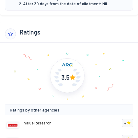
2. After 30 days from the date of allotment: NIL.
Ratings
3.5
Ratings by other agencies
Value Research
4