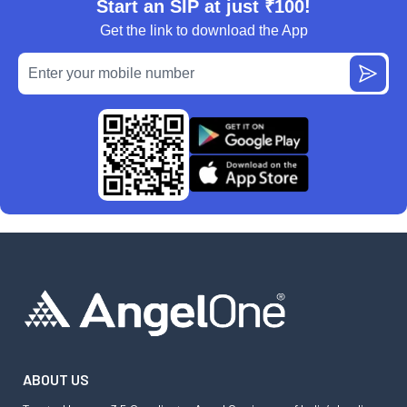
Start an SIP at just ₹100!
Get the link to download the App
ABOUT US