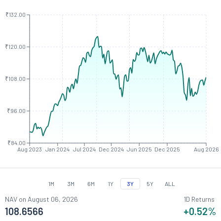
₹132.00
₹120.00
₹108.00
₹96.00
₹84.00
Aug 2023
Jan 2024
Jul 2024
Dec 2024
Jun 2025
Dec 2025
Aug 2026
1M
3M
6M
1Y
3Y
5Y
ALL
NAV on
August 06, 2026
1D Returns
108.6566
+0.52
%