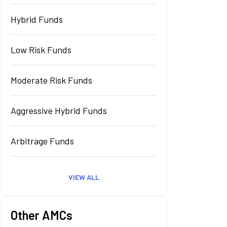
Hybrid Funds
Low Risk Funds
Moderate Risk Funds
Aggressive Hybrid Funds
Arbitrage Funds
VIEW ALL
Other AMCs