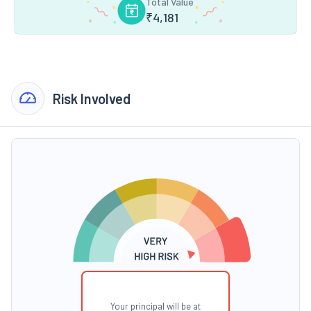
Total Value
₹
4,181
Risk Involved
Your principal will be at