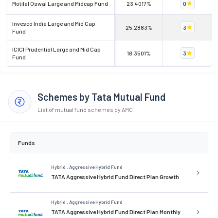
Motilal Oswal Large and Midcap Fund
23.4017%
0
Invesco India Large and Mid Cap
25.2883%
3
Fund
ICICI Prudential Large and Mid Cap
18.3501%
3
Fund
Schemes by Tata Mutual Fund
List of mutual fund schemes by AMC
Funds
Hybrid . Aggressive Hybrid Fund
TATA Aggressive Hybrid Fund Direct Plan Growth
Hybrid . Aggressive Hybrid Fund
TATA Aggressive Hybrid Fund Direct Plan Monthly