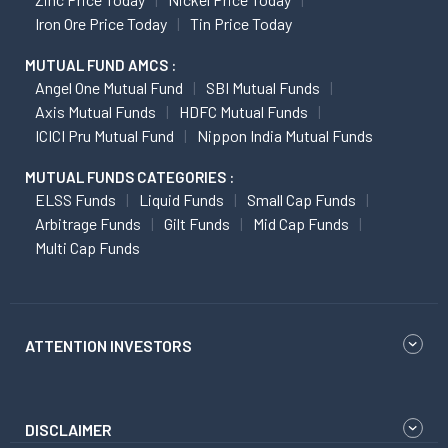
Iron Ore Price Today
Tin Price Today
MUTUAL FUND AMCS :
Angel One Mutual Fund
SBI Mutual Funds
Axis Mutual Funds
HDFC Mutual Funds
ICICI Pru Mutual Fund
Nippon India Mutual Funds
MUTUAL FUNDS CATEGORIES :
ELSS Funds
Liquid Funds
Small Cap Funds
Arbitrage Funds
Gilt Funds
Mid Cap Funds
Multi Cap Funds
ATTENTION INVESTORS
DISCLAIMER