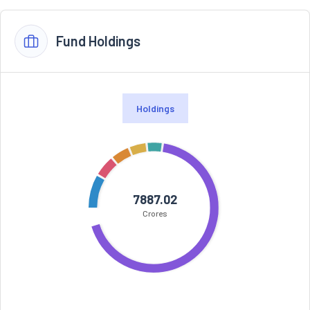
Fund Holdings
Holdings
7887.02
Crores