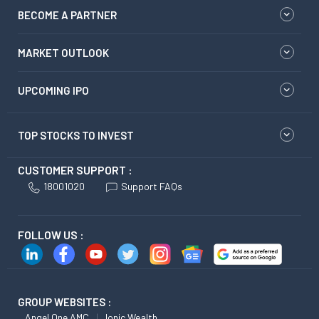
BECOME A PARTNER
MARKET OUTLOOK
UPCOMING IPO
TOP STOCKS TO INVEST
CUSTOMER SUPPORT :
18001020
Support FAQs
FOLLOW US :
GROUP WEBSITES :
Angel One AMC
Ionic Wealth