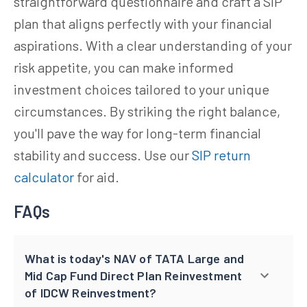
straightforward questionnaire and craft a SIP
plan that aligns perfectly with your financial
aspirations. With a clear understanding of your
risk appetite, you can make informed
investment choices tailored to your unique
circumstances. By striking the right balance,
you'll pave the way for long-term financial
stability and success. Use our
SIP return
calculator
for aid.
FAQs
What is today's NAV of TATA Large and
Mid Cap Fund Direct Plan Reinvestment
of IDCW Reinvestment?