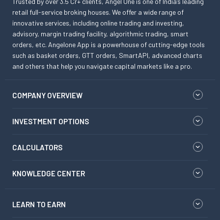
Trusted by over 3.5 Cr+ clients, Angel One is one of India’s leading
retail full-service broking houses. We offer a wide range of
innovative services, including online trading and investing,
advisory, margin trading facility, algorithmic trading, smart
orders, etc. Angelone App is a powerhouse of cutting-edge tools
such as basket orders, GTT orders, SmartAPI, advanced charts
and others that help you navigate capital markets like a pro.
COMPANY OVERVIEW
INVESTMENT OPTIONS
CALCULATORS
KNOWLEDGE CENTER
LEARN TO EARN