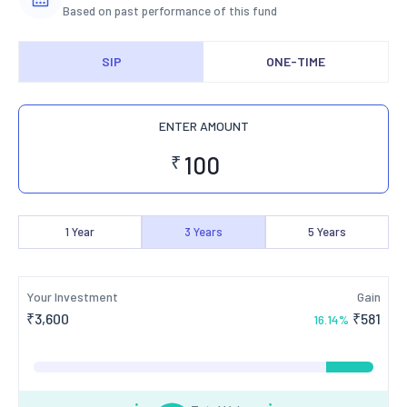
Based on past performance of this fund
SIP
ONE-TIME
ENTER AMOUNT
₹
1
Year
3
Years
5
Years
Your Investment
Gain
₹
3,600
₹
581
16.14
%