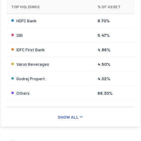
TOP HOLDINGS
% OF ASSET
HDFC Bank
8.70%
SBI
5.47%
IDFC First Bank
4.86%
Varun Beverages
4.50%
Godrej Propert.
4.02%
Others
68.30%
SHOW ALL