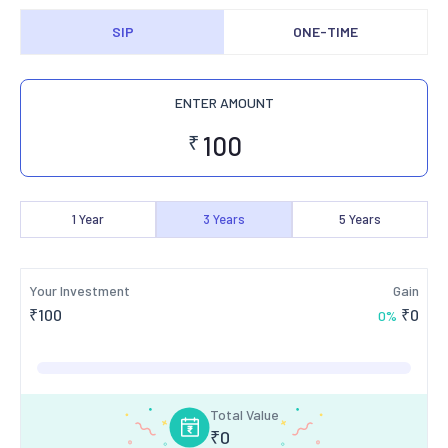
SIP
ONE-TIME
ENTER AMOUNT
₹
1
Year
3
Years
5
Years
Your Investment
Gain
₹
100
₹
0
0
%
Total Value
₹
0