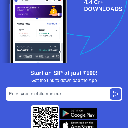
4.4 Cr+
DOWNLOADS
Start an SIP at just ₹100!
Get the link to download the App