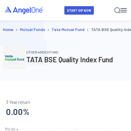
START SIP NOW
›
›
›
Home
Mutual Funds
Tata Mutual Fund
TATA BSE Quality Ind
•
OTHER
INDEX FUND
TATA BSE Quality Index Fund
3 Year return
0.00
%
₹12.00