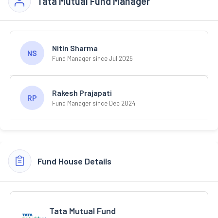
Tata Mutual Fund Manager
Nitin Sharma
NS
Fund Manager since Jul 2025
Rakesh Prajapati
RP
Fund Manager since Dec 2024
Fund House Details
Tata Mutual Fund