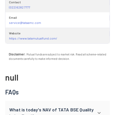
Contact
(022) 6282 7777
Email
service@tataamc.com
Website
https://www.tatamutualfund.com/
Disclaimer:
Mutual funds are subject to market risk. Read all scheme-related
documents carefully to make informed-decision.
null
FAQs
What is today's NAV of TATA BSE Quality