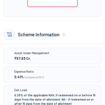
Scheme Information
Asset Under Management
₹57.63
Cr.
Expense Ratio
0.41
%
(inclusive of GST)
Exit Load
0.25% of the applicable NAV, if redeemed on or before 15
days from the date of allotment. Nil - if redeemed on or
after 15 days from the date of allotment