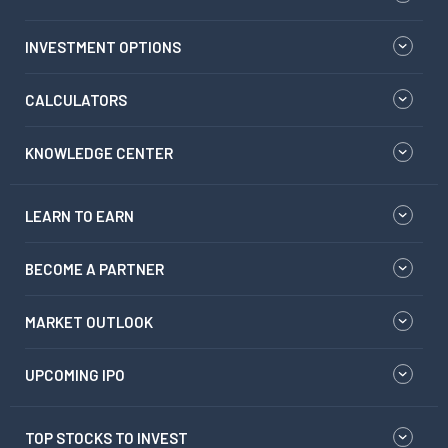
INVESTMENT OPTIONS
CALCULATORS
KNOWLEDGE CENTER
LEARN TO EARN
BECOME A PARTNER
MARKET OUTLOOK
UPCOMING IPO
TOP STOCKS TO INVEST