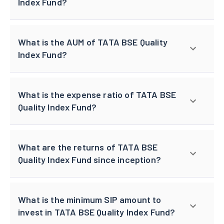
Index Fund?
What is the AUM of TATA BSE Quality
Index Fund?
What is the expense ratio of TATA BSE
Quality Index Fund?
What are the returns of TATA BSE
Quality Index Fund since inception?
What is the minimum SIP amount to
invest in TATA BSE Quality Index Fund?