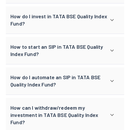
How do I invest in TATA BSE Quality Index
Fund?
How to start an SIP in TATA BSE Quality
Index Fund?
How do I automate an SIP in TATA BSE
Quality Index Fund?
How can I withdraw/redeem my
investment in TATA BSE Quality Index
Fund?