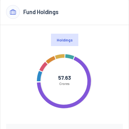
Fund Holdings
Holdings
57.63
Crores