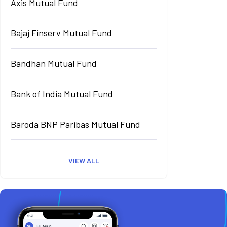
Axis Mutual Fund
Bajaj Finserv Mutual Fund
Bandhan Mutual Fund
Bank of India Mutual Fund
Baroda BNP Paribas Mutual Fund
VIEW ALL