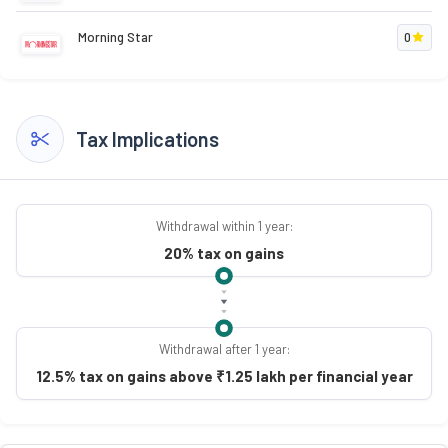
Morning Star
0
Tax Implications
Withdrawal within 1 year:
20% tax on gains
Withdrawal after 1 year:
12.5% tax on gains above ₹1.25 lakh per financial year