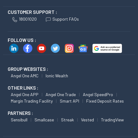
CUSTOMER SUPPORT :
18001020
Support FAQs
FOLLOW US :
GROUP WEBSITES :
Angel One AMC
Ionic Wealth
OTHER LINKS :
Angel One APP
Angel One Trade
Angel SpeedPro
Margin Trading Facility
Smart API
Fixed Deposit Rates
PARTNERS :
Sensibull
Smallcase
Streak
Vested
TradingView