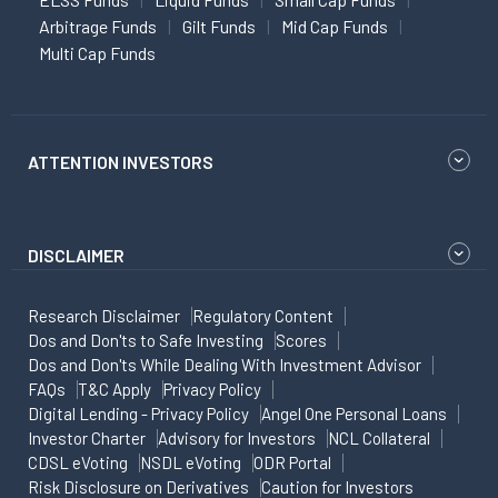
Arbitrage Funds
Gilt Funds
Mid Cap Funds
Multi Cap Funds
ATTENTION INVESTORS
DISCLAIMER
Research Disclaimer
Regulatory Content
Dos and Don'ts to Safe Investing
Scores
Dos and Don'ts While Dealing With Investment Advisor
FAQs
T&C Apply
Privacy Policy
Digital Lending - Privacy Policy
Angel One Personal Loans
Investor Charter
Advisory for Investors
NCL Collateral
CDSL eVoting
NSDL eVoting
ODR Portal
Risk Disclosure on Derivatives
Caution for Investors