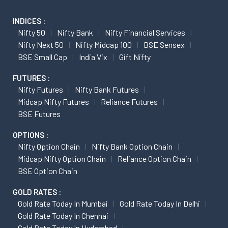
INDICES :
Nifty 50
Nifty Bank
Nifty Financial Services
Nifty Next 50
Nifty Midcap 100
BSE Sensex
BSE Small Cap
India Vix
Gift Nifty
FUTURES :
Nifty Futures
Nifty Bank Futures
Midcap Nifty Futures
Reliance Futures
BSE Futures
OPTIONS :
Nifty Option Chain
Nifty Bank Option Chain
Midcap Nifty Option Chain
Reliance Option Chain
BSE Option Chain
GOLD RATES :
Gold Rate Today In Mumbai
Gold Rate Today In Delhi
Gold Rate Today In Chennai
Gold Rate Today In Hyderabad