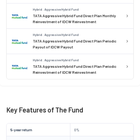
Hybrid . Aggressive Hybrid Fund
TATA Aggressive Hybrid Fund Direct Plan Monthly
Reinvestment of IDCW Reinvestment
Hybrid . Aggressive Hybrid Fund
TATA Aggressive Hybrid Fund Direct Plan Periodic
Payout of IDCW Payout
Hybrid . Aggressive Hybrid Fund
TATA Aggressive Hybrid Fund Direct Plan Periodic
Reinvestment of IDCW Reinvestment
Key Features of The Fund
5-year return
0%