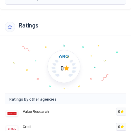
Ratings
0
Ratings by other agencies
Value Research
0
Crisil
0