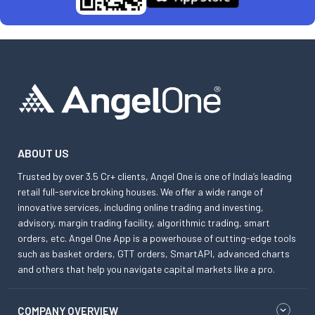
ABOUT US
Trusted by over 3.5 Cr+ clients, Angel One is one of India’s leading
retail full-service broking houses. We offer a wide range of
innovative services, including online trading and investing,
advisory, margin trading facility, algorithmic trading, smart
orders, etc. Angel One App is a powerhouse of cutting-edge tools
such as basket orders, GTT orders, SmartAPI, advanced charts
and others that help you navigate capital markets like a pro.
COMPANY OVERVIEW