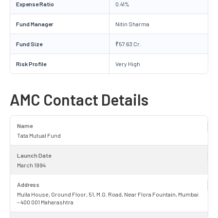
Expense Ratio
0.41%
Fund Manager
Nitin Sharma
Fund Size
₹57.63 Cr.
Risk Profile
Very High
AMC Contact Details
Name
Tata Mutual Fund
Launch Date
March 1994
Address
Mulla House, Ground Floor, 51, M.G. Road, Near Flora Fountain, Mumbai
– 400 001 Maharashtra