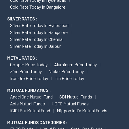
Gold Rate Today In Bangalore
SILVER RATES :
Silver Rate Today In Hyderabad
Silver Rate Today In Bangalore
Silver Rate Today In Chennai
Silver Rate Today In Jaipur
METAL RATES :
Copper Price Today
Aluminum Price Today
Zinc Price Today
Nickel Price Today
Iron Ore Price Today
Tin Price Today
MUTUAL FUND AMCS :
Angel One Mutual Fund
SBI Mutual Funds
Axis Mutual Funds
HDFC Mutual Funds
ICICI Pru Mutual Fund
Nippon India Mutual Funds
MUTUAL FUNDS CATEGORIES :
ELSS Funds
Liquid Funds
Small Cap Funds