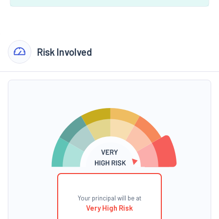
Risk Involved
Your principal will be at
Very High Risk