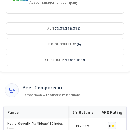
Asset management company
₹2,31,388.31 Cr.
AUM
184
NO. OF SCHEMES
March 1994
SETUP DATE
Peer Comparison
Comparison with other similar funds
Funds
3 Y Returns
ARQ Rating
Motilal Oswal Nifty Midcap 150 Index
18.7193%
0
Fund