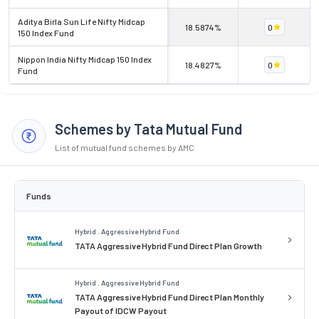
Aditya Birla Sun Life Nifty Midcap
18.5874%
0
150 Index Fund
Nippon India Nifty Midcap 150 Index
18.4827%
0
Fund
Schemes by Tata Mutual Fund
List of mutual fund schemes by AMC
Funds
Hybrid . Aggressive Hybrid Fund
TATA Aggressive Hybrid Fund Direct Plan Growth
Hybrid . Aggressive Hybrid Fund
TATA Aggressive Hybrid Fund Direct Plan Monthly
Payout of IDCW Payout