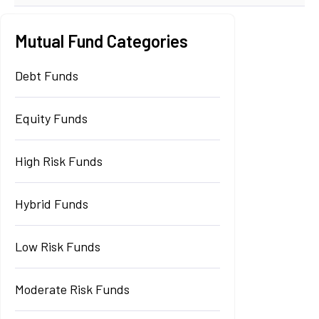
Mutual Fund Categories
Debt Funds
Equity Funds
High Risk Funds
Hybrid Funds
Low Risk Funds
Moderate Risk Funds