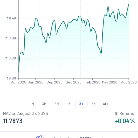
₹11.40
₹10.80
₹10.20
₹9.60
Apr 2025
Jun 2025
Sep 2025
Dec 2025
Feb 2026
May 2026
Aug 2026
1M
3M
6M
1Y
3Y
5Y
ALL
NAV on
August 07, 2026
1D Returns
11.7873
+0.04
%