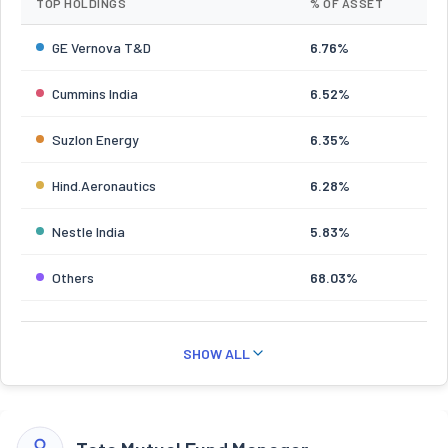
TOP HOLDINGS
% OF ASSET
GE Vernova T&D
6.76%
Cummins India
6.52%
Suzlon Energy
6.35%
Hind.Aeronautics
6.28%
Nestle India
5.83%
Others
68.03%
SHOW ALL