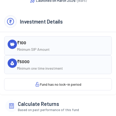
Launched on
March 2025
(
1
years)
Investment Details
₹100
Minimum SIP Amount
₹5000
Minimum one time investment
Fund has no lock-in period
Calculate Returns
Based on past performance of this fund