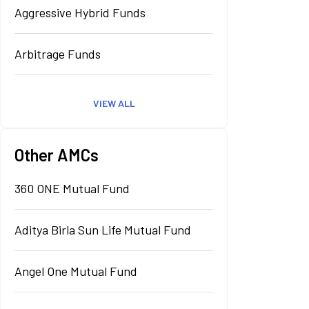
Aggressive Hybrid Funds
Arbitrage Funds
VIEW ALL
Other AMCs
360 ONE Mutual Fund
Aditya Birla Sun Life Mutual Fund
Angel One Mutual Fund