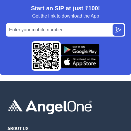
Start an SIP at just ₹100!
Get the link to download the App
ABOUT US