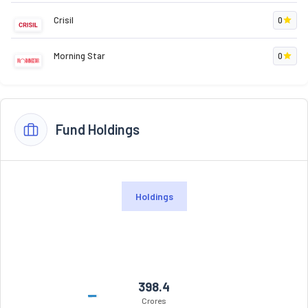
Crisil
0
Morning Star
0
Fund Holdings
Holdings
398.4
Crores