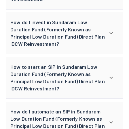
How do I invest in Sundaram Low
Duration Fund (Formerly Known as
Principal Low Duration Fund) Direct Plan
IDCW Reinvestment?
How to start an SIP in Sundaram Low
Duration Fund (Formerly Known as
Principal Low Duration Fund) Direct Plan
IDCW Reinvestment?
How do I automate an SIP in Sundaram
Low Duration Fund (Formerly Known as
Principal Low Duration Fund) Direct Plan