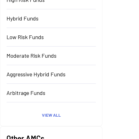
Hybrid Funds
Low Risk Funds
Moderate Risk Funds
Aggressive Hybrid Funds
Arbitrage Funds
VIEW ALL
Other AMCs