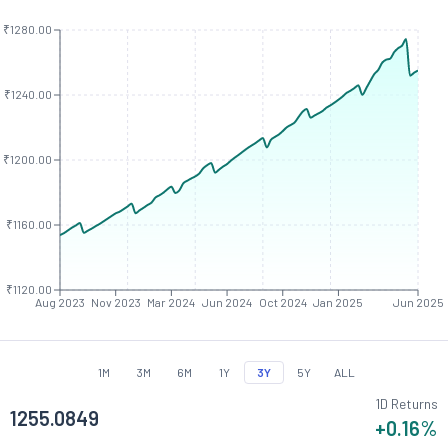
₹1280.00
₹1240.00
₹1200.00
₹1160.00
₹1120.00
Aug 2023
Nov 2023
Mar 2024
Jun 2024
Oct 2024
Jan 2025
Jun 2025
1M
3M
6M
1Y
3Y
5Y
ALL
1D Returns
1255.0849
+0.16
%