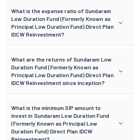
What is the expense ratio of Sundaram
Low Duration Fund (Formerly Known as
Principal Low Duration Fund) Direct Plan
IDCW Reinvestment?
What are the returns of Sundaram Low
Duration Fund (Formerly Known as
Principal Low Duration Fund) Direct Plan
IDCW Reinvestment since inception?
What is the minimum SIP amount to
invest in Sundaram Low Duration Fund
(Formerly Known as Principal Low
Duration Fund) Direct Plan IDCW
Reinvestment?