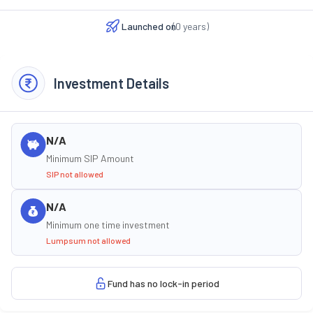
Launched on
(
0
years)
Investment Details
N/A
Minimum SIP Amount
SIP not allowed
N/A
Minimum one time investment
Lumpsum not allowed
Fund has no lock-in period