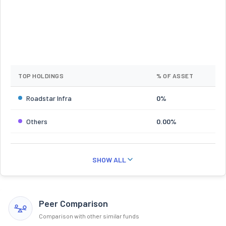
TOP HOLDINGS
% OF ASSET
Roadstar Infra
0%
Others
0.00%
SHOW ALL
Peer Comparison
Comparison with other similar funds