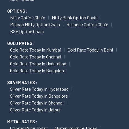
OPTIONS :
Nifty Option Chain
Nifty Bank Option Chain
Midcap Nifty Option Chain
Reliance Option Chain
BSE Option Chain
GOLD RATES :
Gold Rate Today In Mumbai
Gold Rate Today In Delhi
Gold Rate Today In Chennai
Gold Rate Today In Hyderabad
Gold Rate Today In Bangalore
SILVER RATES :
Silver Rate Today In Hyderabad
Silver Rate Today In Bangalore
Silver Rate Today In Chennai
Silver Rate Today In Jaipur
METAL RATES :
Copper Price Today
Aluminum Price Today