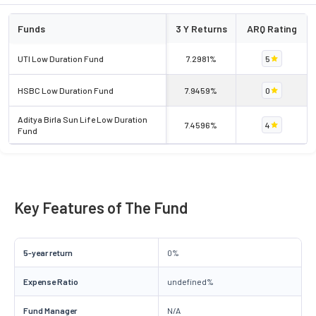
Funds
3 Y Returns
ARQ Rating
UTI Low Duration Fund
7.2981%
5
HSBC Low Duration Fund
7.9459%
0
Aditya Birla Sun Life Low Duration
7.4596%
4
Fund
Key Features of The Fund
5-year return
0%
Expense Ratio
undefined%
Fund Manager
N/A