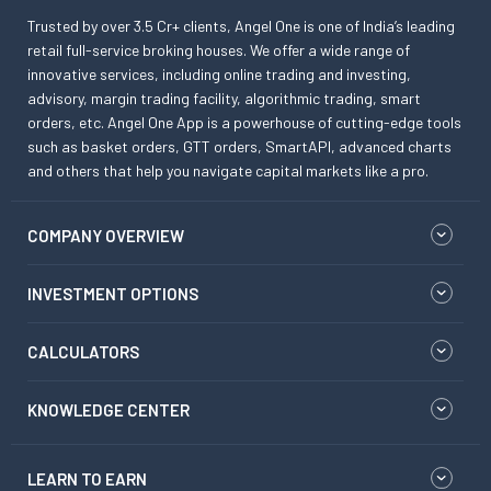
Trusted by over 3.5 Cr+ clients, Angel One is one of India’s leading
retail full-service broking houses. We offer a wide range of
innovative services, including online trading and investing,
advisory, margin trading facility, algorithmic trading, smart
orders, etc. Angel One App is a powerhouse of cutting-edge tools
such as basket orders, GTT orders, SmartAPI, advanced charts
and others that help you navigate capital markets like a pro.
COMPANY OVERVIEW
INVESTMENT OPTIONS
CALCULATORS
KNOWLEDGE CENTER
LEARN TO EARN