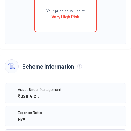
Your principal will be at
Very High Risk
Scheme Information
Asset Under Management
₹398.4
Cr.
Expense Ratio
N/A