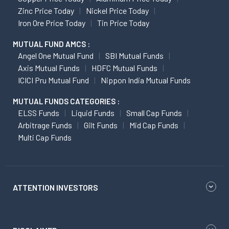
Zinc Price Today
Nickel Price Today
Iron Ore Price Today
Tin Price Today
MUTUAL FUND AMCS :
Angel One Mutual Fund
SBI Mutual Funds
Axis Mutual Funds
HDFC Mutual Funds
ICICI Pru Mutual Fund
Nippon India Mutual Funds
MUTUAL FUNDS CATEGORIES :
ELSS Funds
Liquid Funds
Small Cap Funds
Arbitrage Funds
Gilt Funds
Mid Cap Funds
Multi Cap Funds
ATTENTION INVESTORS