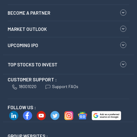
BECOME A PARTNER
MARKET OUTLOOK
UPCOMING IPO
TOP STOCKS TO INVEST
CUSTOMER SUPPORT :
18001020
Support FAQs
FOLLOW US :
GROUP WEBSITES :