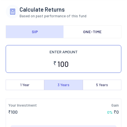
Calculate Returns
Based on past performance of this fund
SIP
ONE-TIME
ENTER AMOUNT
₹
1
Year
3
Years
5
Years
Your Investment
Gain
₹
100
₹
0
0
%