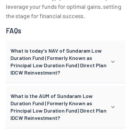
leverage your funds for optimal gains, setting
the stage for financial success.
FAQs
What is today's NAV of Sundaram Low
Duration Fund (Formerly Known as
Principal Low Duration Fund) Direct Plan
IDCW Reinvestment?
What is the AUM of Sundaram Low
Duration Fund (Formerly Known as
Principal Low Duration Fund) Direct Plan
IDCW Reinvestment?