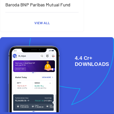
Baroda BNP Paribas Mutual Fund
VIEW ALL
4.4 Cr+
DOWNLOADS