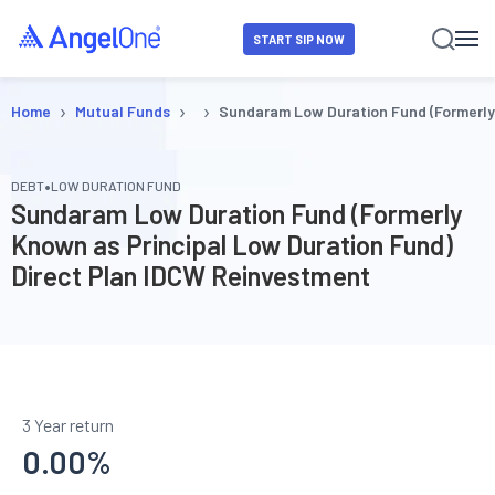
START SIP NOW
›
›
›
Home
Mutual Funds
Sundaram Low Duration Fund (Formerly
•
DEBT
LOW DURATION FUND
Sundaram Low Duration Fund (Formerly
Known as Principal Low Duration Fund)
Direct Plan IDCW Reinvestment
3 Year return
0.00
%