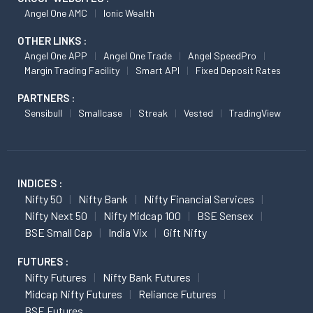
Angel One AMC
Ionic Wealth
OTHER LINKS :
Angel One APP
Angel One Trade
Angel SpeedPro
Margin Trading Facility
Smart API
Fixed Deposit Rates
PARTNERS :
Sensibull
Smallcase
Streak
Vested
TradingView
INDICES :
Nifty 50
Nifty Bank
Nifty Financial Services
Nifty Next 50
Nifty Midcap 100
BSE Sensex
BSE Small Cap
India Vix
Gift Nifty
FUTURES :
Nifty Futures
Nifty Bank Futures
Midcap Nifty Futures
Reliance Futures
BSE Futures