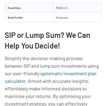
Fund Size
₹398.4 Cr.
Risk Profile
Moderate
SIP or Lump Sum? We Can
Help You Decide!
Simplify the decision-making process
between SIP and lump sum investments using
our user-friendly
systematic investment plan
calculator
. Armed with accurate insights,
effortlessly make informed decisions to
maximise your returns. By optimising your
investment strategy, you can effectively