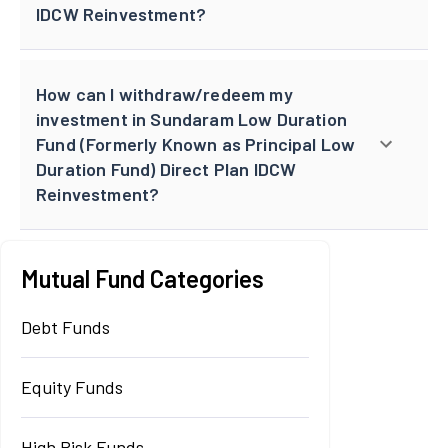
IDCW Reinvestment?
How can I withdraw/redeem my
investment in Sundaram Low Duration
Fund (Formerly Known as Principal Low
Duration Fund) Direct Plan IDCW
Reinvestment?
Mutual Fund Categories
Debt Funds
Equity Funds
High Risk Funds