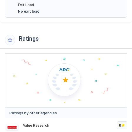
Exit Load
No exit load
Ratings
Ratings by other agencies
Value Research
0