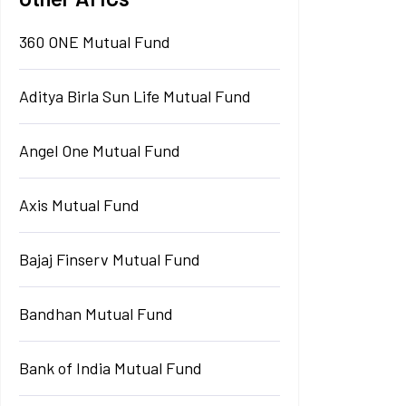
360 ONE Mutual Fund
Aditya Birla Sun Life Mutual Fund
Angel One Mutual Fund
Axis Mutual Fund
Bajaj Finserv Mutual Fund
Bandhan Mutual Fund
Bank of India Mutual Fund