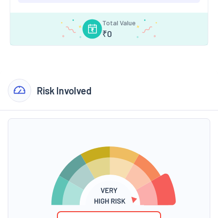
Total Value
₹
0
Risk Involved