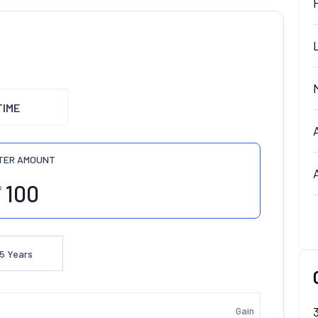
TIME
TER AMOUNT
₹
5
Years
Gain