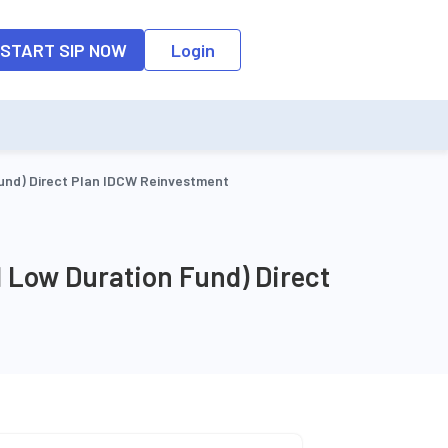
o the input field, the suggestion list will be updated as per the keyw
START SIP NOW
Login
und) Direct Plan IDCW Reinvestment
 Low Duration Fund) Direct