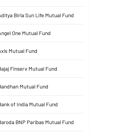
Aditya Birla Sun Life Mutual Fund
Angel One Mutual Fund
Axis Mutual Fund
Bajaj Finserv Mutual Fund
Bandhan Mutual Fund
Bank of India Mutual Fund
Baroda BNP Paribas Mutual Fund