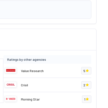
Ratings by other agencies
Value Research
5
Crisil
2
Morning Star
1