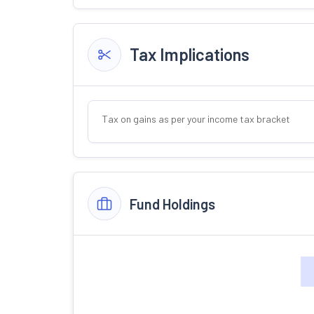
Tax Implications
Tax on gains as per your income tax bracket
Fund Holdings