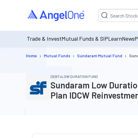
Suggestion will be p
Trade & Invest
Mutual Funds & SIP
Learn
News
P
›
›
›
Home
Mutual Funds
Sundaram Mutual Fund
Sund
•
DEBT
LOW DURATION FUND
Sundaram Low Duration
Plan IDCW Reinvestme