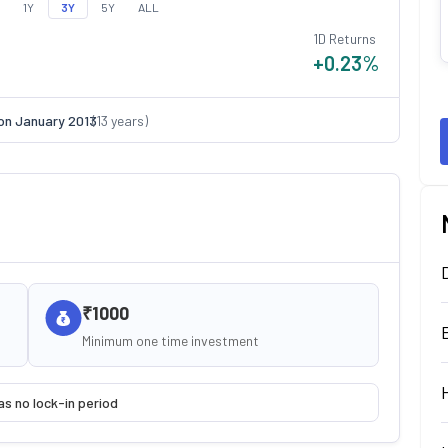
1Y
3Y
5Y
ALL
1D Returns
+0.23
%
on
January 2013
(
13
years)
₹1000
Minimum one time investment
as no lock-in period