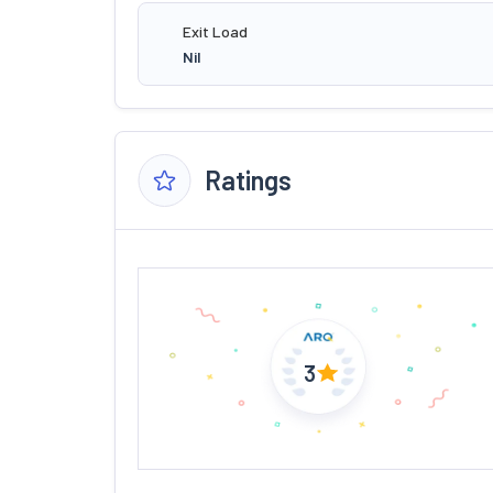
Exit Load
Nil
Ratings
3