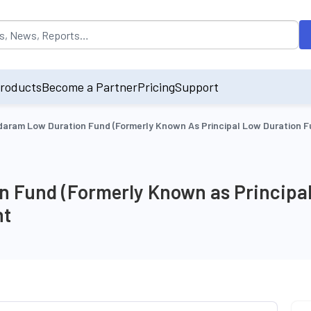
opulated by default on accessing the input field. On entering data int
roducts
Become a Partner
Pricing
Support
aram Low Duration Fund (Formerly Known As Principal Low Duration F
 Fund (Formerly Known as Principal
nt