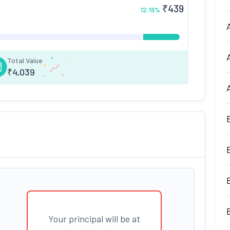
₹
439
12.19
%
Total Value
₹
4,039
Your principal will be at