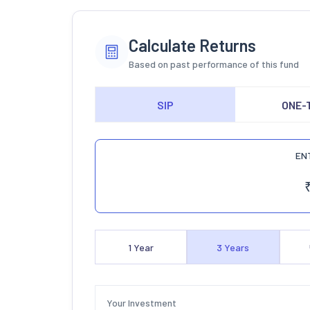
Calculate Returns
Based on past performance of this fund
SIP
ONE-
EN
1
Year
3
Years
Your Investment