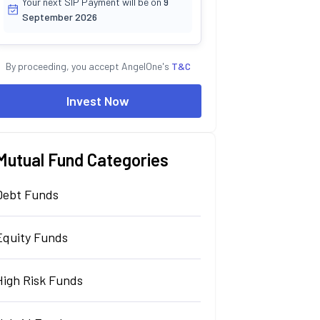
Your next SIP Payment will be on
9
September 2026
By proceeding, you accept AngelOne's
T&C
Invest Now
Mutual Fund Categories
Debt Funds
Equity Funds
High Risk Funds