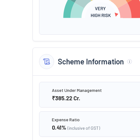
Scheme Information
Asset Under Management
₹385.22
Cr.
Expense Ratio
0.41
%
(inclusive of GST)