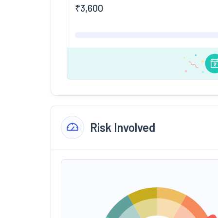
₹
3,600
Risk Involved