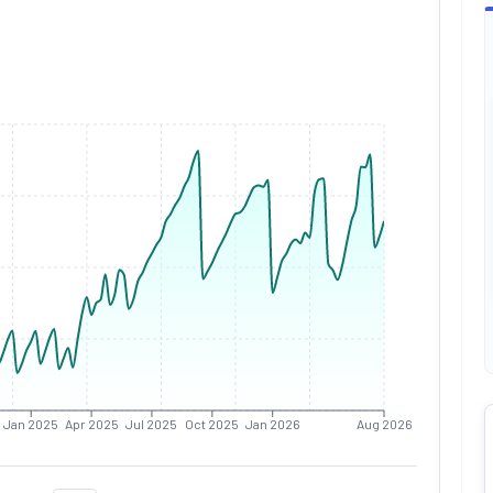
Jan 2025
Apr 2025
Jul 2025
Oct 2025
Jan 2026
Aug 2026