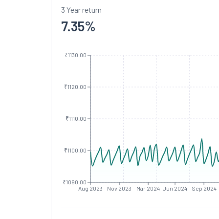
3 Year return
7.35
%
₹1130.00
₹1120.00
₹1110.00
₹1100.00
₹1090.00
Aug 2023
Nov 2023
Mar 2024
Jun 2024
Sep 2024