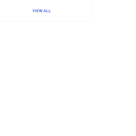
VIEW ALL