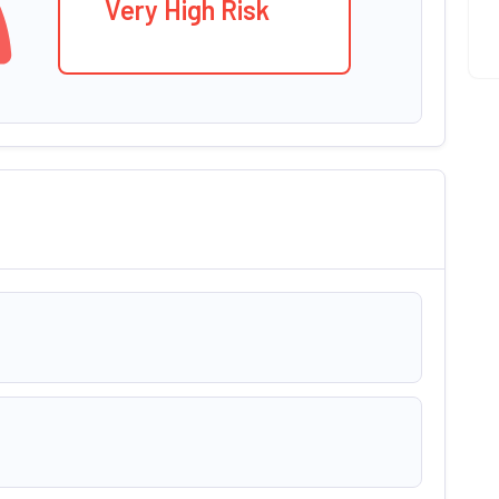
Very High Risk