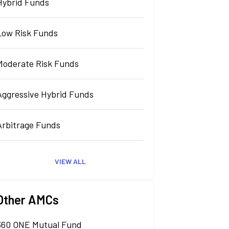
Hybrid Funds
Low Risk Funds
Moderate Risk Funds
Aggressive Hybrid Funds
Arbitrage Funds
VIEW ALL
Other AMCs
360 ONE Mutual Fund