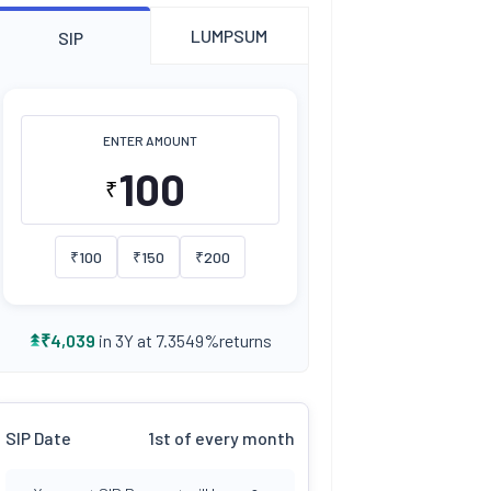
LUMPSUM
SIP
ENTER AMOUNT
₹
₹
100
₹
150
₹
200
returns
₹
4,039
in 3Y at
7.3549
%
SIP Date
1st of every month