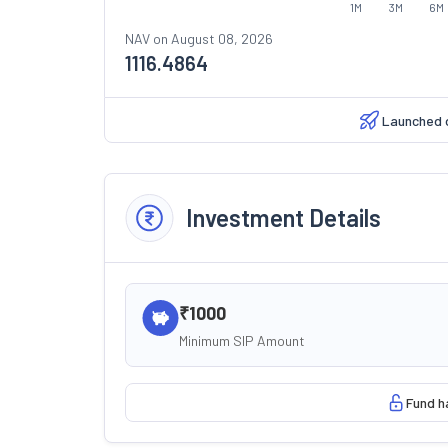
1M
3M
6M
NAV on
August 08, 2026
1116.4864
Launched 
Investment Details
₹1000
Minimum SIP Amount
Fund h