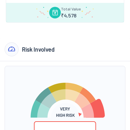
Total Value
₹
4,578
Risk Involved