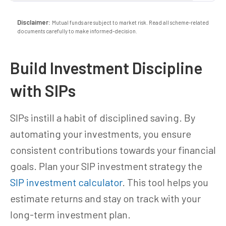
Disclaimer:
Mutual funds are subject to market risk. Read all scheme-related
documents carefully to make informed-decision.
Build Investment Discipline
with SIPs
SIPs instill a habit of disciplined saving. By
automating your investments, you ensure
consistent contributions towards your financial
goals. Plan your SIP investment strategy the
SIP investment calculator
. This tool helps you
estimate returns and stay on track with your
long-term investment plan.