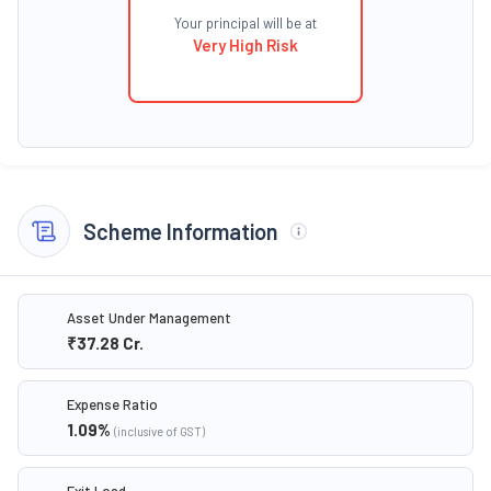
Your principal will be at
Very High Risk
Scheme Information
Asset Under Management
₹37.28
Cr.
Expense Ratio
1.09
%
(inclusive of GST)
Exit Load