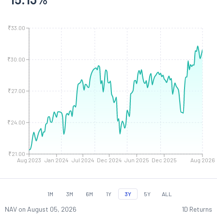
₹33.00
₹30.00
₹27.00
₹24.00
₹21.00
Aug 2023
Jan 2024
Jul 2024
Dec 2024
Jun 2025
Dec 2025
Aug 2026
1M
3M
6M
1Y
3Y
5Y
ALL
NAV on
August 05, 2026
1D Returns