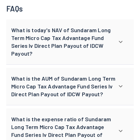
FAQs
What is today's NAV of Sundaram Long
Term Micro Cap Tax Advantage Fund
Series Iv Direct Plan Payout of IDCW
Payout?
What is the AUM of Sundaram Long Term
Micro Cap Tax Advantage Fund Series Iv
Direct Plan Payout of IDCW Payout?
What is the expense ratio of Sundaram
Long Term Micro Cap Tax Advantage
Fund Series Iv Direct Plan Payout of