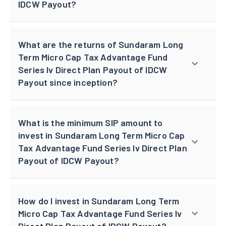
IDCW Payout?
What are the returns of Sundaram Long
Term Micro Cap Tax Advantage Fund
Series Iv Direct Plan Payout of IDCW
Payout since inception?
What is the minimum SIP amount to
invest in Sundaram Long Term Micro Cap
Tax Advantage Fund Series Iv Direct Plan
Payout of IDCW Payout?
How do I invest in Sundaram Long Term
Micro Cap Tax Advantage Fund Series Iv
Direct Plan Payout of IDCW Payout?