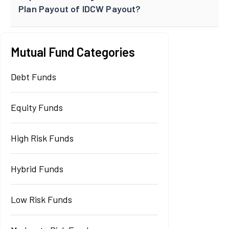
Plan Payout of IDCW Payout?
Mutual Fund Categories
Debt Funds
Equity Funds
High Risk Funds
Hybrid Funds
Low Risk Funds