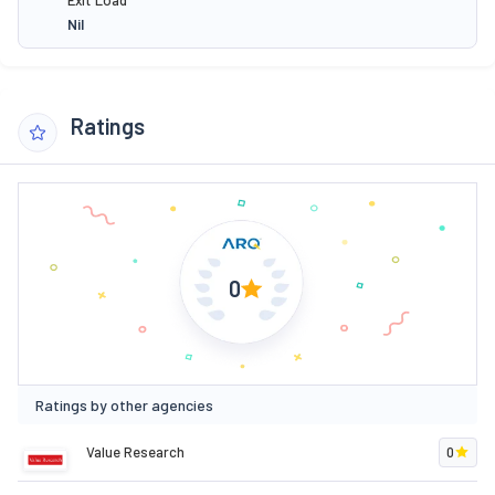
Nil
Ratings
0
Ratings by other agencies
Value Research
0