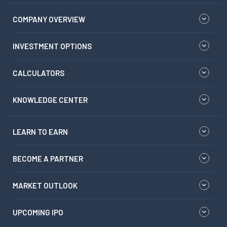
COMPANY OVERVIEW
INVESTMENT OPTIONS
CALCULATORS
KNOWLEDGE CENTER
LEARN TO EARN
BECOME A PARTNER
MARKET OUTLOOK
UPCOMING IPO