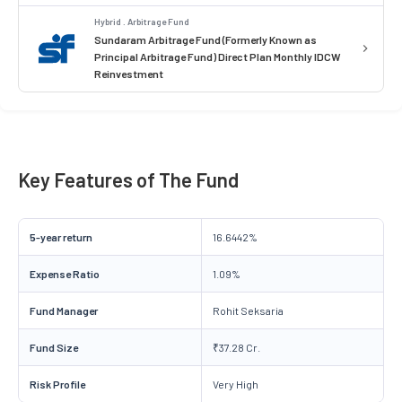
Hybrid . Arbitrage Fund
Sundaram Arbitrage Fund (Formerly Known as
Principal Arbitrage Fund) Direct Plan Monthly IDCW
Reinvestment
Key Features of The Fund
5-year return
16.6442%
Expense Ratio
1.09%
Fund Manager
Rohit Seksaria
Fund Size
₹37.28 Cr.
Risk Profile
Very High