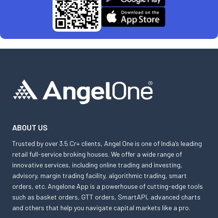
ABOUT US
Trusted by over 3.5 Cr+ clients, Angel One is one of India’s leading
retail full-service broking houses. We offer a wide range of
innovative services, including online trading and investing,
advisory, margin trading facility, algorithmic trading, smart
orders, etc. Angelone App is a powerhouse of cutting-edge tools
such as basket orders, GTT orders, SmartAPI, advanced charts
and others that help you navigate capital markets like a pro.