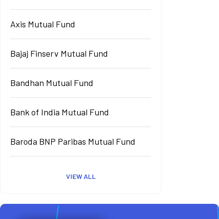
Axis Mutual Fund
Bajaj Finserv Mutual Fund
Bandhan Mutual Fund
Bank of India Mutual Fund
Baroda BNP Paribas Mutual Fund
VIEW ALL