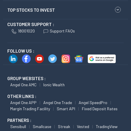
TOP STOCKS TO INVEST
CUSTOMER SUPPORT :
18001020
Support FAQs
FOLLOW US :
GROUP WEBSITES :
Angel One AMC
Ionic Wealth
OTHER LINKS :
Angel One APP
Angel One Trade
Angel SpeedPro
Margin Trading Facility
Smart API
Fixed Deposit Rates
PARTNERS :
Sensibull
Smallcase
Streak
Vested
TradingView