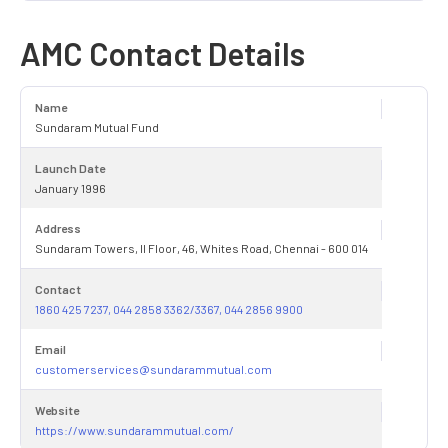
AMC Contact Details
Name
Sundaram Mutual Fund
Launch Date
January 1996
Address
Sundaram Towers, II Floor, 46, Whites Road, Chennai - 600 014
Contact
1860 425 7237, 044 2858 3362/3367, 044 2856 9900
Email
customerservices@sundarammutual.com
Website
https://www.sundarammutual.com/