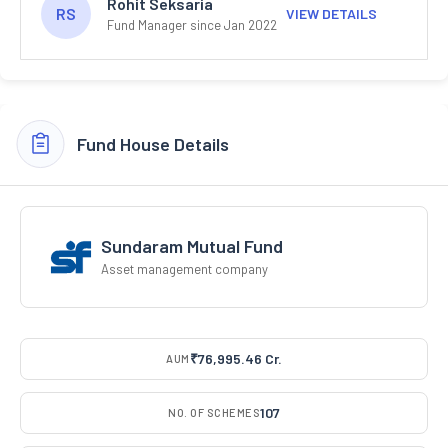
Rohit Seksaria
RS
VIEW DETAILS
Fund Manager since Jan 2022
Fund House Details
Sundaram Mutual Fund
Asset management company
₹76,995.46 Cr.
AUM
107
NO. OF SCHEMES