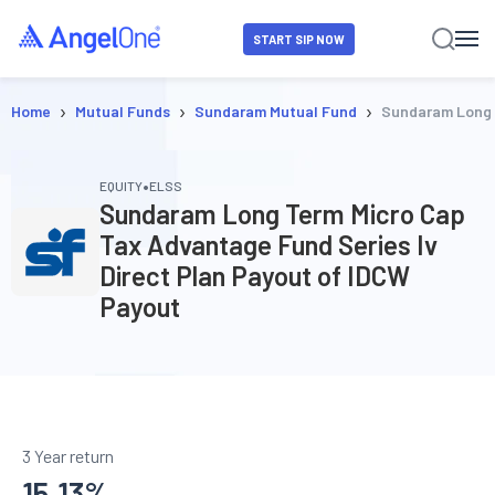
START SIP NOW
›
›
›
Home
Mutual Funds
Sundaram Mutual Fund
Sundaram Long T
•
EQUITY
ELSS
Sundaram Long Term Micro Cap
Tax Advantage Fund Series Iv
Direct Plan Payout of IDCW
Payout
3 Year return
15.13
%