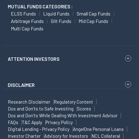
MUTUAL FUNDS CATEGORIES :
ELSS Funds
Liquid Funds
Small Cap Funds
Arbitrage Funds
Gilt Funds
Mid Cap Funds
Multi Cap Funds
ATTENTION INVESTORS
DISCLAIMER
Research Disclaimer
Regulatory Content
Dos and Don'ts to Safe Investing
Scores
Dos and Don'ts While Dealing With Investment Advisor
FAQs
T&C Apply
Privacy Policy
Digital Lending - Privacy Policy
AngelOne Personal Loans
Investor Charter
Advisory for Investors
NCL Collateral