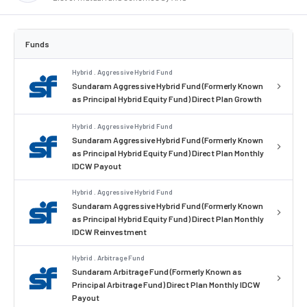
Funds
Hybrid . Aggressive Hybrid Fund
Sundaram Aggressive Hybrid Fund (Formerly Known
as Principal Hybrid Equity Fund) Direct Plan Growth
Hybrid . Aggressive Hybrid Fund
Sundaram Aggressive Hybrid Fund (Formerly Known
as Principal Hybrid Equity Fund) Direct Plan Monthly
IDCW Payout
Hybrid . Aggressive Hybrid Fund
Sundaram Aggressive Hybrid Fund (Formerly Known
as Principal Hybrid Equity Fund) Direct Plan Monthly
IDCW Reinvestment
Hybrid . Arbitrage Fund
Sundaram Arbitrage Fund (Formerly Known as
Principal Arbitrage Fund) Direct Plan Monthly IDCW
Payout