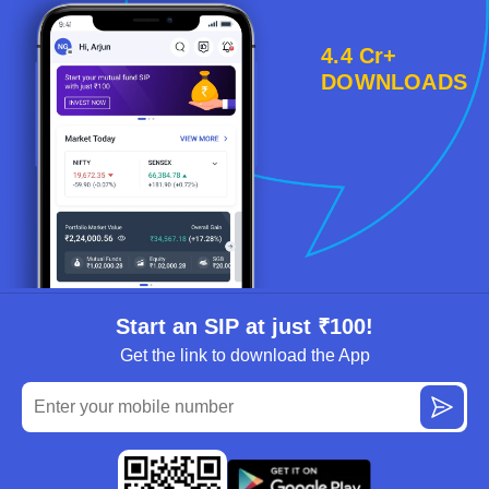
4.4 Cr+
DOWNLOADS
Start an SIP at just ₹100!
Get the link to download the App