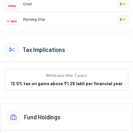
Crisil
0
Morning Star
0
Tax Implications
Withdrawal after 3 years:
12.5% tax on gains above ₹1.25 lakh per financial year
Fund Holdings