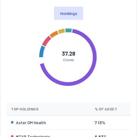
Holdings
37.28
Crores
TOP HOLDINGS
% OF ASSET
Aster DM Health.
7.13%
MTAR Technologie
6.83%