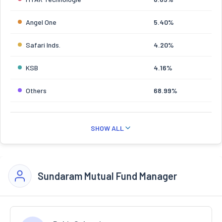
Angel One
5.40%
Safari Inds.
4.20%
KSB
4.16%
Others
68.99%
SHOW ALL
Sundaram Mutual Fund Manager