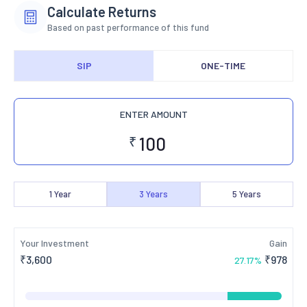
Calculate Returns
Based on past performance of this fund
SIP
ONE-TIME
ENTER AMOUNT
₹
1
Year
3
Years
5
Years
Your Investment
Gain
₹
3,600
₹
978
27.17
%