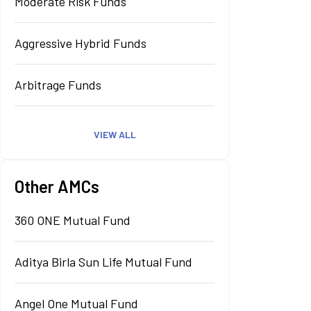
Moderate Risk Funds
Aggressive Hybrid Funds
Arbitrage Funds
VIEW ALL
Other AMCs
360 ONE Mutual Fund
Aditya Birla Sun Life Mutual Fund
Angel One Mutual Fund