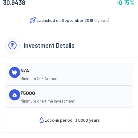
30.9438
+0.15
%
Launched on
September 2016
(
10
years)
Investment Details
N/A
Minimum SIP Amount
₹5000
Minimum one time investment
Lock-in period: 3.0000 years