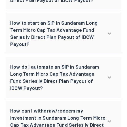
How to start an SIP in Sundaram Long
Term Micro Cap Tax Advantage Fund
Series Iv Direct Plan Payout of IDCW
Payout?
How do I automate an SIP in Sundaram
Long Term Micro Cap Tax Advantage
Fund Series Iv Direct Plan Payout of
IDCW Payout?
How can I withdraw/redeem my
investment in Sundaram Long Term Micro
Cap Tax Advantage Fund Series Iv Direct