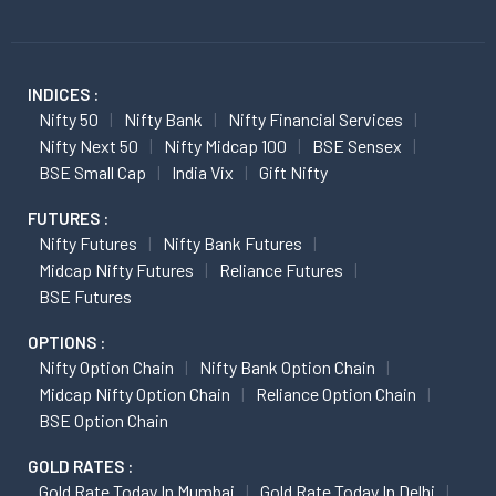
INDICES :
Nifty 50
Nifty Bank
Nifty Financial Services
Nifty Next 50
Nifty Midcap 100
BSE Sensex
BSE Small Cap
India Vix
Gift Nifty
FUTURES :
Nifty Futures
Nifty Bank Futures
Midcap Nifty Futures
Reliance Futures
BSE Futures
OPTIONS :
Nifty Option Chain
Nifty Bank Option Chain
Midcap Nifty Option Chain
Reliance Option Chain
BSE Option Chain
GOLD RATES :
Gold Rate Today In Mumbai
Gold Rate Today In Delhi