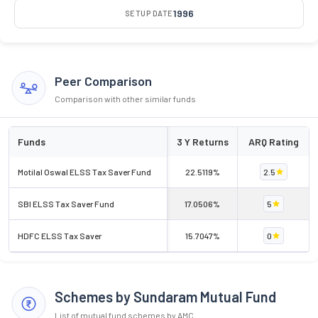
1996
SETUP DATE
Peer Comparison
Comparison with other similar funds
Funds
3 Y Returns
ARQ Rating
Motilal Oswal ELSS Tax Saver Fund
22.5119%
2.5
SBI ELSS Tax Saver Fund
17.0506%
5
HDFC ELSS Tax Saver
15.7047%
0
Schemes by Sundaram Mutual Fund
List of mutual fund schemes by AMC