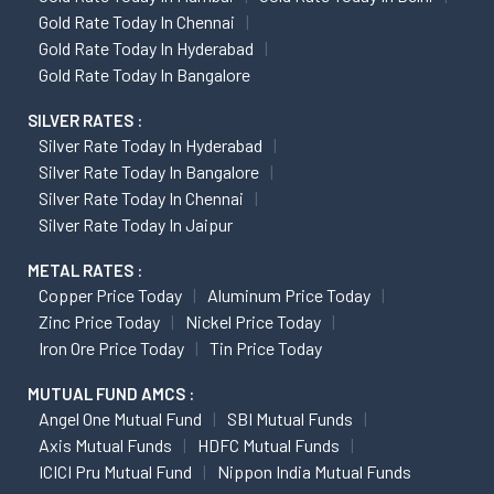
Gold Rate Today In Chennai
Gold Rate Today In Hyderabad
Gold Rate Today In Bangalore
SILVER RATES :
Silver Rate Today In Hyderabad
Silver Rate Today In Bangalore
Silver Rate Today In Chennai
Silver Rate Today In Jaipur
METAL RATES :
Copper Price Today
Aluminum Price Today
Zinc Price Today
Nickel Price Today
Iron Ore Price Today
Tin Price Today
MUTUAL FUND AMCS :
Angel One Mutual Fund
SBI Mutual Funds
Axis Mutual Funds
HDFC Mutual Funds
ICICI Pru Mutual Fund
Nippon India Mutual Funds