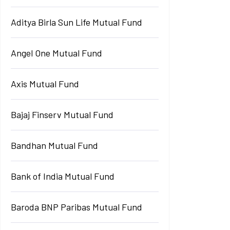
Aditya Birla Sun Life Mutual Fund
Angel One Mutual Fund
Axis Mutual Fund
Bajaj Finserv Mutual Fund
Bandhan Mutual Fund
Bank of India Mutual Fund
Baroda BNP Paribas Mutual Fund