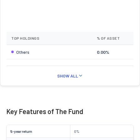
TOP HOLDINGS
% OF ASSET
Others
0.00%
SHOW ALL
Key Features of The Fund
5-year return
0%