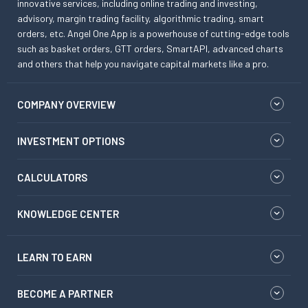
innovative services, including online trading and investing,
advisory, margin trading facility, algorithmic trading, smart
orders, etc. Angel One App is a powerhouse of cutting-edge tools
such as basket orders, GTT orders, SmartAPI, advanced charts
and others that help you navigate capital markets like a pro.
COMPANY OVERVIEW
INVESTMENT OPTIONS
CALCULATORS
KNOWLEDGE CENTER
LEARN TO EARN
BECOME A PARTNER