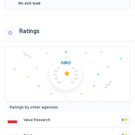
No exit load
Ratings
Ratings by other agencies
Value Research
0