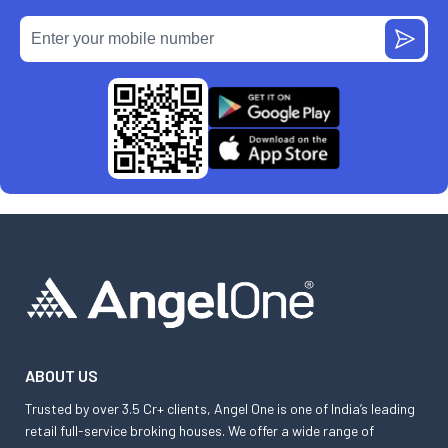
ABOUT US
Trusted by over 3.5 Cr+ clients, Angel One is one of India’s leading
retail full-service broking houses. We offer a wide range of