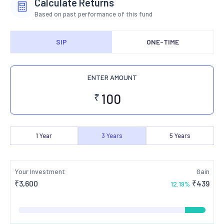
Calculate Returns
Based on past performance of this fund
SIP
ONE-TIME
ENTER AMOUNT
₹
1
Year
3
Years
5
Years
Your Investment
Gain
₹
3,600
₹
439
12.19
%