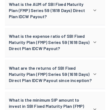
What is the AUM of SBI Fixed Maturity
Plan (FMP) Series 59 (1618 Days) Direct
Plan IDCW Payout?
What is the expense ratio of SBI Fixed
Maturity Plan (FMP) Series 59 (1618 Days)
Direct Plan IDCW Payout?
What are the returns of SBI Fixed
Maturity Plan (FMP) Series 59 (1618 Days)
Direct Plan IDCW Payout since inception?
What is the minimum SIP amount to
invest in SBI Fixed Maturity Plan (FMP)