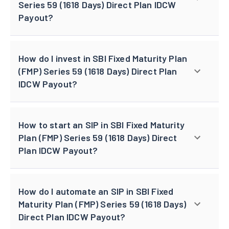
Series 59 (1618 Days) Direct Plan IDCW
Payout?
How do I invest in SBI Fixed Maturity Plan
(FMP) Series 59 (1618 Days) Direct Plan
IDCW Payout?
How to start an SIP in SBI Fixed Maturity
Plan (FMP) Series 59 (1618 Days) Direct
Plan IDCW Payout?
How do I automate an SIP in SBI Fixed
Maturity Plan (FMP) Series 59 (1618 Days)
Direct Plan IDCW Payout?