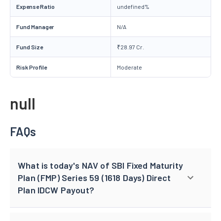
Expense Ratio
undefined%
Fund Manager
N/A
Fund Size
₹28.97 Cr.
Risk Profile
Moderate
null
FAQs
What is today's NAV of SBI Fixed Maturity
Plan (FMP) Series 59 (1618 Days) Direct
Plan IDCW Payout?