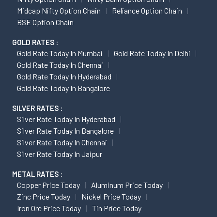
Midcap Nifty Option Chain
Reliance Option Chain
BSE Option Chain
GOLD RATES :
Gold Rate Today In Mumbai
Gold Rate Today In Delhi
Gold Rate Today In Chennai
Gold Rate Today In Hyderabad
Gold Rate Today In Bangalore
SILVER RATES :
Silver Rate Today In Hyderabad
Silver Rate Today In Bangalore
Silver Rate Today In Chennai
Silver Rate Today In Jaipur
METAL RATES :
Copper Price Today
Aluminum Price Today
Zinc Price Today
Nickel Price Today
Iron Ore Price Today
Tin Price Today