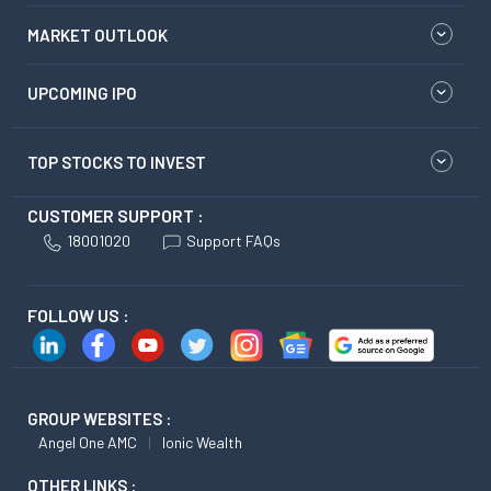
MARKET OUTLOOK
UPCOMING IPO
TOP STOCKS TO INVEST
CUSTOMER SUPPORT :
18001020
Support FAQs
FOLLOW US :
GROUP WEBSITES :
Angel One AMC
Ionic Wealth
OTHER LINKS :