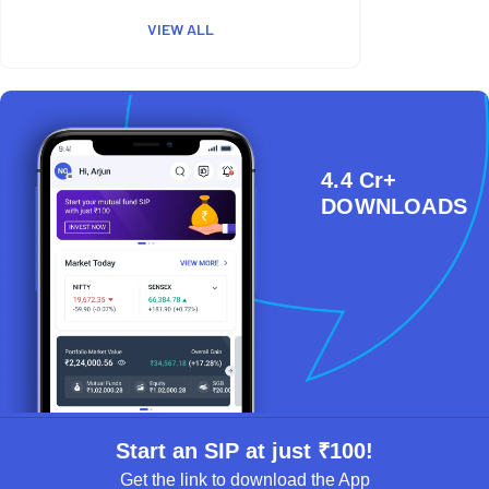
VIEW ALL
4.4 Cr+
DOWNLOADS
Start an SIP at just ₹100!
Get the link to download the App