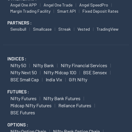
Angel One APP
Angel One Trade
Angel SpeedPro
Margin Trading Facility
Smart API
Fixed Deposit Rates
PARTNERS :
Sensibull
Smallcase
Streak
Vested
TradingView
INDICES :
Nifty 50
Nifty Bank
Nifty Financial Services
Nifty Next 50
Nifty Midcap 100
BSE Sensex
BSE Small Cap
India Vix
Gift Nifty
FUTURES :
Nifty Futures
Nifty Bank Futures
Midcap Nifty Futures
Reliance Futures
BSE Futures
OPTIONS :
Nifty Option Chain
Nifty Bank Option Chain