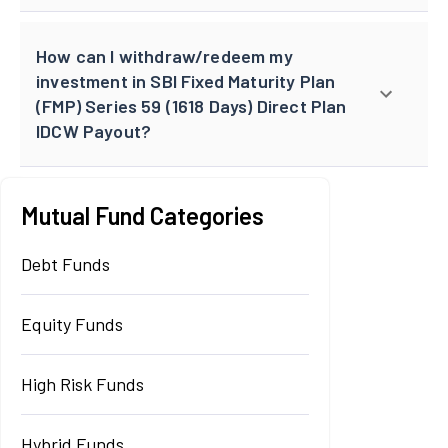
How can I withdraw/redeem my
investment in SBI Fixed Maturity Plan
(FMP) Series 59 (1618 Days) Direct Plan
IDCW Payout?
Mutual Fund Categories
Debt Funds
Equity Funds
High Risk Funds
Hybrid Funds