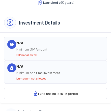
Launched on
(
0
years)
Investment Details
N/A
Minimum SIP Amount
SIP not allowed
N/A
Minimum one time investment
Lumpsum not allowed
Fund has no lock-in period