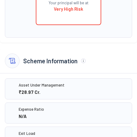
Your principal will be at
Very High Risk
Scheme Information
Asset Under Management
₹28.97
Cr.
Expense Ratio
N/A
Exit Load