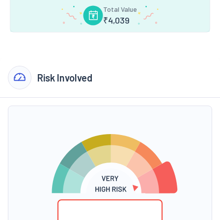
Total Value
₹
4,039
Risk Involved