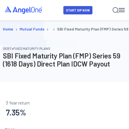
START SIP NOW
›
›
›
Home
Mutual Funds
SBI Fixed Maturity Plan (FMP) Series 59
•
DEBT
FIXED MATURITY PLANS
SBI Fixed Maturity Plan (FMP) Series 59
(1618 Days) Direct Plan IDCW Payout
3 Year return
7.35
%