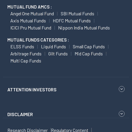
MUTUAL FUND AMCS :
Angel One Mutual Fund
SBI Mutual Funds
Axis Mutual Funds
HDFC Mutual Funds
ICICI Pru Mutual Fund
Nippon India Mutual Funds
MUTUAL FUNDS CATEGORIES :
ELSS Funds
Liquid Funds
Small Cap Funds
Arbitrage Funds
Gilt Funds
Mid Cap Funds
Multi Cap Funds
ATTENTION INVESTORS
DISCLAIMER
Research Disclaimer
Regulatory Content