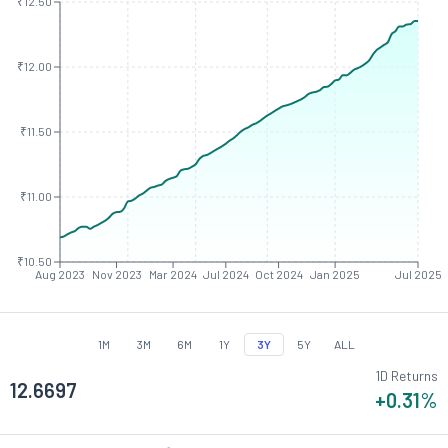
₹12.50
₹12.00
₹11.50
₹11.00
₹10.50
Aug 2023
Nov 2023
Mar 2024
Jul 2024
Oct 2024
Jan 2025
Jul 2025
1M
3M
6M
1Y
3Y
5Y
ALL
1D Returns
12.6697
+0.31
%