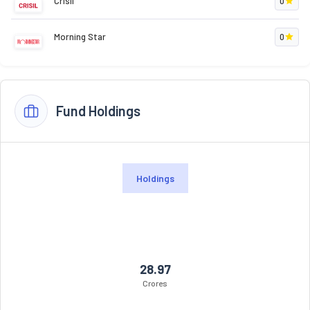
Crisil
0
Morning Star
0
Fund Holdings
Holdings
28.97
Crores