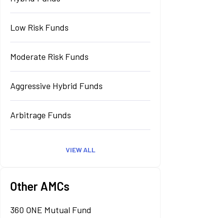
Low Risk Funds
Moderate Risk Funds
Aggressive Hybrid Funds
Arbitrage Funds
VIEW ALL
Other AMCs
360 ONE Mutual Fund