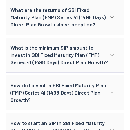
What are the returns of SBI Fixed
Maturity Plan (FMP) Series 41 (1498 Days)
Direct Plan Growth since inception?
What is the minimum SIP amount to
invest in SBI Fixed Maturity Plan (FMP)
Series 41 (1498 Days) Direct Plan Growth?
How do I invest in SBI Fixed Maturity Plan
(FMP) Series 41 (1498 Days) Direct Plan
Growth?
How to start an SIP in SBI Fixed Maturity