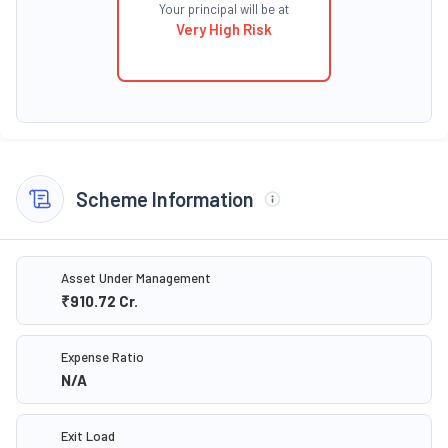
Your principal will be at
Very High Risk
Scheme Information
Asset Under Management
₹910.72
Cr.
Expense Ratio
N/A
Exit Load