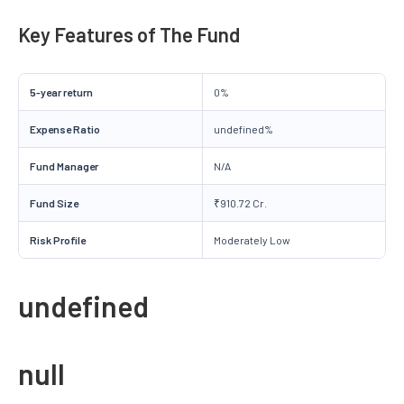
Key Features of The Fund
5-year return
0%
Expense Ratio
undefined%
Fund Manager
N/A
Fund Size
₹910.72 Cr.
Risk Profile
Moderately Low
undefined
null