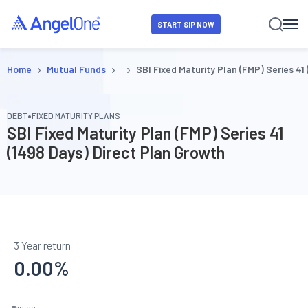
START SIP NOW
›
›
›
Home
Mutual Funds
SBI Fixed Maturity Plan (FMP) Series 41
•
DEBT
FIXED MATURITY PLANS
SBI Fixed Maturity Plan (FMP) Series 41
(1498 Days) Direct Plan Growth
3 Year return
0.00
%