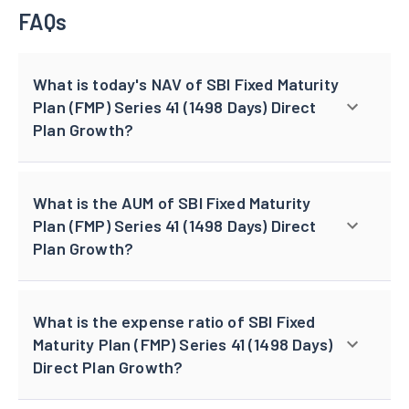
FAQs
What is today's NAV of SBI Fixed Maturity
Plan (FMP) Series 41 (1498 Days) Direct
Plan Growth?
What is the AUM of SBI Fixed Maturity
Plan (FMP) Series 41 (1498 Days) Direct
Plan Growth?
What is the expense ratio of SBI Fixed
Maturity Plan (FMP) Series 41 (1498 Days)
Direct Plan Growth?