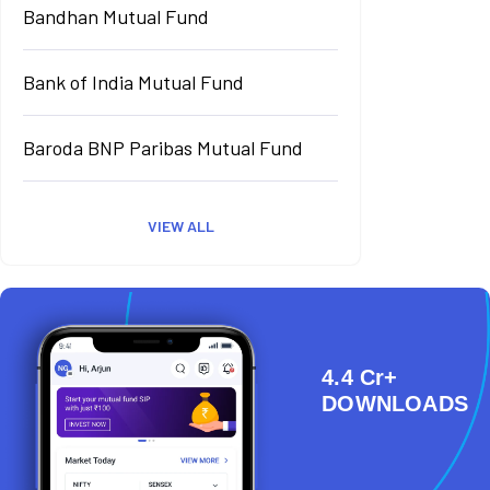
Bandhan Mutual Fund
Bank of India Mutual Fund
Baroda BNP Paribas Mutual Fund
VIEW ALL
4.4 Cr+
DOWNLOADS