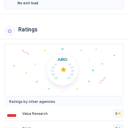
No exit load
Ratings
Ratings by other agencies
Value Research
0