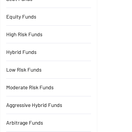
Equity Funds
High Risk Funds
Hybrid Funds
Low Risk Funds
Moderate Risk Funds
Aggressive Hybrid Funds
Arbitrage Funds