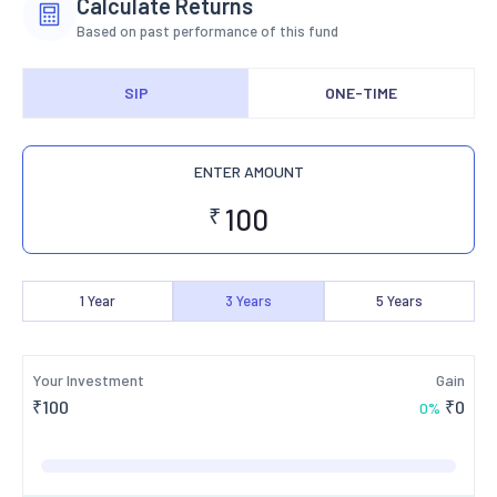
Calculate Returns
Based on past performance of this fund
SIP
ONE-TIME
ENTER AMOUNT
₹
1
Year
3
Years
5
Years
Your Investment
Gain
₹
100
₹
0
0
%