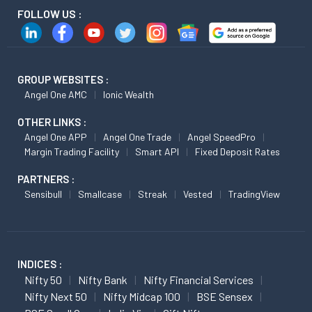
FOLLOW US :
GROUP WEBSITES :
Angel One AMC
Ionic Wealth
OTHER LINKS :
Angel One APP
Angel One Trade
Angel SpeedPro
Margin Trading Facility
Smart API
Fixed Deposit Rates
PARTNERS :
Sensibull
Smallcase
Streak
Vested
TradingView
INDICES :
Nifty 50
Nifty Bank
Nifty Financial Services
Nifty Next 50
Nifty Midcap 100
BSE Sensex