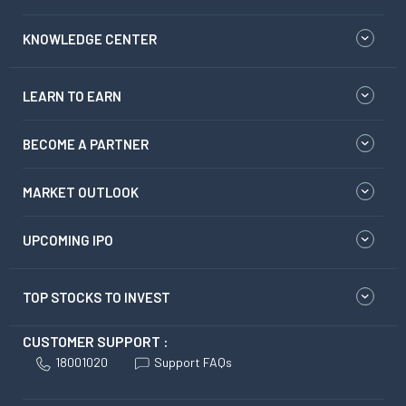
KNOWLEDGE CENTER
LEARN TO EARN
BECOME A PARTNER
MARKET OUTLOOK
UPCOMING IPO
TOP STOCKS TO INVEST
CUSTOMER SUPPORT :
18001020
Support FAQs