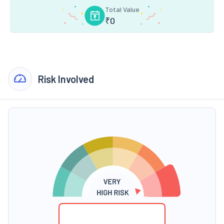
Total Value
₹
0
Risk Involved