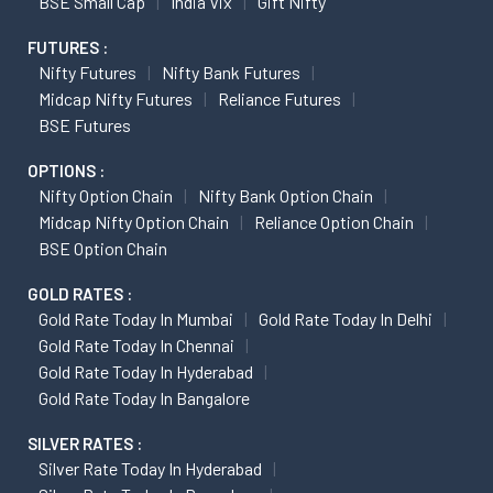
BSE Small Cap
India Vix
Gift Nifty
FUTURES :
Nifty Futures
Nifty Bank Futures
Midcap Nifty Futures
Reliance Futures
BSE Futures
OPTIONS :
Nifty Option Chain
Nifty Bank Option Chain
Midcap Nifty Option Chain
Reliance Option Chain
BSE Option Chain
GOLD RATES :
Gold Rate Today In Mumbai
Gold Rate Today In Delhi
Gold Rate Today In Chennai
Gold Rate Today In Hyderabad
Gold Rate Today In Bangalore
SILVER RATES :
Silver Rate Today In Hyderabad