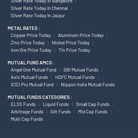
Silver Rate Today In Bangalore
Silver Rate Today In Chennai
Silver Rate Today In Jaipur
METAL RATES :
Copper Price Today
Aluminum Price Today
Zinc Price Today
Nickel Price Today
Iron Ore Price Today
Tin Price Today
MUTUAL FUND AMCS :
Angel One Mutual Fund
SBI Mutual Funds
Axis Mutual Funds
HDFC Mutual Funds
ICICI Pru Mutual Fund
Nippon India Mutual Funds
MUTUAL FUNDS CATEGORIES :
ELSS Funds
Liquid Funds
Small Cap Funds
Arbitrage Funds
Gilt Funds
Mid Cap Funds
Multi Cap Funds