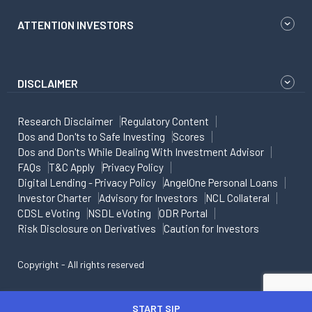
ATTENTION INVESTORS
DISCLAIMER
Research Disclaimer
Regulatory Content
Dos and Don'ts to Safe Investing
Scores
Dos and Don'ts While Dealing With Investment Advisor
FAQs
T&C Apply
Privacy Policy
Digital Lending - Privacy Policy
AngelOne Personal Loans
Investor Charter
Advisory for Investors
NCL Collateral
CDSL eVoting
NSDL eVoting
ODR Portal
Risk Disclosure on Derivatives
Caution for Investors
Copyright - All rights reserved
START SIP