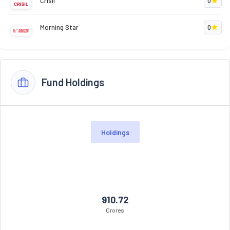
Crisil
0
Morning Star
0
Fund Holdings
Holdings
910.72
Crores