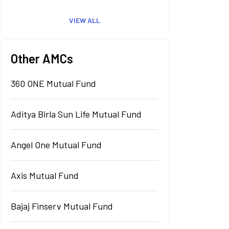
VIEW ALL
Other AMCs
360 ONE Mutual Fund
Aditya Birla Sun Life Mutual Fund
Angel One Mutual Fund
Axis Mutual Fund
Bajaj Finserv Mutual Fund