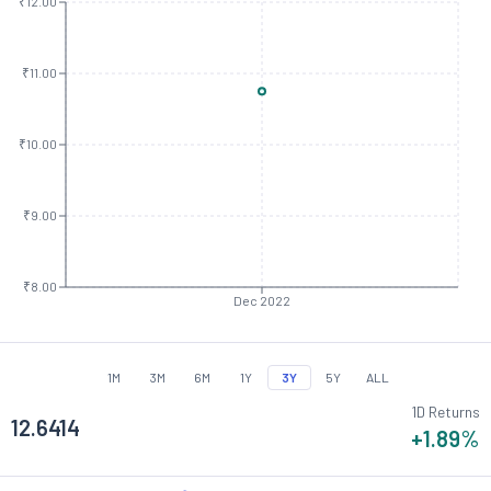
₹12.00
₹11.00
₹10.00
₹9.00
₹8.00
Dec 2022
1M
3M
6M
1Y
3Y
5Y
ALL
1D Returns
12.6414
+1.89
%