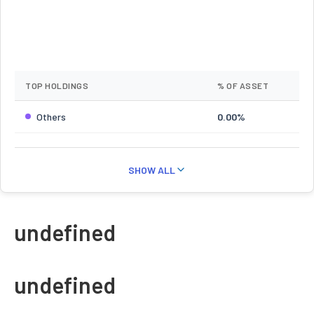
TOP HOLDINGS
% OF ASSET
Others
0.00%
SHOW ALL
undefined
undefined