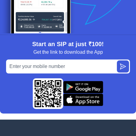
Start an SIP at just ₹100!
Get the link to download the App