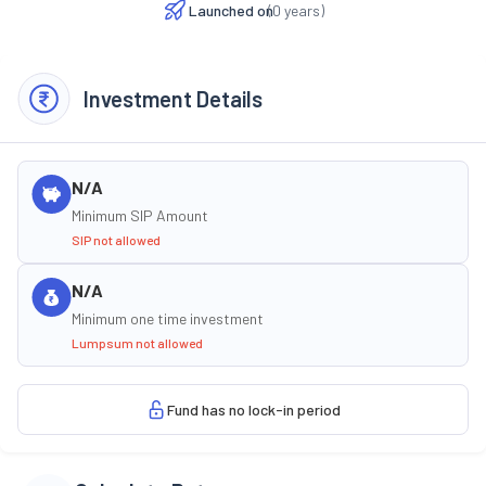
Launched on
(
0
years)
Investment Details
N/A
Minimum SIP Amount
SIP not allowed
N/A
Minimum one time investment
Lumpsum not allowed
Fund has no lock-in period