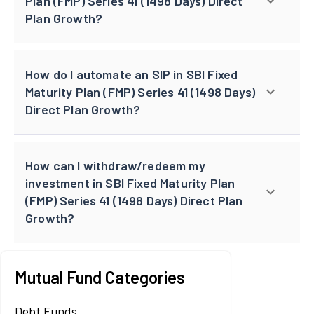
Plan (FMP) Series 41 (1498 Days) Direct
Plan Growth?
How do I automate an SIP in SBI Fixed
Maturity Plan (FMP) Series 41 (1498 Days)
Direct Plan Growth?
How can I withdraw/redeem my
investment in SBI Fixed Maturity Plan
(FMP) Series 41 (1498 Days) Direct Plan
Growth?
Mutual Fund Categories
Debt Funds