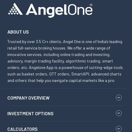
ABOUT US
Trusted by over 3.5 Cr+ clients, Angel One is one of India’s leading
retail full-service broking houses. We offer a wide range of
innovative services, including online trading and investing,
advisory, margin trading facility, algorithmic trading, smart
orders, etc. Angelone App is a powerhouse of cutting-edge tools
such as basket orders, GTT orders, SmartAPI, advanced charts
and others that help you navigate capital markets like a pro.
COMPANY OVERVIEW
INVESTMENT OPTIONS
CALCULATORS