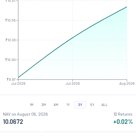
₹10.07
₹10.05
₹10.03
₹10.00
₹9.97
Jul 2026
Jul 2026
Aug 2026
1M
3M
6M
1Y
3Y
5Y
ALL
NAV on
August 06, 2026
1D Returns
10.0672
+0.02
%