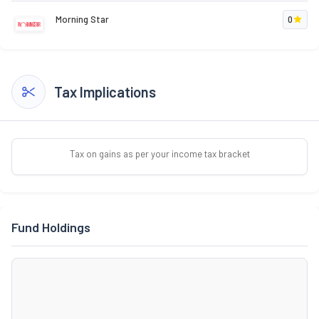
Morning Star
0
Tax Implications
Tax on gains as per your income tax bracket
Fund Holdings