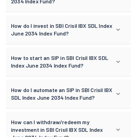
2034 Index Fund?
How do I invest in SBI Crisil IBX SDL Index
June 2034 Index Fund?
How to start an SIP in SBI Crisil IBX SDL
Index June 2034 Index Fund?
How do I automate an SIP in SBI Crisil IBX
SDL Index June 2034 Index Fund?
How can I withdraw/redeem my
investment in SBI Crisil IBX SDL Index