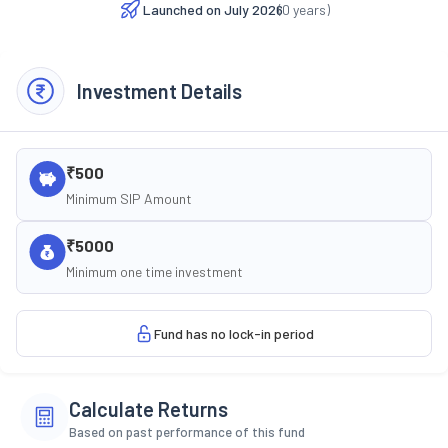
Launched on
July 2026
(
0
years)
Investment Details
₹500
Minimum SIP Amount
₹5000
Minimum one time investment
Fund has no lock-in period
Calculate Returns
Based on past performance of this fund