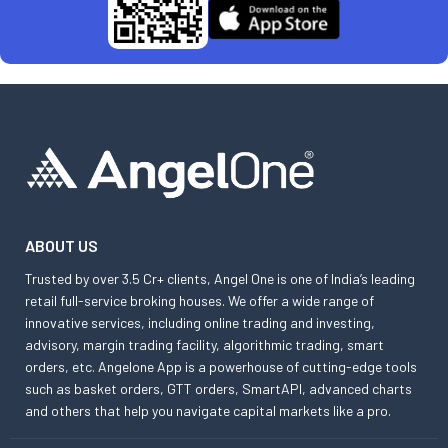
ABOUT US
Trusted by over 3.5 Cr+ clients, Angel One is one of India’s leading
retail full-service broking houses. We offer a wide range of
innovative services, including online trading and investing,
advisory, margin trading facility, algorithmic trading, smart
orders, etc. Angelone App is a powerhouse of cutting-edge tools
such as basket orders, GTT orders, SmartAPI, advanced charts
and others that help you navigate capital markets like a pro.