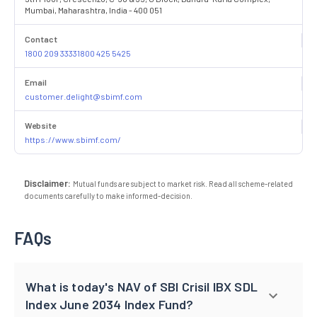
Mumbai, Maharashtra, India - 400 051
Contact
1800 209 33331800 425 5425
Email
customer.delight@sbimf.com
Website
https://www.sbimf.com/
Disclaimer:
Mutual funds are subject to market risk. Read all scheme-related
documents carefully to make informed-decision.
FAQs
What is today's NAV of SBI Crisil IBX SDL
Index June 2034 Index Fund?