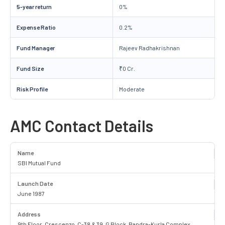
5-year return
0%
Expense Ratio
0.2%
Fund Manager
Rajeev Radhakrishnan
Fund Size
₹0 Cr.
Risk Profile
Moderate
AMC Contact Details
Name
SBI Mutual Fund
Launch Date
June 1987
Address
9th Floor, Crescenzo, C-38 & 39, G Block, Bandra-Kurla Complex,