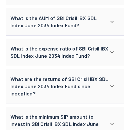
What is the AUM of SBI Crisil IBX SDL
Index June 2034 Index Fund?
What is the expense ratio of SBI Crisil IBX
SDL Index June 2034 Index Fund?
What are the returns of SBI Crisil IBX SDL
Index June 2034 Index Fund since
inception?
What is the minimum SIP amount to
invest in SBI Crisil IBX SDL Index June