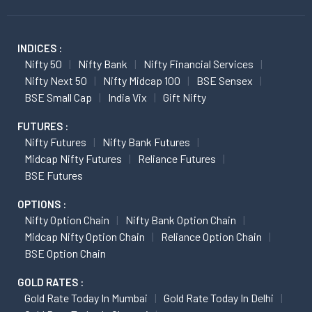
INDICES :
Nifty 50
Nifty Bank
Nifty Financial Services
Nifty Next 50
Nifty Midcap 100
BSE Sensex
BSE Small Cap
India Vix
Gift Nifty
FUTURES :
Nifty Futures
Nifty Bank Futures
Midcap Nifty Futures
Reliance Futures
BSE Futures
OPTIONS :
Nifty Option Chain
Nifty Bank Option Chain
Midcap Nifty Option Chain
Reliance Option Chain
BSE Option Chain
GOLD RATES :
Gold Rate Today In Mumbai
Gold Rate Today In Delhi