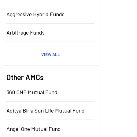
Aggressive Hybrid Funds
Arbitrage Funds
VIEW ALL
Other AMCs
360 ONE Mutual Fund
Aditya Birla Sun Life Mutual Fund
Angel One Mutual Fund