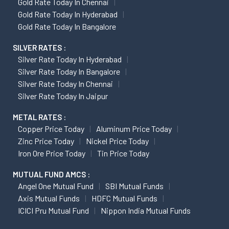
Gold Rate Today In Chennai
Gold Rate Today In Hyderabad
Gold Rate Today In Bangalore
SILVER RATES :
Silver Rate Today In Hyderabad
Silver Rate Today In Bangalore
Silver Rate Today In Chennai
Silver Rate Today In Jaipur
METAL RATES :
Copper Price Today
Aluminum Price Today
Zinc Price Today
Nickel Price Today
Iron Ore Price Today
Tin Price Today
MUTUAL FUND AMCS :
Angel One Mutual Fund
SBI Mutual Funds
Axis Mutual Funds
HDFC Mutual Funds
ICICI Pru Mutual Fund
Nippon India Mutual Funds