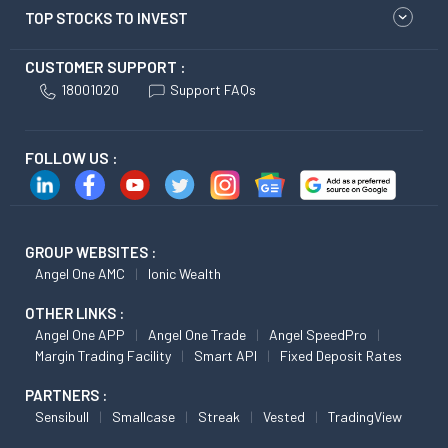
TOP STOCKS TO INVEST
CUSTOMER SUPPORT :
18001020
Support FAQs
FOLLOW US :
GROUP WEBSITES :
Angel One AMC
Ionic Wealth
OTHER LINKS :
Angel One APP
Angel One Trade
Angel SpeedPro
Margin Trading Facility
Smart API
Fixed Deposit Rates
PARTNERS :
Sensibull
Smallcase
Streak
Vested
TradingView