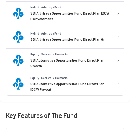
Hybrid . Arbitrage Fund
SBI Arbitrage Opportunities Fund Direct Plan IDCW
Reinvestment
Hybrid . Arbitrage Fund
SBI Arbitrage Opportunities Fund Direct Plan Gr
Equity . Sectoral / Thematic
SBI Automotive Opportunities Fund Direct Plan
Growth
Equity . Sectoral / Thematic
SBI Automotive Opportunities Fund Direct Plan
IDCW Payout
Key Features of The Fund