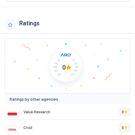
Ratings
0
Ratings by other agencies
Value Research
0
Crisil
0