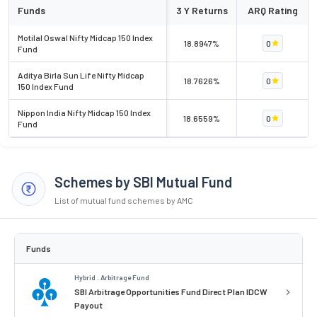
Funds
3 Y Returns
ARQ Rating
Motilal Oswal Nifty Midcap 150 Index
18.8947%
0
Fund
Aditya Birla Sun Life Nifty Midcap
18.7626%
0
150 Index Fund
Nippon India Nifty Midcap 150 Index
18.6559%
0
Fund
Schemes by SBI Mutual Fund
List of mutual fund schemes by AMC
Funds
Hybrid . Arbitrage Fund
SBI Arbitrage Opportunities Fund Direct Plan IDCW
Payout