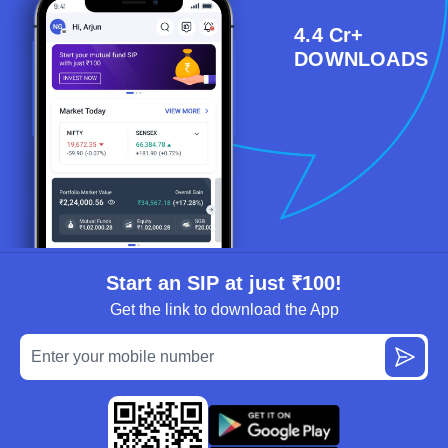
4.4 Cr+
DOWNLOADS
Start an SIP at just ₹100!
Get the link to download the App