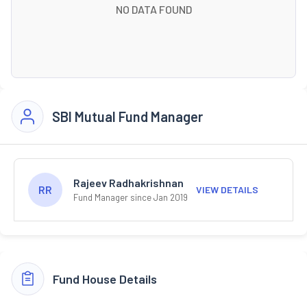
NO DATA FOUND
SBI Mutual Fund Manager
Rajeev Radhakrishnan
RR
VIEW DETAILS
Fund Manager since Jan 2019
Fund House Details