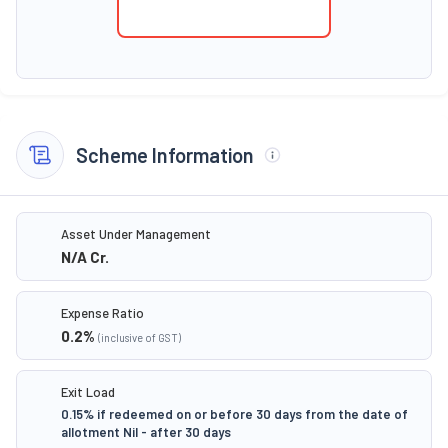
Scheme Information
Asset Under Management
N/A
Cr.
Expense Ratio
0.2
%
(inclusive of GST)
Exit Load
0.15% if redeemed on or before 30 days from the date of
allotment Nil - after 30 days