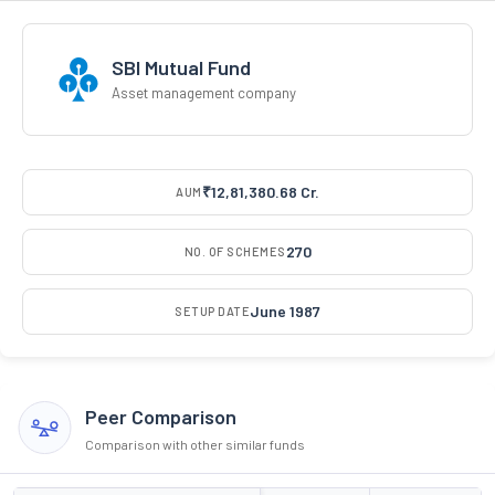
SBI Mutual Fund
Asset management company
₹12,81,380.68 Cr.
AUM
270
NO. OF SCHEMES
June 1987
SETUP DATE
Peer Comparison
Comparison with other similar funds