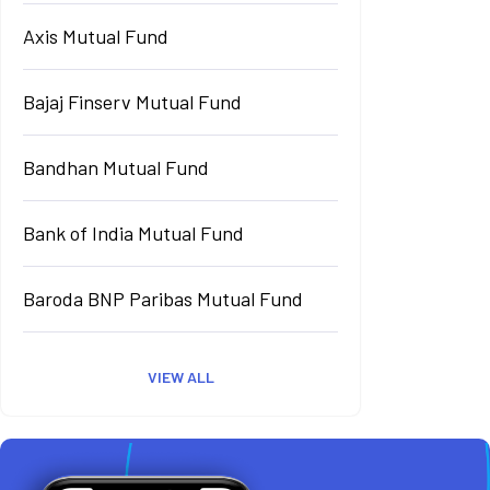
Axis Mutual Fund
Bajaj Finserv Mutual Fund
Bandhan Mutual Fund
Bank of India Mutual Fund
Baroda BNP Paribas Mutual Fund
VIEW ALL