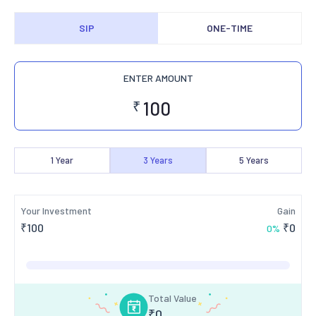
SIP
ONE-TIME
ENTER AMOUNT
₹
1
Year
3
Years
5
Years
Your Investment
Gain
₹
100
₹
0
0
%
Total Value
₹
0