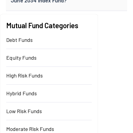
June 2034 Index Fund?
Mutual Fund Categories
Debt Funds
Equity Funds
High Risk Funds
Hybrid Funds
Low Risk Funds
Moderate Risk Funds