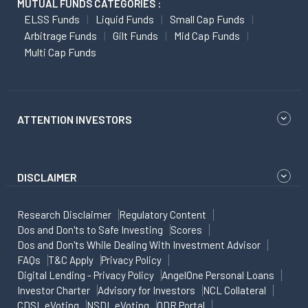
MUTUAL FUNDS CATEGORIES :
ELSS Funds
Liquid Funds
Small Cap Funds
Arbitrage Funds
Gilt Funds
Mid Cap Funds
Multi Cap Funds
ATTENTION INVESTORS
DISCLAIMER
Research Disclaimer
Regulatory Content
Dos and Don'ts to Safe Investing
Scores
Dos and Don'ts While Dealing With Investment Advisor
FAQs
T&C Apply
Privacy Policy
Digital Lending - Privacy Policy
AngelOne Personal Loans
Investor Charter
Advisory for Investors
NCL Collateral
CDSL eVoting
NSDL eVoting
ODR Portal