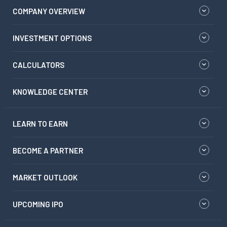
COMPANY OVERVIEW
INVESTMENT OPTIONS
CALCULATORS
KNOWLEDGE CENTER
LEARN TO EARN
BECOME A PARTNER
MARKET OUTLOOK
UPCOMING IPO