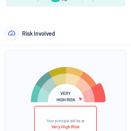
Risk Involved
Your principal will be at
Very High Risk