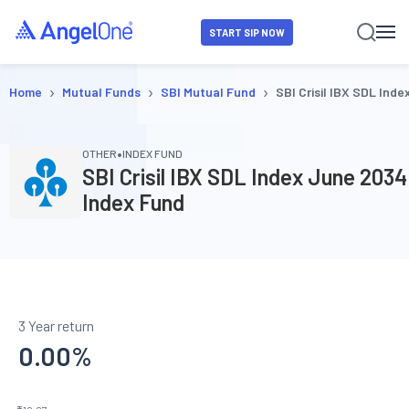
START SIP NOW
›
›
›
Home
Mutual Funds
SBI Mutual Fund
SBI Crisil IBX SDL Ind
•
OTHER
INDEX FUND
SBI Crisil IBX SDL Index June 2034
Index Fund
3 Year return
0.00
%