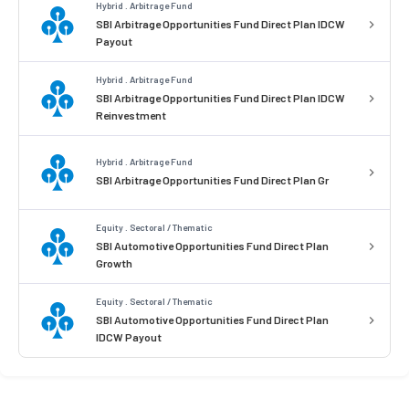
Hybrid . Arbitrage Fund
SBI Arbitrage Opportunities Fund Direct Plan IDCW
Payout
Hybrid . Arbitrage Fund
SBI Arbitrage Opportunities Fund Direct Plan IDCW
Reinvestment
Hybrid . Arbitrage Fund
SBI Arbitrage Opportunities Fund Direct Plan Gr
Equity . Sectoral / Thematic
SBI Automotive Opportunities Fund Direct Plan
Growth
Equity . Sectoral / Thematic
SBI Automotive Opportunities Fund Direct Plan
IDCW Payout