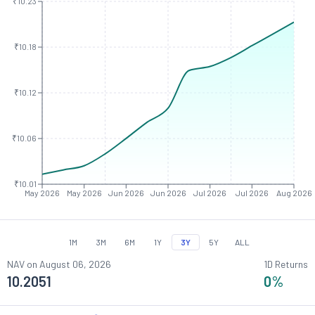
₹10.23
₹10.18
₹10.12
₹10.06
₹10.01
May 2026
May 2026
Jun 2026
Jun 2026
Jul 2026
Jul 2026
Aug 2026
1M
3M
6M
1Y
3Y
5Y
ALL
NAV on
August 06, 2026
1D Returns
10.2051
0
%