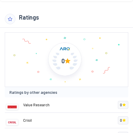
Ratings
0
Ratings by other agencies
Value Research
0
Crisil
0