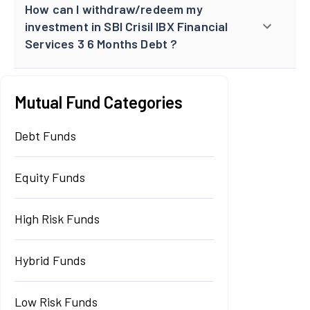
How can I withdraw/redeem my
investment in SBI Crisil IBX Financial
Services 3 6 Months Debt ?
Mutual Fund Categories
Debt Funds
Equity Funds
High Risk Funds
Hybrid Funds
Low Risk Funds