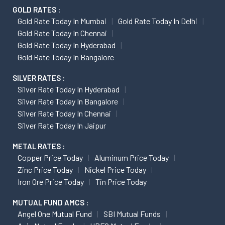
GOLD RATES :
Gold Rate Today In Mumbai
Gold Rate Today In Delhi
Gold Rate Today In Chennai
Gold Rate Today In Hyderabad
Gold Rate Today In Bangalore
SILVER RATES :
Silver Rate Today In Hyderabad
Silver Rate Today In Bangalore
Silver Rate Today In Chennai
Silver Rate Today In Jaipur
METAL RATES :
Copper Price Today
Aluminum Price Today
Zinc Price Today
Nickel Price Today
Iron Ore Price Today
Tin Price Today
MUTUAL FUND AMCS :
Angel One Mutual Fund
SBI Mutual Funds