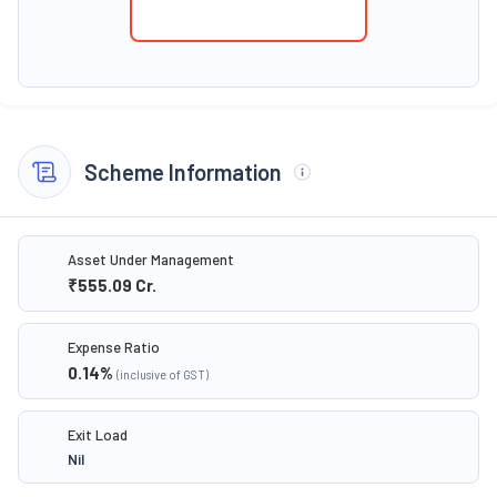
Scheme Information
Asset Under Management
₹555.09
Cr.
Expense Ratio
0.14
%
(inclusive of GST)
Exit Load
Nil