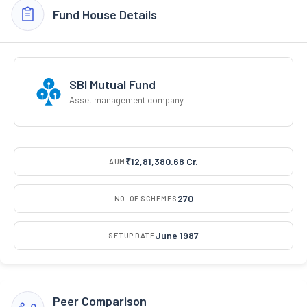
Fund House Details
SBI Mutual Fund
Asset management company
₹12,81,380.68 Cr.
AUM
270
NO. OF SCHEMES
June 1987
SETUP DATE
Peer Comparison