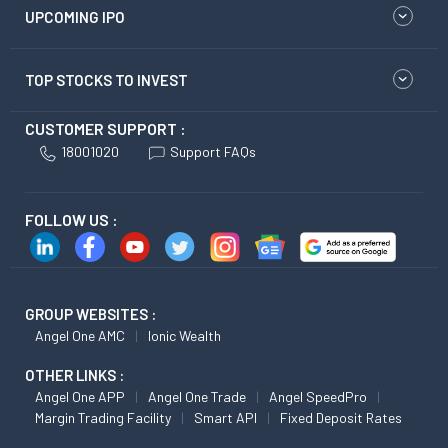
UPCOMING IPO
TOP STOCKS TO INVEST
CUSTOMER SUPPORT :
18001020
Support FAQs
FOLLOW US :
GROUP WEBSITES :
Angel One AMC
Ionic Wealth
OTHER LINKS :
Angel One APP
Angel One Trade
Angel SpeedPro
Margin Trading Facility
Smart API
Fixed Deposit Rates