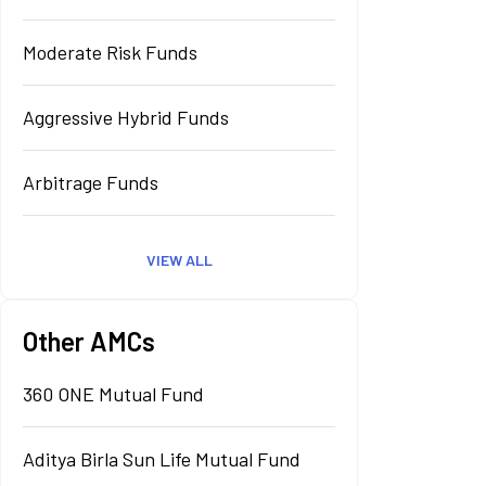
Moderate Risk Funds
Aggressive Hybrid Funds
Arbitrage Funds
VIEW ALL
Other AMCs
360 ONE Mutual Fund
Aditya Birla Sun Life Mutual Fund