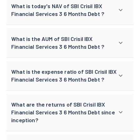
What is today's NAV of SBI Crisil IBX
Financial Services 3 6 Months Debt ?
What is the AUM of SBI Crisil IBX
Financial Services 3 6 Months Debt ?
What is the expense ratio of SBI Crisil IBX
Financial Services 3 6 Months Debt ?
What are the returns of SBI Crisil IBX
Financial Services 3 6 Months Debt since
inception?