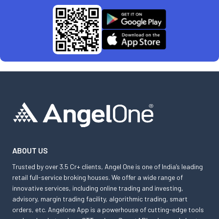
ABOUT US
Trusted by over 3.5 Cr+ clients, Angel One is one of India’s leading
retail full-service broking houses. We offer a wide range of
innovative services, including online trading and investing,
advisory, margin trading facility, algorithmic trading, smart
orders, etc. Angelone App is a powerhouse of cutting-edge tools