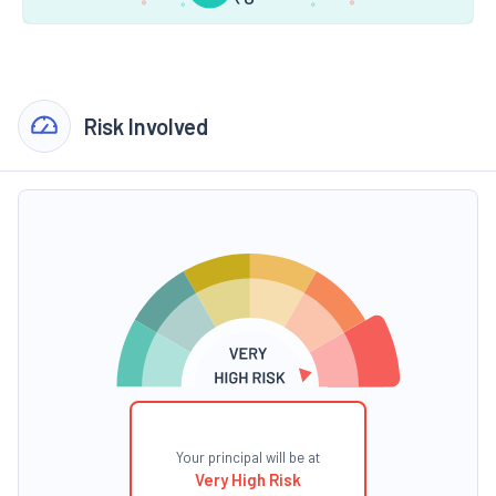
Risk Involved
Your principal will be at
Very High Risk