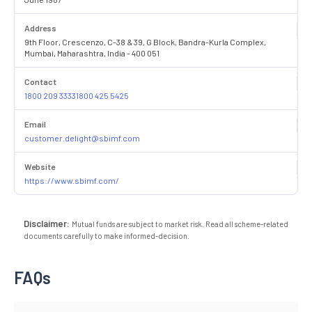
Address
9th Floor, Crescenzo, C-38 & 39, G Block, Bandra-Kurla Complex,
Mumbai, Maharashtra, India - 400 051
Contact
1800 209 33331800 425 5425
Email
customer.delight@sbimf.com
Website
https://www.sbimf.com/
Disclaimer:
Mutual funds are subject to market risk. Read all scheme-related
documents carefully to make informed-decision.
FAQs