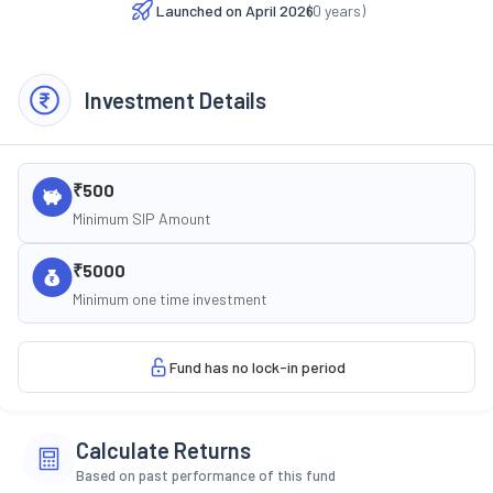
Launched on
April 2026
(
0
years)
Investment Details
₹500
Minimum SIP Amount
₹5000
Minimum one time investment
Fund has no lock-in period
Calculate Returns
Based on past performance of this fund