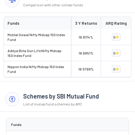
Comparison with other similar funds
Funds
3 Y Returns
ARQ Rating
Motilal Oswal Nifty Midcap 150 Index
18.8174%
0
Fund
Aditya Birla Sun Life Nifty Midcap
18.6851%
0
150 Index Fund
Nippon India Nifty Midcap 150 Index
18.5799%
0
Fund
Schemes by SBI Mutual Fund
List of mutual fund schemes by AMC
Funds