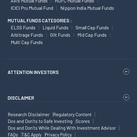
Axis Mutual Funds
HDFC Mutual Funds
ICICI Pru Mutual Fund
Nippon India Mutual Funds
MUTUAL FUNDS CATEGORIES :
ELSS Funds
Liquid Funds
Small Cap Funds
Arbitrage Funds
Gilt Funds
Mid Cap Funds
Multi Cap Funds
ATTENTION INVESTORS
DISCLAIMER
Research Disclaimer
Regulatory Content
Dos and Don'ts to Safe Investing
Scores
Dos and Don'ts While Dealing With Investment Advisor
FAQs
T&C Apply
Privacy Policy