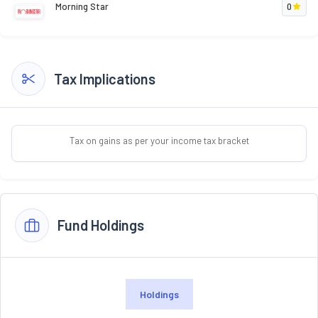
Morning Star
0
Tax Implications
Tax on gains as per your income tax bracket
Fund Holdings
Holdings