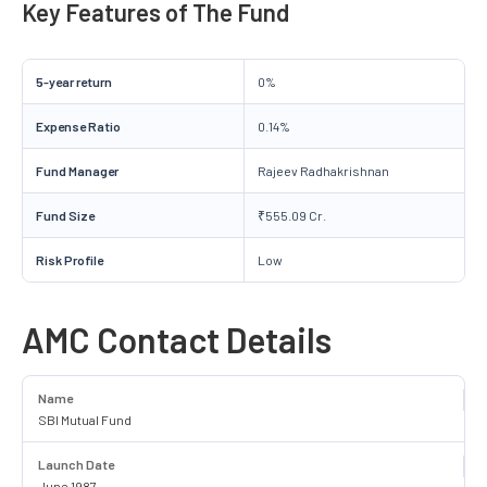
Key Features of The Fund
5-year return
0%
Expense Ratio
0.14%
Fund Manager
Rajeev Radhakrishnan
Fund Size
₹555.09 Cr.
Risk Profile
Low
AMC Contact Details
Name
SBI Mutual Fund
Launch Date
June 1987