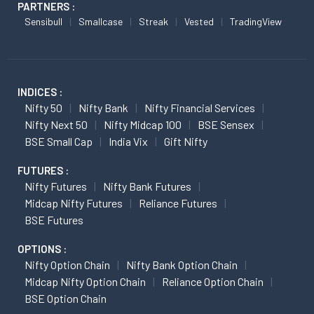
PARTNERS :
Sensibull
Smallcase
Streak
Vested
TradingView
INDICES :
Nifty 50
Nifty Bank
Nifty Financial Services
Nifty Next 50
Nifty Midcap 100
BSE Sensex
BSE Small Cap
India Vix
Gift Nifty
FUTURES :
Nifty Futures
Nifty Bank Futures
Midcap Nifty Futures
Reliance Futures
BSE Futures
OPTIONS :
Nifty Option Chain
Nifty Bank Option Chain
Midcap Nifty Option Chain
Reliance Option Chain
BSE Option Chain