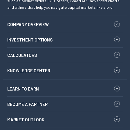
such as basket orders, GTT orders, SmartAPI, advanced charts
and others that help you navigate capital markets like a pro.
COMPANY OVERVIEW
INVESTMENT OPTIONS
CALCULATORS
KNOWLEDGE CENTER
LEARN TO EARN
BECOME A PARTNER
MARKET OUTLOOK