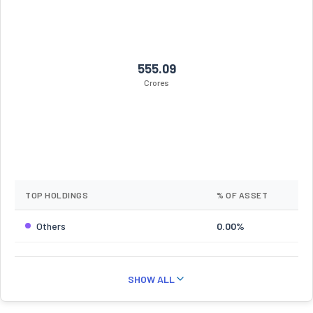
555.09
Crores
TOP HOLDINGS
% OF ASSET
Others
0.00%
SHOW ALL