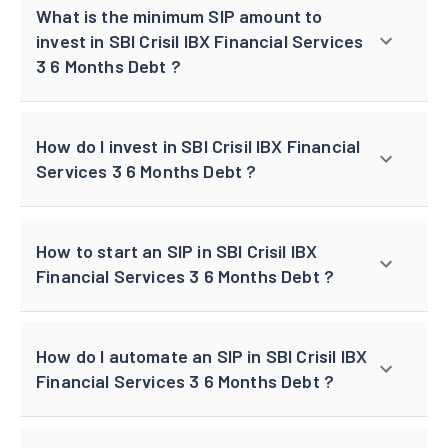
What is the minimum SIP amount to
invest in SBI Crisil IBX Financial Services
3 6 Months Debt ?
How do I invest in SBI Crisil IBX Financial
Services 3 6 Months Debt ?
How to start an SIP in SBI Crisil IBX
Financial Services 3 6 Months Debt ?
How do I automate an SIP in SBI Crisil IBX
Financial Services 3 6 Months Debt ?