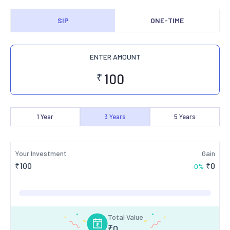
SIP
ONE-TIME
ENTER AMOUNT
₹
1
Year
3
Years
5
Years
Your Investment
Gain
₹
100
₹
0
0
%
Total Value
₹
0