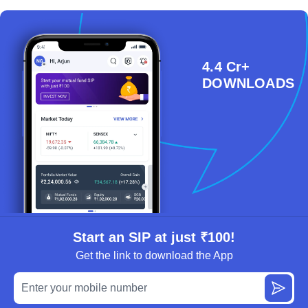
4.4 Cr+
DOWNLOADS
Start an SIP at just ₹100!
Get the link to download the App