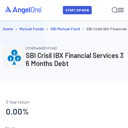
START SIP NOW
›
›
›
Home
Mutual Funds
SBI Mutual Fund
SBI Crisil IBX Financia
•
OTHER
INDEX FUND
SBI Crisil IBX Financial Services 3
6 Months Debt
3 Year return
0.00
%