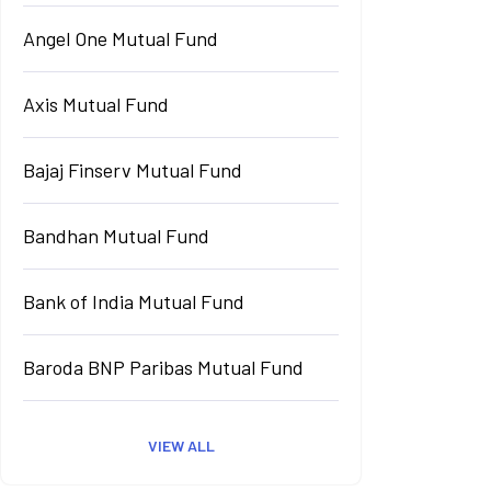
Angel One Mutual Fund
Axis Mutual Fund
Bajaj Finserv Mutual Fund
Bandhan Mutual Fund
Bank of India Mutual Fund
Baroda BNP Paribas Mutual Fund
VIEW ALL