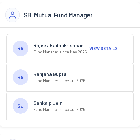
SBI Mutual Fund Manager
Rajeev Radhakrishnan
RR
VIEW DETAILS
Fund Manager since May 2026
Ranjana Gupta
RG
Fund Manager since Jul 2026
Sankalp Jain
SJ
Fund Manager since Jul 2026