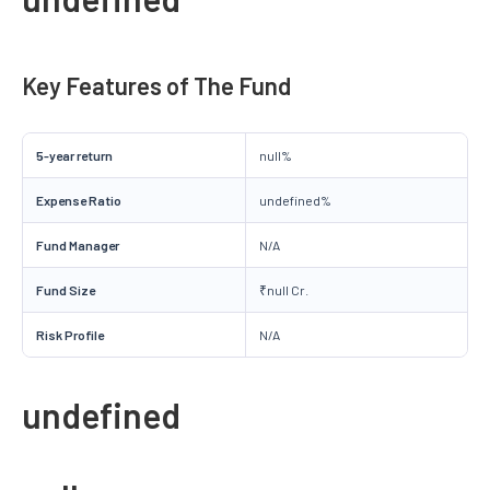
Key Features of The Fund
5-year return
null%
Expense Ratio
undefined%
Fund Manager
N/A
Fund Size
₹null Cr.
Risk Profile
N/A
undefined