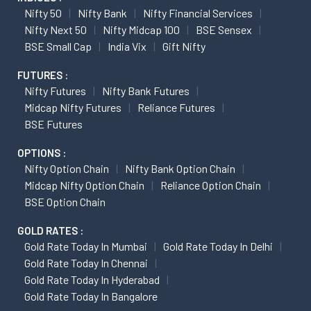
Nifty 50
Nifty Bank
Nifty Financial Services
Nifty Next 50
Nifty Midcap 100
BSE Sensex
BSE Small Cap
India Vix
Gift Nifty
FUTURES :
Nifty Futures
Nifty Bank Futures
Midcap Nifty Futures
Reliance Futures
BSE Futures
OPTIONS :
Nifty Option Chain
Nifty Bank Option Chain
Midcap Nifty Option Chain
Reliance Option Chain
BSE Option Chain
GOLD RATES :
Gold Rate Today In Mumbai
Gold Rate Today In Delhi
Gold Rate Today In Chennai
Gold Rate Today In Hyderabad
Gold Rate Today In Bangalore