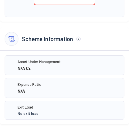
Scheme Information
Asset Under Management
N/A
Cr.
Expense Ratio
N/A
Exit Load
No exit load