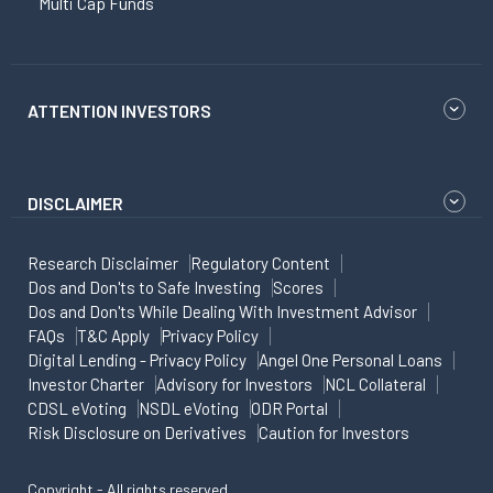
Multi Cap Funds
ATTENTION INVESTORS
DISCLAIMER
Research Disclaimer
Regulatory Content
Dos and Don'ts to Safe Investing
Scores
Dos and Don'ts While Dealing With Investment Advisor
FAQs
T&C Apply
Privacy Policy
Digital Lending - Privacy Policy
Angel One Personal Loans
Investor Charter
Advisory for Investors
NCL Collateral
CDSL eVoting
NSDL eVoting
ODR Portal
Risk Disclosure on Derivatives
Caution for Investors
Copyright - All rights reserved