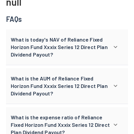
null
FAQs
What is today's NAV of Reliance Fixed
Horizon Fund Xxxix Series 12 Direct Plan
Dividend Payout?
What is the AUM of Reliance Fixed
Horizon Fund Xxxix Series 12 Direct Plan
Dividend Payout?
What is the expense ratio of Reliance
Fixed Horizon Fund Xxxix Series 12 Direct
Plan Dividend Payout?