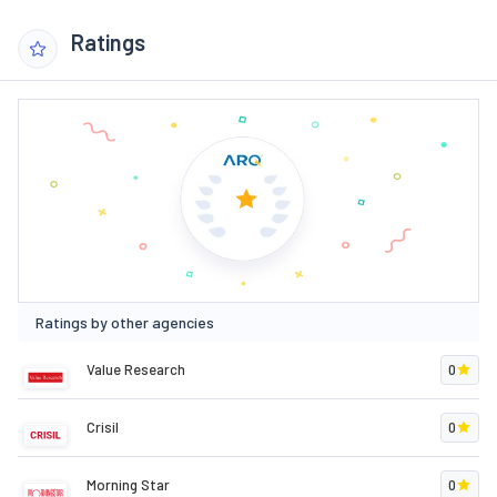
Ratings
Ratings by other agencies
Value Research
0
Crisil
0
Morning Star
0