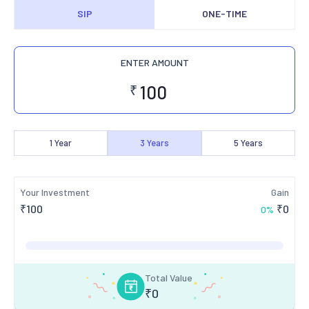
SIP
ONE-TIME
ENTER AMOUNT
₹
1
Year
3
Years
5
Years
Your Investment
Gain
₹
100
₹
0
0
%
Total Value
₹
0