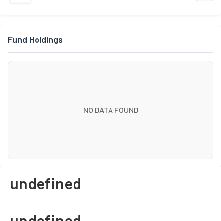
Fund Holdings
NO DATA FOUND
undefined
undefined