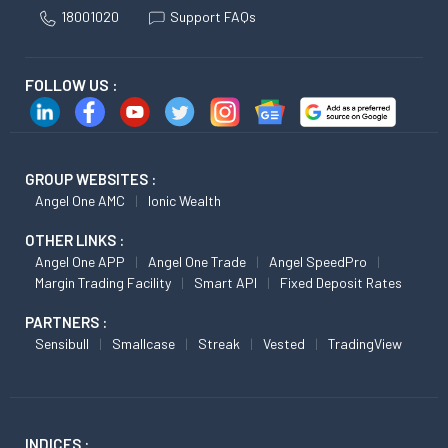
18001020
Support FAQs
FOLLOW US :
GROUP WEBSITES :
Angel One AMC
Ionic Wealth
OTHER LINKS :
Angel One APP
Angel One Trade
Angel SpeedPro
Margin Trading Facility
Smart API
Fixed Deposit Rates
PARTNERS :
Sensibull
Smallcase
Streak
Vested
TradingView
INDICES :