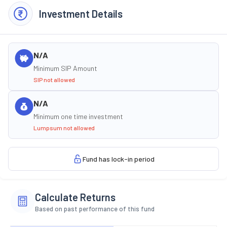
Investment Details
N/A
Minimum SIP Amount
SIP not allowed
N/A
Minimum one time investment
Lumpsum not allowed
Fund has lock-in period
Calculate Returns
Based on past performance of this fund