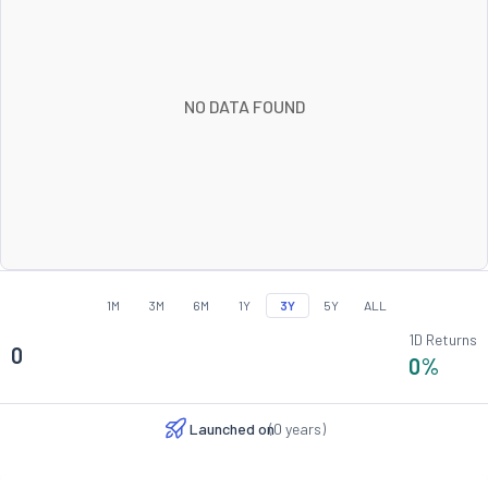
NO DATA FOUND
1M
3M
6M
1Y
3Y
5Y
ALL
1D Returns
0
0
%
Launched on
(
0
years)