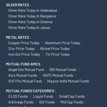
SILVER RATES :
Silver Rate Today In Hyderabad
Silver Rate Today In Bangalore
Silver Rate Today In Chennai
Silver Rate Today In Jaipur
METAL RATES :
Copper Price Today
Aluminum Price Today
Zinc Price Today
Nickel Price Today
Iron Ore Price Today
Tin Price Today
MUTUAL FUND AMCS :
Angel One Mutual Fund
SBI Mutual Funds
Axis Mutual Funds
HDFC Mutual Funds
ICICI Pru Mutual Fund
Nippon India Mutual Funds
MUTUAL FUNDS CATEGORIES :
ELSS Funds
Liquid Funds
Small Cap Funds
Arbitrage Funds
Gilt Funds
Mid Cap Funds