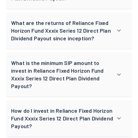
What are the returns of Reliance Fixed
Horizon Fund Xxxix Series 12 Direct Plan
Dividend Payout since inception?
What is the minimum SIP amount to
invest in Reliance Fixed Horizon Fund
Xxxix Series 12 Direct Plan Dividend
Payout?
How do I invest in Reliance Fixed Horizon
Fund Xxxix Series 12 Direct Plan Dividend
Payout?