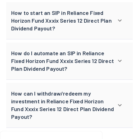
How to start an SIP in Reliance Fixed
Horizon Fund Xxxix Series 12 Direct Plan
Dividend Payout?
How do I automate an SIP in Reliance
Fixed Horizon Fund Xxxix Series 12 Direct
Plan Dividend Payout?
How can I withdraw/redeem my
investment in Reliance Fixed Horizon
Fund Xxxix Series 12 Direct Plan Dividend
Payout?