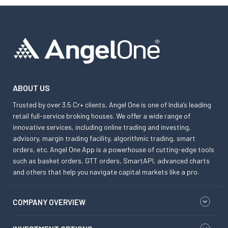
ABOUT US
Trusted by over 3.5 Cr+ clients, Angel One is one of India’s leading
retail full-service broking houses. We offer a wide range of
innovative services, including online trading and investing,
advisory, margin trading facility, algorithmic trading, smart
orders, etc. Angel One App is a powerhouse of cutting-edge tools
such as basket orders, GTT orders, SmartAPI, advanced charts
and others that help you navigate capital markets like a pro.
COMPANY OVERVIEW