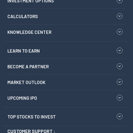
INVESTMENT OPTIONS
CALCULATORS
KNOWLEDGE CENTER
LEARN TO EARN
BECOME A PARTNER
MARKET OUTLOOK
UPCOMING IPO
TOP STOCKS TO INVEST
CUSTOMER SUPPORT :