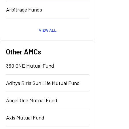
Arbitrage Funds
VIEW ALL
Other AMCs
360 ONE Mutual Fund
Aditya Birla Sun Life Mutual Fund
Angel One Mutual Fund
Axis Mutual Fund