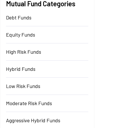
Mutual Fund Categories
Debt Funds
Equity Funds
High Risk Funds
Hybrid Funds
Low Risk Funds
Moderate Risk Funds
Aggressive Hybrid Funds