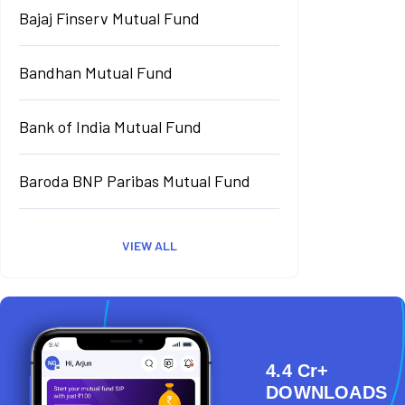
Bajaj Finserv Mutual Fund
Bandhan Mutual Fund
Bank of India Mutual Fund
Baroda BNP Paribas Mutual Fund
VIEW ALL
4.4 Cr+
DOWNLOADS