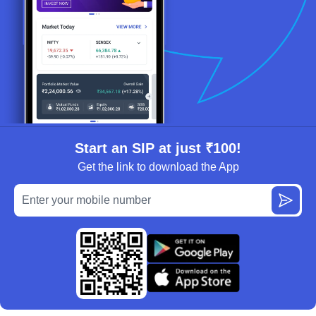
Start an SIP at just ₹100!
Get the link to download the App