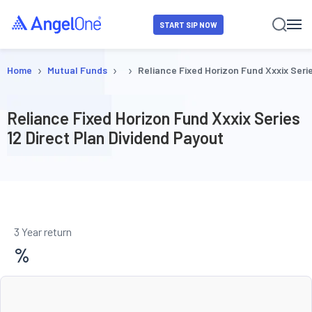
START SIP NOW
›
›
›
Home
Mutual Funds
Reliance Fixed Horizon Fund Xxxix Serie
Reliance Fixed Horizon Fund Xxxix Series
12 Direct Plan Dividend Payout
3 Year return
%