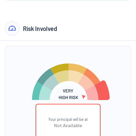
Risk Involved
Your principal will be at
Not Available