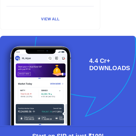
VIEW ALL
4.4 Cr+
DOWNLOADS
Start an SIP at just ₹100!