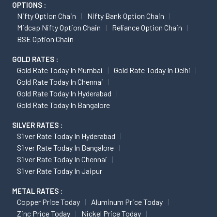
OPTIONS :
Nifty Option Chain
Nifty Bank Option Chain
Midcap Nifty Option Chain
Reliance Option Chain
BSE Option Chain
GOLD RATES :
Gold Rate Today In Mumbai
Gold Rate Today In Delhi
Gold Rate Today In Chennai
Gold Rate Today In Hyderabad
Gold Rate Today In Bangalore
SILVER RATES :
Silver Rate Today In Hyderabad
Silver Rate Today In Bangalore
Silver Rate Today In Chennai
Silver Rate Today In Jaipur
METAL RATES :
Copper Price Today
Aluminum Price Today
Zinc Price Today
Nickel Price Today