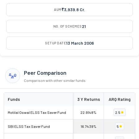
₹3,939.8 Cr.
AUM
21
NO. OF SCHEMES
13 March 2006
SETUP DATE
Peer Comparison
Comparison with other similar funds
Funds
3 Y Returns
ARQ Rating
Motilal Oswal ELSS Tax Saver Fund
22.9148%
2.5
SBI ELSS Tax Saver Fund
16.7439%
5