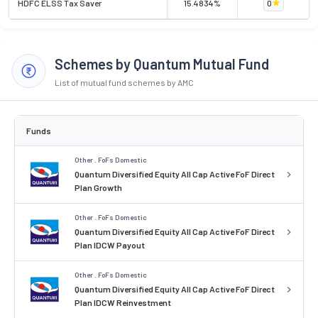
HDFC ELSS Tax Saver
15.4834%
0
Schemes by Quantum Mutual Fund
List of mutual fund schemes by AMC
Funds
Other . FoFs Domestic
Quantum Diversified Equity All Cap Active FoF Direct
Plan Growth
Other . FoFs Domestic
Quantum Diversified Equity All Cap Active FoF Direct
Plan IDCW Payout
Other . FoFs Domestic
Quantum Diversified Equity All Cap Active FoF Direct
Plan IDCW Reinvestment