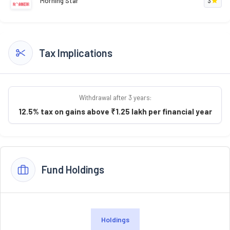
Morning Star
3
Tax Implications
Withdrawal after 3 years:
12.5% tax on gains above ₹1.25 lakh per financial year
Fund Holdings
Holdings