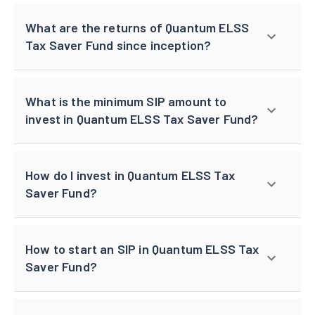
What are the returns of Quantum ELSS
Tax Saver Fund since inception?
What is the minimum SIP amount to
invest in Quantum ELSS Tax Saver Fund?
How do I invest in Quantum ELSS Tax
Saver Fund?
How to start an SIP in Quantum ELSS Tax
Saver Fund?