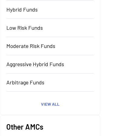
Hybrid Funds
Low Risk Funds
Moderate Risk Funds
Aggressive Hybrid Funds
Arbitrage Funds
VIEW ALL
Other AMCs