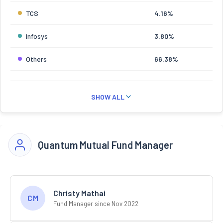
TCS
4.16%
Infosys
3.80%
Others
66.38%
SHOW ALL
Quantum Mutual Fund Manager
Christy Mathai
CM
Fund Manager since Nov 2022