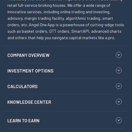
retail full-service broking houses. We offer a wide range of
innovative services, including online trading and investing,
advisory, margin trading facility, algorithmic trading, smart
orders, etc. Angel One App is a powerhouse of cutting-edge tools
such as basket orders, GTT orders, SmartAPI, advanced charts
and others that help you navigate capital markets like a pro.
COMPANY OVERVIEW
INVESTMENT OPTIONS
CALCULATORS
KNOWLEDGE CENTER
LEARN TO EARN