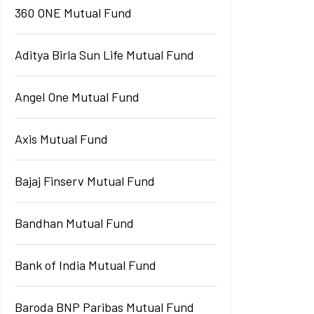
360 ONE Mutual Fund
Aditya Birla Sun Life Mutual Fund
Angel One Mutual Fund
Axis Mutual Fund
Bajaj Finserv Mutual Fund
Bandhan Mutual Fund
Bank of India Mutual Fund
Baroda BNP Paribas Mutual Fund