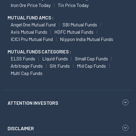
Iron Ore Price Today
Tin Price Today
MUTUAL FUND AMCS :
Angel One Mutual Fund
SBI Mutual Funds
Axis Mutual Funds
HDFC Mutual Funds
ICICI Pru Mutual Fund
Nippon India Mutual Funds
MUTUAL FUNDS CATEGORIES :
ELSS Funds
Liquid Funds
Small Cap Funds
Arbitrage Funds
Gilt Funds
Mid Cap Funds
Multi Cap Funds
ATTENTION INVESTORS
DISCLAIMER