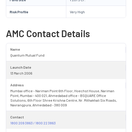
Risk Profile
Very High
AMC Contact Details
Name
Quantum Mutual Fund
Launch Date
13 March 2006
Address
Mumbai office - Nariman Point 6th Floor, Hoechst House, Nariman
Point, Mumbai - 400 021, Ahmedabad office - BSQUARE Office
Solutions, 6th Floor Shree Krishna Centre, Nr. Mithakhali Six Roads,
Navrangpura, Ahmedabad - 380 009
Contact
1800 209 3863 / 1800 22 3863