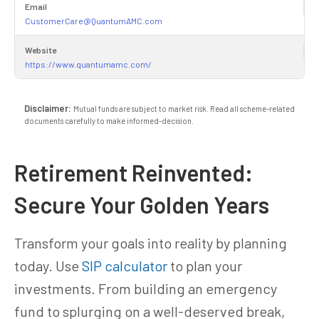
Email
CustomerCare@QuantumAMC.com
Website
https://www.quantumamc.com/
Disclaimer:
Mutual funds are subject to market risk. Read all scheme-related
documents carefully to make informed-decision.
Retirement Reinvented:
Secure Your Golden Years
Transform your goals into reality by planning
today. Use
SIP calculator
to plan your
investments. From building an emergency
fund to splurging on a well-deserved break,