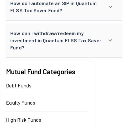
How do I automate an SIP in Quantum
ELSS Tax Saver Fund?
How can I withdraw/redeem my
investment in Quantum ELSS Tax Saver
Fund?
Mutual Fund Categories
Debt Funds
Equity Funds
High Risk Funds