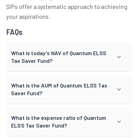
SIPs offer a systematic approach to achieving
your aspirations.
FAQs
What is today's NAV of Quantum ELSS
Tax Saver Fund?
What is the AUM of Quantum ELSS Tax
Saver Fund?
What is the expense ratio of Quantum
ELSS Tax Saver Fund?