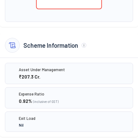
Scheme Information
Asset Under Management
₹207.3
Cr.
Expense Ratio
0.92
%
(inclusive of GST)
Exit Load
Nil