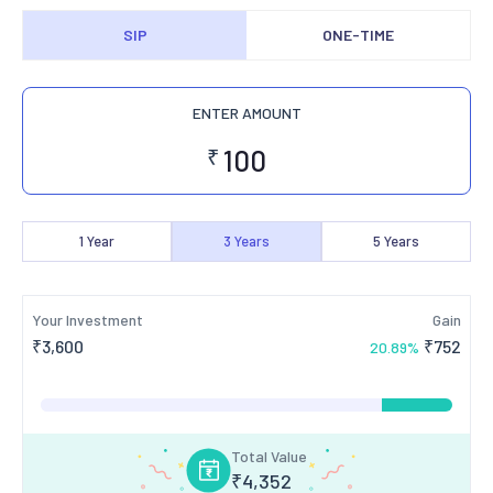
SIP
ONE-TIME
ENTER AMOUNT
₹
1
Year
3
Years
5
Years
Your Investment
Gain
₹
3,600
₹
752
20.89
%
Total Value
₹
4,352