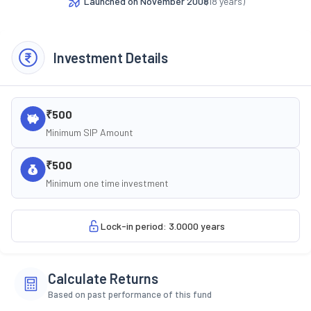
Launched on
November 2008
(
18
years)
Investment Details
₹500
Minimum SIP Amount
₹500
Minimum one time investment
Lock-in period: 3.0000 years
Calculate Returns
Based on past performance of this fund