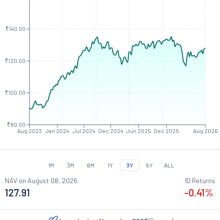
₹140.00
₹120.00
₹100.00
₹80.00
Aug 2023
Jan 2024
Jul 2024
Dec 2024
Jun 2025
Dec 2025
Aug 2026
1M
3M
6M
1Y
3Y
5Y
ALL
NAV on
August 08, 2026
1D Returns
127.91
-0.41
%