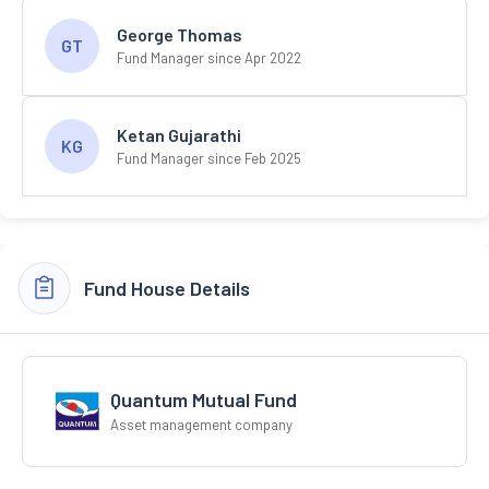
George Thomas
GT
Fund Manager since Apr 2022
Ketan Gujarathi
KG
Fund Manager since Feb 2025
Fund House Details
Quantum Mutual Fund
Asset management company