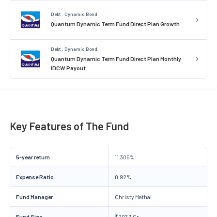
Debt . Dynamic Bond
Quantum Dynamic Term Fund Direct Plan Growth
Debt . Dynamic Bond
Quantum Dynamic Term Fund Direct Plan Monthly
IDCW Payout
Key Features of The Fund
5-year return
11.305%
Expense Ratio
0.92%
Fund Manager
Christy Mathai
Fund Size
₹207.3 Cr.