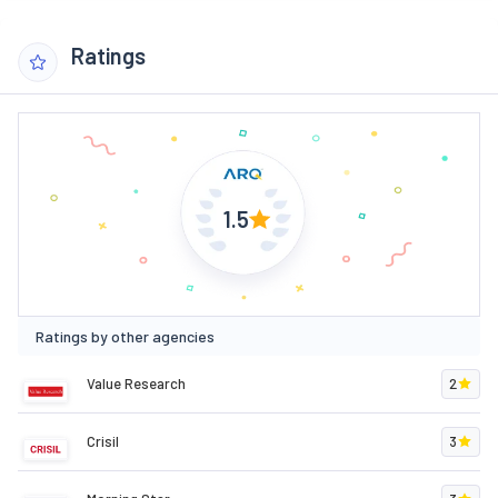
Ratings
1.5
Ratings by other agencies
Value Research
2
Crisil
3