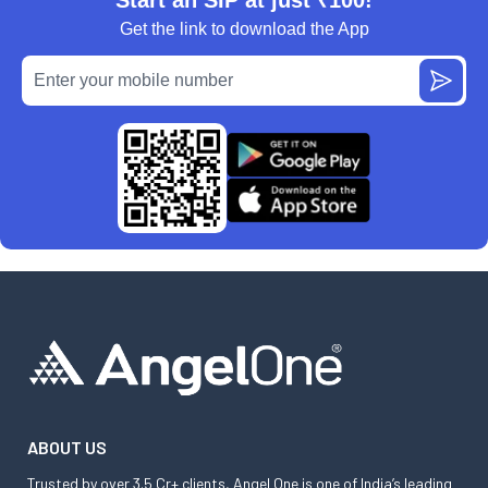
Get the link to download the App
ABOUT US
Trusted by over 3.5 Cr+ clients, Angel One is one of India’s leading