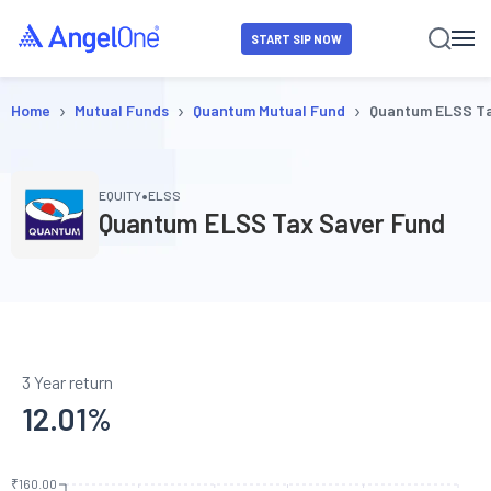
START SIP NOW
›
›
›
Home
Mutual Funds
Quantum Mutual Fund
Quantum ELSS Ta
•
EQUITY
ELSS
Quantum ELSS Tax Saver Fund
3 Year return
12.01
%
₹160.00