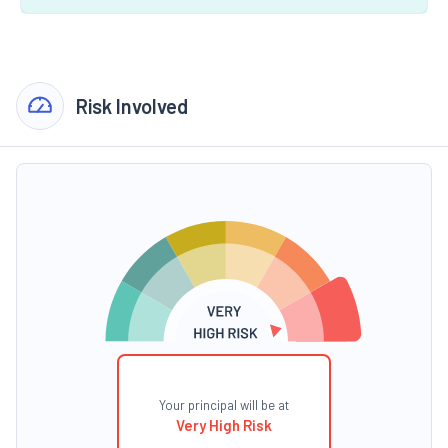
Risk Involved
Your principal will be at
Very High Risk