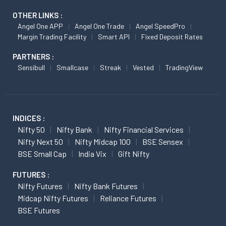
OTHER LINKS :
Angel One APP
Angel One Trade
Angel SpeedPro
Margin Trading Facility
Smart API
Fixed Deposit Rates
PARTNERS :
Sensibull
Smallcase
Streak
Vested
TradingView
INDICES :
Nifty 50
Nifty Bank
Nifty Financial Services
Nifty Next 50
Nifty Midcap 100
BSE Sensex
BSE Small Cap
India Vix
Gift Nifty
FUTURES :
Nifty Futures
Nifty Bank Futures
Midcap Nifty Futures
Reliance Futures
BSE Futures