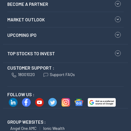
BECOME A PARTNER
MARKET OUTLOOK
UPCOMING IPO
TOP STOCKS TO INVEST
CUSTOMER SUPPORT :
18001020
Support FAQs
FOLLOW US :
GROUP WEBSITES :
Angel One AMC
Ionic Wealth