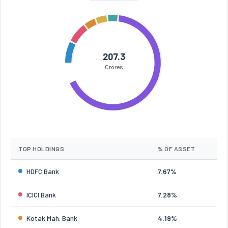
207.3
Crores
TOP HOLDINGS
% OF ASSET
HDFC Bank
7.67%
ICICI Bank
7.28%
Kotak Mah. Bank
4.19%