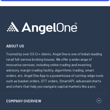
ABOUT US
Trusted by over 3.5 Cr+ clients, Angel One is one of India’s leading
retail full-service broking houses. We offer a wide range of
innovative services, including online trading and investing,
advisory, margin trading facility, algorithmic trading, smart
orders, etc. Angel One App is a powerhouse of cutting-edge tools
such as basket orders, GTT orders, SmartAPI, advanced charts
and others that help you navigate capital markets like a pro.
COMPANY OVERVIEW