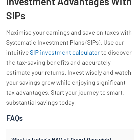
Investment Advantages With
SIPs
Maximise your earnings and save on taxes with
Systematic Investment Plans (SIPs). Use our
intuitive
SIP investment calculator
to discover
the tax-saving benefits and accurately
estimate your returns. Invest wisely and watch
your savings grow while enjoying significant
tax advantages. Start your journey to smart,
substantial savings today.
FAQs
What is today's NAV of Quant Overnight