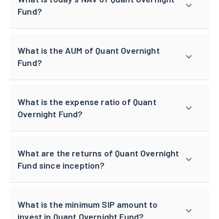
Fund?
What is the AUM of Quant Overnight
Fund?
What is the expense ratio of Quant
Overnight Fund?
What are the returns of Quant Overnight
Fund since inception?
What is the minimum SIP amount to
invest in Quant Overnight Fund?