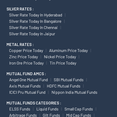
SILVER RATES :
Silver Rate Today In Hyderabad
Silver Rate Today In Bangalore
Silver Rate Today In Chennai
Silver Rate Today In Jaipur
METAL RATES :
Copper Price Today
Aluminum Price Today
Zinc Price Today
Nickel Price Today
Iron Ore Price Today
Tin Price Today
MUTUAL FUND AMCS :
Angel One Mutual Fund
SBI Mutual Funds
Axis Mutual Funds
HDFC Mutual Funds
ICICI Pru Mutual Fund
Nippon India Mutual Funds
MUTUAL FUNDS CATEGORIES :
ELSS Funds
Liquid Funds
Small Cap Funds
Arbitrage Funds
Gilt Funds
Mid Cap Funds