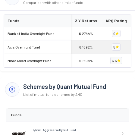
Comparison with other similar funds
Funds
3 Y Returns
ARQ Rating
Bank of India Overnight Fund
6.2744%
0
Axis Overnight Fund
6.1692%
5
Mirae Asset Overnight Fund
6.1508%
3.5
Schemes by Quant Mutual Fund
List of mutual fund schemes by AMC
Funds
Hybrid . Aggressive Hybrid Fund