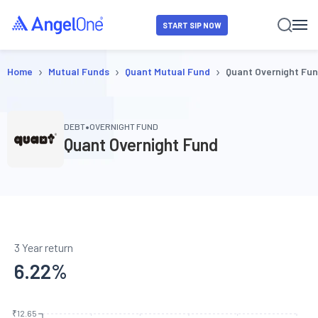
START SIP NOW
›
›
›
Home
Mutual Funds
Quant Mutual Fund
Quant Overnight Fu
•
DEBT
OVERNIGHT FUND
Quant Overnight Fund
3 Year return
6.22
%
₹12.65