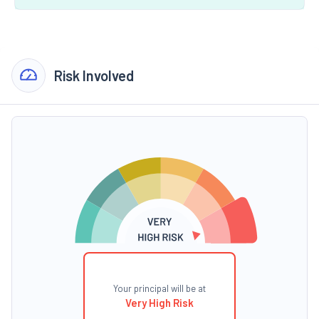
Risk Involved
Your principal will be at
Very High Risk