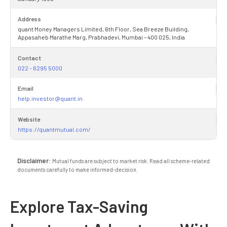
Address
quant Money Managers Limited, 6th Floor, Sea Breeze Building,
Appasaheb Marathe Marg, Prabhadevi, Mumbai – 400 025, India
Contact
022 - 6295 5000
Email
help.investor@quant.in
Website
https://quantmutual.com/
Disclaimer:
Mutual funds are subject to market risk. Read all scheme-related
documents carefully to make informed-decision.
Explore Tax-Saving