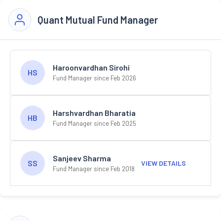
Quant Mutual Fund Manager
Haroonvardhan Sirohi
HS
Fund Manager since Feb 2026
Harshvardhan Bharatia
HB
Fund Manager since Feb 2025
Sanjeev Sharma
SS
VIEW DETAILS
Fund Manager since Feb 2018