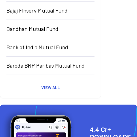
Bajaj Finserv Mutual Fund
Bandhan Mutual Fund
Bank of India Mutual Fund
Baroda BNP Paribas Mutual Fund
VIEW ALL
4.4 Cr+
DOWNLOADS