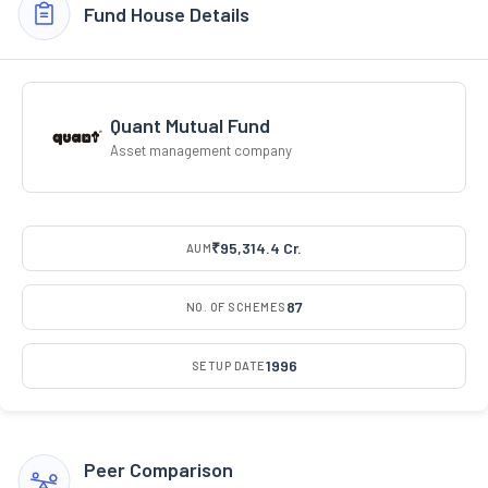
Fund House Details
Quant Mutual Fund
Asset management company
₹95,314.4 Cr.
AUM
87
NO. OF SCHEMES
1996
SETUP DATE
Peer Comparison