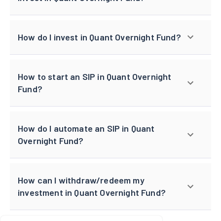
How do I invest in Quant Overnight Fund?
How to start an SIP in Quant Overnight
Fund?
How do I automate an SIP in Quant
Overnight Fund?
How can I withdraw/redeem my
investment in Quant Overnight Fund?