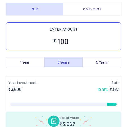
SIP
ONE-TIME
ENTER AMOUNT
₹
1
Year
3
Years
5
Years
Your Investment
Gain
₹
3,600
₹
367
10.19
%
Total Value
₹
3,967