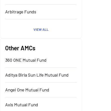
Arbitrage Funds
VIEW ALL
Other AMCs
360 ONE Mutual Fund
Aditya Birla Sun Life Mutual Fund
Angel One Mutual Fund
Axis Mutual Fund