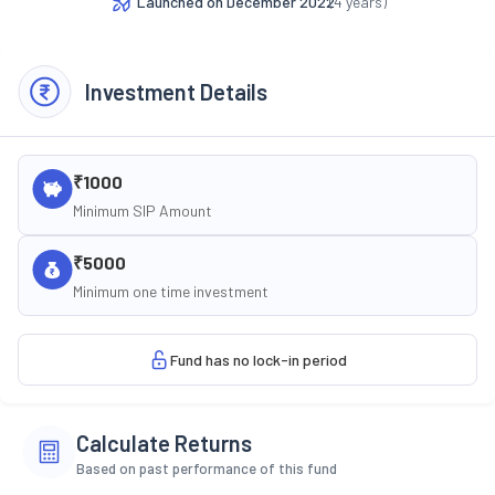
Launched on
December 2022
(
4
years)
Investment Details
₹1000
Minimum SIP Amount
₹5000
Minimum one time investment
Fund has no lock-in period
Calculate Returns
Based on past performance of this fund