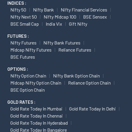
INDICES :
Nifty 50
Nifty Bank
Nifty Financial Services
Nifty Next 50
Nifty Midcap 100
BSE Sensex
BSE Small Cap
India Vix
Gift Nifty
FUTURES :
Nifty Futures
Nifty Bank Futures
Midcap Nifty Futures
Reliance Futures
BSE Futures
OPTIONS :
Nifty Option Chain
Nifty Bank Option Chain
Midcap Nifty Option Chain
Reliance Option Chain
BSE Option Chain
GOLD RATES :
Gold Rate Today In Mumbai
Gold Rate Today In Delhi
Gold Rate Today In Chennai
Gold Rate Today In Hyderabad
Gold Rate Today In Bangalore