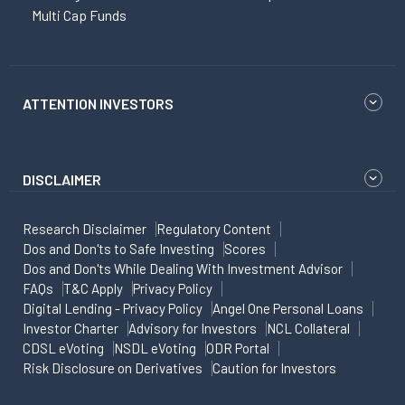
Multi Cap Funds
ATTENTION INVESTORS
DISCLAIMER
Research Disclaimer
Regulatory Content
Dos and Don'ts to Safe Investing
Scores
Dos and Don'ts While Dealing With Investment Advisor
FAQs
T&C Apply
Privacy Policy
Digital Lending - Privacy Policy
Angel One Personal Loans
Investor Charter
Advisory for Investors
NCL Collateral
CDSL eVoting
NSDL eVoting
ODR Portal
Risk Disclosure on Derivatives
Caution for Investors