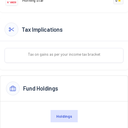
Morning Star
0
Tax Implications
Tax on gains as per your income tax bracket
Fund Holdings
Holdings