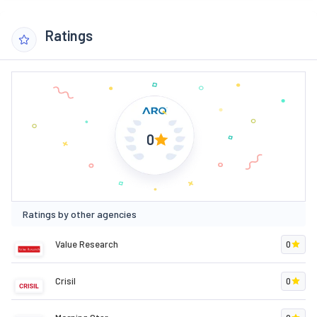
Ratings
0
Ratings by other agencies
Value Research
0
Crisil
0