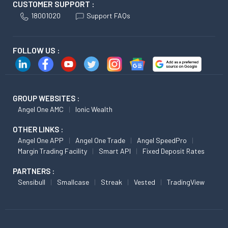
CUSTOMER SUPPORT :
18001020
Support FAQs
FOLLOW US :
GROUP WEBSITES :
Angel One AMC
Ionic Wealth
OTHER LINKS :
Angel One APP
Angel One Trade
Angel SpeedPro
Margin Trading Facility
Smart API
Fixed Deposit Rates
PARTNERS :
Sensibull
Smallcase
Streak
Vested
TradingView