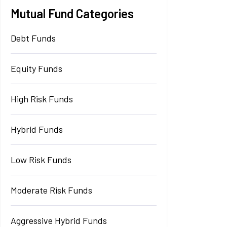
Mutual Fund Categories
Debt Funds
Equity Funds
High Risk Funds
Hybrid Funds
Low Risk Funds
Moderate Risk Funds
Aggressive Hybrid Funds