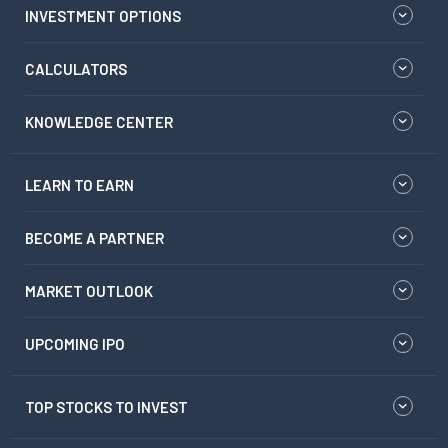
INVESTMENT OPTIONS
CALCULATORS
KNOWLEDGE CENTER
LEARN TO EARN
BECOME A PARTNER
MARKET OUTLOOK
UPCOMING IPO
TOP STOCKS TO INVEST