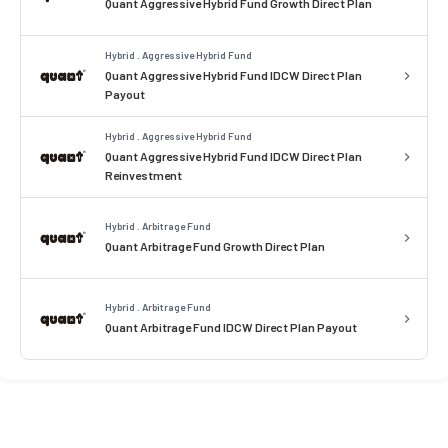
Quant Aggressive Hybrid Fund Growth Direct Plan
Hybrid . Aggressive Hybrid Fund
Quant Aggressive Hybrid Fund IDCW Direct Plan
Payout
Hybrid . Aggressive Hybrid Fund
Quant Aggressive Hybrid Fund IDCW Direct Plan
Reinvestment
Hybrid . Arbitrage Fund
Quant Arbitrage Fund Growth Direct Plan
Hybrid . Arbitrage Fund
Quant Arbitrage Fund IDCW Direct Plan Payout