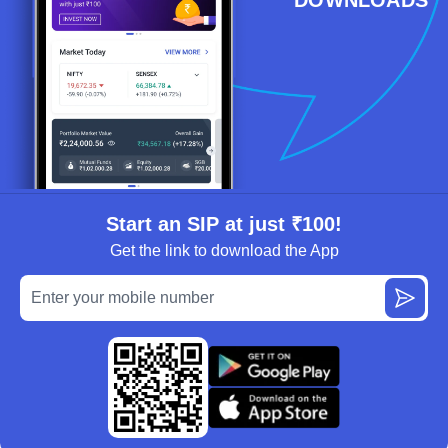
Start an SIP at just ₹100!
Get the link to download the App