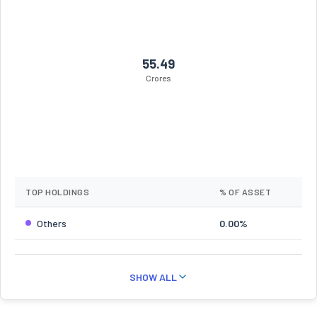
55.49
Crores
TOP HOLDINGS
% OF ASSET
Others
0.00%
SHOW ALL