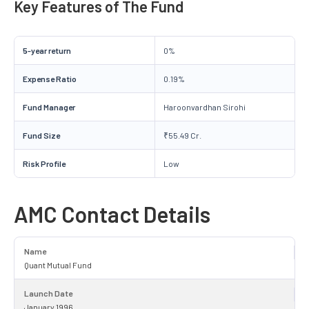
Key Features of The Fund
5-year return
0%
Expense Ratio
0.19%
Fund Manager
Haroonvardhan Sirohi
Fund Size
₹55.49 Cr.
Risk Profile
Low
AMC Contact Details
Name
Quant Mutual Fund
Launch Date
January 1996