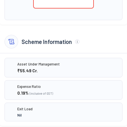
Scheme Information
Asset Under Management
₹55.49
Cr.
Expense Ratio
0.19
%
(inclusive of GST)
Exit Load
Nil