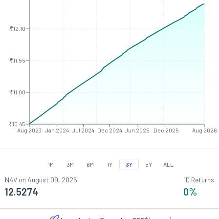
₹12.10
₹11.55
₹11.00
₹10.45
Aug 2023
Jan 2024
Jul 2024
Dec 2024
Jun 2025
Dec 2025
Aug 2026
1M
3M
6M
1Y
3Y
5Y
ALL
NAV on
August 09, 2026
1D Returns
12.5274
0
%