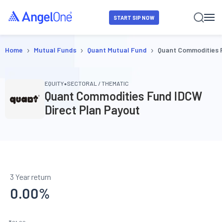
START SIP NOW
›
›
›
Home
Mutual Funds
Quant Mutual Fund
Quant Commodities 
•
EQUITY
SECTORAL / THEMATIC
Quant Commodities Fund IDCW
Direct Plan Payout
3 Year return
0.00
%