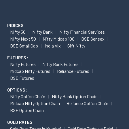
INDICES :
Nifty 50
Nifty Bank
Nifty Financial Services
Nifty Next 50
Nifty Midcap 100
BSE Sensex
BSE Small Cap
India Vix
Gift Nifty
FUTURES :
Nifty Futures
Nifty Bank Futures
Midcap Nifty Futures
Reliance Futures
BSE Futures
OPTIONS :
Nifty Option Chain
Nifty Bank Option Chain
Midcap Nifty Option Chain
Reliance Option Chain
BSE Option Chain
GOLD RATES :
Gold Rate Today In Mumbai
Gold Rate Today In Delhi