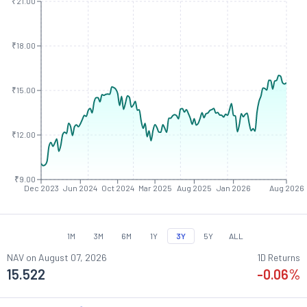
₹21.00
₹18.00
₹15.00
₹12.00
₹9.00
Dec 2023
Jun 2024
Oct 2024
Mar 2025
Aug 2025
Jan 2026
Aug 2026
1M
3M
6M
1Y
3Y
5Y
ALL
NAV on
August 07, 2026
1D Returns
15.522
-0.06
%