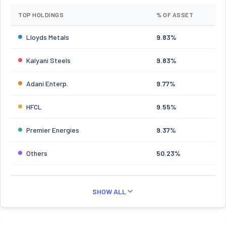
TOP HOLDINGS
% OF ASSET
Lloyds Metals
9.83%
Kalyani Steels
9.83%
Adani Enterp.
9.77%
HFCL
9.55%
Premier Energies
9.37%
Others
50.23%
SHOW ALL