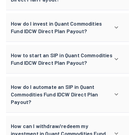
How do I invest in Quant Commodities
Fund IDCW Direct Plan Payout?
How to start an SIP in Quant Commodities
Fund IDCW Direct Plan Payout?
How do I automate an SIP in Quant
Commodities Fund IDCW Direct Plan
Payout?
How can I withdraw/redeem my
investment in Quant Commodities Fund