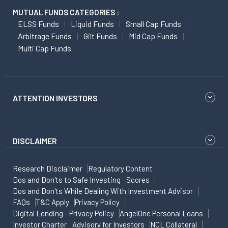
MUTUAL FUNDS CATEGORIES :
ELSS Funds
Liquid Funds
Small Cap Funds
Arbitrage Funds
Gilt Funds
Mid Cap Funds
Multi Cap Funds
ATTENTION INVESTORS
DISCLAIMER
Research Disclaimer
Regulatory Content
Dos and Don'ts to Safe Investing
Scores
Dos and Don'ts While Dealing With Investment Advisor
FAQs
T&C Apply
Privacy Policy
Digital Lending - Privacy Policy
AngelOne Personal Loans
Investor Charter
Advisory for Investors
NCL Collateral