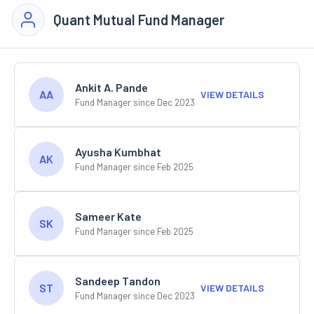
Quant Mutual Fund Manager
Ankit A. Pande
AA
VIEW DETAILS
Fund Manager since Dec 2023
Ayusha Kumbhat
AK
Fund Manager since Feb 2025
Sameer Kate
SK
Fund Manager since Feb 2025
Sandeep Tandon
ST
VIEW DETAILS
Fund Manager since Dec 2023