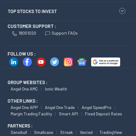
TOP STOCKS TO INVEST
CUSTOMER SUPPORT :
18001020
Support FAQs
FOLLOW US :
GROUP WEBSITES :
Angel One AMC
Ionic Wealth
OTHER LINKS :
Angel One APP
Angel One Trade
Angel SpeedPro
Margin Trading Facility
Smart API
Fixed Deposit Rates
PARTNERS :
Sensibull
Smallcase
Streak
Vested
TradingView