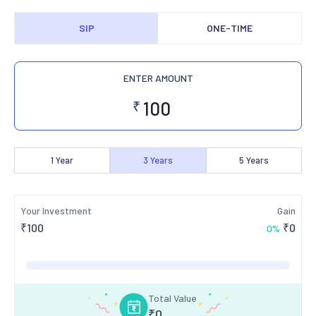
SIP
ONE-TIME
ENTER AMOUNT
₹
1
Year
3
Years
5
Years
Your Investment
Gain
₹
100
₹
0
0
%
Total Value
₹
0