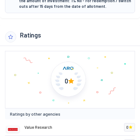
the amount of investment: 1% Nil - For redemption / switch
outs after 15 days from the date of allotment.
Ratings
0
Ratings by other agencies
Value Research
0