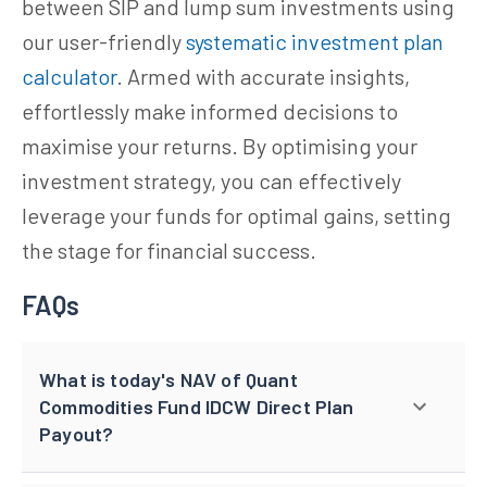
between SIP and lump sum investments using
our user-friendly
systematic investment plan
calculator
. Armed with accurate insights,
effortlessly make informed decisions to
maximise your returns. By optimising your
investment strategy, you can effectively
leverage your funds for optimal gains, setting
the stage for financial success.
FAQs
What is today's NAV of Quant
Commodities Fund IDCW Direct Plan
Payout?