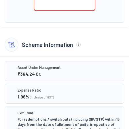
Scheme Information
Asset Under Management
₹364.24
Cr.
Expense Ratio
1.96
%
(inclusive of GST)
Exit Load
For redemptions / switch outs (including SIP/STP) within 15
days from the date of allotment of units, irrepective of