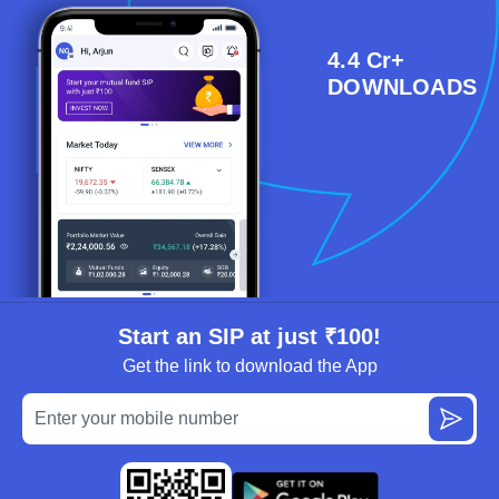
4.4 Cr+
DOWNLOADS
Start an SIP at just ₹100!
Get the link to download the App