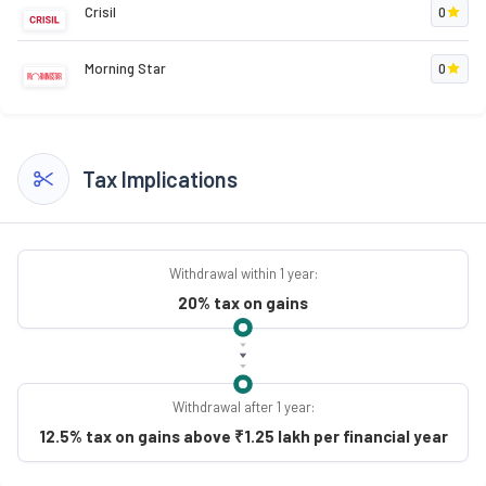
Crisil
0
Morning Star
0
Tax Implications
Withdrawal within 1 year:
20% tax on gains
Withdrawal after 1 year:
12.5% tax on gains above ₹1.25 lakh per financial year