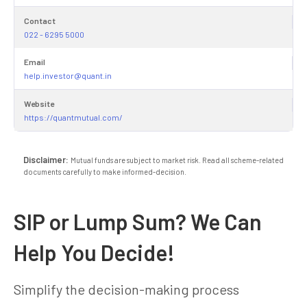
Contact
022 - 6295 5000
Email
help.investor@quant.in
Website
https://quantmutual.com/
Disclaimer:
Mutual funds are subject to market risk. Read all scheme-related
documents carefully to make informed-decision.
SIP or Lump Sum? We Can
Help You Decide!
Simplify the decision-making process