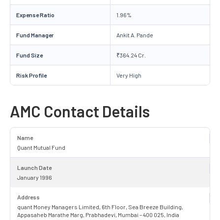
Expense Ratio
1.96%
Fund Manager
Ankit A. Pande
Fund Size
₹364.24 Cr.
Risk Profile
Very High
AMC Contact Details
Name
Quant Mutual Fund
Launch Date
January 1996
Address
quant Money Managers Limited, 6th Floor, Sea Breeze Building,
Appasaheb Marathe Marg, Prabhadevi, Mumbai – 400 025, India