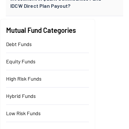
IDCW Direct Plan Payout?
Mutual Fund Categories
Debt Funds
Equity Funds
High Risk Funds
Hybrid Funds
Low Risk Funds