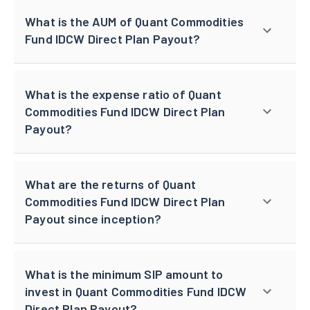
What is the AUM of Quant Commodities
Fund IDCW Direct Plan Payout?
What is the expense ratio of Quant
Commodities Fund IDCW Direct Plan
Payout?
What are the returns of Quant
Commodities Fund IDCW Direct Plan
Payout since inception?
What is the minimum SIP amount to
invest in Quant Commodities Fund IDCW
Direct Plan Payout?