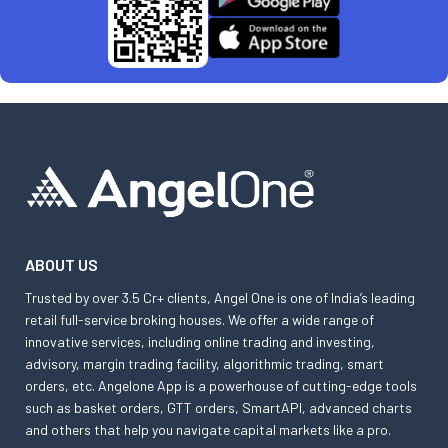
ABOUT US
Trusted by over 3.5 Cr+ clients, Angel One is one of India’s leading
retail full-service broking houses. We offer a wide range of
innovative services, including online trading and investing,
advisory, margin trading facility, algorithmic trading, smart
orders, etc. Angelone App is a powerhouse of cutting-edge tools
such as basket orders, GTT orders, SmartAPI, advanced charts
and others that help you navigate capital markets like a pro.