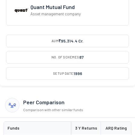
Quant Mutual Fund
Asset management company
₹95,314.4 Cr.
AUM
87
NO. OF SCHEMES
1996
SETUP DATE
Peer Comparison
Comparison with other similar funds
Funds
3 Y Returns
ARQ Rating