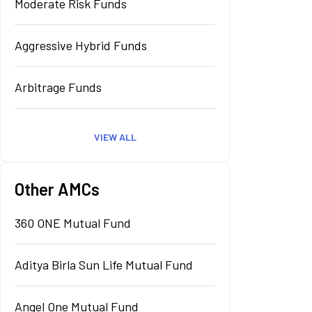
Moderate Risk Funds
Aggressive Hybrid Funds
Arbitrage Funds
VIEW ALL
Other AMCs
360 ONE Mutual Fund
Aditya Birla Sun Life Mutual Fund
Angel One Mutual Fund