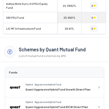
Aditya Birla Sun Life PSU Equity
24.3992%
0
Fund
SBI PSU Fund
25.1661%
0
LIC MF Infrastructure Fund
26.61%
0
Schemes by Quant Mutual Fund
List of mutual fund schemes by AMC
Funds
Hybrid . Aggressive Hybrid Fund
Quant Aggressive Hybrid Fund Growth Direct Plan
Hybrid . Aggressive Hybrid Fund
Quant Aggressive Hybrid Fund IDCW Direct Plan