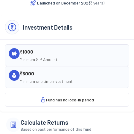
Launched on
December 2023
(
3
years)
Investment Details
₹1000
Minimum SIP Amount
₹5000
Minimum one time investment
Fund has no lock-in period
Calculate Returns
Based on past performance of this fund