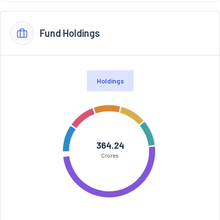
Fund Holdings
Holdings
364.24
Crores