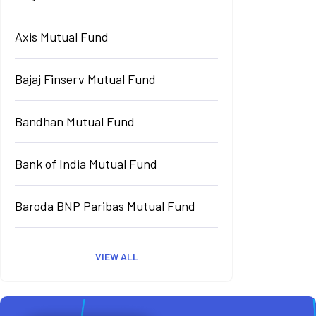
Axis Mutual Fund
Bajaj Finserv Mutual Fund
Bandhan Mutual Fund
Bank of India Mutual Fund
Baroda BNP Paribas Mutual Fund
VIEW ALL