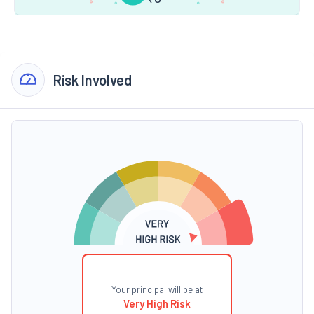
Risk Involved
Your principal will be at
Very High Risk