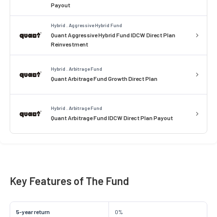
Payout
Hybrid . Aggressive Hybrid Fund
Quant Aggressive Hybrid Fund IDCW Direct Plan
Reinvestment
Hybrid . Arbitrage Fund
Quant Arbitrage Fund Growth Direct Plan
Hybrid . Arbitrage Fund
Quant Arbitrage Fund IDCW Direct Plan Payout
Key Features of The Fund
5-year return
0%