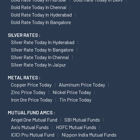
Gold Rate Today In Chennai
Gold Rate Today In Hyderabad
Gold Rate Today In Bangalore
SILVER RATES :
Silver Rate Today In Hyderabad
Silver Rate Today In Bangalore
Silver Rate Today In Chennai
Silver Rate Today In Jaipur
METAL RATES :
Copper Price Today
Aluminum Price Today
Zinc Price Today
Nickel Price Today
Iron Ore Price Today
Tin Price Today
MUTUAL FUND AMCS :
Angel One Mutual Fund
SBI Mutual Funds
Axis Mutual Funds
HDFC Mutual Funds
ICICI Pru Mutual Fund
Nippon India Mutual Funds