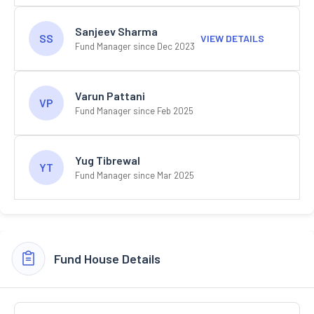
Sanjeev Sharma
SS
VIEW DETAILS
Fund Manager since Dec 2023
Varun Pattani
VP
Fund Manager since Feb 2025
Yug Tibrewal
YT
Fund Manager since Mar 2025
Fund House Details