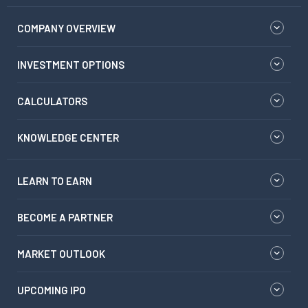
COMPANY OVERVIEW
INVESTMENT OPTIONS
CALCULATORS
KNOWLEDGE CENTER
LEARN TO EARN
BECOME A PARTNER
MARKET OUTLOOK
UPCOMING IPO