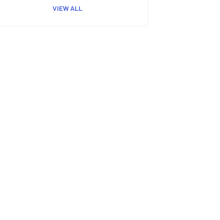
VIEW ALL