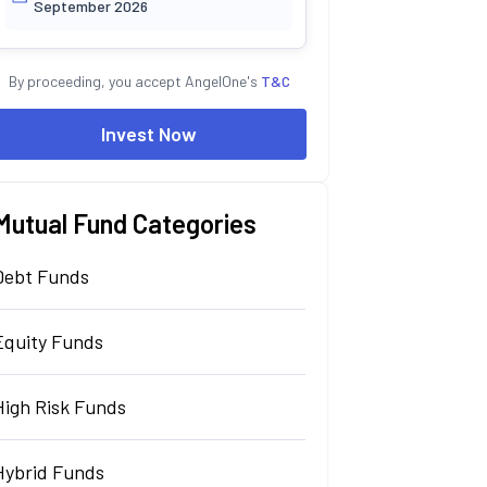
September 2026
By proceeding, you accept AngelOne's
T&C
Invest Now
Mutual Fund Categories
Debt Funds
Equity Funds
High Risk Funds
Hybrid Funds