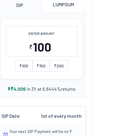
LUMPSUM
SIP
ENTER AMOUNT
₹
₹
100
₹
150
₹
200
returns
₹
4,006
in 3Y at
6.8444
%
SIP Date
1st of every month
Your next SIP Payment will be on
7