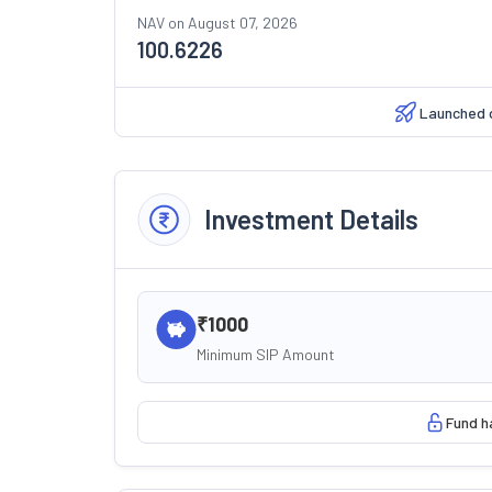
NAV on
August 07, 2026
100.6226
Launched 
Investment Details
₹1000
Minimum SIP Amount
Fund h