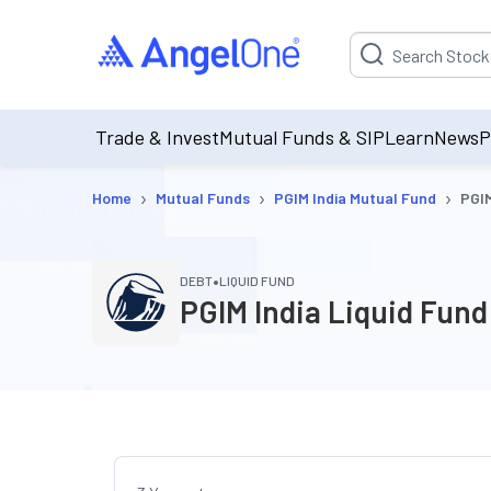
Suggestion will be p
Trade & Invest
Mutual Funds & SIP
Learn
News
P
›
›
›
Home
Mutual Funds
PGIM India Mutual Fund
PGIM
•
DEBT
LIQUID FUND
PGIM India Liquid Fund