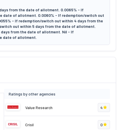
days from the date of allotment. 0.0065% - If
e date of allotment. 0.0060% - If redemption/switch out
.0055% - If redemption/switch out within 4 days from the
switch out within 5 days from the date of allotment.
days from the date of allotment. Nil - If
e date of allotment.
Ratings by other agencies
Value Research
4
Crisil
0