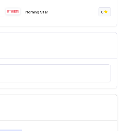
Morning Star
0