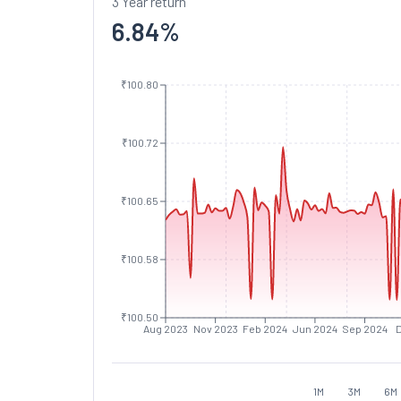
3 Year return
6.84
%
₹100.80
₹100.72
₹100.65
₹100.58
₹100.50
Aug 2023
Nov 2023
Feb 2024
Jun 2024
Sep 2024
1M
3M
6M