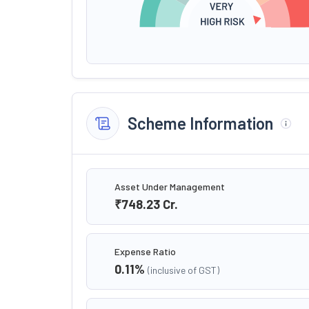
Scheme Information
Asset Under Management
₹748.23
Cr.
Expense Ratio
0.11
%
(inclusive of GST)