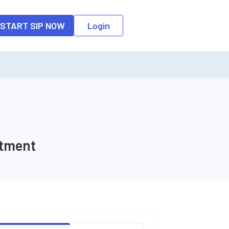
o the input field, the suggestion list will be updated as per the keyw
START SIP NOW
Login
stment