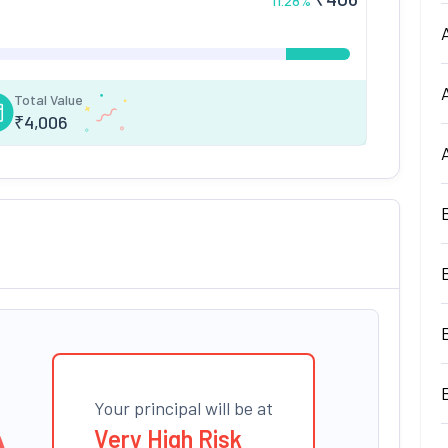
11.28
%
Total Value
₹
4,006
Your principal will be at
Very High Risk