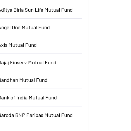
Aditya Birla Sun Life Mutual Fund
Angel One Mutual Fund
Axis Mutual Fund
Bajaj Finserv Mutual Fund
Bandhan Mutual Fund
Bank of India Mutual Fund
Baroda BNP Paribas Mutual Fund