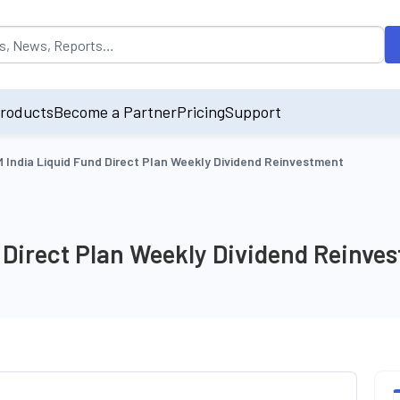
opulated by default on accessing the input field. On entering data int
roducts
Become a Partner
Pricing
Support
 India Liquid Fund Direct Plan Weekly Dividend Reinvestment
 Direct Plan Weekly Dividend Reinve