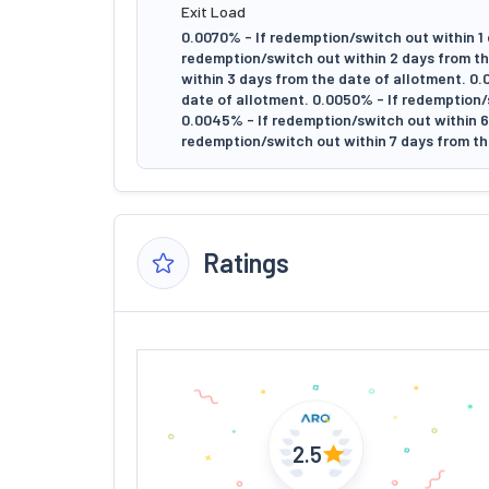
Exit Load
0.0070% - If redemption/switch out within 1 
redemption/switch out within 2 days from th
within 3 days from the date of allotment. 0
date of allotment. 0.0050% - If redemption/
0.0045% - If redemption/switch out within 6 
redemption/switch out within 7 days from th
Ratings
2.5