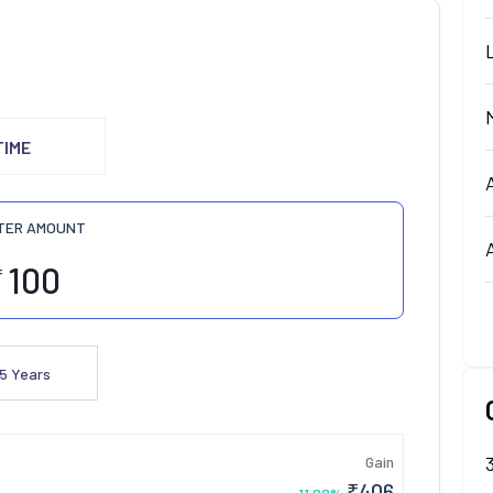
TIME
TER AMOUNT
₹
5
Years
Gain
₹
406