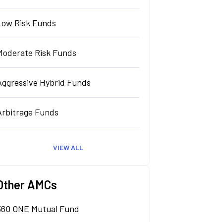
Low Risk Funds
Moderate Risk Funds
Aggressive Hybrid Funds
Arbitrage Funds
VIEW ALL
Other AMCs
360 ONE Mutual Fund