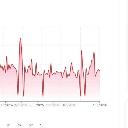
Dec 2024
Apr 2025
Jul 2025
Oct 2025
Jan 2026
Aug 2026
1Y
3Y
5Y
ALL