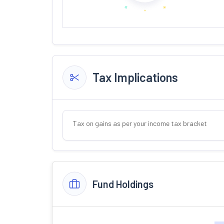
Tax Implications
Tax on gains as per your income tax bracket
Fund Holdings