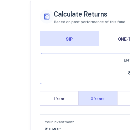
Calculate Returns
Based on past performance of this fund
SIP
ONE-
EN
1
Year
3
Years
Your Investment
₹
3,600