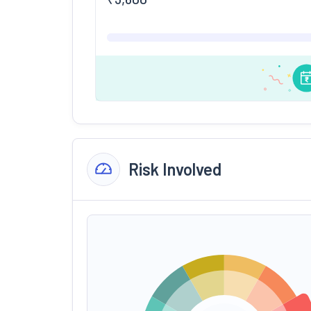
Risk Involved