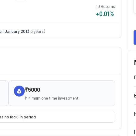
1D Returns
+0.01
%
on
January 2013
(
13
years)
₹5000
Minimum one time investment
as no lock-in period